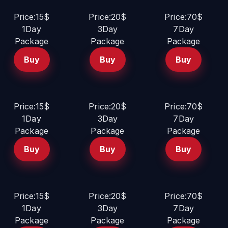
Price:15$
Price:20$
Price:70$
1Day
3Day
7Day
Package
Package
Package
Buy
Buy
Buy
Price:15$
Price:20$
Price:70$
1Day
3Day
7Day
Package
Package
Package
Buy
Buy
Buy
Price:15$
Price:20$
Price:70$
1Day
3Day
7Day
Package
Package
Package