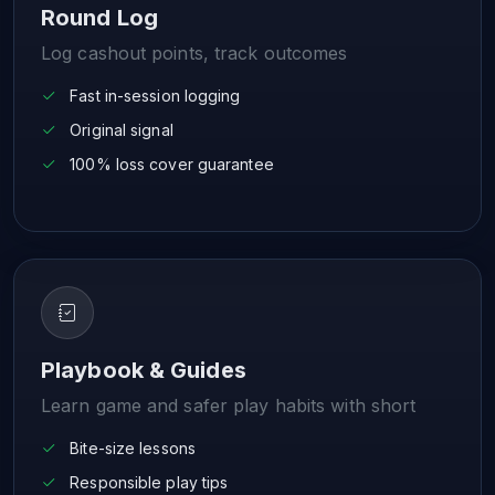
Round Log
Log cashout points, track outcomes
Fast in-session logging
Original signal
100% loss cover guarantee
Playbook & Guides
Learn game and safer play habits with short
Bite-size lessons
Responsible play tips