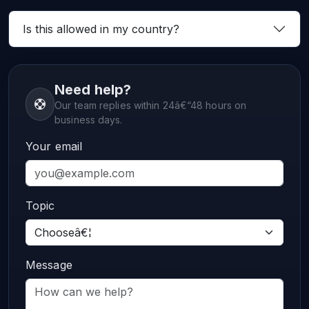
Is this allowed in my country?
Need help?
Our team replies within 24â€“48 hours on
business days.
Your email
Topic
Message