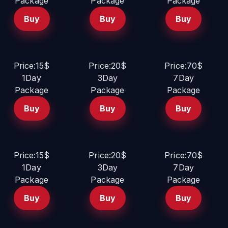
Package
Package
Package
Buy
Buy
Buy
Price:15$
Price:20$
Price:70$
1Day
3Day
7Day
Package
Package
Package
Buy
Buy
Buy
Price:15$
Price:20$
Price:70$
1Day
3Day
7Day
Package
Package
Package
Buy
Buy
Buy