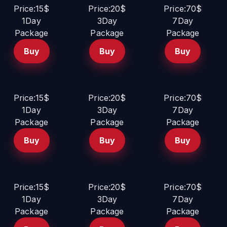
Price:15$
Price:20$
Price:70$
1Day
3Day
7Day
Package
Package
Package
Buy
Buy
Buy
Price:15$
Price:20$
Price:70$
1Day
3Day
7Day
Package
Package
Package
Buy
Buy
Buy
Price:15$
Price:20$
Price:70$
1Day
3Day
7Day
Package
Package
Package