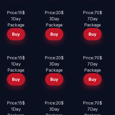
Price:15$
Price:20$
Price:70$
1Day
3Day
7Day
Package
Package
Package
Buy
Buy
Buy
Price:15$
Price:20$
Price:70$
1Day
3Day
7Day
Package
Package
Package
Buy
Buy
Buy
Price:15$
Price:20$
Price:70$
1Day
3Day
7Day