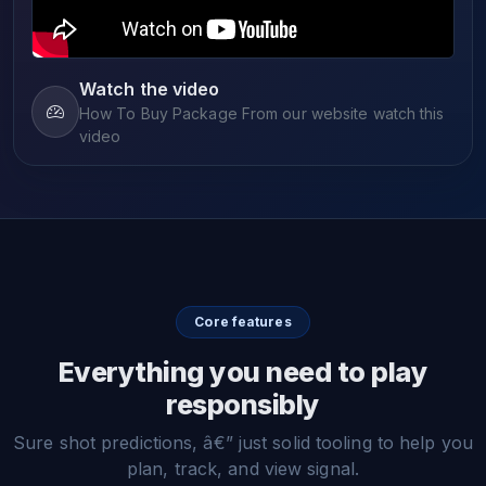
Watch the video
How To Buy Package From our website watch this
video
Core features
Everything you need to play
responsibly
Sure shot predictions, â€” just solid tooling to help you
plan, track, and view signal.