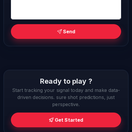
Send
Ready to play ?
Start tracking your signal today and make data-
driven decisions. sure shot predictions, just
perspective.
Get Started