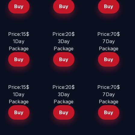
Buy
Buy
Buy
Price:15$
Price:20$
Price:70$
1Day
3Day
7Day
Package
Package
Package
Buy
Buy
Buy
Price:15$
Price:20$
Price:70$
1Day
3Day
7Day
Package
Package
Package
Buy
Buy
Buy