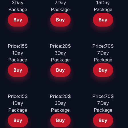
3Day
7Day
15Day
Package
Package
Package
Buy
Buy
Buy
Price:15$
Price:20$
Price:70$
1Day
3Day
7Day
Package
Package
Package
Buy
Buy
Buy
Price:15$
Price:20$
Price:70$
1Day
3Day
7Day
Package
Package
Package
Buy
Buy
Buy