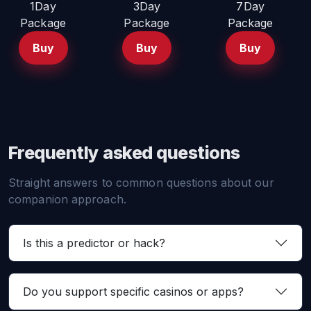
1Day
3Day
7Day
Package
Package
Package
Buy
Buy
Buy
Frequently asked questions
Straight answers to common questions about our
companion approach.
Is this a predictor or hack?
Do you support specific casinos or apps?