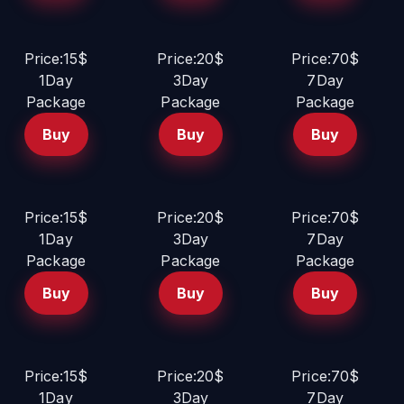
Price:15$
Price:20$
Price:70$
1Day
3Day
7Day
Package
Package
Package
Buy
Buy
Buy
Price:15$
Price:20$
Price:70$
1Day
3Day
7Day
Package
Package
Package
Buy
Buy
Buy
Price:15$
Price:20$
Price:70$
1Day
3Day
7Day