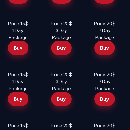
Price:15$
Price:20$
Price:70$
1Day
3Day
7Day
Package
Package
Package
Buy
Buy
Buy
Price:15$
Price:20$
Price:70$
1Day
3Day
7Day
Package
Package
Package
Buy
Buy
Buy
Price:15$
Price:20$
Price:70$