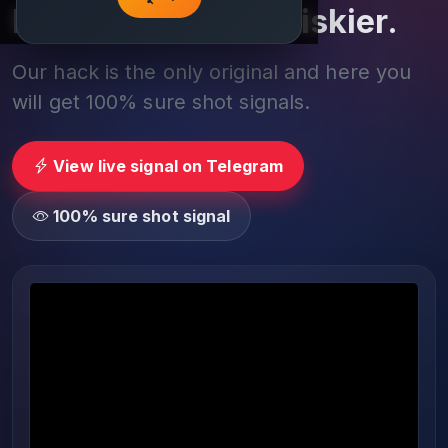
Play smarter, not riskier.
Our hack is the only original and here you
will get 100% sure shot signals.
View live signal on Telegram
100% sure shot signal