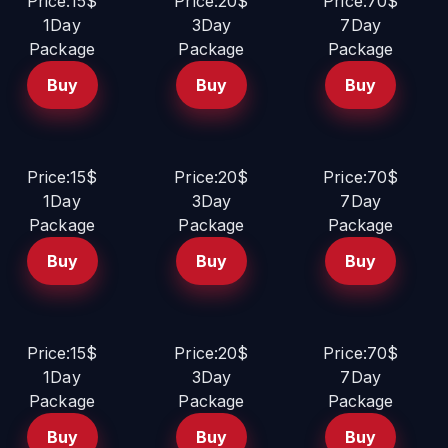
Price:15$
Price:20$
Price:70$
1Day
3Day
7Day
Package
Package
Package
Buy
Buy
Buy
Price:15$
Price:20$
Price:70$
1Day
3Day
7Day
Package
Package
Package
Buy
Buy
Buy
Price:15$
Price:20$
Price:70$
1Day
3Day
7Day
Package
Package
Package
Buy
Buy
Buy