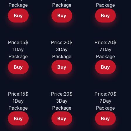
Package
Package
Package
Buy
Buy
Buy
Price:15$
Price:20$
Price:70$
1Day
3Day
7Day
Package
Package
Package
Buy
Buy
Buy
Price:15$
Price:20$
Price:70$
1Day
3Day
7Day
Package
Package
Package
Buy
Buy
Buy