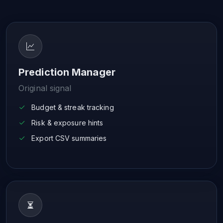
Prediction Manager
Original signal
Budget & streak tracking
Risk & exposure hints
Export CSV summaries