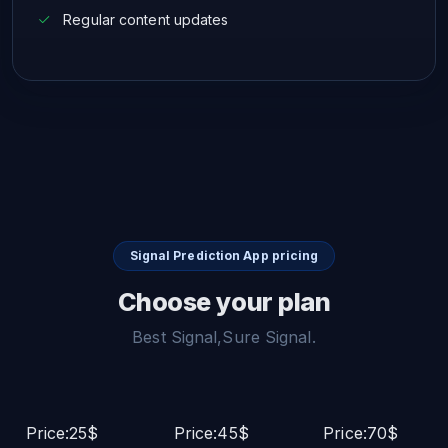
Regular content updates
Signal Prediction App pricing
Choose your plan
Best Signal,Sure Signal.
Price:25$
Price:45$
Price:70$