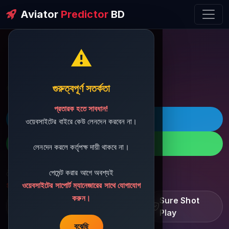
Aviator
Predictor
BD
⚠️
ðŸ’¬ Contact Support
গুরুত্বপূর্ণ সতর্কতা
প্রতারক হতে সাবধান!
ðŸš€ Telegram
ওয়েবসাইটের বাইরে কেউ লেনদেন করবেন না।
ðŸ“± WhatsApp
লেনদেন করলে কর্তৃপক্ষ দায়ী থাকবে না।
পেমেন্ট করার আগে অবশ্যই
ðŸ“§ Support Email:
sbdshop880@gmail.com
ওয়েবসাইটের সাপোর্ট ম্যানেজারের সাথে যোগাযোগ
করুন।
Learn â€¢ Track â€¢
Sure Shot
Improve
Play
বুঝেছি