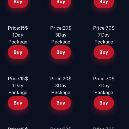
Buy
Buy
Buy
Price:15$
Price:20$
Price:70$
1Day
3Day
7Day
Package
Package
Package
Buy
Buy
Buy
Price:15$
Price:20$
Price:70$
1Day
3Day
7Day
Package
Package
Package
Buy
Buy
Buy