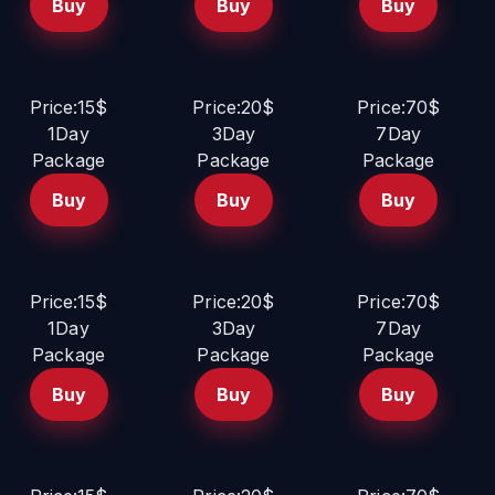
Buy
Buy
Buy
Price:15$
Price:20$
Price:70$
1Day
3Day
7Day
Package
Package
Package
Buy
Buy
Buy
Price:15$
Price:20$
Price:70$
1Day
3Day
7Day
Package
Package
Package
Buy
Buy
Buy