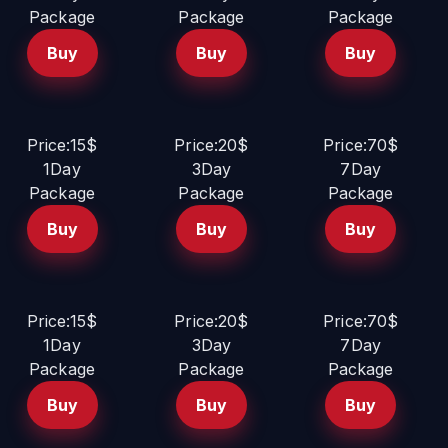
Package
Package
Package
Buy
Buy
Buy
Price:15$
Price:20$
Price:70$
1Day
3Day
7Day
Package
Package
Package
Buy
Buy
Buy
Price:15$
Price:20$
Price:70$
1Day
3Day
7Day
Package
Package
Package
Buy
Buy
Buy