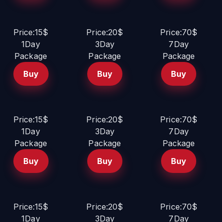
Price:15$
Price:20$
Price:70$
1Day
3Day
7Day
Package
Package
Package
Buy
Buy
Buy
Price:15$
Price:20$
Price:70$
1Day
3Day
7Day
Package
Package
Package
Buy
Buy
Buy
Price:15$
Price:20$
Price:70$
1Day
3Day
7Day