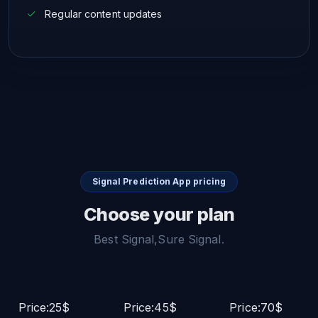
Regular content updates
Signal Prediction App pricing
Choose your plan
Best Signal,Sure Signal.
Price:25$
Price:45$
Price:70$