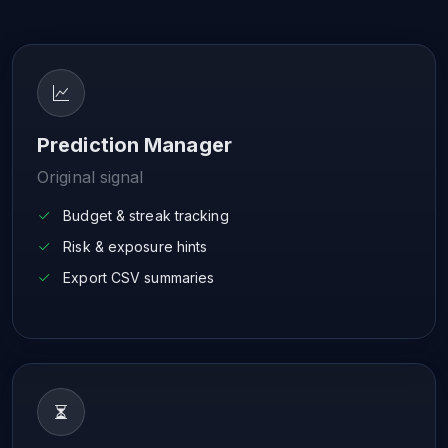
Prediction Manager
Original signal
Budget & streak tracking
Risk & exposure hints
Export CSV summaries