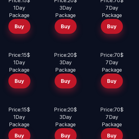
Price:15$
Price:20$
Price:70$
1Day
3Day
7Day
Package
Package
Package
Buy
Buy
Buy
Price:15$
Price:20$
Price:70$
1Day
3Day
7Day
Package
Package
Package
Buy
Buy
Buy
Price:15$
Price:20$
Price:70$
1Day
3Day
7Day
Package
Package
Package
Buy
Buy
Buy