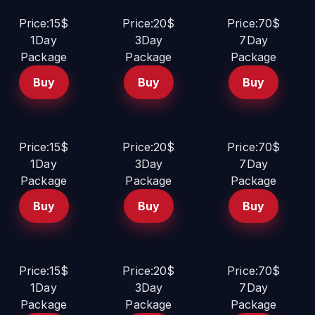
Price:15$
Price:20$
Price:70$
1Day
3Day
7Day
Package
Package
Package
Buy
Buy
Buy
Price:15$
Price:20$
Price:70$
1Day
3Day
7Day
Package
Package
Package
Buy
Buy
Buy
Price:15$
Price:20$
Price:70$
1Day
3Day
7Day
Package
Package
Package