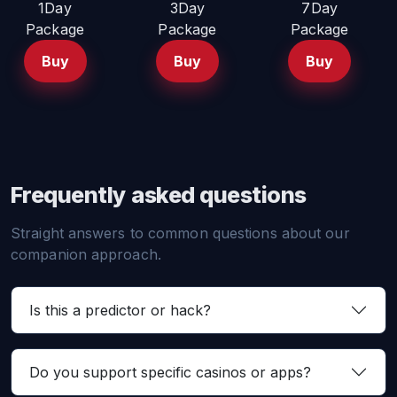
1Day
3Day
7Day
Package
Package
Package
Buy
Buy
Buy
Frequently asked questions
Straight answers to common questions about our
companion approach.
Is this a predictor or hack?
Do you support specific casinos or apps?