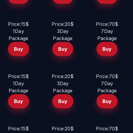
Price:15$
Price:20$
Price:70$
1Day
3Day
7Day
Package
Package
Package
Buy
Buy
Buy
Price:15$
Price:20$
Price:70$
1Day
3Day
7Day
Package
Package
Package
Buy
Buy
Buy
Price:15$
Price:20$
Price:70$