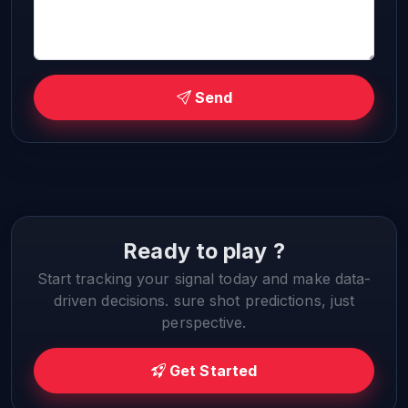
Send
Ready to play ?
Start tracking your signal today and make data-
driven decisions. sure shot predictions, just
perspective.
Get Started