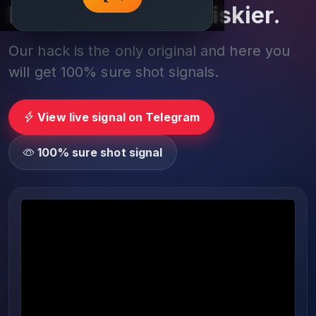
Play smarter, not riskier.
Our hack is the only original and here you
will get 100% sure shot signals.
View live signal on Telegram
100% sure shot signal