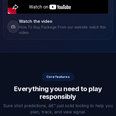
Watch the video
How To Buy Package From our website watch this
video
Core features
Everything you need to play
responsibly
Sure shot predictions, â€” just solid tooling to help you
plan, track, and view signal.