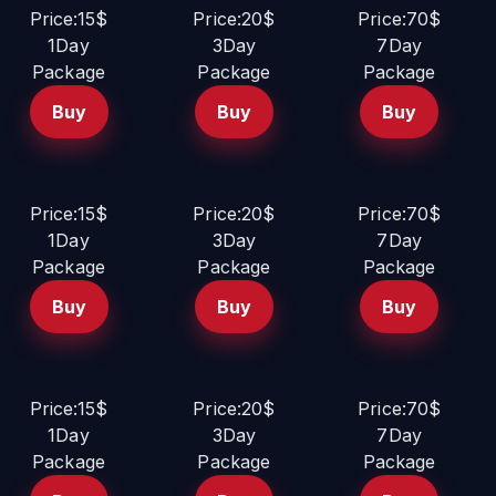
Price:15$
Price:20$
Price:70$
1Day
3Day
7Day
Package
Package
Package
Buy
Buy
Buy
Price:15$
Price:20$
Price:70$
1Day
3Day
7Day
Package
Package
Package
Buy
Buy
Buy
Price:15$
Price:20$
Price:70$
1Day
3Day
7Day
Package
Package
Package