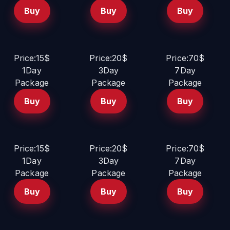
Buy
Buy
Buy
Price:15$
Price:20$
Price:70$
1Day
3Day
7Day
Package
Package
Package
Buy
Buy
Buy
Price:15$
Price:20$
Price:70$
1Day
3Day
7Day
Package
Package
Package
Buy
Buy
Buy