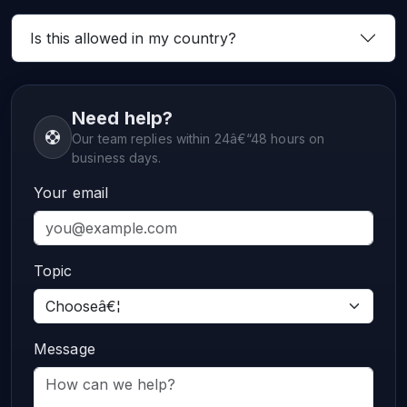
Is this allowed in my country?
Need help?
Our team replies within 24â€“48 hours on
business days.
Your email
Topic
Message