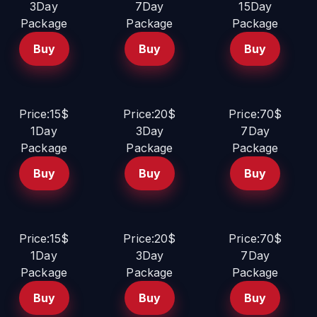
3Day
7Day
15Day
Package
Package
Package
Buy
Buy
Buy
Price:15$
Price:20$
Price:70$
1Day
3Day
7Day
Package
Package
Package
Buy
Buy
Buy
Price:15$
Price:20$
Price:70$
1Day
3Day
7Day
Package
Package
Package
Buy
Buy
Buy