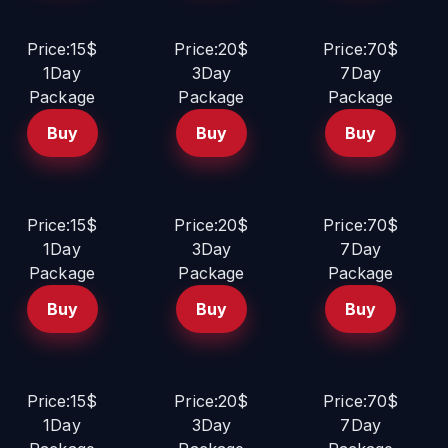
Price:15$
Price:20$
Price:70$
1Day
3Day
7Day
Package
Package
Package
Buy
Buy
Buy
Price:15$
Price:20$
Price:70$
1Day
3Day
7Day
Package
Package
Package
Buy
Buy
Buy
Price:15$
Price:20$
Price:70$
1Day
3Day
7Day