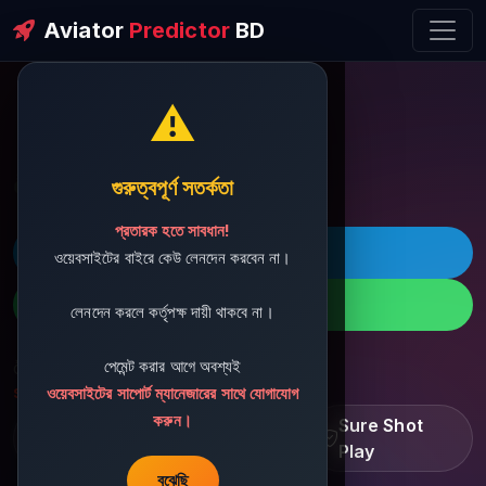
Aviator
Predictor
BD
⚠️
ðŸ’¬ Contact Support
গুরুত্বপূর্ণ সতর্কতা
প্রতারক হতে সাবধান!
ðŸš€ Telegram
ওয়েবসাইটের বাইরে কেউ লেনদেন করবেন না।
ðŸ“± WhatsApp
লেনদেন করলে কর্তৃপক্ষ দায়ী থাকবে না।
পেমেন্ট করার আগে অবশ্যই
ðŸ“§ Support Email:
sbdshop880@gmail.com
ওয়েবসাইটের সাপোর্ট ম্যানেজারের সাথে যোগাযোগ
করুন।
Learn â€¢ Track â€¢
Sure Shot
Improve
Play
বুঝেছি