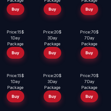
Package
Package
Package
Buy
Buy
Buy
Price:15$
Price:20$
Price:70$
1Day
3Day
7Day
Package
Package
Package
Buy
Buy
Buy
Price:15$
Price:20$
Price:70$
1Day
3Day
7Day
Package
Package
Package
Buy
Buy
Buy