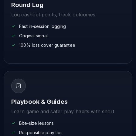
Round Log
Log cashout points, track outcomes
Fast in-session logging
Original signal
100% loss cover guarantee
Playbook & Guides
Learn game and safer play habits with short
Bite-size lessons
Responsible play tips