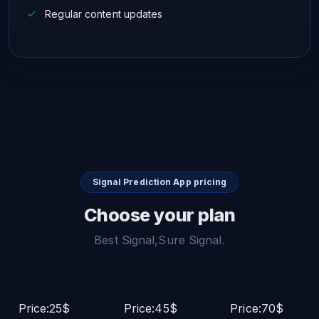
Regular content updates
Signal Prediction App pricing
Choose your plan
Best Signal,Sure Signal.
Price:25$
Price:45$
Price:70$