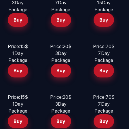
3Day
7Day
15Day
Package
Package
Package
Buy
Buy
Buy
Price:15$
Price:20$
Price:70$
1Day
3Day
7Day
Package
Package
Package
Buy
Buy
Buy
Price:15$
Price:20$
Price:70$
1Day
3Day
7Day
Package
Package
Package
Buy
Buy
Buy