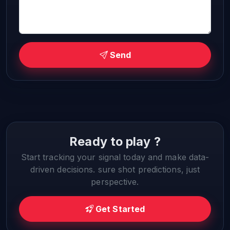
Send
Ready to play ?
Start tracking your signal today and make data-
driven decisions. sure shot predictions, just
perspective.
Get Started