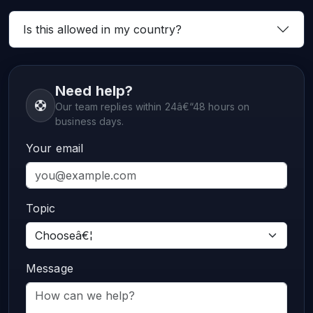
Is this allowed in my country?
Need help?
Our team replies within 24â€“48 hours on
business days.
Your email
Topic
Message