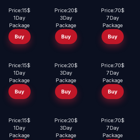
Price:15$
Price:20$
Price:70$
1Day
3Day
7Day
Package
Package
Package
Buy
Buy
Buy
Price:15$
Price:20$
Price:70$
1Day
3Day
7Day
Package
Package
Package
Buy
Buy
Buy
Price:15$
Price:20$
Price:70$
1Day
3Day
7Day
Package
Package
Package