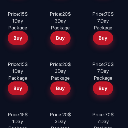
Price:15$
Price:20$
Price:70$
1Day
3Day
7Day
Package
Package
Package
Buy
Buy
Buy
Price:15$
Price:20$
Price:70$
1Day
3Day
7Day
Package
Package
Package
Buy
Buy
Buy
Price:15$
Price:20$
Price:70$
1Day
3Day
7Day