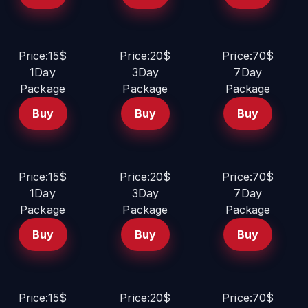
Price:15$
Price:20$
Price:70$
1Day
3Day
7Day
Package
Package
Package
Buy
Buy
Buy
Price:15$
Price:20$
Price:70$
1Day
3Day
7Day
Package
Package
Package
Buy
Buy
Buy
Price:15$
Price:20$
Price:70$