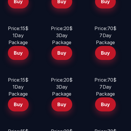
Buy
Buy
Buy
Price:15$
Price:20$
Price:70$
1Day
3Day
7Day
Package
Package
Package
Buy
Buy
Buy
Price:15$
Price:20$
Price:70$
1Day
3Day
7Day
Package
Package
Package
Buy
Buy
Buy