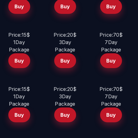
Buy
Buy
Buy
Price:15$
Price:20$
Price:70$
1Day
3Day
7Day
Package
Package
Package
Buy
Buy
Buy
Price:15$
Price:20$
Price:70$
1Day
3Day
7Day
Package
Package
Package
Buy
Buy
Buy