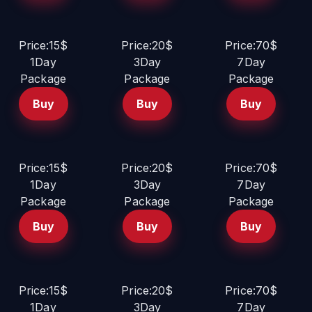
Price:15$
Price:20$
Price:70$
1Day
3Day
7Day
Package
Package
Package
Buy
Buy
Buy
Price:15$
Price:20$
Price:70$
1Day
3Day
7Day
Package
Package
Package
Buy
Buy
Buy
Price:15$
Price:20$
Price:70$
1Day
3Day
7Day