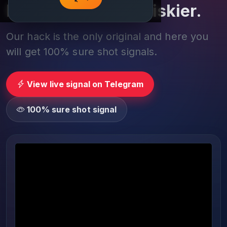
Play smarter, not riskier.
Our hack is the only original and here you
will get 100% sure shot signals.
View live signal on Telegram
100% sure shot signal