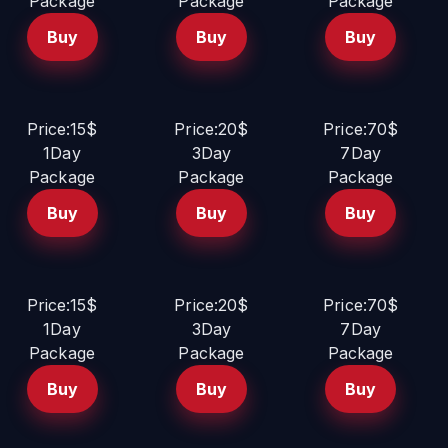
Package
Package
Package
Buy
Buy
Buy
Price:15$
Price:20$
Price:70$
1Day
3Day
7Day
Package
Package
Package
Buy
Buy
Buy
Price:15$
Price:20$
Price:70$
1Day
3Day
7Day
Package
Package
Package
Buy
Buy
Buy