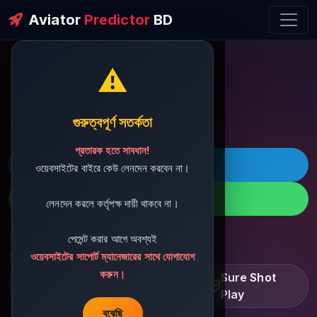
Aviator
Predictor
BD
⚠️
ðŸ’¬ Contact Support
গুরুত্বপূর্ণ সতর্কতা
প্রতারক হতে সাবধান!
ðŸš€ Telegram
ওয়েবসাইটের বাইরে কেউ লেনদেন করবেন না।
ðŸ“± WhatsApp
লেনদেন করলে কর্তৃপক্ষ দায়ী থাকবে না।
পেমেন্ট করার আগে অবশ্যই
ðŸ“§ Support Email:
sbdshop880@gmail.com
ওয়েবসাইটের সাপোর্ট ম্যানেজারের সাথে যোগাযোগ
করুন।
Learn â€¢ Track â€¢
Sure Shot
Improve
Play
বুঝেছি