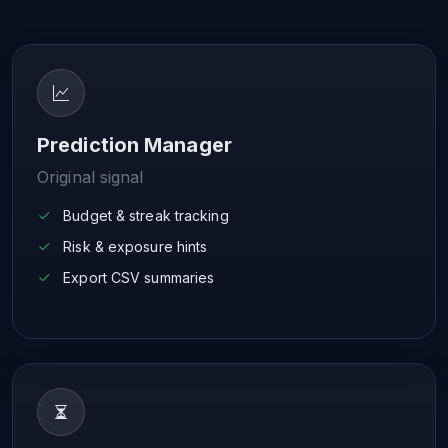
Prediction Manager
Original signal
Budget & streak tracking
Risk & exposure hints
Export CSV summaries