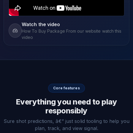
Watch the video
How To Buy Package From our website watch this
video
Core features
Everything you need to play
responsibly
Sure shot predictions, â€” just solid tooling to help you
plan, track, and view signal.