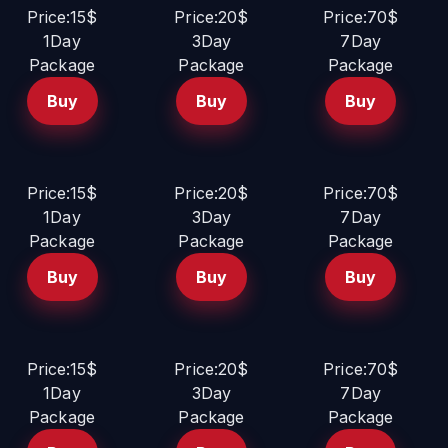
Price:15$
Price:20$
Price:70$
1Day
3Day
7Day
Package
Package
Package
Buy
Buy
Buy
Price:15$
Price:20$
Price:70$
1Day
3Day
7Day
Package
Package
Package
Buy
Buy
Buy
Price:15$
Price:20$
Price:70$
1Day
3Day
7Day
Package
Package
Package