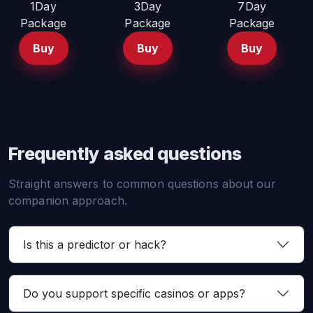
1Day
3Day
7Day
Package
Package
Package
Buy
Buy
Buy
Frequently asked questions
Straight answers to common questions about our
companion approach.
Is this a predictor or hack?
Do you support specific casinos or apps?