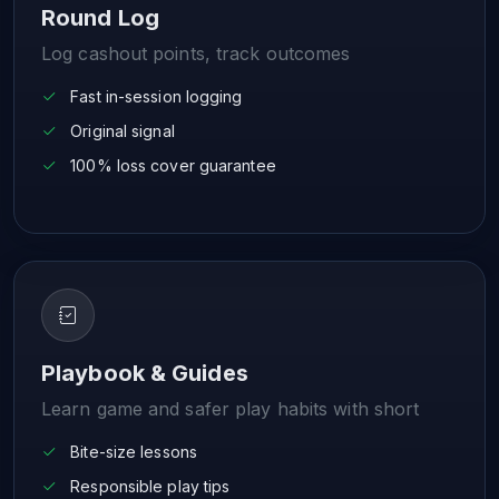
Round Log
Log cashout points, track outcomes
Fast in-session logging
Original signal
100% loss cover guarantee
Playbook & Guides
Learn game and safer play habits with short
Bite-size lessons
Responsible play tips