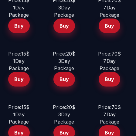
Price:15$
Price:20$
Price:70$
1Day
3Day
7Day
Package
Package
Package
Buy
Buy
Buy
Price:15$
Price:20$
Price:70$
1Day
3Day
7Day
Package
Package
Package
Buy
Buy
Buy
Price:15$
Price:20$
Price:70$
1Day
3Day
7Day
Package
Package
Package
Buy
Buy
Buy