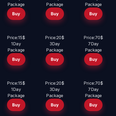
Package
Package
Package
Buy
Buy
Buy
Price:15$
Price:20$
Price:70$
1Day
3Day
7Day
Package
Package
Package
Buy
Buy
Buy
Price:15$
Price:20$
Price:70$
1Day
3Day
7Day
Package
Package
Package
Buy
Buy
Buy