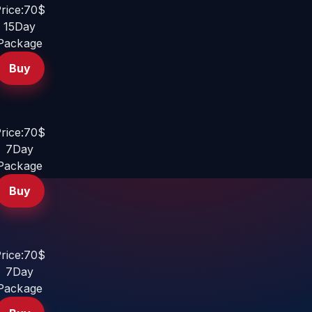
rice:70$
15Day
Package
Buy
rice:70$
7Day
Package
Buy
rice:70$
7Day
Package