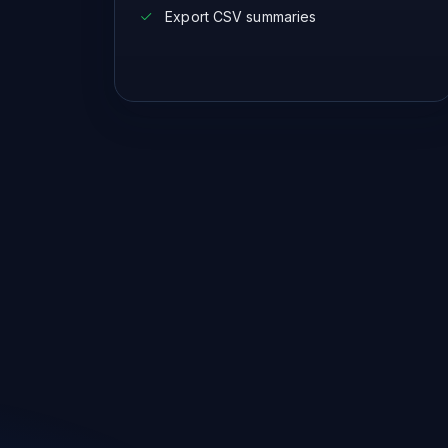
Export CSV summaries