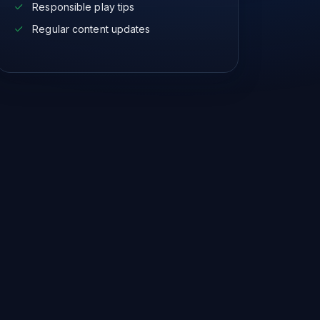
Responsible play tips
Regular content updates