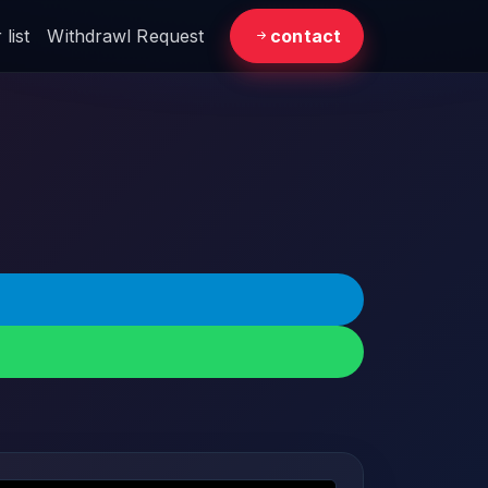
list
Withdrawl Request
contact