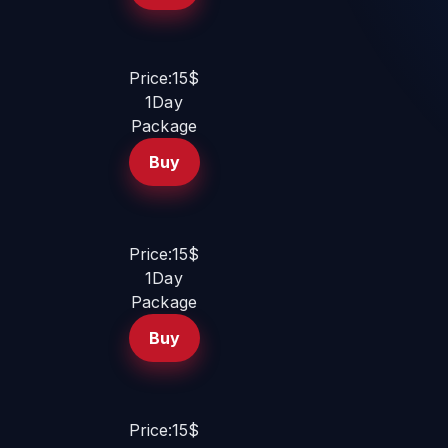
Price:15$
1Day
Package
Buy
Price:15$
1Day
Package
Buy
Price:15$