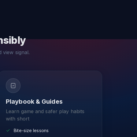
nsibly
d view signal.
Playbook & Guides
Learn game and safer play habits
with short
Bite-size lessons