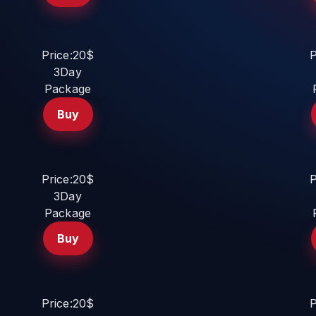
Price:20$
P
3Day
Package
Buy
Price:20$
P
3Day
Package
Buy
Price:20$
P