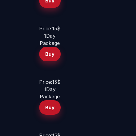
Buy
Price:15$
1Day
Package
Buy
Price:15$
1Day
Package
Buy
Price:15$