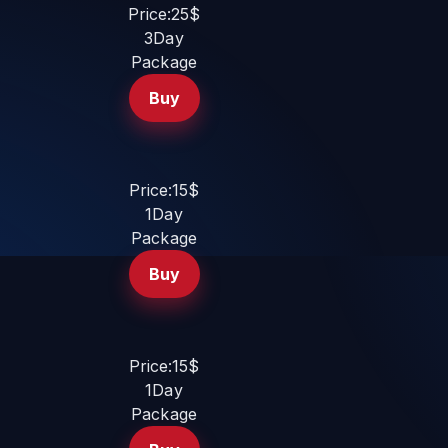
Price:25$
3Day
Package
Buy
Price:15$
1Day
Package
Buy
Price:15$
1Day
Package