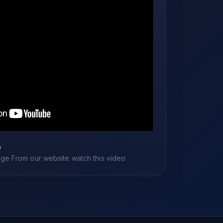
o
e From our website watch this video