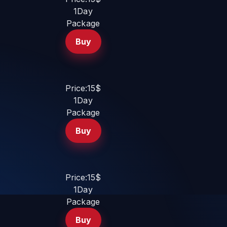
1Day
Package
Buy
Price:15$
1Day
Package
Buy
Price:15$
1Day
Package
Buy