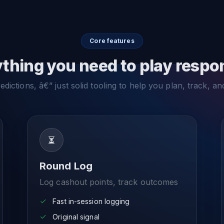
Core features
thing you need to play respo
dictions, â€” just solid tooling to help you plan, track, an
Round Log
Log cashout points, track outcomes
Fast in-session logging
Original signal