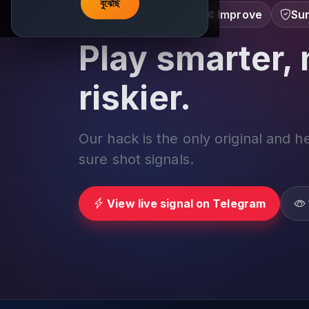
বুঝেছি
Learn â€¢ Track â€¢ Improve
Sur
Play smarter, 
riskier.
Our hack is the only original and h
sure shot signals.
View live signal on Telegram