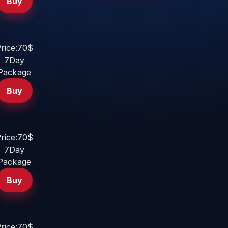
Buy
rice:70$
7Day
Package
Buy
rice:70$
7Day
Package
Buy
rice:70$