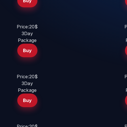
Buy
Price:20$
P
3Day
Package
Buy
Price:20$
P
3Day
Package
Buy
Price:20$
P