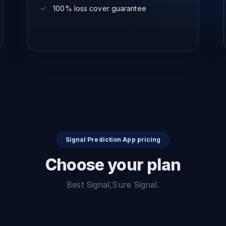
100% loss cover guarantee
Signal Prediction App pricing
Choose your plan
Best Signal,Sure Signal.