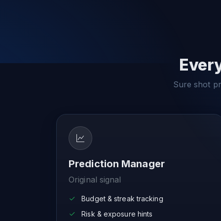
Every
Sure shot pre
Prediction Manager
Original signal
Budget & streak tracking
Risk & exposure hints