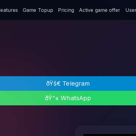
Features
Game Topup
Pricing
Active game offer
User 
ðŸš€ Telegram
ðŸ“± WhatsApp