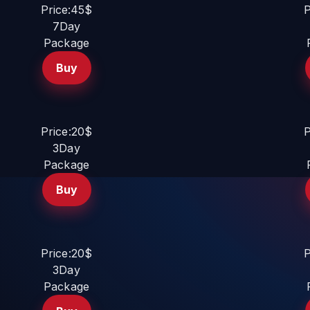
Price:45$
P
7Day
Package
Buy
Price:20$
P
3Day
Package
Buy
Price:20$
P
3Day
Package