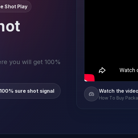
e Shot Play
not
ere you will get 100%
100% sure shot signal
Watch the vide
How To Buy Packag