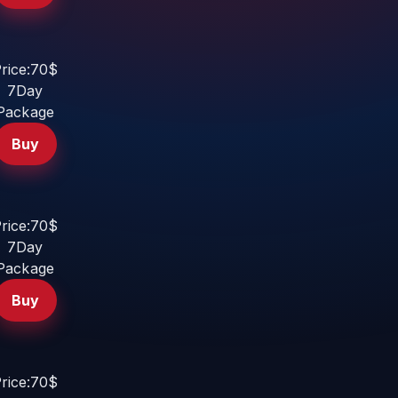
rice:70$
7Day
Package
Buy
rice:70$
7Day
Package
Buy
rice:70$