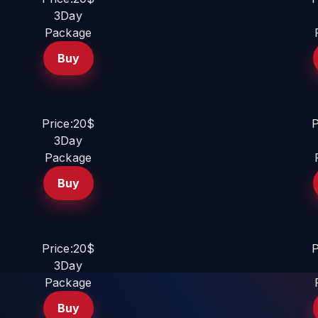
3Day
Package
Buy
Price:20$
P
3Day
Package
Buy
Price:20$
P
3Day
Package
Buy