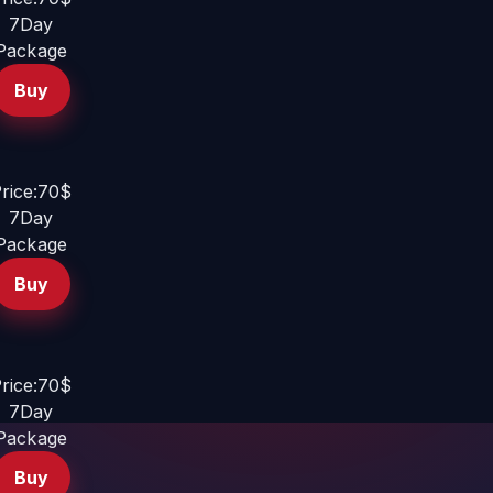
7Day
Package
Buy
rice:70$
7Day
Package
Buy
rice:70$
7Day
Package
Buy