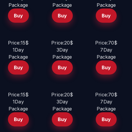
Package
Package
Package
Buy
Buy
Buy
Price:15$
Price:20$
Price:70$
1Day
3Day
7Day
Package
Package
Package
Buy
Buy
Buy
Price:15$
Price:20$
Price:70$
1Day
3Day
7Day
Package
Package
Package
Buy
Buy
Buy