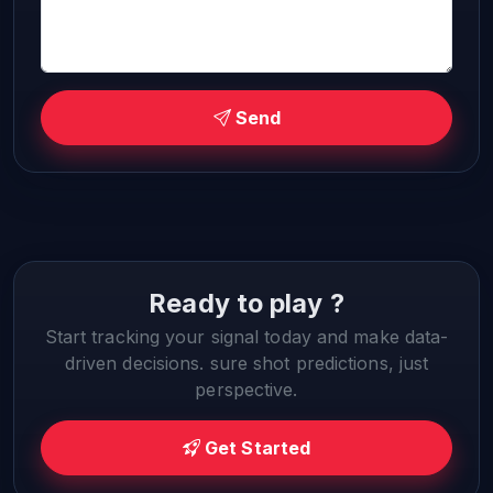
Send
Ready to play ?
Start tracking your signal today and make data-
driven decisions. sure shot predictions, just
perspective.
Get Started