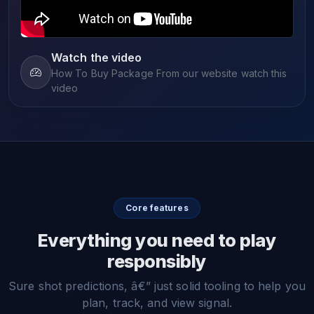
Watch the video
How To Buy Package From our website watch this
video
Core features
Everything you need to play
responsibly
Sure shot predictions, â€” just solid tooling to help you
plan, track, and view signal.