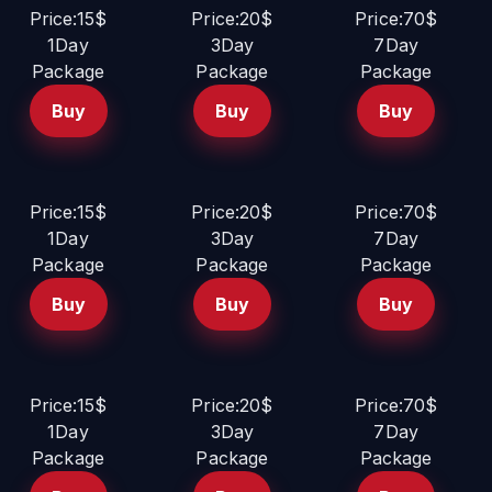
Price:15$
Price:20$
Price:70$
1Day
3Day
7Day
Package
Package
Package
Buy
Buy
Buy
Price:15$
Price:20$
Price:70$
1Day
3Day
7Day
Package
Package
Package
Buy
Buy
Buy
Price:15$
Price:20$
Price:70$
1Day
3Day
7Day
Package
Package
Package