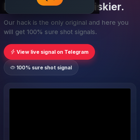
Play smarter, not riskier.
Our hack is the only original and here you
will get 100% sure shot signals.
View live signal on Telegram
100% sure shot signal