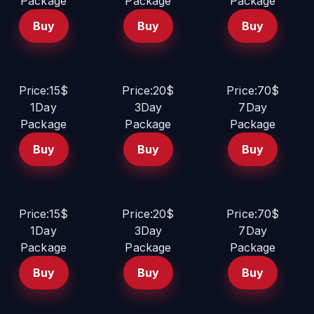
Package
Package
Package
Buy
Buy
Buy
Price:15$
Price:20$
Price:70$
1Day
3Day
7Day
Package
Package
Package
Buy
Buy
Buy
Price:15$
Price:20$
Price:70$
1Day
3Day
7Day
Package
Package
Package
Buy
Buy
Buy