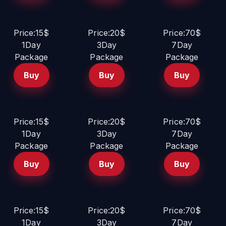
Price:15$
Price:20$
Price:70$
1Day
3Day
7Day
Package
Package
Package
Buy
Buy
Buy
Price:15$
Price:20$
Price:70$
1Day
3Day
7Day
Package
Package
Package
Buy
Buy
Buy
Price:15$
Price:20$
Price:70$
1Day
3Day
7Day