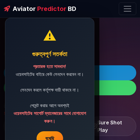
Aviator
Predictor
BD
⚠️
ðŸ’¬ Contact Support
গুরুত্বপূর্ণ সতর্কতা
প্রতারক হতে সাবধান!
ðŸš€ Telegram
ওয়েবসাইটের বাইরে কেউ লেনদেন করবেন না।
ðŸ“± WhatsApp
লেনদেন করলে কর্তৃপক্ষ দায়ী থাকবে না।
পেমেন্ট করার আগে অবশ্যই
ðŸ“§ Support Email:
sbdshop880@gmail.com
ওয়েবসাইটের সাপোর্ট ম্যানেজারের সাথে যোগাযোগ
করুন।
Learn â€¢ Track â€¢
Sure Shot
Improve
Play
বুঝেছি