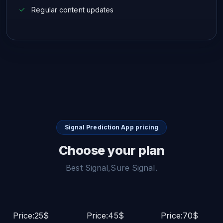
Regular content updates
Signal Prediction App pricing
Choose your plan
Best Signal,Sure Signal.
Price:25$
Price:45$
Price:70$