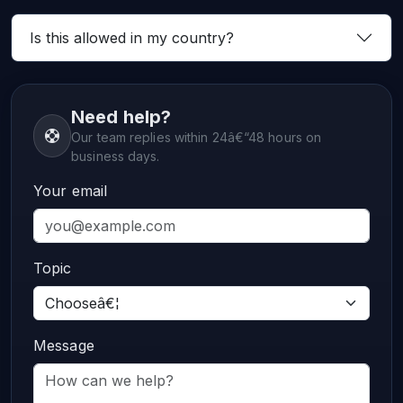
Is this allowed in my country?
Need help?
Our team replies within 24â€“48 hours on
business days.
Your email
Topic
Message