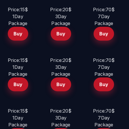
Price:15$
Price:20$
Price:70$
1Day
3Day
7Day
Package
Package
Package
Buy
Buy
Buy
Price:15$
Price:20$
Price:70$
1Day
3Day
7Day
Package
Package
Package
Buy
Buy
Buy
Price:15$
Price:20$
Price:70$
1Day
3Day
7Day
Package
Package
Package