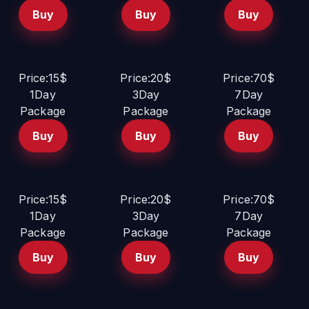
Buy
Buy
Buy
Price:15$
Price:20$
Price:70$
1Day
3Day
7Day
Package
Package
Package
Buy
Buy
Buy
Price:15$
Price:20$
Price:70$
1Day
3Day
7Day
Package
Package
Package
Buy
Buy
Buy