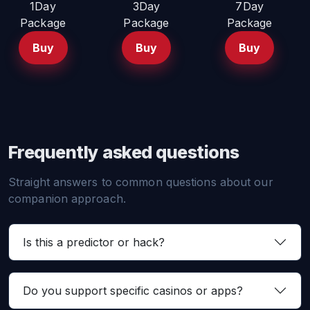
1Day
3Day
7Day
Package
Package
Package
Buy
Buy
Buy
Frequently asked questions
Straight answers to common questions about our
companion approach.
Is this a predictor or hack?
Do you support specific casinos or apps?