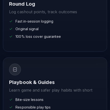
Round Log
Log cashout points, track outcomes
Fast in-session logging
Original signal
100% loss cover guarantee
Playbook & Guides
Learn game and safer play habits with short
Bite-size lessons
Responsible play tips