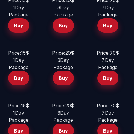
Price:15$
Price:20$
Price:70$
1Day
3Day
7Day
Package
Package
Package
Buy
Buy
Buy
Price:15$
Price:20$
Price:70$
1Day
3Day
7Day
Package
Package
Package
Buy
Buy
Buy
Price:15$
Price:20$
Price:70$
1Day
3Day
7Day
Package
Package
Package
Buy
Buy
Buy