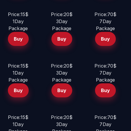
Price:15$
Price:20$
Price:70$
1Day
3Day
7Day
Package
Package
Package
Buy
Buy
Buy
Price:15$
Price:20$
Price:70$
1Day
3Day
7Day
Package
Package
Package
Buy
Buy
Buy
Price:15$
Price:20$
Price:70$
1Day
3Day
7Day