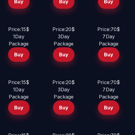
Buy
Buy
Buy
Price:15$
Price:20$
Price:70$
1Day
3Day
7Day
Package
Package
Package
Buy
Buy
Buy
Price:15$
Price:20$
Price:70$
1Day
3Day
7Day
Package
Package
Package
Buy
Buy
Buy