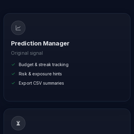
Prediction Manager
Original signal
Budget & streak tracking
Risk & exposure hints
Export CSV summaries