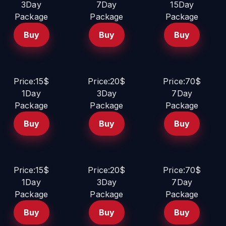
3Day
7Day
15Day
Package
Package
Package
Buy
Buy
Buy
Price:15$
Price:20$
Price:70$
1Day
3Day
7Day
Package
Package
Package
Buy
Buy
Buy
Price:15$
Price:20$
Price:70$
1Day
3Day
7Day
Package
Package
Package
Buy
Buy
Buy