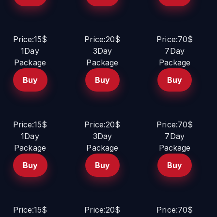
Price:15$
Price:20$
Price:70$
1Day
3Day
7Day
Package
Package
Package
Buy
Buy
Buy
Price:15$
Price:20$
Price:70$
1Day
3Day
7Day
Package
Package
Package
Buy
Buy
Buy
Price:15$
Price:20$
Price:70$