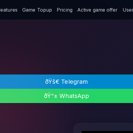
Features
Game Topup
Pricing
Active game offer
User 
ðŸš€ Telegram
ðŸ“± WhatsApp