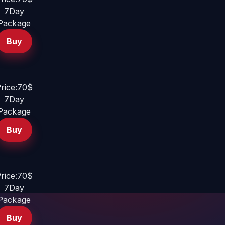
7Day
Package
Buy
rice:70$
7Day
Package
Buy
rice:70$
7Day
Package
Buy