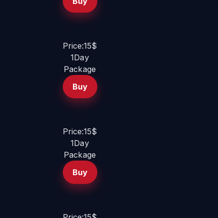
Buy
Price:15$
1Day
Package
Buy
Price:15$
1Day
Package
Buy
Price:15$