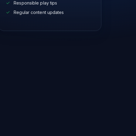
Responsible play tips
Regular content updates