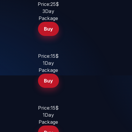
Price:25$
3Day
Package
Buy
Price:15$
1Day
Package
Buy
Price:15$
1Day
Package