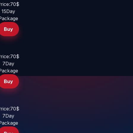
rice:70$
15Day
Package
Buy
rice:70$
7Day
Package
Buy
rice:70$
7Day
Package