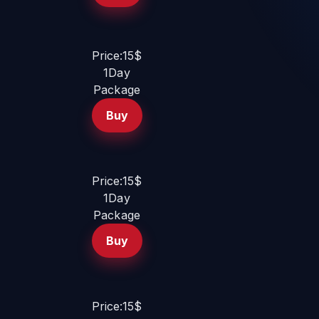
Price:15$
1Day
Package
Buy
Price:15$
1Day
Package
Buy
Price:15$