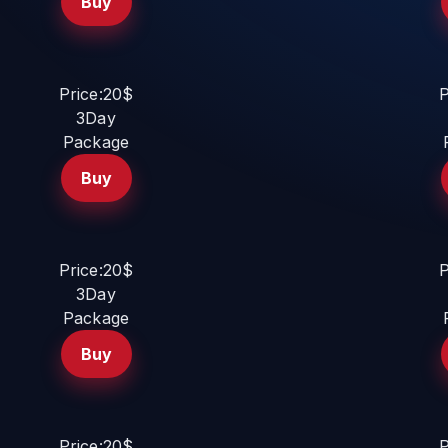
Buy
Price:20$
P
3Day
Package
Buy
Price:20$
P
3Day
Package
Buy
Price:20$
P