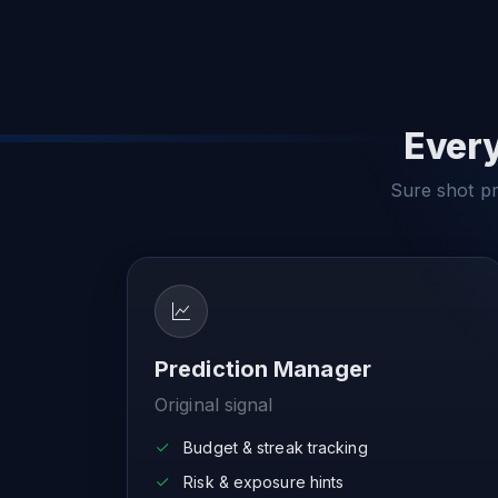
Every
Sure shot pre
Prediction Manager
Original signal
Budget & streak tracking
Risk & exposure hints