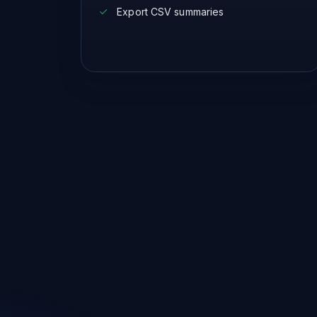
Export CSV summaries