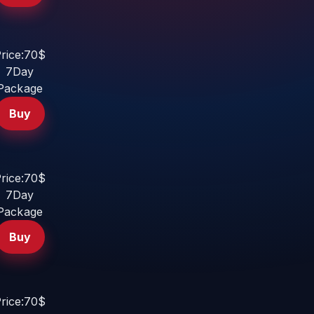
rice:70$
7Day
Package
Buy
rice:70$
7Day
Package
Buy
rice:70$