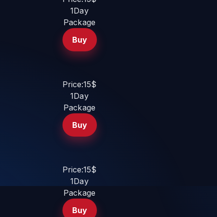
1Day
Package
Buy
Price:15$
1Day
Package
Buy
Price:15$
1Day
Package
Buy