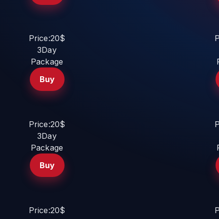
Price:20$
P
3Day
Package
Buy
Price:20$
P
3Day
Package
Buy
Price:20$
P