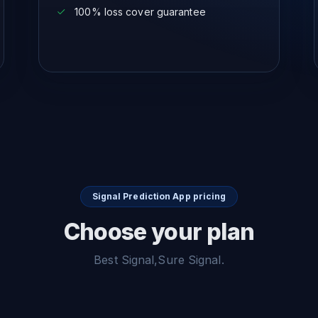
100% loss cover guarantee
Signal Prediction App pricing
Choose your plan
Best Signal,Sure Signal.