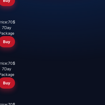
Buy
rice:70$
7Day
Package
Buy
rice:70$
7Day
Package
Buy
rice:70$