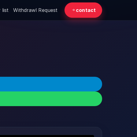
list
Withdrawl Request
contact