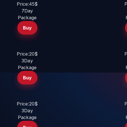
Price:45$
P
7Day
Package
Buy
Price:20$
P
3Day
Package
Buy
Price:20$
P
3Day
Package