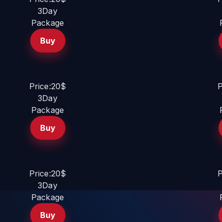
3Day
Package
Buy
Price:20$
P
3Day
Package
Buy
Price:20$
P
3Day
Package
Buy