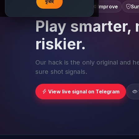
বুঝেছি
Learn â€¢ Track â€¢ Improve
Sur
Play smarter, 
riskier.
Our hack is the only original and h
sure shot signals.
View live signal on Telegram