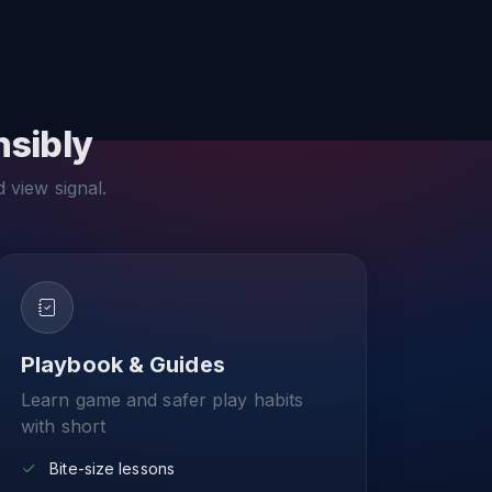
nsibly
d view signal.
Playbook & Guides
Learn game and safer play habits
with short
Bite-size lessons