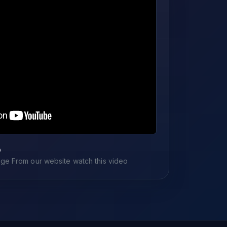
o
e From our website watch this video