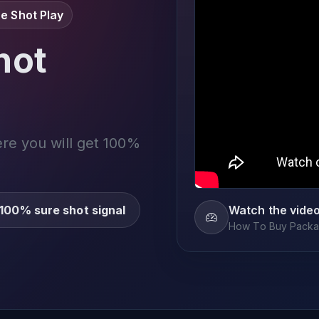
e Shot Play
not
ere you will get 100%
100% sure shot signal
Watch the vide
How To Buy Packag