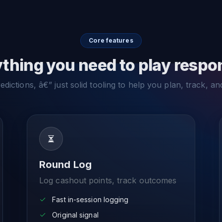
Core features
thing you need to play respo
dictions, â€” just solid tooling to help you plan, track, an
Round Log
Log cashout points, track outcomes
Fast in-session logging
Original signal