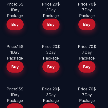
Price:15$
Price:20$
Price:70$
1Day
3Day
7Day
Package
Package
Package
Buy
Buy
Buy
Price:15$
Price:20$
Price:70$
1Day
3Day
7Day
Package
Package
Package
Buy
Buy
Buy
Price:15$
Price:20$
Price:70$
1Day
3Day
7Day
Package
Package
Package