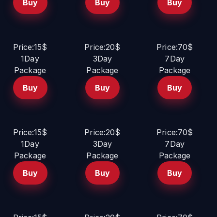
Buy
Buy
Buy
Price:15$
Price:20$
Price:70$
1Day
3Day
7Day
Package
Package
Package
Buy
Buy
Buy
Price:15$
Price:20$
Price:70$
1Day
3Day
7Day
Package
Package
Package
Buy
Buy
Buy