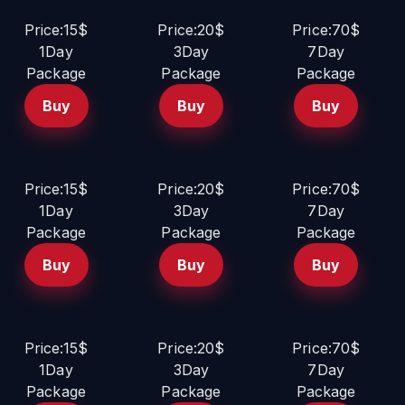
Price:15$
Price:20$
Price:70$
1Day
3Day
7Day
Package
Package
Package
Buy
Buy
Buy
Price:15$
Price:20$
Price:70$
1Day
3Day
7Day
Package
Package
Package
Buy
Buy
Buy
Price:15$
Price:20$
Price:70$
1Day
3Day
7Day
Package
Package
Package