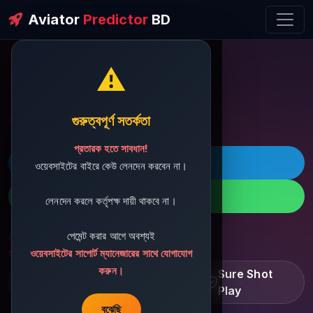
Aviator
Predictor
BD
⚠️
ðŸ’¬ Contact Support
গুরুত্বপূর্ণ সতর্কতা
প্রতারক হতে সাবধান!
ðŸš€ Telegram
ওয়েবসাইটের বাইরে কেউ লেনদেন করবেন না।
ðŸ“± WhatsApp
লেনদেন করলে কর্তৃপক্ষ দায়ী থাকবে না।
পেমেন্ট করার আগে অবশ্যই
ðŸ“§ Support Email:
sbdshop880@gmail.com
ওয়েবসাইটের সাপোর্ট ম্যানেজারের সাথে যোগাযোগ
করুন।
Learn â€¢ Track â€¢
Sure Shot
Improve
Play
বুঝেছি