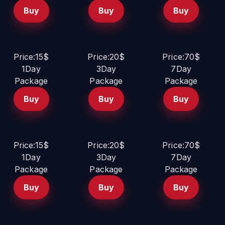
Buy
Buy
Buy
Price:15$
Price:20$
Price:70$
1Day
3Day
7Day
Package
Package
Package
Buy
Buy
Buy
Price:15$
Price:20$
Price:70$
1Day
3Day
7Day
Package
Package
Package
Buy
Buy
Buy