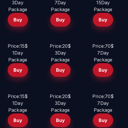
3Day
7Day
15Day
Package
Package
Package
Buy
Buy
Buy
Price:15$
Price:20$
Price:70$
1Day
3Day
7Day
Package
Package
Package
Buy
Buy
Buy
Price:15$
Price:20$
Price:70$
1Day
3Day
7Day
Package
Package
Package
Buy
Buy
Buy