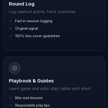
Round Log
Log cashout points, track outcomes
Fast in-session logging
Original signal
100% loss cover guarantee
Playbook & Guides
Learn game and safer play habits with short
Bite-size lessons
Responsible play tips