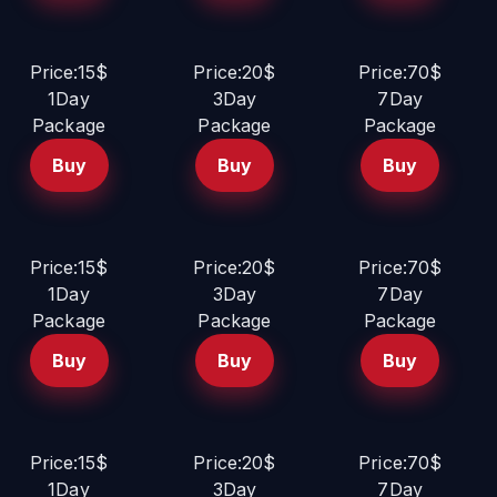
Price:15$
Price:20$
Price:70$
1Day
3Day
7Day
Package
Package
Package
Buy
Buy
Buy
Price:15$
Price:20$
Price:70$
1Day
3Day
7Day
Package
Package
Package
Buy
Buy
Buy
Price:15$
Price:20$
Price:70$
1Day
3Day
7Day