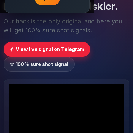
Play smarter, not riskier.
Our hack is the only original and here you
will get 100% sure shot signals.
View live signal on Telegram
100% sure shot signal