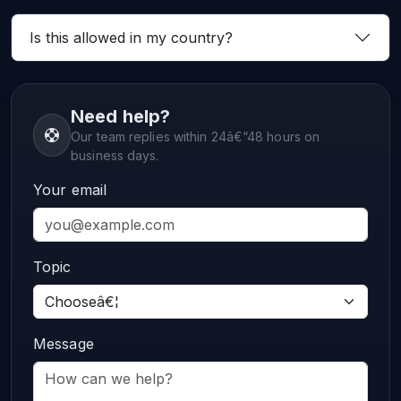
Is this allowed in my country?
Need help?
Our team replies within 24â€“48 hours on
business days.
Your email
Topic
Message