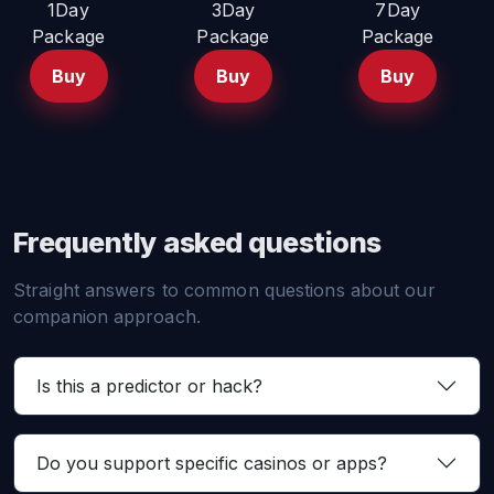
1Day
3Day
7Day
Package
Package
Package
Buy
Buy
Buy
Frequently asked questions
Straight answers to common questions about our
companion approach.
Is this a predictor or hack?
Do you support specific casinos or apps?