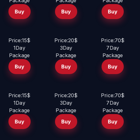
Package
Package
Package
Buy
Buy
Buy
Price:15$
Price:20$
Price:70$
1Day
3Day
7Day
Package
Package
Package
Buy
Buy
Buy
Price:15$
Price:20$
Price:70$
1Day
3Day
7Day
Package
Package
Package
Buy
Buy
Buy