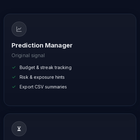
Prediction Manager
Original signal
Budget & streak tracking
Risk & exposure hints
Export CSV summaries