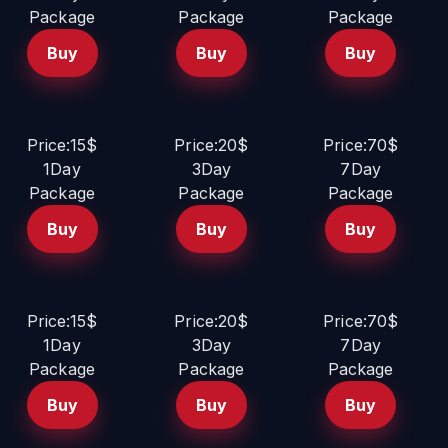
Package
Package
Package
Buy
Buy
Buy
Price:15$
Price:20$
Price:70$
1Day
3Day
7Day
Package
Package
Package
Buy
Buy
Buy
Price:15$
Price:20$
Price:70$
1Day
3Day
7Day
Package
Package
Package
Buy
Buy
Buy