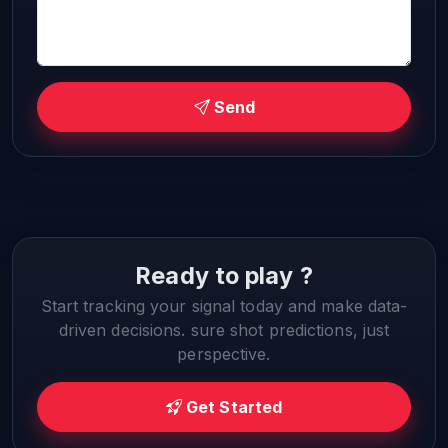
Send
Ready to play ?
Start tracking your signal today and make data-
driven decisions. sure shot predictions, just
perspective.
Get Started