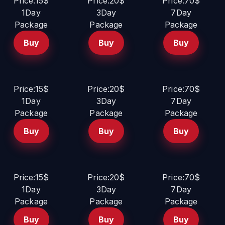
Price:15$
Price:20$
Price:70$
1Day
3Day
7Day
Package
Package
Package
Buy
Buy
Buy
Price:15$
Price:20$
Price:70$
1Day
3Day
7Day
Package
Package
Package
Buy
Buy
Buy
Price:15$
Price:20$
Price:70$
1Day
3Day
7Day
Package
Package
Package
Buy
Buy
Buy