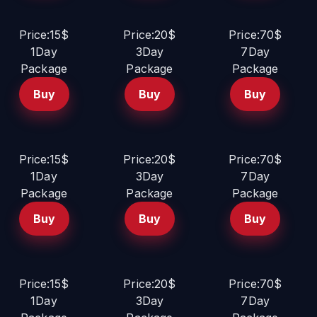
Price:15$
Price:20$
Price:70$
1Day
3Day
7Day
Package
Package
Package
Buy
Buy
Buy
Price:15$
Price:20$
Price:70$
1Day
3Day
7Day
Package
Package
Package
Buy
Buy
Buy
Price:15$
Price:20$
Price:70$
1Day
3Day
7Day