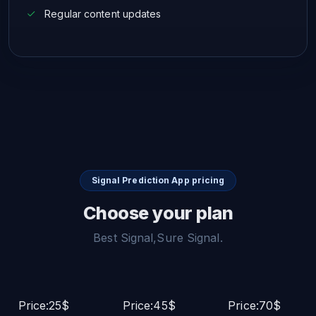
Regular content updates
Signal Prediction App pricing
Choose your plan
Best Signal,Sure Signal.
Price:25$
Price:45$
Price:70$