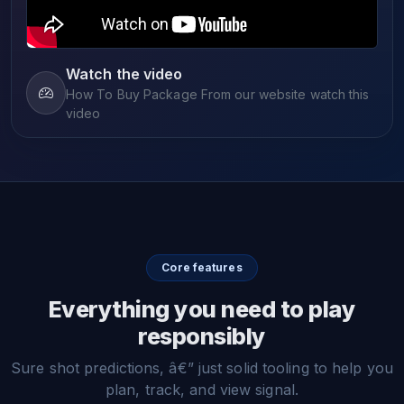
Watch the video
How To Buy Package From our website watch this
video
Core features
Everything you need to play
responsibly
Sure shot predictions, â€” just solid tooling to help you
plan, track, and view signal.