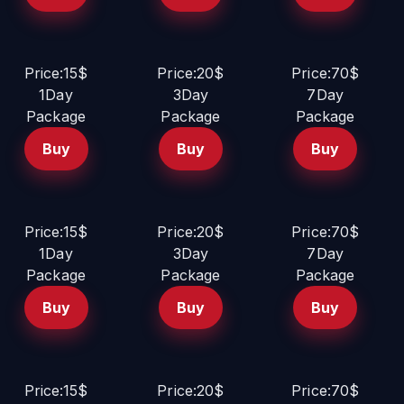
Price:15$
Price:20$
Price:70$
1Day
3Day
7Day
Package
Package
Package
Buy
Buy
Buy
Price:15$
Price:20$
Price:70$
1Day
3Day
7Day
Package
Package
Package
Buy
Buy
Buy
Price:15$
Price:20$
Price:70$