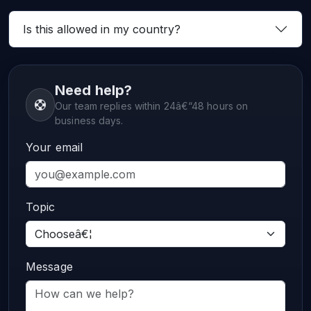
Is this allowed in my country?
Need help?
Our team replies within 24â€“48 hours on
business days.
Your email
Topic
Message