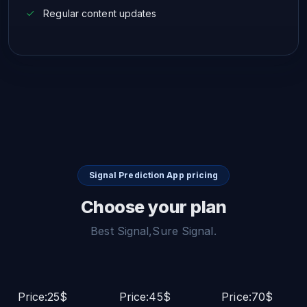
Regular content updates
Signal Prediction App pricing
Choose your plan
Best Signal,Sure Signal.
Price:25$
Price:45$
Price:70$