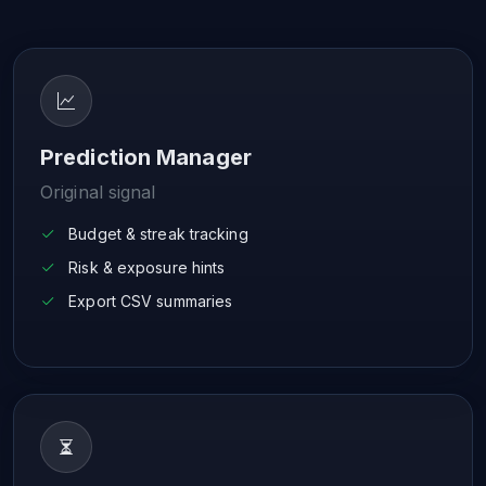
Prediction Manager
Original signal
Budget & streak tracking
Risk & exposure hints
Export CSV summaries