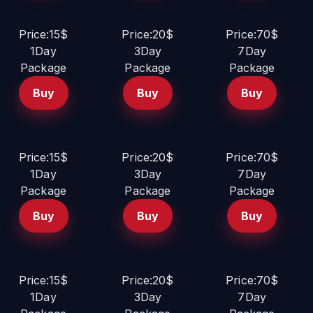
Price:15$
Price:20$
Price:70$
1Day
3Day
7Day
Package
Package
Package
Buy
Buy
Buy
Price:15$
Price:20$
Price:70$
1Day
3Day
7Day
Package
Package
Package
Buy
Buy
Buy
Price:15$
Price:20$
Price:70$
1Day
3Day
7Day