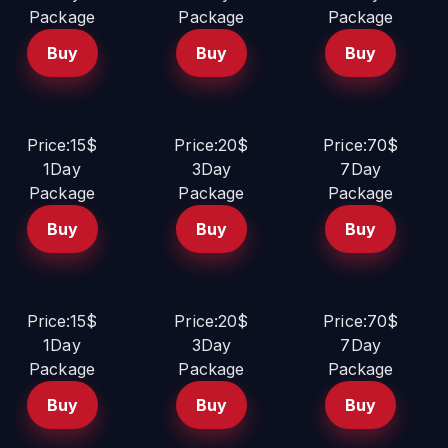
Package
Package
Package
Buy
Buy
Buy
Price:15$
Price:20$
Price:70$
1Day
3Day
7Day
Package
Package
Package
Buy
Buy
Buy
Price:15$
Price:20$
Price:70$
1Day
3Day
7Day
Package
Package
Package
Buy
Buy
Buy