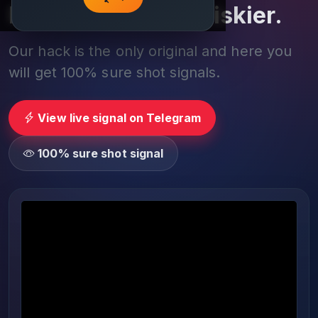
Play smarter, not riskier.
Our hack is the only original and here you
will get 100% sure shot signals.
View live signal on Telegram
100% sure shot signal