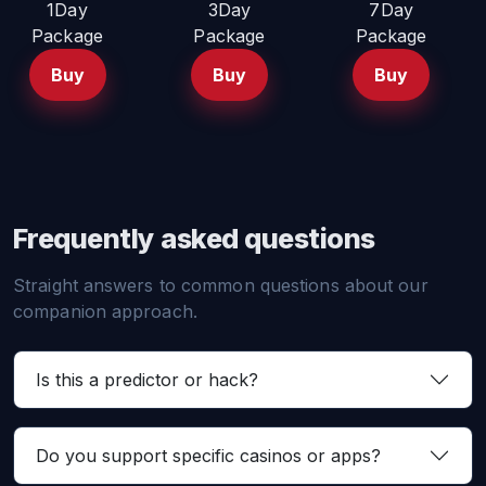
1Day
3Day
7Day
Package
Package
Package
Buy
Buy
Buy
Frequently asked questions
Straight answers to common questions about our
companion approach.
Is this a predictor or hack?
Do you support specific casinos or apps?