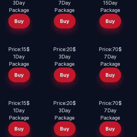
3Day
7Day
15Day
Package
Package
Package
Buy
Buy
Buy
Price:15$
Price:20$
Price:70$
1Day
3Day
7Day
Package
Package
Package
Buy
Buy
Buy
Price:15$
Price:20$
Price:70$
1Day
3Day
7Day
Package
Package
Package
Buy
Buy
Buy