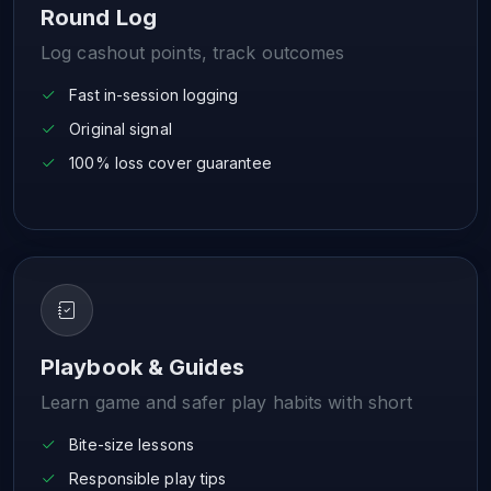
Round Log
Log cashout points, track outcomes
Fast in-session logging
Original signal
100% loss cover guarantee
Playbook & Guides
Learn game and safer play habits with short
Bite-size lessons
Responsible play tips