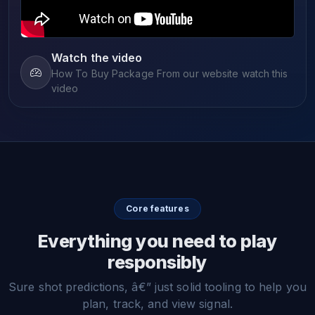
Watch the video
How To Buy Package From our website watch this
video
Core features
Everything you need to play
responsibly
Sure shot predictions, â€” just solid tooling to help you
plan, track, and view signal.