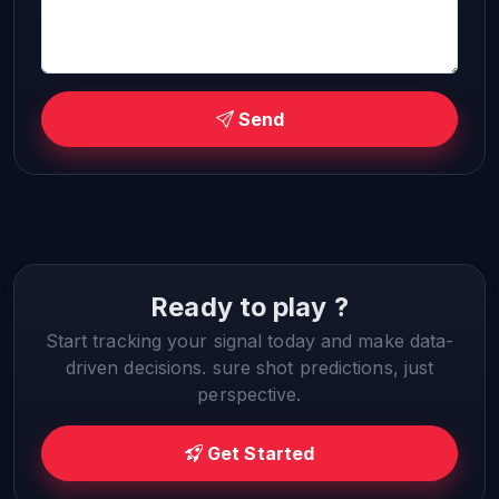
Send
Ready to play ?
Start tracking your signal today and make data-
driven decisions. sure shot predictions, just
perspective.
Get Started