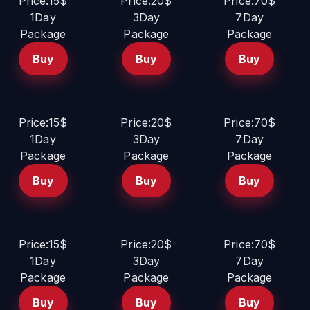
Price:15$
Price:20$
Price:70$
1Day
3Day
7Day
Package
Package
Package
Buy
Buy
Buy
Price:15$
Price:20$
Price:70$
1Day
3Day
7Day
Package
Package
Package
Buy
Buy
Buy
Price:15$
Price:20$
Price:70$
1Day
3Day
7Day
Package
Package
Package
Buy
Buy
Buy