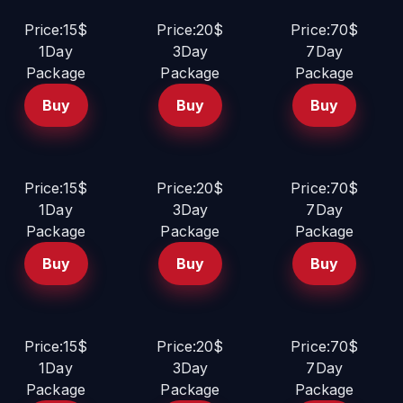
Price:15$
Price:20$
Price:70$
1Day
3Day
7Day
Package
Package
Package
Buy
Buy
Buy
Price:15$
Price:20$
Price:70$
1Day
3Day
7Day
Package
Package
Package
Buy
Buy
Buy
Price:15$
Price:20$
Price:70$
1Day
3Day
7Day
Package
Package
Package