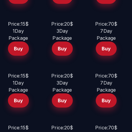
Price:15$
Price:20$
Price:70$
1Day
3Day
7Day
Package
Package
Package
Buy
Buy
Buy
Price:15$
Price:20$
Price:70$
1Day
3Day
7Day
Package
Package
Package
Buy
Buy
Buy
Price:15$
Price:20$
Price:70$