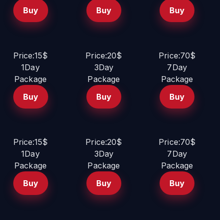
Buy
Buy
Buy
Price:15$
Price:20$
Price:70$
1Day
3Day
7Day
Package
Package
Package
Buy
Buy
Buy
Price:15$
Price:20$
Price:70$
1Day
3Day
7Day
Package
Package
Package
Buy
Buy
Buy