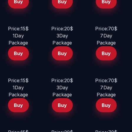
Buy
Buy
Buy
Price:15$
Price:20$
Price:70$
1Day
3Day
7Day
Package
Package
Package
Buy
Buy
Buy
Price:15$
Price:20$
Price:70$
1Day
3Day
7Day
Package
Package
Package
Buy
Buy
Buy