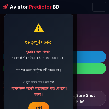
Aviator
Predictor
BD
⚠️
ðŸ’¬ Contact Support
গুরুত্বপূর্ণ সতর্কতা
প্রতারক হতে সাবধান!
ðŸš€ Telegram
ওয়েবসাইটের বাইরে কেউ লেনদেন করবেন না।
ðŸ“± WhatsApp
লেনদেন করলে কর্তৃপক্ষ দায়ী থাকবে না।
পেমেন্ট করার আগে অবশ্যই
ðŸ“§ Support Email:
sbdshop880@gmail.com
ওয়েবসাইটের সাপোর্ট ম্যানেজারের সাথে যোগাযোগ
করুন।
Learn â€¢ Track â€¢
Sure Shot
Improve
Play
বুঝেছি