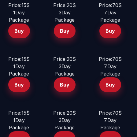
Price:15$
Price:20$
Price:70$
1Day
3Day
7Day
Package
Package
Package
Buy
Buy
Buy
Price:15$
Price:20$
Price:70$
1Day
3Day
7Day
Package
Package
Package
Buy
Buy
Buy
Price:15$
Price:20$
Price:70$
1Day
3Day
7Day
Package
Package
Package