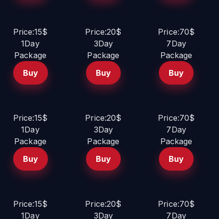
Price:15$
Price:20$
Price:70$
1Day
3Day
7Day
Package
Package
Package
Buy
Buy
Buy
Price:15$
Price:20$
Price:70$
1Day
3Day
7Day
Package
Package
Package
Buy
Buy
Buy
Price:15$
Price:20$
Price:70$
1Day
3Day
7Day