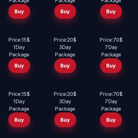
Package
Package
Package
Buy
Buy
Buy
Price:15$
Price:20$
Price:70$
1Day
3Day
7Day
Package
Package
Package
Buy
Buy
Buy
Price:15$
Price:20$
Price:70$
1Day
3Day
7Day
Package
Package
Package
Buy
Buy
Buy