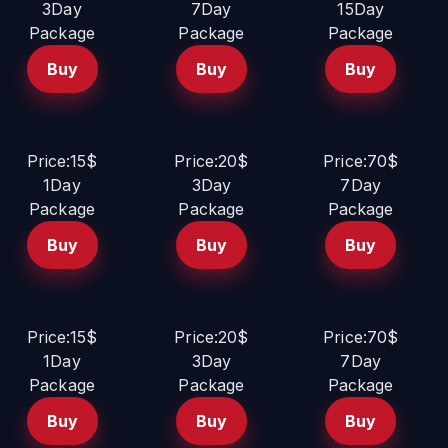
3Day
7Day
15Day
Package
Package
Package
Buy
Buy
Buy
Price:15$
Price:20$
Price:70$
1Day
3Day
7Day
Package
Package
Package
Buy
Buy
Buy
Price:15$
Price:20$
Price:70$
1Day
3Day
7Day
Package
Package
Package
Buy
Buy
Buy