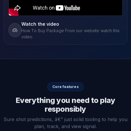
Watch the video
How To Buy Package From our website watch this
video
Core features
Everything you need to play
responsibly
Sure shot predictions, â€” just solid tooling to help you
plan, track, and view signal.