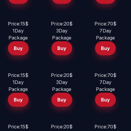
Price:15$
Price:20$
Price:70$
1Day
3Day
7Day
Package
Package
Package
Buy
Buy
Buy
Price:15$
Price:20$
Price:70$
1Day
3Day
7Day
Package
Package
Package
Buy
Buy
Buy
Price:15$
Price:20$
Price:70$