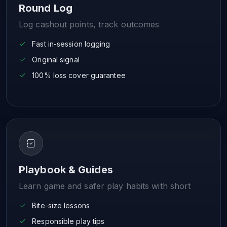
Round Log
Log cashout points, track outcomes
Fast in-session logging
Original signal
100% loss cover guarantee
Playbook & Guides
Learn game and safer play habits with short
Bite-size lessons
Responsible play tips