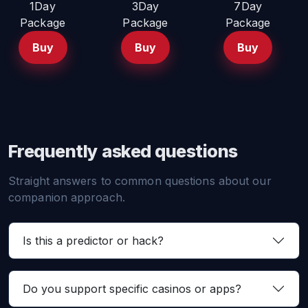
1Day
3Day
7Day
Package
Package
Package
Buy
Buy
Buy
Frequently asked questions
Straight answers to common questions about our
companion approach.
Is this a predictor or hack?
Do you support specific casinos or apps?