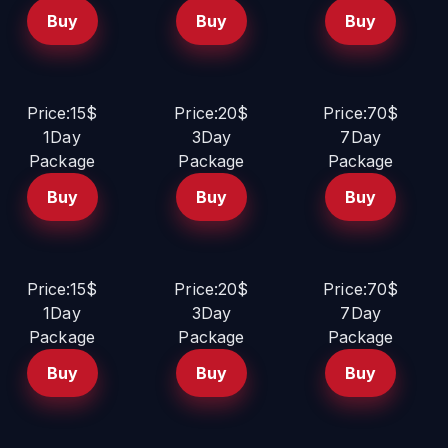
Buy
Buy
Buy
Price:15$
Price:20$
Price:70$
1Day
3Day
7Day
Package
Package
Package
Buy
Buy
Buy
Price:15$
Price:20$
Price:70$
1Day
3Day
7Day
Package
Package
Package
Buy
Buy
Buy