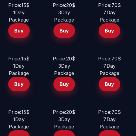
Price:15$
Price:20$
Price:70$
1Day
3Day
7Day
Package
Package
Package
Buy
Buy
Buy
Price:15$
Price:20$
Price:70$
1Day
3Day
7Day
Package
Package
Package
Buy
Buy
Buy
Price:15$
Price:20$
Price:70$
1Day
3Day
7Day
Package
Package
Package