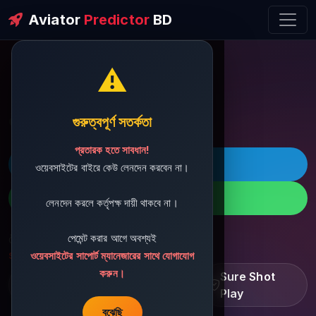
Aviator
Predictor
BD
⚠️
ðŸ’¬ Contact Support
গুরুত্বপূর্ণ সতর্কতা
প্রতারক হতে সাবধান!
ðŸš€ Telegram
ওয়েবসাইটের বাইরে কেউ লেনদেন করবেন না।
ðŸ“± WhatsApp
লেনদেন করলে কর্তৃপক্ষ দায়ী থাকবে না।
পেমেন্ট করার আগে অবশ্যই
ðŸ“§ Support Email:
sbdshop880@gmail.com
ওয়েবসাইটের সাপোর্ট ম্যানেজারের সাথে যোগাযোগ
করুন।
Learn â€¢ Track â€¢
Sure Shot
Improve
Play
বুঝেছি