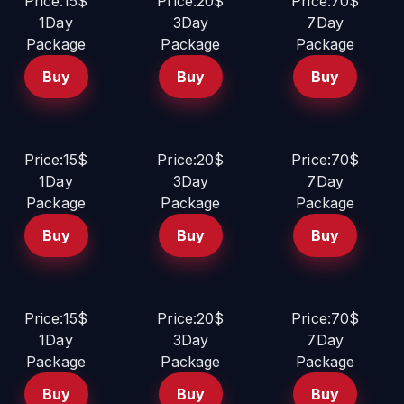
Price:15$
Price:20$
Price:70$
1Day
3Day
7Day
Package
Package
Package
Buy
Buy
Buy
Price:15$
Price:20$
Price:70$
1Day
3Day
7Day
Package
Package
Package
Buy
Buy
Buy
Price:15$
Price:20$
Price:70$
1Day
3Day
7Day
Package
Package
Package
Buy
Buy
Buy