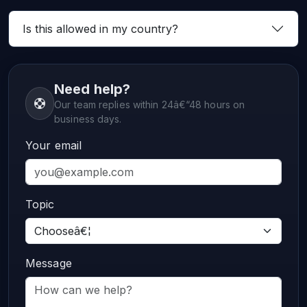
Is this allowed in my country?
Need help?
Our team replies within 24â€“48 hours on
business days.
Your email
Topic
Message