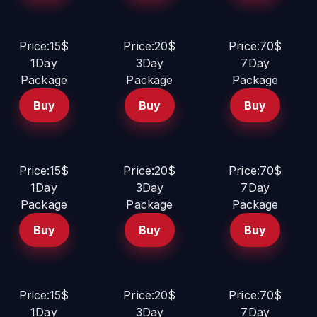
Price:15$
Price:20$
Price:70$
1Day
3Day
7Day
Package
Package
Package
Buy
Buy
Buy
Price:15$
Price:20$
Price:70$
1Day
3Day
7Day
Package
Package
Package
Buy
Buy
Buy
Price:15$
Price:20$
Price:70$
1Day
3Day
7Day