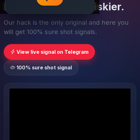
Play smarter, not riskier.
Our hack is the only original and here you
will get 100% sure shot signals.
View live signal on Telegram
100% sure shot signal