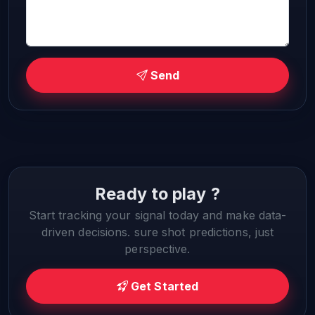
Send
Ready to play ?
Start tracking your signal today and make data-
driven decisions. sure shot predictions, just
perspective.
Get Started