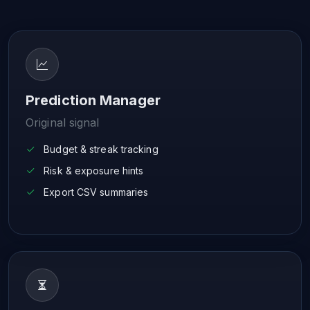
Prediction Manager
Original signal
Budget & streak tracking
Risk & exposure hints
Export CSV summaries