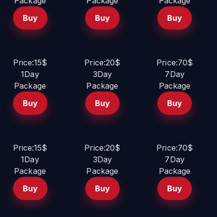
Package
Package
Package
Buy
Buy
Buy
Price:15$
Price:20$
Price:70$
1Day
3Day
7Day
Package
Package
Package
Buy
Buy
Buy
Price:15$
Price:20$
Price:70$
1Day
3Day
7Day
Package
Package
Package
Buy
Buy
Buy