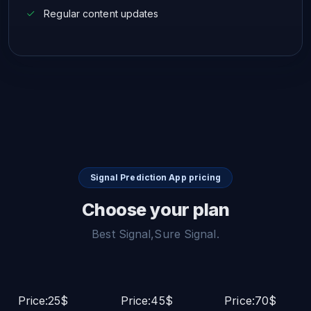
Regular content updates
Signal Prediction App pricing
Choose your plan
Best Signal,Sure Signal.
Price:25$
Price:45$
Price:70$