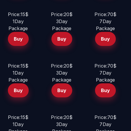
Price:15$
Price:20$
Price:70$
1Day
3Day
7Day
Package
Package
Package
Buy
Buy
Buy
Price:15$
Price:20$
Price:70$
1Day
3Day
7Day
Package
Package
Package
Buy
Buy
Buy
Price:15$
Price:20$
Price:70$
1Day
3Day
7Day