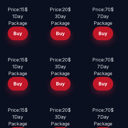
Price:15$
Price:20$
Price:70$
1Day
3Day
7Day
Package
Package
Package
Buy
Buy
Buy
Price:15$
Price:20$
Price:70$
1Day
3Day
7Day
Package
Package
Package
Buy
Buy
Buy
Price:15$
Price:20$
Price:70$
1Day
3Day
7Day
Package
Package
Package