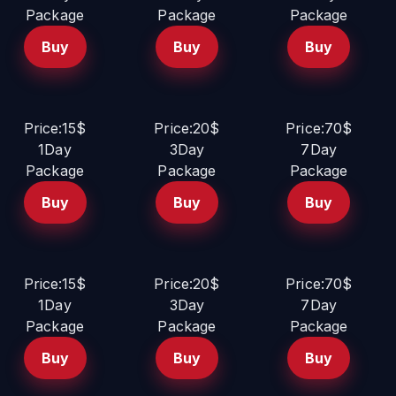
Package
Package
Package
Buy
Buy
Buy
Price:15$
Price:20$
Price:70$
1Day
3Day
7Day
Package
Package
Package
Buy
Buy
Buy
Price:15$
Price:20$
Price:70$
1Day
3Day
7Day
Package
Package
Package
Buy
Buy
Buy