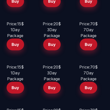
Buy
Buy
Buy
Price:15$
Price:20$
Price:70$
1Day
3Day
7Day
Package
Package
Package
Buy
Buy
Buy
Price:15$
Price:20$
Price:70$
1Day
3Day
7Day
Package
Package
Package
Buy
Buy
Buy