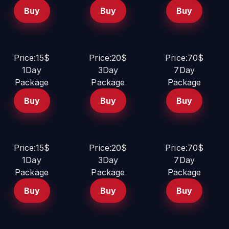
Buy
Buy
Buy
Price:15$
Price:20$
Price:70$
1Day
3Day
7Day
Package
Package
Package
Buy
Buy
Buy
Price:15$
Price:20$
Price:70$
1Day
3Day
7Day
Package
Package
Package
Buy
Buy
Buy