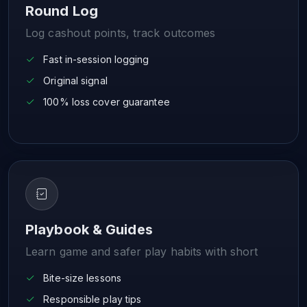
Round Log
Log cashout points, track outcomes
Fast in-session logging
Original signal
100% loss cover guarantee
Playbook & Guides
Learn game and safer play habits with short
Bite-size lessons
Responsible play tips