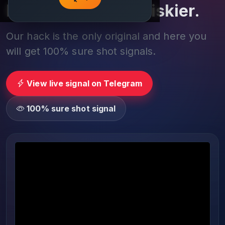
Play smarter, not riskier.
Our hack is the only original and here you
will get 100% sure shot signals.
View live signal on Telegram
100% sure shot signal