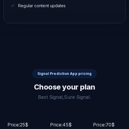
Regular content updates
Signal Prediction App pricing
Choose your plan
Best Signal,Sure Signal.
Price:25$
Price:45$
Price:70$