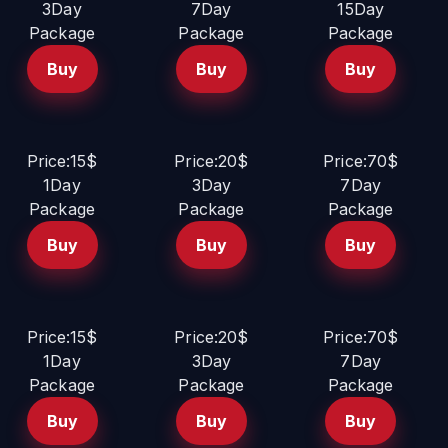
3Day
7Day
15Day
Package
Package
Package
Buy
Buy
Buy
Price:15$
Price:20$
Price:70$
1Day
3Day
7Day
Package
Package
Package
Buy
Buy
Buy
Price:15$
Price:20$
Price:70$
1Day
3Day
7Day
Package
Package
Package
Buy
Buy
Buy