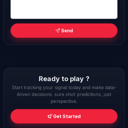
Send
Ready to play ?
Start tracking your signal today and make data-
driven decisions. sure shot predictions, just
perspective.
Get Started