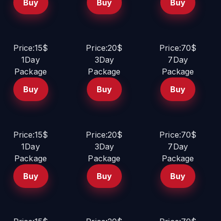
Buy
Buy
Buy
Price:15$
Price:20$
Price:70$
1Day
3Day
7Day
Package
Package
Package
Buy
Buy
Buy
Price:15$
Price:20$
Price:70$
1Day
3Day
7Day
Package
Package
Package
Buy
Buy
Buy