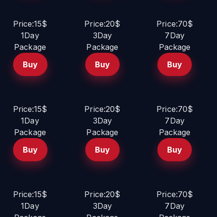
Price:15$
Price:20$
Price:70$
1Day
3Day
7Day
Package
Package
Package
Buy
Buy
Buy
Price:15$
Price:20$
Price:70$
1Day
3Day
7Day
Package
Package
Package
Buy
Buy
Buy
Price:15$
Price:20$
Price:70$
1Day
3Day
7Day