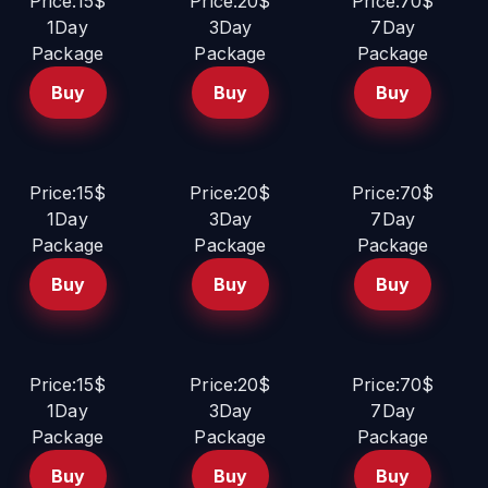
Price:15$
Price:20$
Price:70$
1Day
3Day
7Day
Package
Package
Package
Buy
Buy
Buy
Price:15$
Price:20$
Price:70$
1Day
3Day
7Day
Package
Package
Package
Buy
Buy
Buy
Price:15$
Price:20$
Price:70$
1Day
3Day
7Day
Package
Package
Package
Buy
Buy
Buy