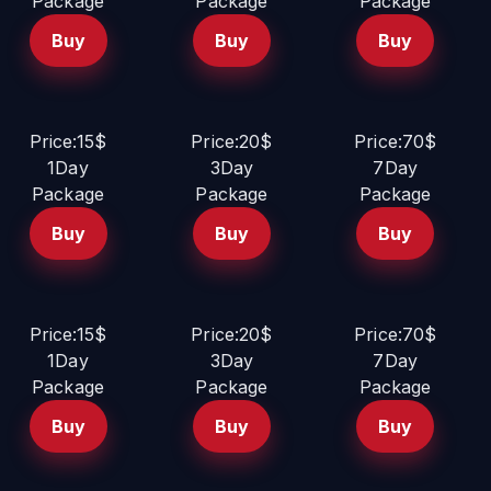
Package
Package
Package
Buy
Buy
Buy
Price:15$
Price:20$
Price:70$
1Day
3Day
7Day
Package
Package
Package
Buy
Buy
Buy
Price:15$
Price:20$
Price:70$
1Day
3Day
7Day
Package
Package
Package
Buy
Buy
Buy