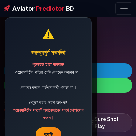
Aviator
Predictor
BD
⚠️
ðŸ’¬ Contact Support
গুরুত্বপূর্ণ সতর্কতা
প্রতারক হতে সাবধান!
ðŸš€ Telegram
ওয়েবসাইটের বাইরে কেউ লেনদেন করবেন না।
ðŸ“± WhatsApp
লেনদেন করলে কর্তৃপক্ষ দায়ী থাকবে না।
পেমেন্ট করার আগে অবশ্যই
ðŸ“§ Support Email:
sbdshop880@gmail.com
ওয়েবসাইটের সাপোর্ট ম্যানেজারের সাথে যোগাযোগ
করুন।
Learn â€¢ Track â€¢
Sure Shot
Improve
Play
বুঝেছি