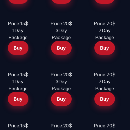
Price:15$
Price:20$
Price:70$
1Day
3Day
7Day
Package
Package
Package
Buy
Buy
Buy
Price:15$
Price:20$
Price:70$
1Day
3Day
7Day
Package
Package
Package
Buy
Buy
Buy
Price:15$
Price:20$
Price:70$