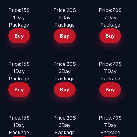
Price:15$
Price:20$
Price:70$
1Day
3Day
7Day
Package
Package
Package
Buy
Buy
Buy
Price:15$
Price:20$
Price:70$
1Day
3Day
7Day
Package
Package
Package
Buy
Buy
Buy
Price:15$
Price:20$
Price:70$
1Day
3Day
7Day
Package
Package
Package