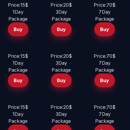
Price:15$
Price:20$
Price:70$
1Day
3Day
7Day
Package
Package
Package
Buy
Buy
Buy
Price:15$
Price:20$
Price:70$
1Day
3Day
7Day
Package
Package
Package
Buy
Buy
Buy
Price:15$
Price:20$
Price:70$
1Day
3Day
7Day
Package
Package
Package