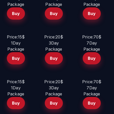
Package
Package
Package
Buy
Buy
Buy
Price:15$
Price:20$
Price:70$
1Day
3Day
7Day
Package
Package
Package
Buy
Buy
Buy
Price:15$
Price:20$
Price:70$
1Day
3Day
7Day
Package
Package
Package
Buy
Buy
Buy