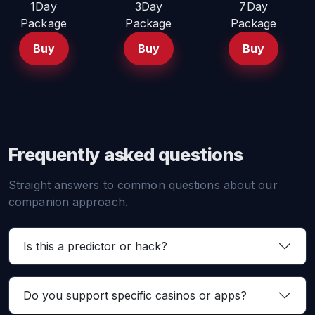
1Day
3Day
7Day
Package
Package
Package
Buy
Buy
Buy
Frequently asked questions
Straight answers to common questions about our
companion approach.
Is this a predictor or hack?
Do you support specific casinos or apps?