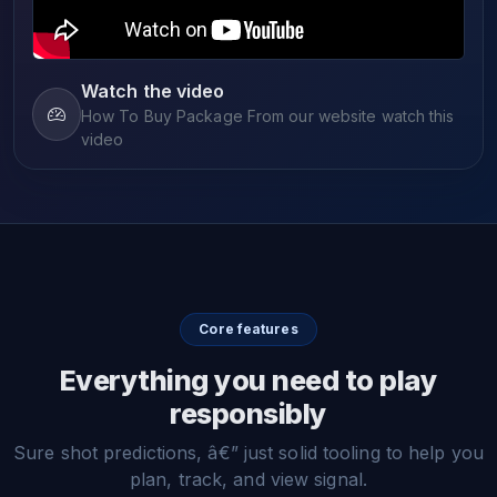
Watch the video
How To Buy Package From our website watch this
video
Core features
Everything you need to play
responsibly
Sure shot predictions, â€” just solid tooling to help you
plan, track, and view signal.