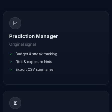
Prediction Manager
Original signal
Budget & streak tracking
Risk & exposure hints
Export CSV summaries