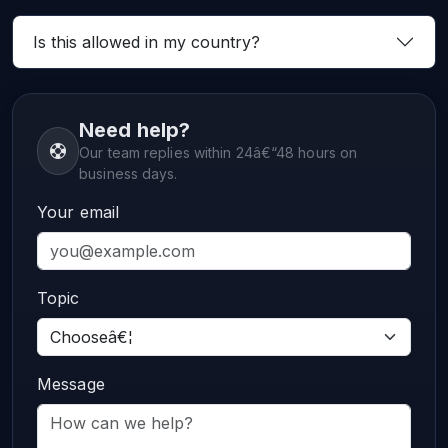
Is this allowed in my country?
Need help?
Our team replies within 24â€“48 hours on
business days.
Your email
Topic
Message