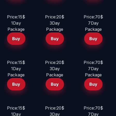
Price:15$
Price:20$
Price:70$
1Day
3Day
7Day
Package
Package
Package
Buy
Buy
Buy
Price:15$
Price:20$
Price:70$
1Day
3Day
7Day
Package
Package
Package
Buy
Buy
Buy
Price:15$
Price:20$
Price:70$
1Day
3Day
7Day