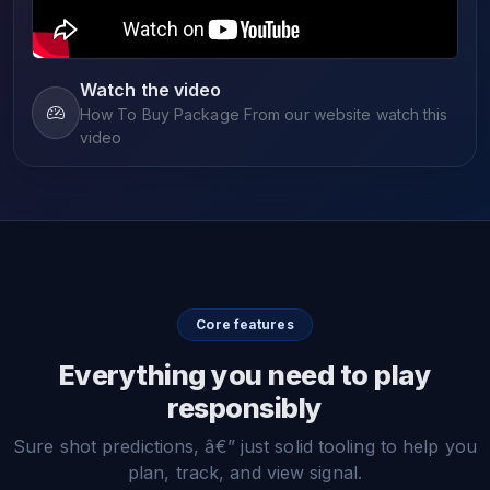
Watch the video
How To Buy Package From our website watch this
video
Core features
Everything you need to play
responsibly
Sure shot predictions, â€” just solid tooling to help you
plan, track, and view signal.