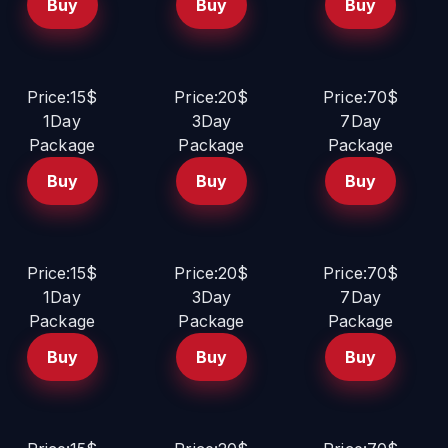
Buy
Buy
Buy
Price:15$
Price:20$
Price:70$
1Day
3Day
7Day
Package
Package
Package
Buy
Buy
Buy
Price:15$
Price:20$
Price:70$
1Day
3Day
7Day
Package
Package
Package
Buy
Buy
Buy