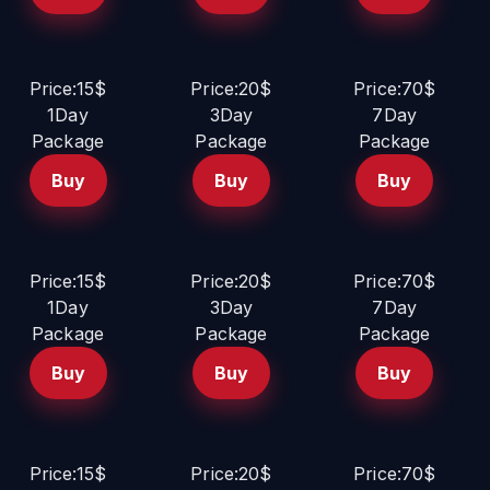
Price:15$
Price:20$
Price:70$
1Day
3Day
7Day
Package
Package
Package
Buy
Buy
Buy
Price:15$
Price:20$
Price:70$
1Day
3Day
7Day
Package
Package
Package
Buy
Buy
Buy
Price:15$
Price:20$
Price:70$