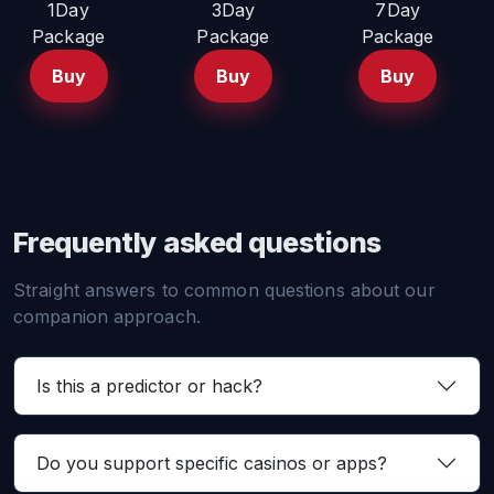
1Day
3Day
7Day
Package
Package
Package
Buy
Buy
Buy
Frequently asked questions
Straight answers to common questions about our
companion approach.
Is this a predictor or hack?
Do you support specific casinos or apps?