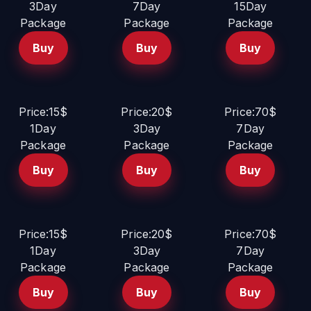
3Day
7Day
15Day
Package
Package
Package
Buy
Buy
Buy
Price:15$
Price:20$
Price:70$
1Day
3Day
7Day
Package
Package
Package
Buy
Buy
Buy
Price:15$
Price:20$
Price:70$
1Day
3Day
7Day
Package
Package
Package
Buy
Buy
Buy