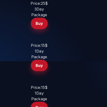
Price:25$
3Day
Package
Buy
Price:15$
1Day
Package
Buy
Price:15$
1Day
Package