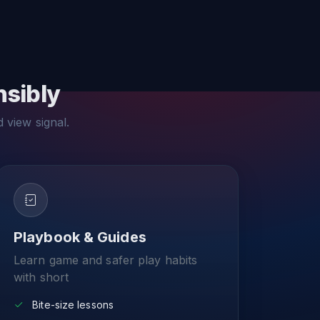
nsibly
d view signal.
Playbook & Guides
Learn game and safer play habits
with short
Bite-size lessons