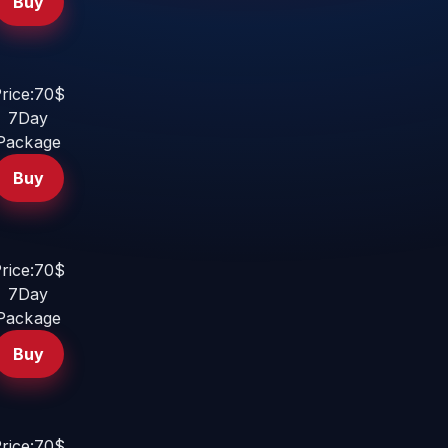
Buy
rice:70$
7Day
Package
Buy
rice:70$
7Day
Package
Buy
rice:70$