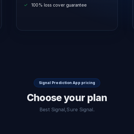
100% loss cover guarantee
Signal Prediction App pricing
Choose your plan
Best Signal,Sure Signal.