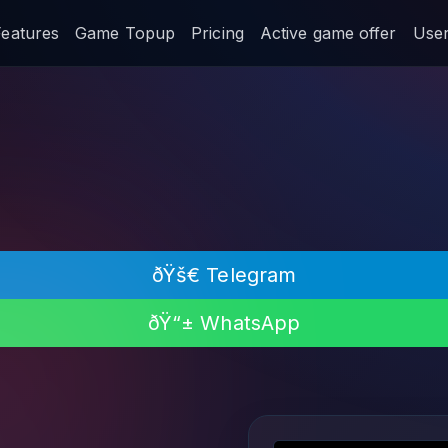
Features
Game Topup
Pricing
Active game offer
User 
ðŸš€ Telegram
ðŸ“± WhatsApp