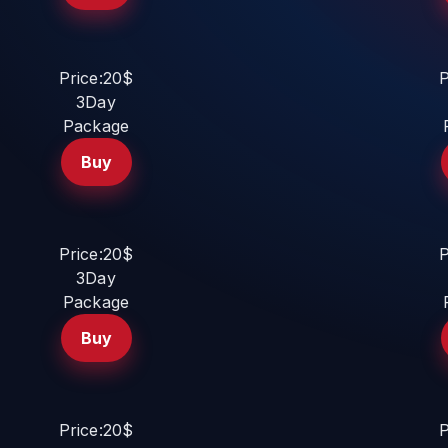
Price:20$
P
3Day
Package
Buy
Price:20$
P
3Day
Package
Buy
Price:20$
P