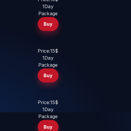
1Day
Package
Buy
Price:15$
1Day
Package
Buy
Price:15$
1Day
Package
Buy