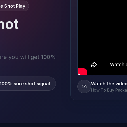
e Shot Play
not
ere you will get 100%
100% sure shot signal
Watch the vide
How To Buy Packag