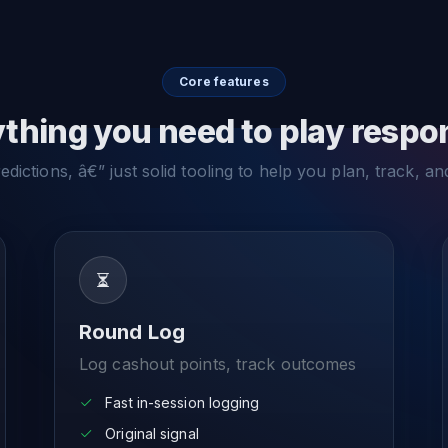
Core features
thing you need to play respo
dictions, â€” just solid tooling to help you plan, track, an
Round Log
Log cashout points, track outcomes
Fast in-session logging
Original signal