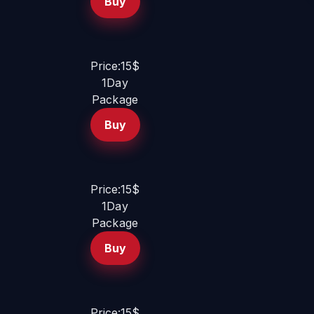
Buy
Price:15$
1Day
Package
Buy
Price:15$
1Day
Package
Buy
Price:15$