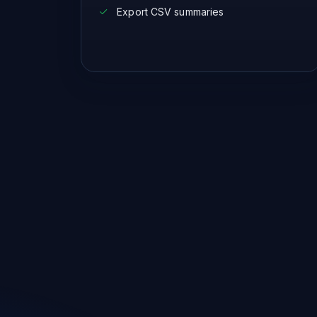
Export CSV summaries