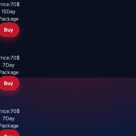
rice:70$
15Day
Package
Buy
rice:70$
7Day
Package
Buy
rice:70$
7Day
Package