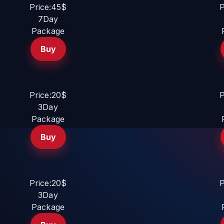
Price:45$
P
7Day
Package
Buy
Price:20$
P
3Day
Package
Buy
Price:20$
P
3Day
Package