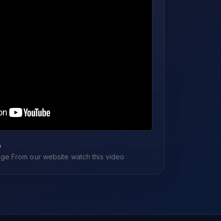
o
e From our website watch this video