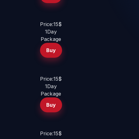
Price:15$
1Day
Package
Buy
Price:15$
1Day
Package
Buy
Price:15$