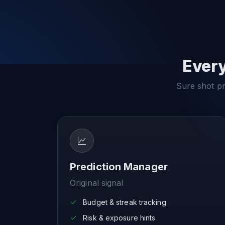
Every
Sure shot pre
Prediction Manager
Original signal
Budget & streak tracking
Risk & exposure hints