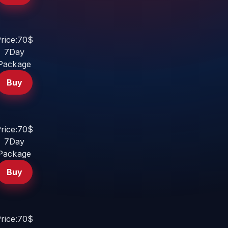
rice:70$
7Day
Package
Buy
rice:70$
7Day
Package
Buy
rice:70$