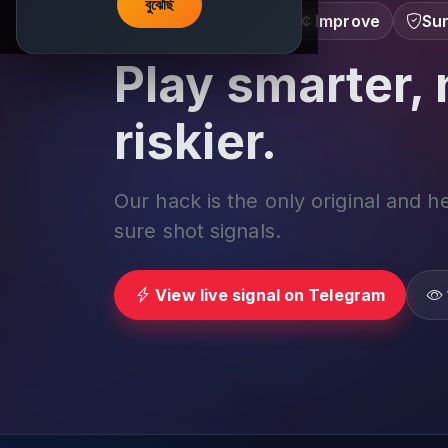
বুঝেছি
Learn â€¢ Track â€¢ Improve
Sur
Play smarter, 
riskier.
Our hack is the only original and h
sure shot signals.
View live signal on Telegram