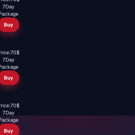
7Day
Package
Buy
rice:70$
7Day
Package
Buy
rice:70$
7Day
Package
Buy