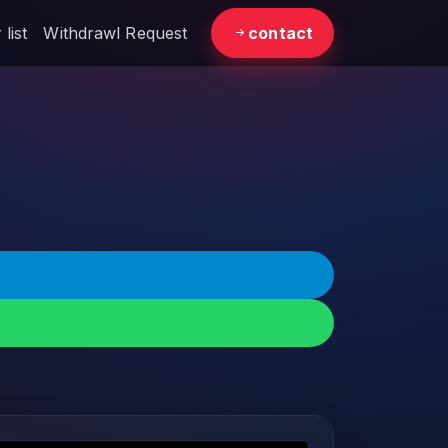
list
Withdrawl Request
contact