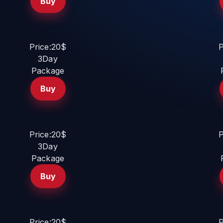
Buy
Price:20$
P
3Day
Package
Buy
Price:20$
P
3Day
Package
Buy
Price:20$
P