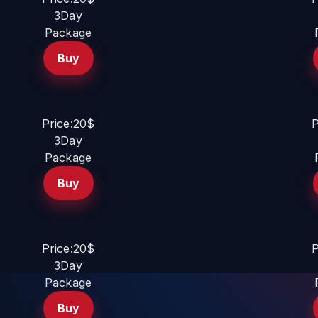
3Day
Package
Buy
Price:20$
P
3Day
Package
Buy
Price:20$
P
3Day
Package
Buy