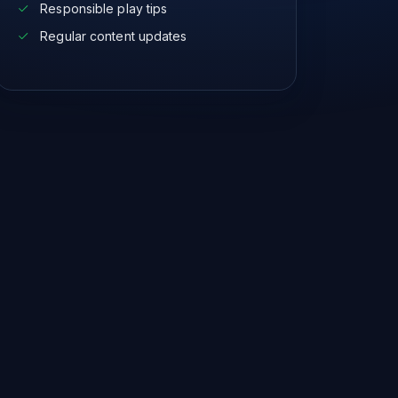
Responsible play tips
Regular content updates