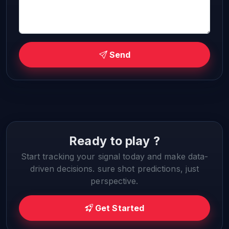
Send
Ready to play ?
Start tracking your signal today and make data-
driven decisions. sure shot predictions, just
perspective.
Get Started