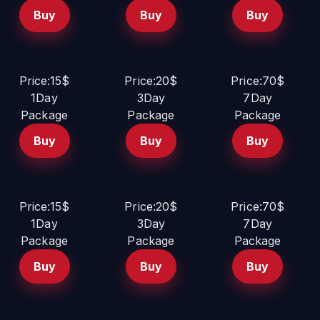
Buy
Buy
Buy
Price:15$
Price:20$
Price:70$
1Day
3Day
7Day
Package
Package
Package
Buy
Buy
Buy
Price:15$
Price:20$
Price:70$
1Day
3Day
7Day
Package
Package
Package
Buy
Buy
Buy