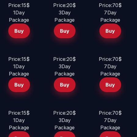
Price:15$
Price:20$
Price:70$
1Day
3Day
7Day
Package
Package
Package
Buy
Buy
Buy
Price:15$
Price:20$
Price:70$
1Day
3Day
7Day
Package
Package
Package
Buy
Buy
Buy
Price:15$
Price:20$
Price:70$
1Day
3Day
7Day
Package
Package
Package