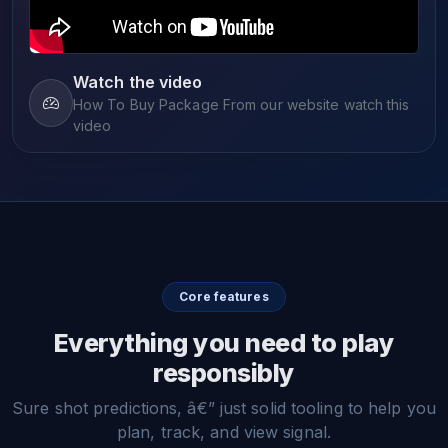
Watch the video
How To Buy Package From our website watch this
video
Core features
Everything you need to play
responsibly
Sure shot predictions, â€” just solid tooling to help you
plan, track, and view signal.