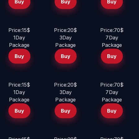
Buy
Buy
Buy
Price:15$
Price:20$
Price:70$
1Day
3Day
7Day
Package
Package
Package
Buy
Buy
Buy
Price:15$
Price:20$
Price:70$
1Day
3Day
7Day
Package
Package
Package
Buy
Buy
Buy