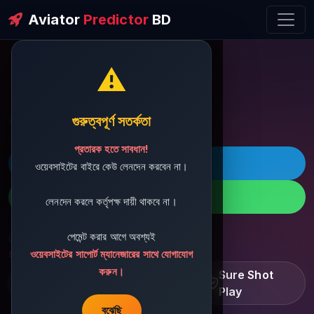
Aviator
Predictor
BD
⚠️
ðŸ’¬ Contact Support
গুরুত্বপূর্ণ সতর্কতা
প্রতারক হতে সাবধান!
ðŸš€ Telegram
ওয়েবসাইটের বাইরে কেউ লেনদেন করবেন না।
ðŸ“± WhatsApp
লেনদেন করলে কর্তৃপক্ষ দায়ী থাকবে না।
পেমেন্ট করার আগে অবশ্যই
ðŸ“§ Support Email:
sbdshop880@gmail.com
ওয়েবসাইটের সাপোর্ট ম্যানেজারের সাথে যোগাযোগ
করুন।
Learn â€¢ Track â€¢
Sure Shot
Improve
Play
বুঝেছি