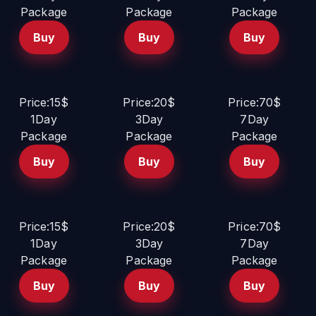
Package
Package
Package
Buy
Buy
Buy
Price:15$
Price:20$
Price:70$
1Day
3Day
7Day
Package
Package
Package
Buy
Buy
Buy
Price:15$
Price:20$
Price:70$
1Day
3Day
7Day
Package
Package
Package
Buy
Buy
Buy