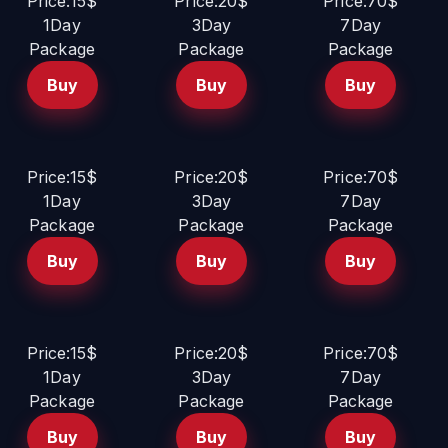
Price:15$
Price:20$
Price:70$
1Day
3Day
7Day
Package
Package
Package
Buy
Buy
Buy
Price:15$
Price:20$
Price:70$
1Day
3Day
7Day
Package
Package
Package
Buy
Buy
Buy
Price:15$
Price:20$
Price:70$
1Day
3Day
7Day
Package
Package
Package
Buy
Buy
Buy