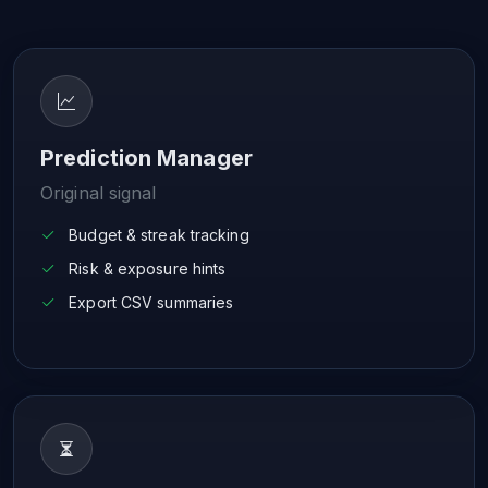
Prediction Manager
Original signal
Budget & streak tracking
Risk & exposure hints
Export CSV summaries