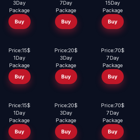
3Day
7Day
15Day
Package
Package
Package
Buy
Buy
Buy
Price:15$
Price:20$
Price:70$
1Day
3Day
7Day
Package
Package
Package
Buy
Buy
Buy
Price:15$
Price:20$
Price:70$
1Day
3Day
7Day
Package
Package
Package
Buy
Buy
Buy