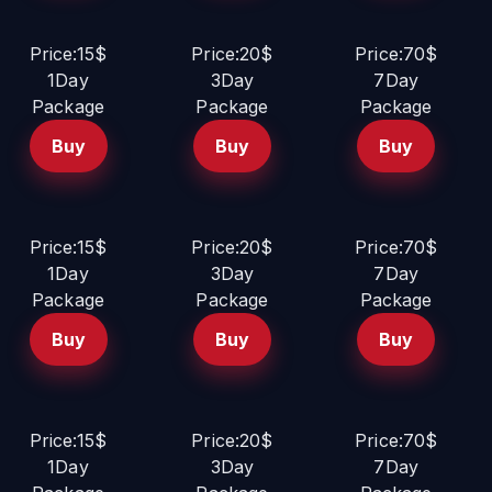
Price:15$
Price:20$
Price:70$
1Day
3Day
7Day
Package
Package
Package
Buy
Buy
Buy
Price:15$
Price:20$
Price:70$
1Day
3Day
7Day
Package
Package
Package
Buy
Buy
Buy
Price:15$
Price:20$
Price:70$
1Day
3Day
7Day