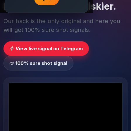
Play smarter, not riskier.
Our hack is the only original and here you
will get 100% sure shot signals.
View live signal on Telegram
100% sure shot signal