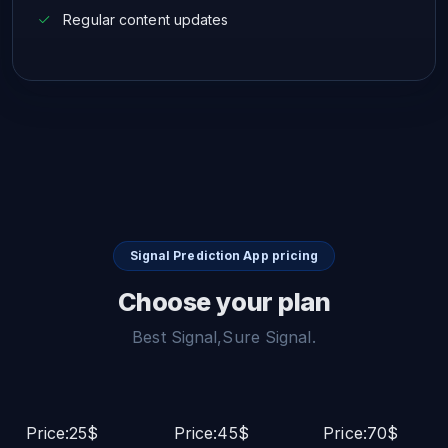
Regular content updates
Signal Prediction App pricing
Choose your plan
Best Signal,Sure Signal.
Price:25$
Price:45$
Price:70$