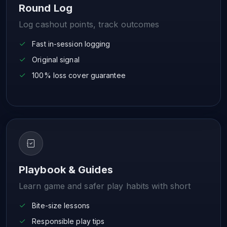
Round Log
Log cashout points, track outcomes
Fast in-session logging
Original signal
100% loss cover guarantee
Playbook & Guides
Learn game and safer play habits with short
Bite-size lessons
Responsible play tips