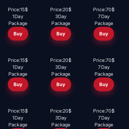
Price:15$
Price:20$
Price:70$
1Day
3Day
7Day
Package
Package
Package
Buy
Buy
Buy
Price:15$
Price:20$
Price:70$
1Day
3Day
7Day
Package
Package
Package
Buy
Buy
Buy
Price:15$
Price:20$
Price:70$
1Day
3Day
7Day
Package
Package
Package