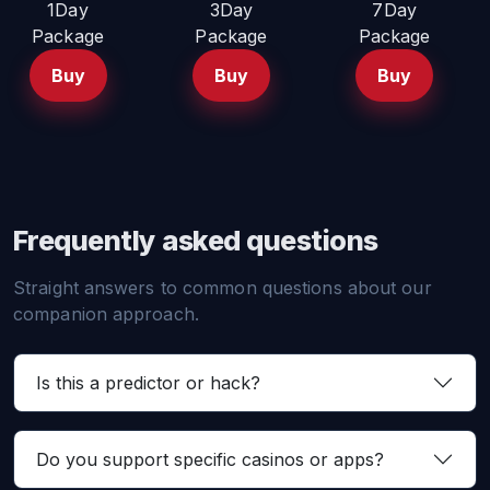
1Day
3Day
7Day
Package
Package
Package
Buy
Buy
Buy
Frequently asked questions
Straight answers to common questions about our
companion approach.
Is this a predictor or hack?
Do you support specific casinos or apps?