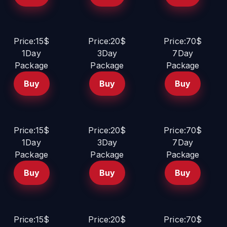
Price:15$
Price:20$
Price:70$
1Day
3Day
7Day
Package
Package
Package
Buy
Buy
Buy
Price:15$
Price:20$
Price:70$
1Day
3Day
7Day
Package
Package
Package
Buy
Buy
Buy
Price:15$
Price:20$
Price:70$