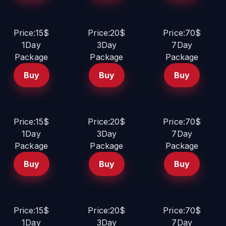
Price:15$
Price:20$
Price:70$
1Day
3Day
7Day
Package
Package
Package
Buy
Buy
Buy
Price:15$
Price:20$
Price:70$
1Day
3Day
7Day
Package
Package
Package
Buy
Buy
Buy
Price:15$
Price:20$
Price:70$
1Day
3Day
7Day