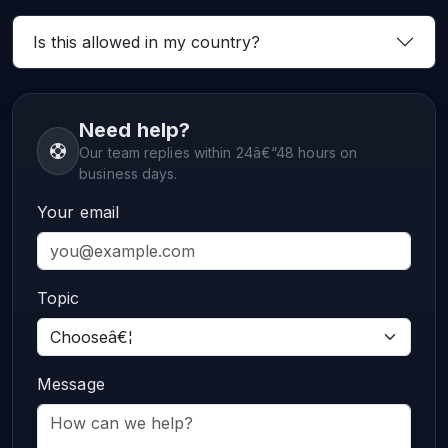
Is this allowed in my country?
Need help?
Our team replies within 24â€“48 hours on
business days.
Your email
Topic
Message