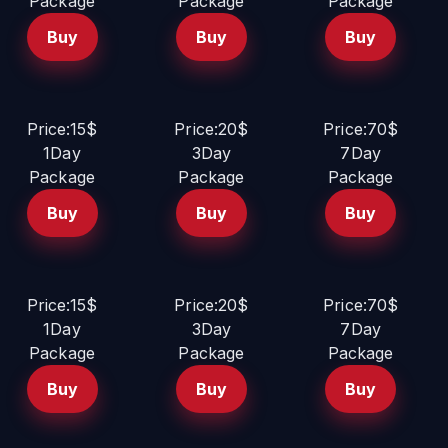
Package
Package
Package
Buy
Buy
Buy
Price:15$
Price:20$
Price:70$
1Day
3Day
7Day
Package
Package
Package
Buy
Buy
Buy
Price:15$
Price:20$
Price:70$
1Day
3Day
7Day
Package
Package
Package
Buy
Buy
Buy