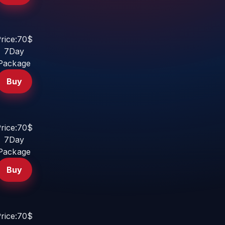
rice:70$
7Day
Package
Buy
rice:70$
7Day
Package
Buy
rice:70$