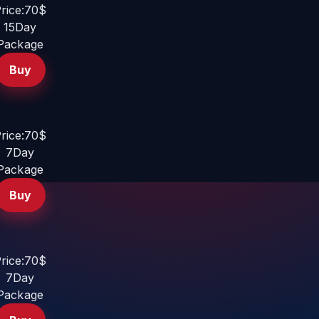
rice:70$
15Day
Package
Buy
rice:70$
7Day
Package
Buy
rice:70$
7Day
Package