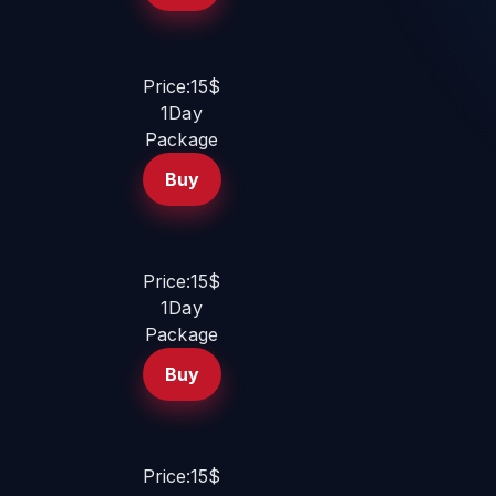
Price:15$
1Day
Package
Buy
Price:15$
1Day
Package
Buy
Price:15$