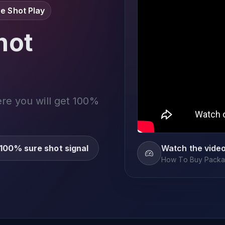
e Shot Play
not
ere you will get 100%
100% sure shot signal
Watch the vide
How To Buy Packag