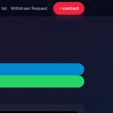
list
Withdrawl Request
contact