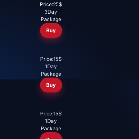
Price:25$
3Day
Package
Buy
Price:15$
1Day
Package
Buy
Price:15$
1Day
Package