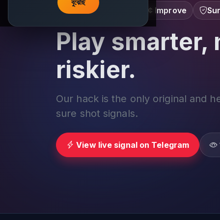
বুঝেছি
Learn â€¢ Track â€¢ Improve
Sur
Play smarter, 
riskier.
Our hack is the only original and h
sure shot signals.
View live signal on Telegram