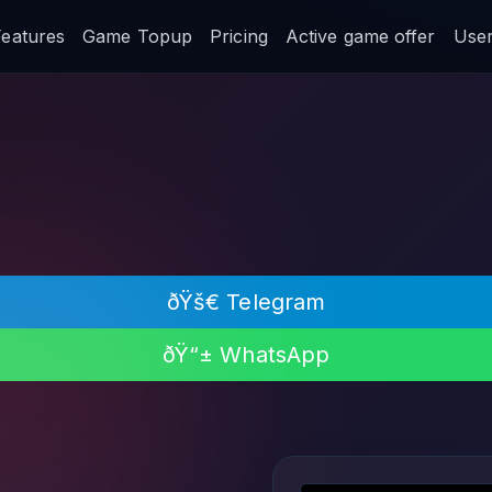
Features
Game Topup
Pricing
Active game offer
User 
ðŸš€ Telegram
ðŸ“± WhatsApp