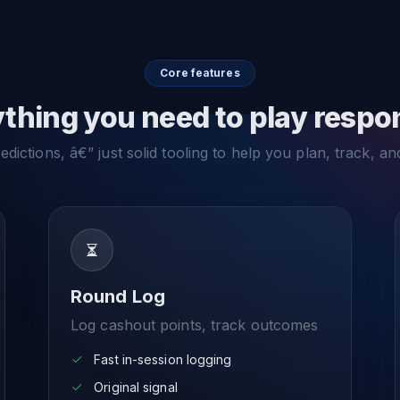
Core features
thing you need to play respo
dictions, â€” just solid tooling to help you plan, track, an
Round Log
Log cashout points, track outcomes
Fast in-session logging
Original signal