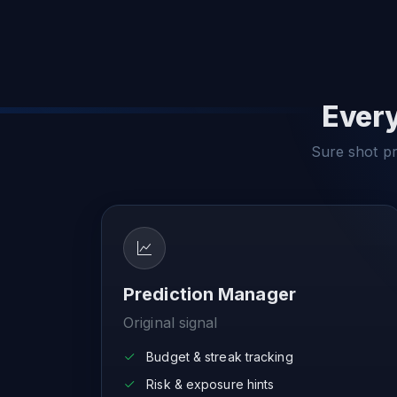
Every
Sure shot pre
Prediction Manager
Original signal
Budget & streak tracking
Risk & exposure hints