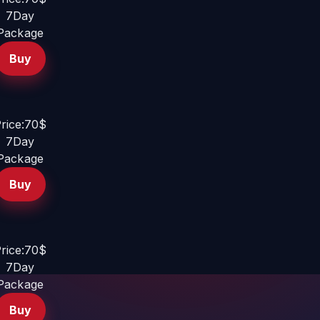
7Day
Package
Buy
rice:70$
7Day
Package
Buy
rice:70$
7Day
Package
Buy