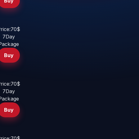
Buy
rice:70$
7Day
Package
Buy
rice:70$
7Day
Package
Buy
rice:70$