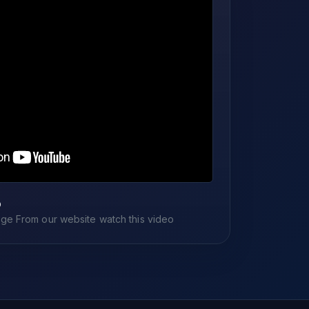
o
e From our website watch this video