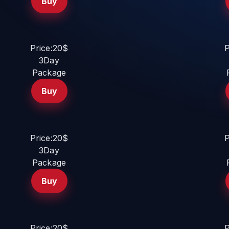
Buy
Price:20$
P
3Day
Package
Buy
Price:20$
P
3Day
Package
Buy
Price:20$
P