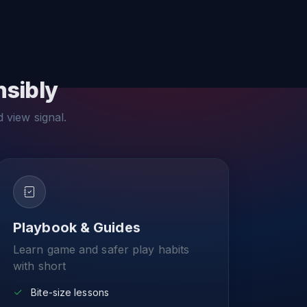
nsibly
d view signal.
Playbook & Guides
Learn game and safer play habits
with short
Bite-size lessons