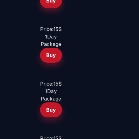
Buy
Price:15$
1Day
Package
Buy
Price:15$
1Day
Package
Buy
Price:15$