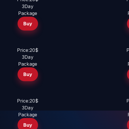
3Day
Package
Buy
Price:20$
P
3Day
Package
Buy
Price:20$
P
3Day
Package
Buy