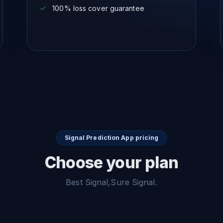
100% loss cover guarantee
Signal Prediction App pricing
Choose your plan
Best Signal,Sure Signal.