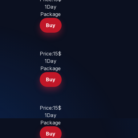
1Day
Package
Buy
Price:15$
1Day
Package
Buy
Price:15$
1Day
Package
Buy