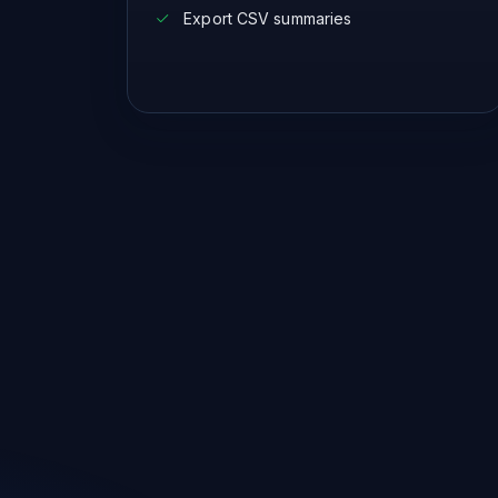
Export CSV summaries