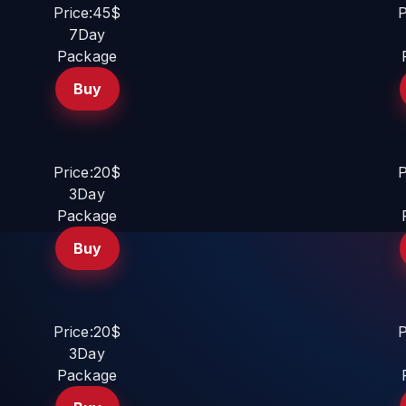
Price:45$
P
7Day
Package
Buy
Price:20$
P
3Day
Package
Buy
Price:20$
P
3Day
Package