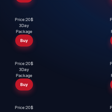
Price:20$
P
3Day
Package
Buy
Price:20$
P
3Day
Package
Buy
Price:20$
P