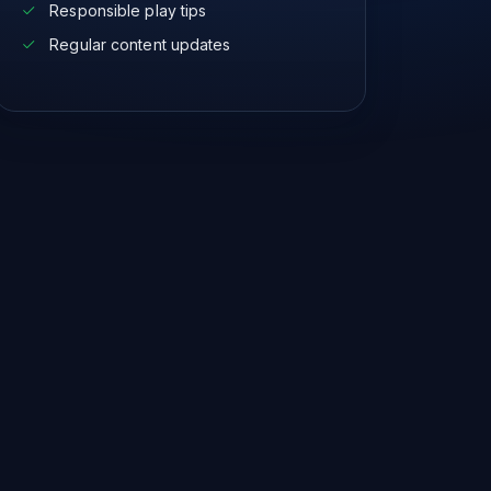
Responsible play tips
Regular content updates