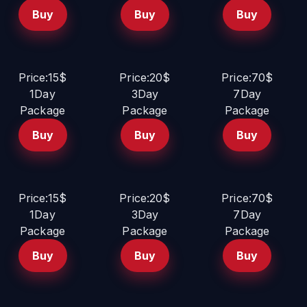
Buy
Buy
Buy
Price:15$
Price:20$
Price:70$
1Day
3Day
7Day
Package
Package
Package
Buy
Buy
Buy
Price:15$
Price:20$
Price:70$
1Day
3Day
7Day
Package
Package
Package
Buy
Buy
Buy