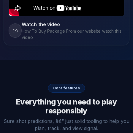
Watch the video
How To Buy Package From our website watch this
video
Core features
Everything you need to play
responsibly
Sure shot predictions, â€” just solid tooling to help you
plan, track, and view signal.