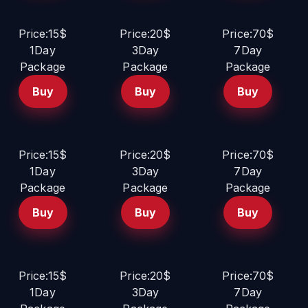
Price:15$
Price:20$
Price:70$
1Day
3Day
7Day
Package
Package
Package
Buy
Buy
Buy
Price:15$
Price:20$
Price:70$
1Day
3Day
7Day
Package
Package
Package
Buy
Buy
Buy
Price:15$
Price:20$
Price:70$
1Day
3Day
7Day