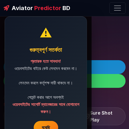
Aviator
Predictor
BD
⚠️
ðŸ’¬ Contact Support
গুরুত্বপূর্ণ সতর্কতা
প্রতারক হতে সাবধান!
ðŸš€ Telegram
ওয়েবসাইটের বাইরে কেউ লেনদেন করবেন না।
ðŸ“± WhatsApp
লেনদেন করলে কর্তৃপক্ষ দায়ী থাকবে না।
পেমেন্ট করার আগে অবশ্যই
ðŸ“§ Support Email:
sbdshop880@gmail.com
ওয়েবসাইটের সাপোর্ট ম্যানেজারের সাথে যোগাযোগ
করুন।
Learn â€¢ Track â€¢
Sure Shot
Improve
Play
বুঝেছি