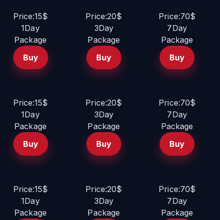
Price:15$
Price:20$
Price:70$
1Day
3Day
7Day
Package
Package
Package
Buy
Buy
Buy
Price:15$
Price:20$
Price:70$
1Day
3Day
7Day
Package
Package
Package
Buy
Buy
Buy
Price:15$
Price:20$
Price:70$
1Day
3Day
7Day
Package
Package
Package