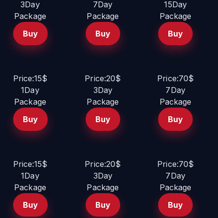
3Day
7Day
15Day
Package
Package
Package
Buy
Buy
Buy
Price:15$
Price:20$
Price:70$
1Day
3Day
7Day
Package
Package
Package
Buy
Buy
Buy
Price:15$
Price:20$
Price:70$
1Day
3Day
7Day
Package
Package
Package
Buy
Buy
Buy