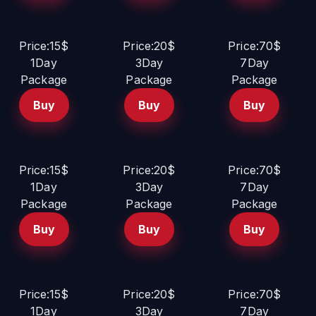
Price:15$
Price:20$
Price:70$
1Day
3Day
7Day
Package
Package
Package
Buy
Buy
Buy
Price:15$
Price:20$
Price:70$
1Day
3Day
7Day
Package
Package
Package
Buy
Buy
Buy
Price:15$
Price:20$
Price:70$
1Day
3Day
7Day