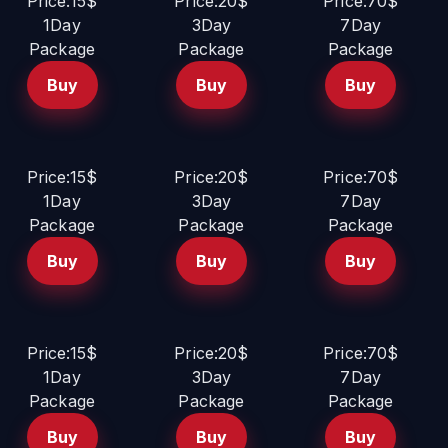
Price:15$
Price:20$
Price:70$
1Day
3Day
7Day
Package
Package
Package
Buy
Buy
Buy
Price:15$
Price:20$
Price:70$
1Day
3Day
7Day
Package
Package
Package
Buy
Buy
Buy
Price:15$
Price:20$
Price:70$
1Day
3Day
7Day
Package
Package
Package
Buy
Buy
Buy