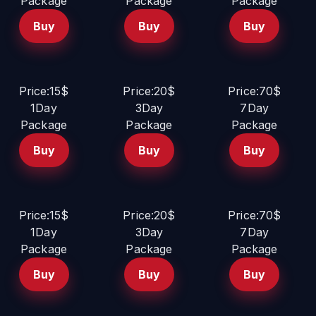
Package
Package
Package
Buy
Buy
Buy
Price:15$
Price:20$
Price:70$
1Day
3Day
7Day
Package
Package
Package
Buy
Buy
Buy
Price:15$
Price:20$
Price:70$
1Day
3Day
7Day
Package
Package
Package
Buy
Buy
Buy