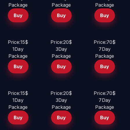
Package
Package
Package
Buy
Buy
Buy
Price:15$
Price:20$
Price:70$
1Day
3Day
7Day
Package
Package
Package
Buy
Buy
Buy
Price:15$
Price:20$
Price:70$
1Day
3Day
7Day
Package
Package
Package
Buy
Buy
Buy