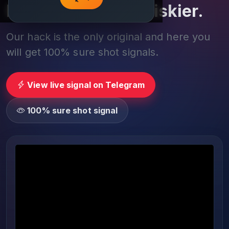
Play smarter, not riskier.
Our hack is the only original and here you
will get 100% sure shot signals.
View live signal on Telegram
100% sure shot signal