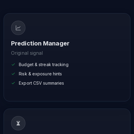
Prediction Manager
Original signal
Budget & streak tracking
Risk & exposure hints
Export CSV summaries