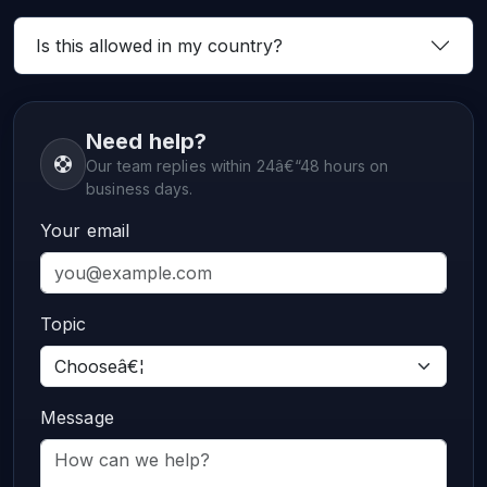
Is this allowed in my country?
Need help?
Our team replies within 24â€“48 hours on
business days.
Your email
Topic
Message