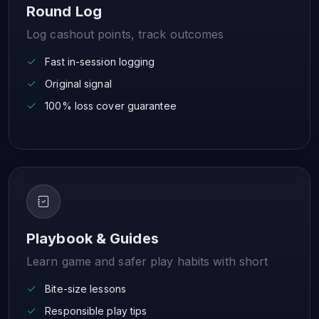
Round Log
Log cashout points, track outcomes
Fast in-session logging
Original signal
100% loss cover guarantee
Playbook & Guides
Learn game and safer play habits with short
Bite-size lessons
Responsible play tips