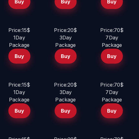
Buy
Buy
Buy
Price:15$
Price:20$
Price:70$
1Day
3Day
7Day
Package
Package
Package
Buy
Buy
Buy
Price:15$
Price:20$
Price:70$
1Day
3Day
7Day
Package
Package
Package
Buy
Buy
Buy