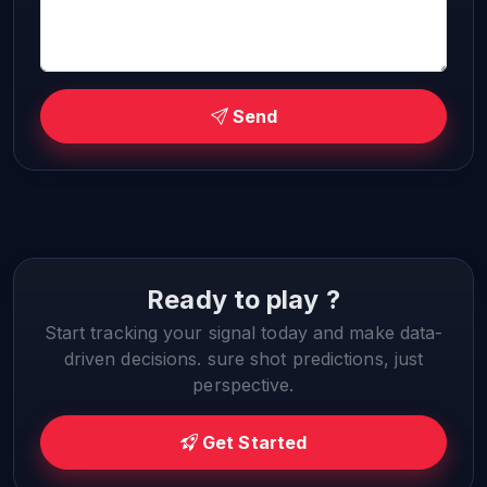
Send
Ready to play ?
Start tracking your signal today and make data-
driven decisions. sure shot predictions, just
perspective.
Get Started