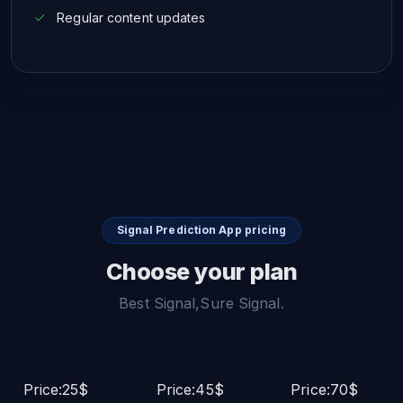
Regular content updates
Signal Prediction App pricing
Choose your plan
Best Signal,Sure Signal.
Price:25$
Price:45$
Price:70$