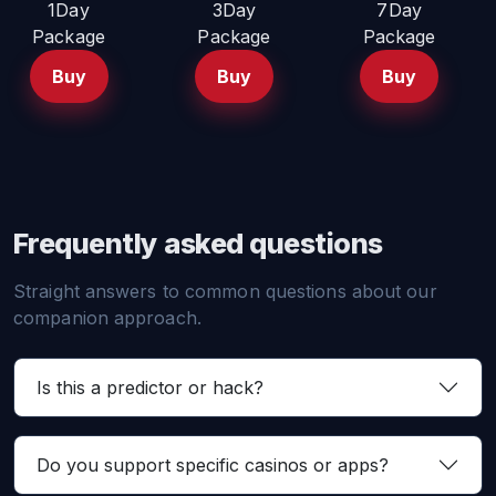
1Day
3Day
7Day
Package
Package
Package
Buy
Buy
Buy
Frequently asked questions
Straight answers to common questions about our
companion approach.
Is this a predictor or hack?
Do you support specific casinos or apps?