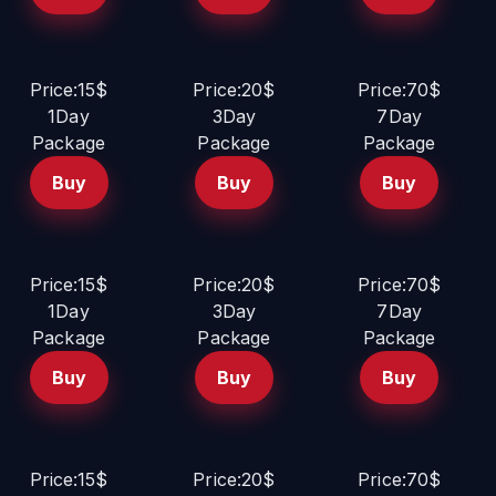
Price:15$
Price:20$
Price:70$
1Day
3Day
7Day
Package
Package
Package
Buy
Buy
Buy
Price:15$
Price:20$
Price:70$
1Day
3Day
7Day
Package
Package
Package
Buy
Buy
Buy
Price:15$
Price:20$
Price:70$