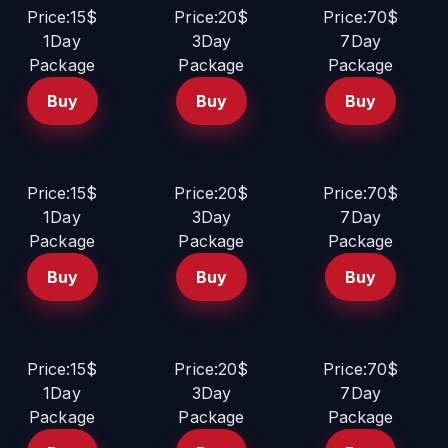
Price:15$
Price:20$
Price:70$
1Day
3Day
7Day
Package
Package
Package
Buy
Buy
Buy
Price:15$
Price:20$
Price:70$
1Day
3Day
7Day
Package
Package
Package
Buy
Buy
Buy
Price:15$
Price:20$
Price:70$
1Day
3Day
7Day
Package
Package
Package