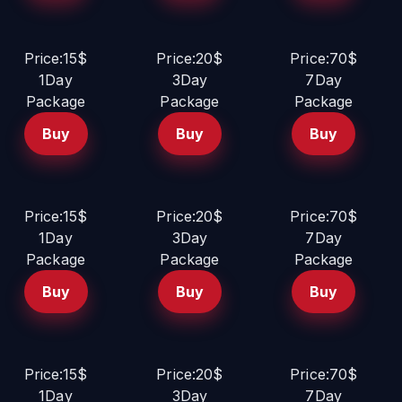
Price:15$
Price:20$
Price:70$
1Day
3Day
7Day
Package
Package
Package
Buy
Buy
Buy
Price:15$
Price:20$
Price:70$
1Day
3Day
7Day
Package
Package
Package
Buy
Buy
Buy
Price:15$
Price:20$
Price:70$
1Day
3Day
7Day