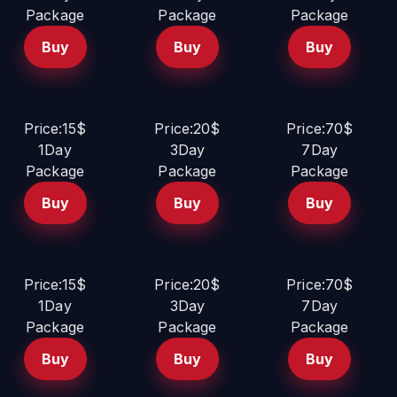
Package
Package
Package
Buy
Buy
Buy
Price:15$
Price:20$
Price:70$
1Day
3Day
7Day
Package
Package
Package
Buy
Buy
Buy
Price:15$
Price:20$
Price:70$
1Day
3Day
7Day
Package
Package
Package
Buy
Buy
Buy