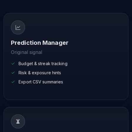
Prediction Manager
Original signal
Budget & streak tracking
Risk & exposure hints
Export CSV summaries