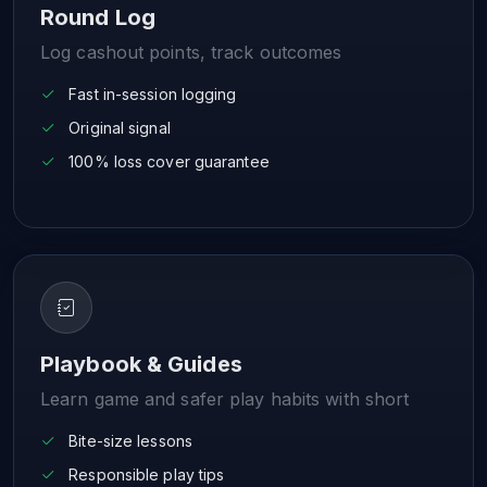
Round Log
Log cashout points, track outcomes
Fast in-session logging
Original signal
100% loss cover guarantee
Playbook & Guides
Learn game and safer play habits with short
Bite-size lessons
Responsible play tips