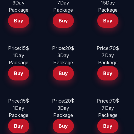
3Day
7Day
15Day
Package
Package
Package
Buy
Buy
Buy
Price:15$
Price:20$
Price:70$
1Day
3Day
7Day
Package
Package
Package
Buy
Buy
Buy
Price:15$
Price:20$
Price:70$
1Day
3Day
7Day
Package
Package
Package
Buy
Buy
Buy