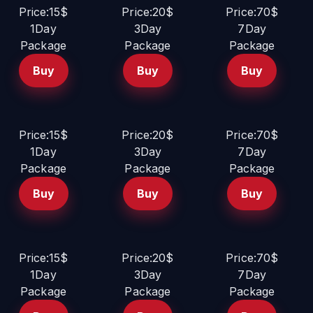
Price:15$
Price:20$
Price:70$
1Day
3Day
7Day
Package
Package
Package
Buy
Buy
Buy
Price:15$
Price:20$
Price:70$
1Day
3Day
7Day
Package
Package
Package
Buy
Buy
Buy
Price:15$
Price:20$
Price:70$
1Day
3Day
7Day
Package
Package
Package