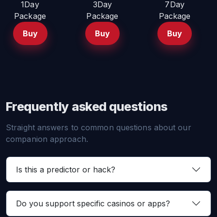
1Day
3Day
7Day
Package
Package
Package
Buy
Buy
Buy
Frequently asked questions
Straight answers to common questions about our
companion approach.
Is this a predictor or hack?
Do you support specific casinos or apps?