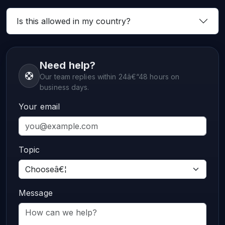
Is this allowed in my country?
Need help?
Our team replies within 24â€“48 hours on
business days.
Your email
Topic
Message