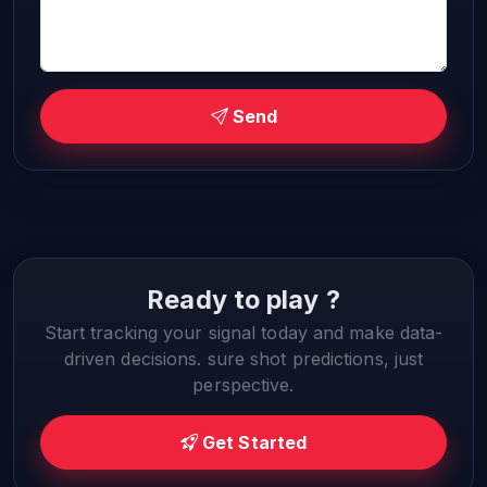
Send
Ready to play ?
Start tracking your signal today and make data-
driven decisions. sure shot predictions, just
perspective.
Get Started