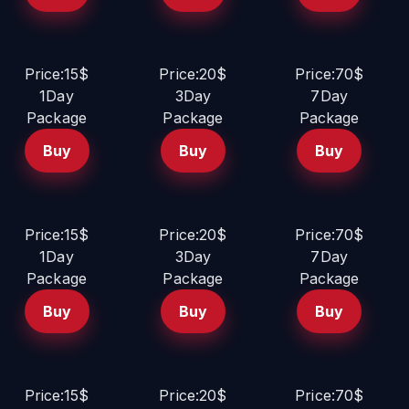
Price:15$
Price:20$
Price:70$
1Day
3Day
7Day
Package
Package
Package
Buy
Buy
Buy
Price:15$
Price:20$
Price:70$
1Day
3Day
7Day
Package
Package
Package
Buy
Buy
Buy
Price:15$
Price:20$
Price:70$