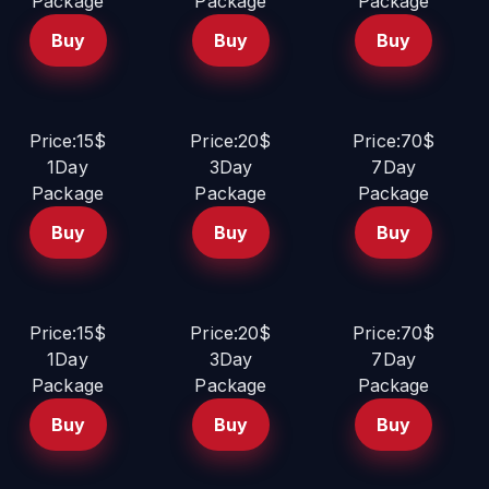
Package
Package
Package
Buy
Buy
Buy
Price:15$
Price:20$
Price:70$
1Day
3Day
7Day
Package
Package
Package
Buy
Buy
Buy
Price:15$
Price:20$
Price:70$
1Day
3Day
7Day
Package
Package
Package
Buy
Buy
Buy