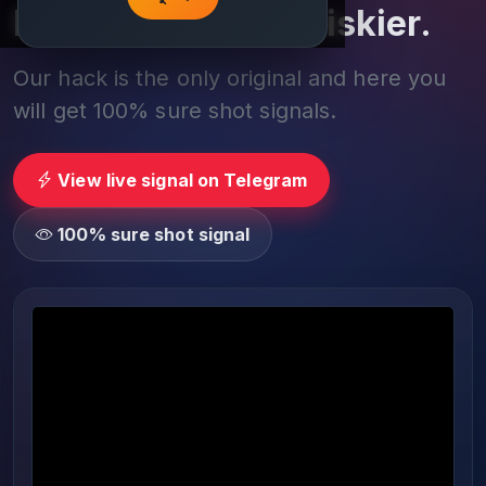
Play smarter, not riskier.
Our hack is the only original and here you
will get 100% sure shot signals.
View live signal on Telegram
100% sure shot signal