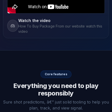
Watch the video
How To Buy Package From our website watch this
video
Core features
Everything you need to play
responsibly
Sure shot predictions, â€” just solid tooling to help you
plan, track, and view signal.