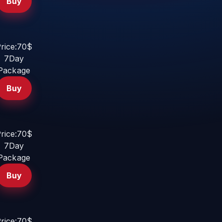
Buy
rice:70$
7Day
Package
Buy
rice:70$
7Day
Package
Buy
rice:70$