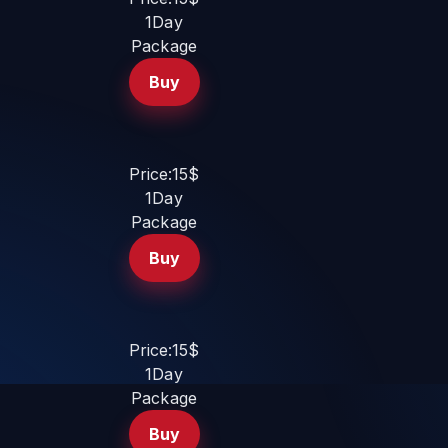
1Day
Package
Buy
Price:15$
1Day
Package
Buy
Price:15$
1Day
Package
Buy