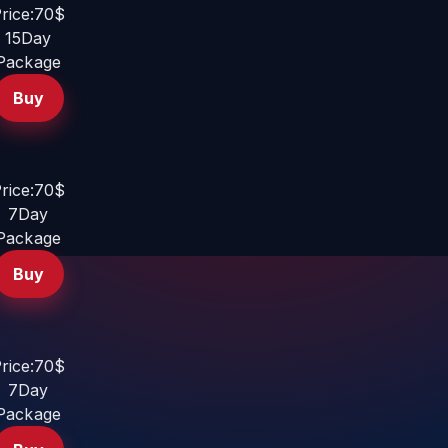
rice:70$
15Day
Package
Buy
rice:70$
7Day
Package
Buy
rice:70$
7Day
Package