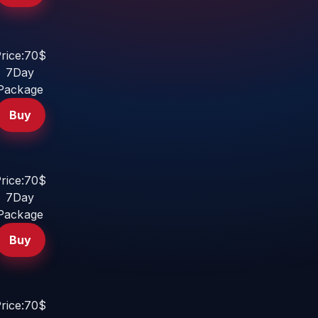
rice:70$
7Day
Package
Buy
rice:70$
7Day
Package
Buy
rice:70$