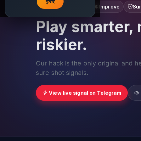
বুঝেছি
Learn â€¢ Track â€¢ Improve
Sur
Play smarter, 
riskier.
Our hack is the only original and h
sure shot signals.
View live signal on Telegram