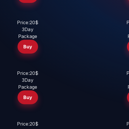
Price:20$
P
3Day
Package
Buy
Price:20$
P
3Day
Package
Buy
Price:20$
P