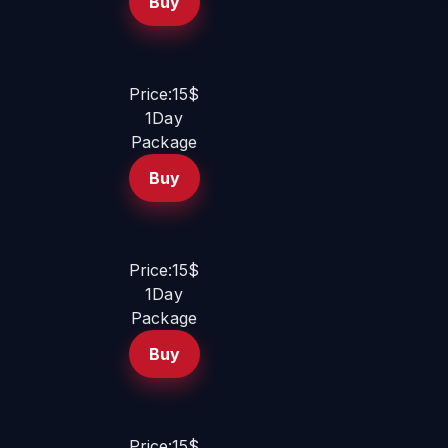
Buy
Price:15$
1Day
Package
Buy
Price:15$
1Day
Package
Buy
Price:15$