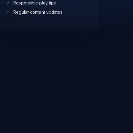
Responsible play tips
Regular content updates