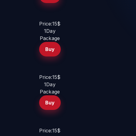
Price:15$
1Day
Package
Buy
Price:15$
1Day
Package
Buy
Price:15$