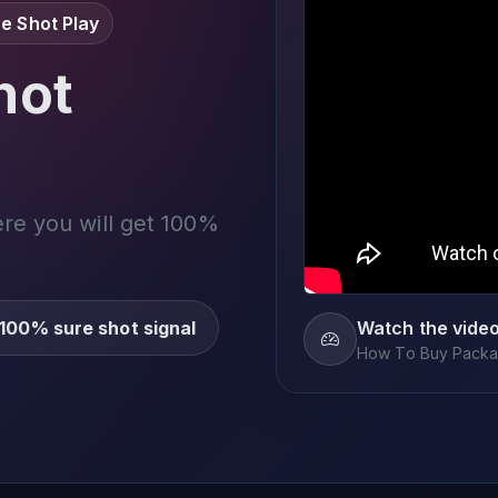
e Shot Play
not
ere you will get 100%
100% sure shot signal
Watch the vide
How To Buy Packag