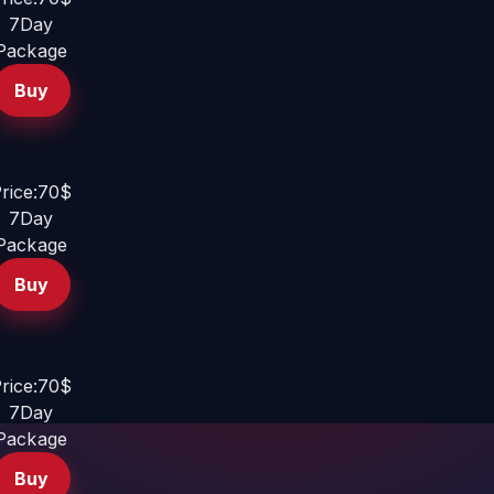
7Day
Package
Buy
rice:70$
7Day
Package
Buy
rice:70$
7Day
Package
Buy