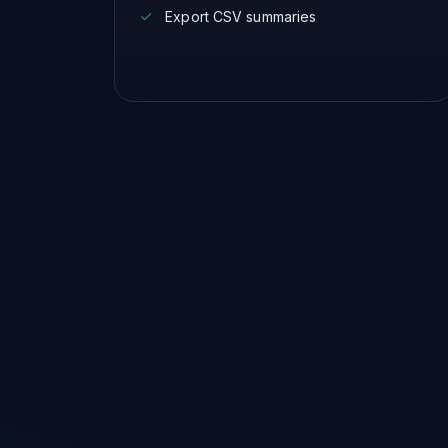
Export CSV summaries