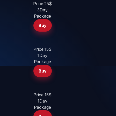
Price:25$
3Day
Package
Buy
Price:15$
1Day
Package
Buy
Price:15$
1Day
Package