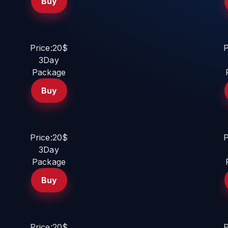
Buy
Price:20$
P
3Day
Package
Buy
Price:20$
P
3Day
Package
Buy
Price:20$
P