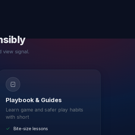
nsibly
d view signal.
Playbook & Guides
Learn game and safer play habits
with short
Bite-size lessons