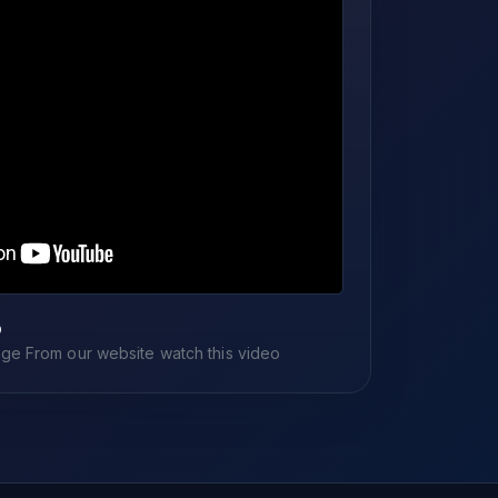
o
e From our website watch this video