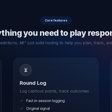
Core features
thing you need to play respo
dictions, â€” just solid tooling to help you plan, track, an
Round Log
Log cashout points, track outcomes
Fast in-session logging
Original signal