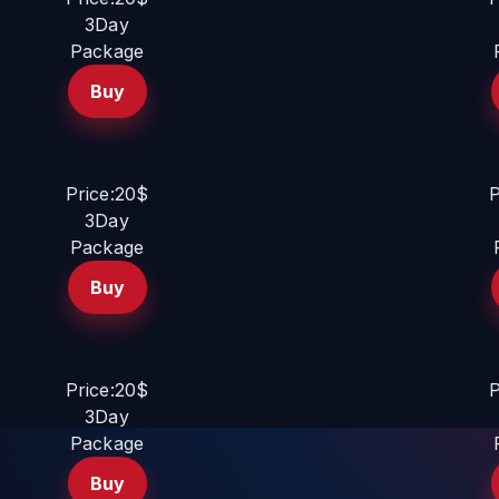
3Day
Package
Buy
Price:20$
P
3Day
Package
Buy
Price:20$
P
3Day
Package
Buy