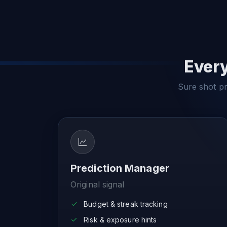
Every
Sure shot pre
Prediction Manager
Original signal
Budget & streak tracking
Risk & exposure hints