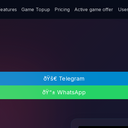
Features
Game Topup
Pricing
Active game offer
User 
ðŸš€ Telegram
ðŸ“± WhatsApp