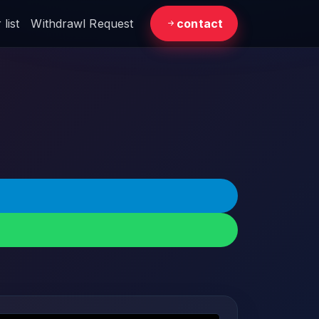
list
Withdrawl Request
contact