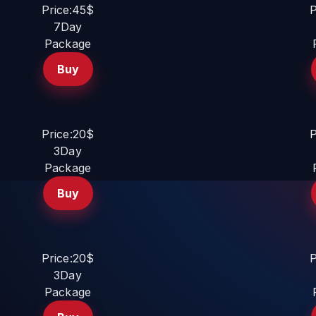
Price:45$
P
7Day
Package
Buy
Price:20$
P
3Day
Package
Buy
Price:20$
P
3Day
Package