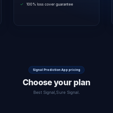
100% loss cover guarantee
Signal Prediction App pricing
Choose your plan
Best Signal,Sure Signal.