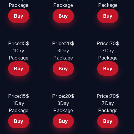
Package
Package
Package
Buy
Buy
Buy
Price:15$
Price:20$
Price:70$
1Day
3Day
7Day
Package
Package
Package
Buy
Buy
Buy
Price:15$
Price:20$
Price:70$
1Day
3Day
7Day
Package
Package
Package
Buy
Buy
Buy