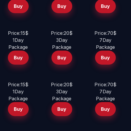
Buy
Buy
Buy
Price:15$
Price:20$
Price:70$
1Day
3Day
7Day
Package
Package
Package
Buy
Buy
Buy
Price:15$
Price:20$
Price:70$
1Day
3Day
7Day
Package
Package
Package
Buy
Buy
Buy