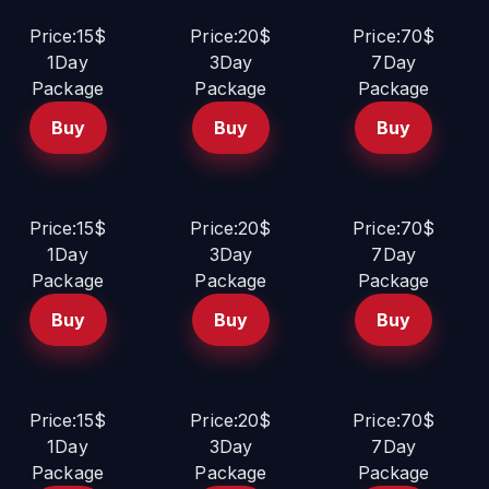
Price:15$
Price:20$
Price:70$
1Day
3Day
7Day
Package
Package
Package
Buy
Buy
Buy
Price:15$
Price:20$
Price:70$
1Day
3Day
7Day
Package
Package
Package
Buy
Buy
Buy
Price:15$
Price:20$
Price:70$
1Day
3Day
7Day
Package
Package
Package