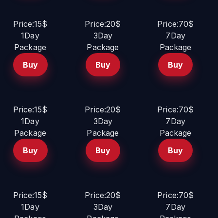
Price:15$
Price:20$
Price:70$
1Day
3Day
7Day
Package
Package
Package
Buy
Buy
Buy
Price:15$
Price:20$
Price:70$
1Day
3Day
7Day
Package
Package
Package
Buy
Buy
Buy
Price:15$
Price:20$
Price:70$
1Day
3Day
7Day