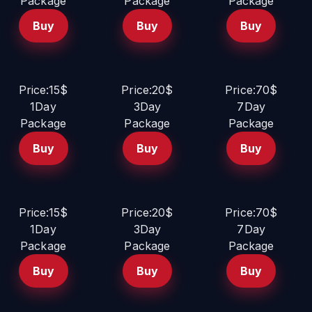
Package
Package
Package
Buy
Buy
Buy
Price:15$
Price:20$
Price:70$
1Day
3Day
7Day
Package
Package
Package
Buy
Buy
Buy
Price:15$
Price:20$
Price:70$
1Day
3Day
7Day
Package
Package
Package
Buy
Buy
Buy