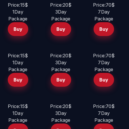
Price:15$
Price:20$
Price:70$
1Day
3Day
7Day
Package
Package
Package
Buy
Buy
Buy
Price:15$
Price:20$
Price:70$
1Day
3Day
7Day
Package
Package
Package
Buy
Buy
Buy
Price:15$
Price:20$
Price:70$
1Day
3Day
7Day
Package
Package
Package