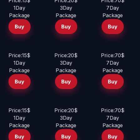
Price:15$
Price:20$
Price:70$
1Day
3Day
7Day
Package
Package
Package
Buy
Buy
Buy
Price:15$
Price:20$
Price:70$
1Day
3Day
7Day
Package
Package
Package
Buy
Buy
Buy
Price:15$
Price:20$
Price:70$
1Day
3Day
7Day
Package
Package
Package
Buy
Buy
Buy