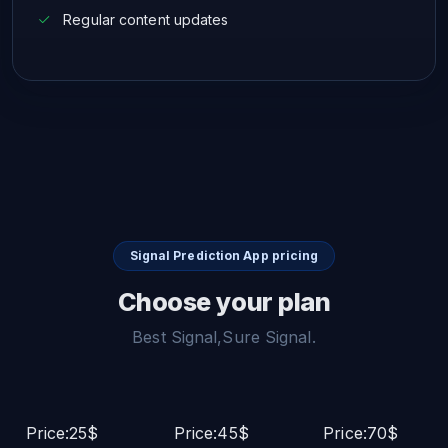
Regular content updates
Signal Prediction App pricing
Choose your plan
Best Signal,Sure Signal.
Price:25$
Price:45$
Price:70$