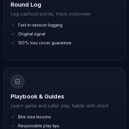
Round Log
Log cashout points, track outcomes
Fast in-session logging
Original signal
100% loss cover guarantee
Playbook & Guides
Learn game and safer play habits with short
Bite-size lessons
Responsible play tips