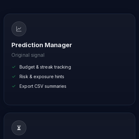
Prediction Manager
Original signal
Budget & streak tracking
Risk & exposure hints
Export CSV summaries