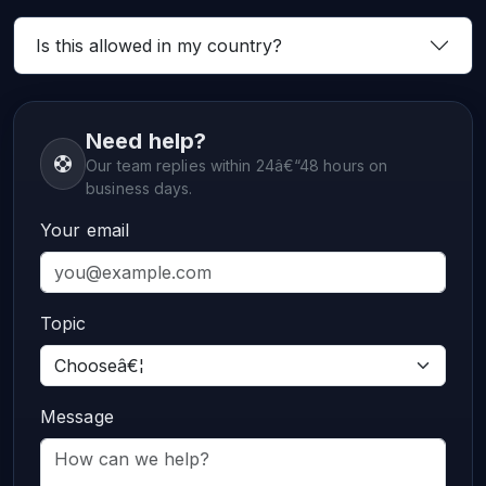
Is this allowed in my country?
Need help?
Our team replies within 24â€“48 hours on
business days.
Your email
Topic
Message