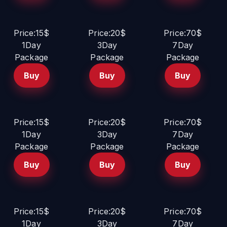
Price:15$
Price:20$
Price:70$
1Day
3Day
7Day
Package
Package
Package
Buy
Buy
Buy
Price:15$
Price:20$
Price:70$
1Day
3Day
7Day
Package
Package
Package
Buy
Buy
Buy
Price:15$
Price:20$
Price:70$
1Day
3Day
7Day