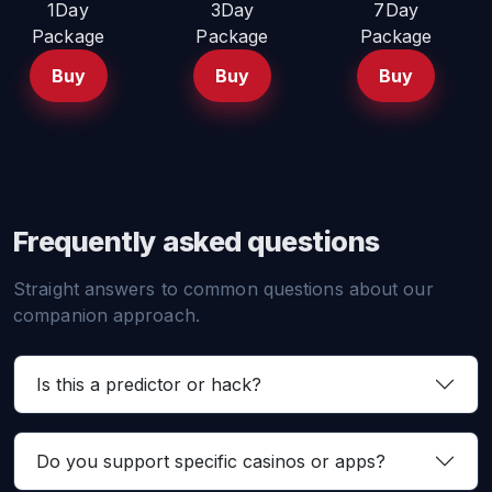
1Day
3Day
7Day
Package
Package
Package
Buy
Buy
Buy
Frequently asked questions
Straight answers to common questions about our
companion approach.
Is this a predictor or hack?
Do you support specific casinos or apps?