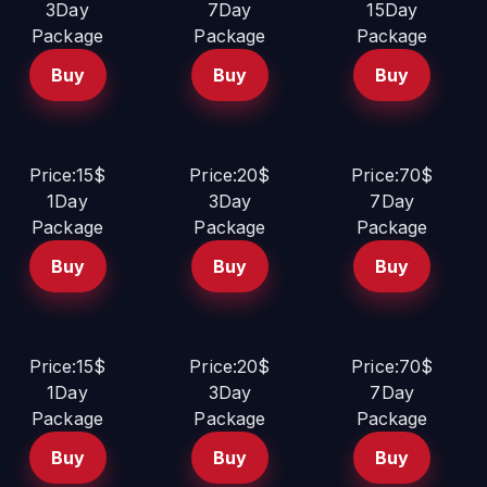
3Day
7Day
15Day
Package
Package
Package
Buy
Buy
Buy
Price:15$
Price:20$
Price:70$
1Day
3Day
7Day
Package
Package
Package
Buy
Buy
Buy
Price:15$
Price:20$
Price:70$
1Day
3Day
7Day
Package
Package
Package
Buy
Buy
Buy