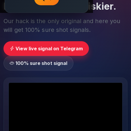
Play smarter, not riskier.
Our hack is the only original and here you
will get 100% sure shot signals.
View live signal on Telegram
100% sure shot signal