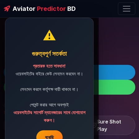
Aviator
Predictor
BD
⚠️
ðŸ’¬ Contact Support
গুরুত্বপূর্ণ সতর্কতা
প্রতারক হতে সাবধান!
ðŸš€ Telegram
ওয়েবসাইটের বাইরে কেউ লেনদেন করবেন না।
ðŸ“± WhatsApp
লেনদেন করলে কর্তৃপক্ষ দায়ী থাকবে না।
পেমেন্ট করার আগে অবশ্যই
ðŸ“§ Support Email:
sbdshop880@gmail.com
ওয়েবসাইটের সাপোর্ট ম্যানেজারের সাথে যোগাযোগ
করুন।
Learn â€¢ Track â€¢
Sure Shot
Improve
Play
বুঝেছি