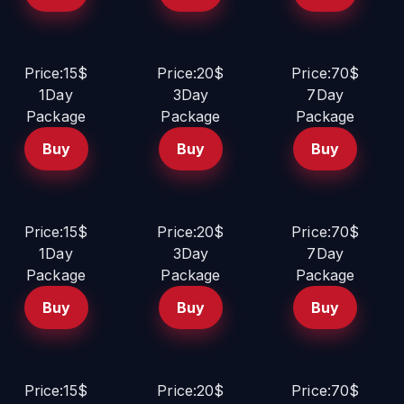
Price:15$
Price:20$
Price:70$
1Day
3Day
7Day
Package
Package
Package
Buy
Buy
Buy
Price:15$
Price:20$
Price:70$
1Day
3Day
7Day
Package
Package
Package
Buy
Buy
Buy
Price:15$
Price:20$
Price:70$