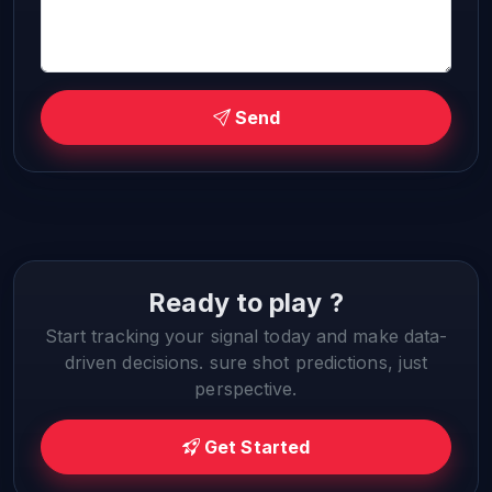
Send
Ready to play ?
Start tracking your signal today and make data-
driven decisions. sure shot predictions, just
perspective.
Get Started