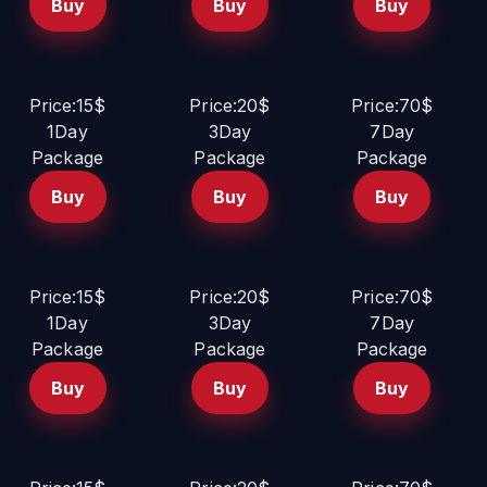
Buy
Buy
Buy
Price:15$
Price:20$
Price:70$
1Day
3Day
7Day
Package
Package
Package
Buy
Buy
Buy
Price:15$
Price:20$
Price:70$
1Day
3Day
7Day
Package
Package
Package
Buy
Buy
Buy