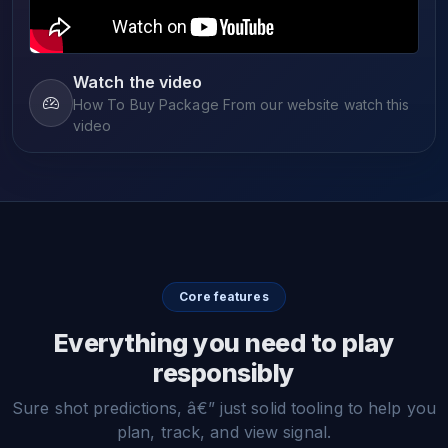
Watch the video
How To Buy Package From our website watch this
video
Core features
Everything you need to play
responsibly
Sure shot predictions, â€” just solid tooling to help you
plan, track, and view signal.