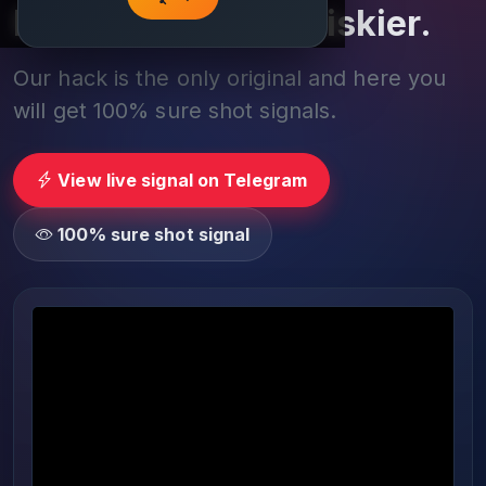
Play smarter, not riskier.
Our hack is the only original and here you
will get 100% sure shot signals.
View live signal on Telegram
100% sure shot signal