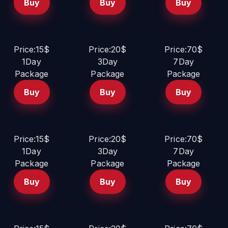
Buy
Buy
Buy
Price:15$
Price:20$
Price:70$
1Day
3Day
7Day
Package
Package
Package
Buy
Buy
Buy
Price:15$
Price:20$
Price:70$
1Day
3Day
7Day
Package
Package
Package
Buy
Buy
Buy