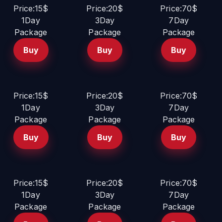
Price:15$
Price:20$
Price:70$
1Day
3Day
7Day
Package
Package
Package
Buy
Buy
Buy
Price:15$
Price:20$
Price:70$
1Day
3Day
7Day
Package
Package
Package
Buy
Buy
Buy
Price:15$
Price:20$
Price:70$
1Day
3Day
7Day
Package
Package
Package