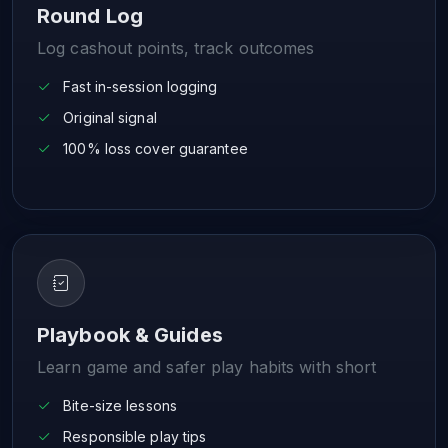
Round Log
Log cashout points, track outcomes
Fast in-session logging
Original signal
100% loss cover guarantee
Playbook & Guides
Learn game and safer play habits with short
Bite-size lessons
Responsible play tips