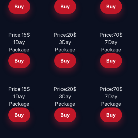
Buy
Buy
Buy
Price:15$
Price:20$
Price:70$
1Day
3Day
7Day
Package
Package
Package
Buy
Buy
Buy
Price:15$
Price:20$
Price:70$
1Day
3Day
7Day
Package
Package
Package
Buy
Buy
Buy