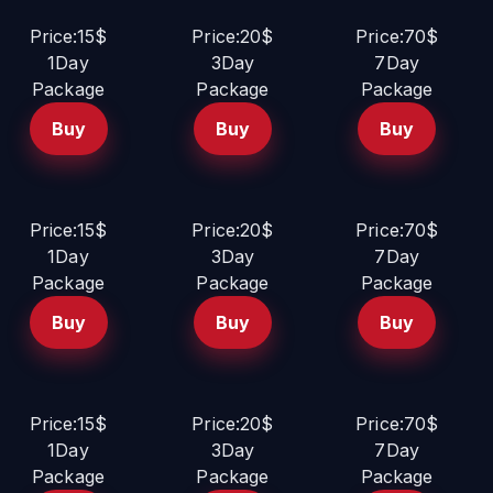
Price:15$
Price:20$
Price:70$
1Day
3Day
7Day
Package
Package
Package
Buy
Buy
Buy
Price:15$
Price:20$
Price:70$
1Day
3Day
7Day
Package
Package
Package
Buy
Buy
Buy
Price:15$
Price:20$
Price:70$
1Day
3Day
7Day
Package
Package
Package