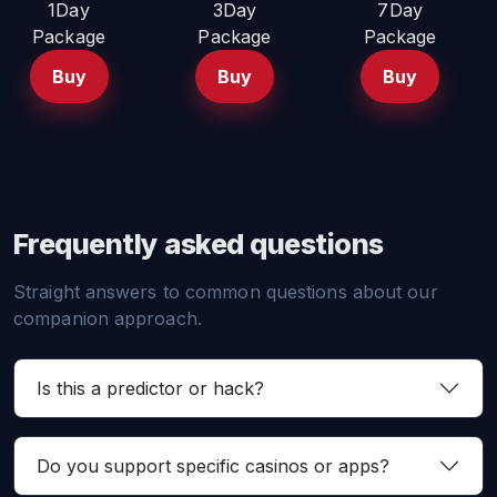
1Day
3Day
7Day
Package
Package
Package
Buy
Buy
Buy
Frequently asked questions
Straight answers to common questions about our
companion approach.
Is this a predictor or hack?
Do you support specific casinos or apps?