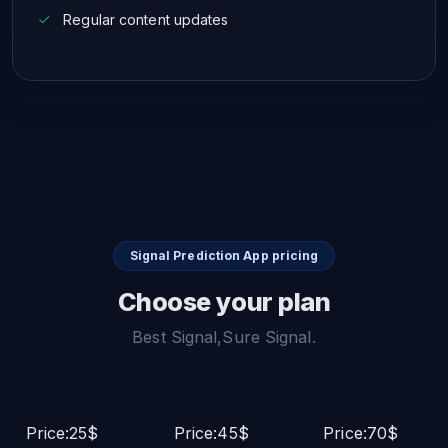
Regular content updates
Signal Prediction App pricing
Choose your plan
Best Signal,Sure Signal.
Price:25$
Price:45$
Price:70$