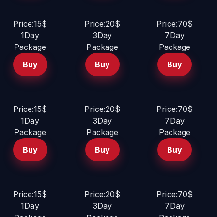
Price:15$
Price:20$
Price:70$
1Day
3Day
7Day
Package
Package
Package
Buy
Buy
Buy
Price:15$
Price:20$
Price:70$
1Day
3Day
7Day
Package
Package
Package
Buy
Buy
Buy
Price:15$
Price:20$
Price:70$
1Day
3Day
7Day