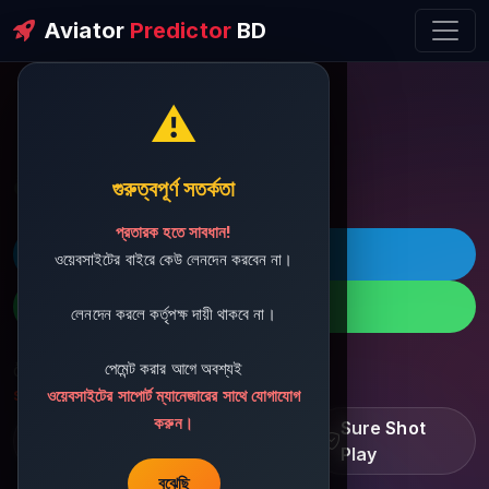
Aviator
Predictor
BD
⚠️
ðŸ’¬ Contact Support
গুরুত্বপূর্ণ সতর্কতা
প্রতারক হতে সাবধান!
ðŸš€ Telegram
ওয়েবসাইটের বাইরে কেউ লেনদেন করবেন না।
ðŸ“± WhatsApp
লেনদেন করলে কর্তৃপক্ষ দায়ী থাকবে না।
পেমেন্ট করার আগে অবশ্যই
ðŸ“§ Support Email:
sbdshop880@gmail.com
ওয়েবসাইটের সাপোর্ট ম্যানেজারের সাথে যোগাযোগ
করুন।
Learn â€¢ Track â€¢
Sure Shot
Improve
Play
বুঝেছি