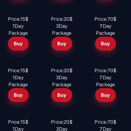
Price:15$
Price:20$
Price:70$
1Day
3Day
7Day
Package
Package
Package
Buy
Buy
Buy
Price:15$
Price:20$
Price:70$
1Day
3Day
7Day
Package
Package
Package
Buy
Buy
Buy
Price:15$
Price:20$
Price:70$
1Day
3Day
7Day