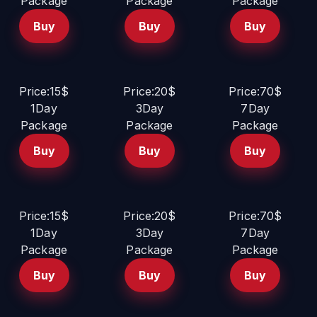
Package
Package
Package
Buy
Buy
Buy
Price:15$
Price:20$
Price:70$
1Day
3Day
7Day
Package
Package
Package
Buy
Buy
Buy
Price:15$
Price:20$
Price:70$
1Day
3Day
7Day
Package
Package
Package
Buy
Buy
Buy