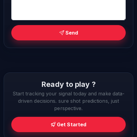
Send
Ready to play ?
Start tracking your signal today and make data-
driven decisions. sure shot predictions, just
perspective.
Get Started