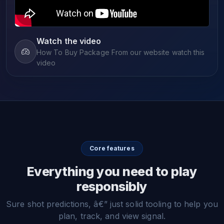
Watch the video
How To Buy Package From our website watch this
video
Core features
Everything you need to play
responsibly
Sure shot predictions, â€” just solid tooling to help you
plan, track, and view signal.