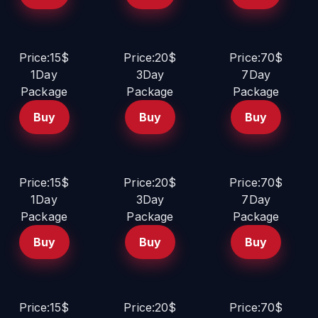
Price:15$
Price:20$
Price:70$
1Day
3Day
7Day
Package
Package
Package
Buy
Buy
Buy
Price:15$
Price:20$
Price:70$
1Day
3Day
7Day
Package
Package
Package
Buy
Buy
Buy
Price:15$
Price:20$
Price:70$