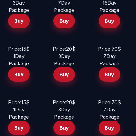
3Day
7Day
15Day
Package
Package
Package
Buy
Buy
Buy
Price:15$
Price:20$
Price:70$
1Day
3Day
7Day
Package
Package
Package
Buy
Buy
Buy
Price:15$
Price:20$
Price:70$
1Day
3Day
7Day
Package
Package
Package
Buy
Buy
Buy