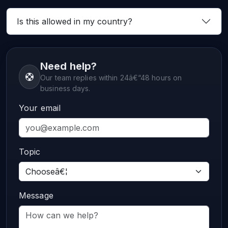
Is this allowed in my country?
Need help?
Our team replies within 24â€“48 hours on
business days.
Your email
Topic
Message