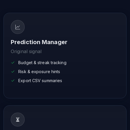
Prediction Manager
Original signal
Budget & streak tracking
Risk & exposure hints
Export CSV summaries