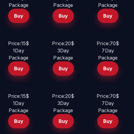
Package
Package
Package
Buy
Buy
Buy
Price:15$
Price:20$
Price:70$
1Day
3Day
7Day
Package
Package
Package
Buy
Buy
Buy
Price:15$
Price:20$
Price:70$
1Day
3Day
7Day
Package
Package
Package
Buy
Buy
Buy