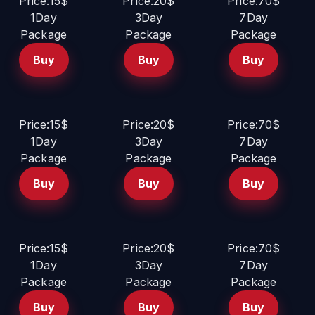
Price:15$
Price:20$
Price:70$
1Day
3Day
7Day
Package
Package
Package
Buy
Buy
Buy
Price:15$
Price:20$
Price:70$
1Day
3Day
7Day
Package
Package
Package
Buy
Buy
Buy
Price:15$
Price:20$
Price:70$
1Day
3Day
7Day
Package
Package
Package
Buy
Buy
Buy