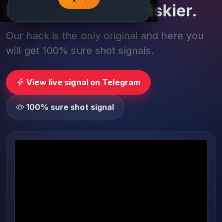
Play smarter, not riskier.
Our hack is the only original and here you
will get 100% sure shot signals.
View live signal on Telegram
100% sure shot signal