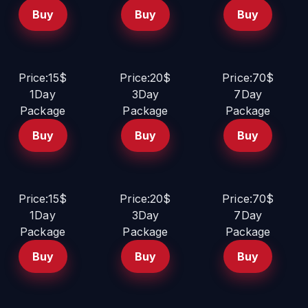
Buy
Buy
Buy
Price:15$
Price:20$
Price:70$
1Day
3Day
7Day
Package
Package
Package
Buy
Buy
Buy
Price:15$
Price:20$
Price:70$
1Day
3Day
7Day
Package
Package
Package
Buy
Buy
Buy