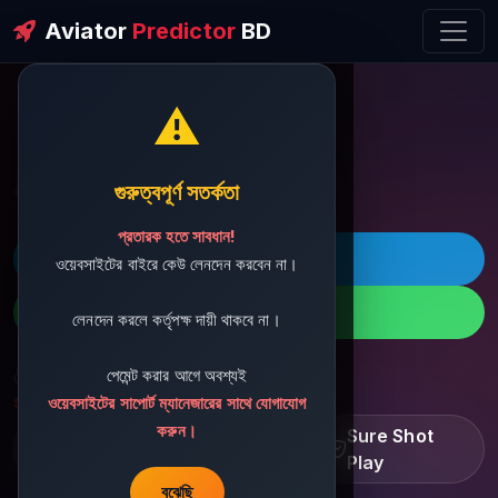
Aviator
Predictor
BD
⚠️
ðŸ’¬ Contact Support
গুরুত্বপূর্ণ সতর্কতা
প্রতারক হতে সাবধান!
ðŸš€ Telegram
ওয়েবসাইটের বাইরে কেউ লেনদেন করবেন না।
ðŸ“± WhatsApp
লেনদেন করলে কর্তৃপক্ষ দায়ী থাকবে না।
পেমেন্ট করার আগে অবশ্যই
ðŸ“§ Support Email:
sbdshop880@gmail.com
ওয়েবসাইটের সাপোর্ট ম্যানেজারের সাথে যোগাযোগ
করুন।
Learn â€¢ Track â€¢
Sure Shot
Improve
Play
বুঝেছি