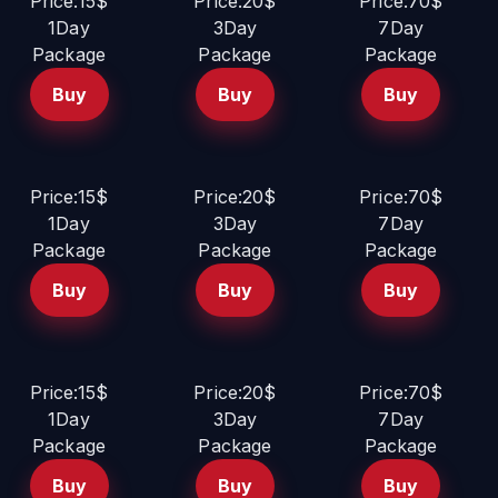
Price:15$
Price:20$
Price:70$
1Day
3Day
7Day
Package
Package
Package
Buy
Buy
Buy
Price:15$
Price:20$
Price:70$
1Day
3Day
7Day
Package
Package
Package
Buy
Buy
Buy
Price:15$
Price:20$
Price:70$
1Day
3Day
7Day
Package
Package
Package
Buy
Buy
Buy