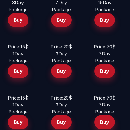
3Day
7Day
15Day
Package
Package
Package
Buy
Buy
Buy
Price:15$
Price:20$
Price:70$
1Day
3Day
7Day
Package
Package
Package
Buy
Buy
Buy
Price:15$
Price:20$
Price:70$
1Day
3Day
7Day
Package
Package
Package
Buy
Buy
Buy