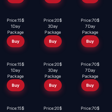
Price:15$
Price:20$
Price:70$
1Day
3Day
7Day
Package
Package
Package
Buy
Buy
Buy
Price:15$
Price:20$
Price:70$
1Day
3Day
7Day
Package
Package
Package
Buy
Buy
Buy
Price:15$
Price:20$
Price:70$