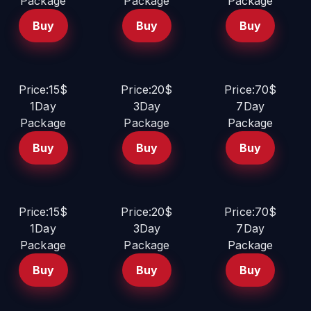
Package
Package
Package
Buy
Buy
Buy
Price:15$
Price:20$
Price:70$
1Day
3Day
7Day
Package
Package
Package
Buy
Buy
Buy
Price:15$
Price:20$
Price:70$
1Day
3Day
7Day
Package
Package
Package
Buy
Buy
Buy