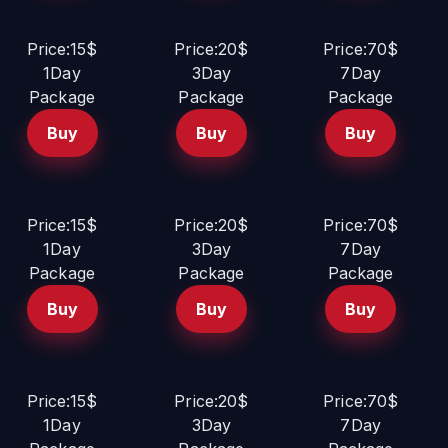
Price:15$
Price:20$
Price:70$
1Day
3Day
7Day
Package
Package
Package
Buy
Buy
Buy
Price:15$
Price:20$
Price:70$
1Day
3Day
7Day
Package
Package
Package
Buy
Buy
Buy
Price:15$
Price:20$
Price:70$
1Day
3Day
7Day