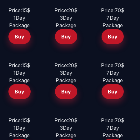
Price:15$
Price:20$
Price:70$
1Day
3Day
7Day
Package
Package
Package
Buy
Buy
Buy
Price:15$
Price:20$
Price:70$
1Day
3Day
7Day
Package
Package
Package
Buy
Buy
Buy
Price:15$
Price:20$
Price:70$
1Day
3Day
7Day
Package
Package
Package