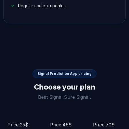
Regular content updates
Signal Prediction App pricing
Choose your plan
Best Signal,Sure Signal.
Price:25$
Price:45$
Price:70$