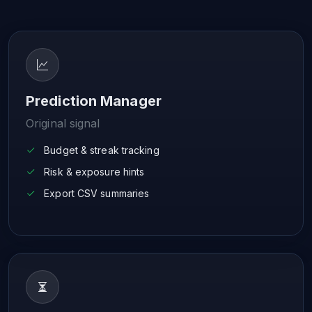
Prediction Manager
Original signal
Budget & streak tracking
Risk & exposure hints
Export CSV summaries