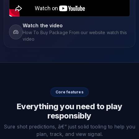
Watch the video
How To Buy Package From our website watch this
video
Core features
Everything you need to play
responsibly
Sure shot predictions, â€” just solid tooling to help you
plan, track, and view signal.