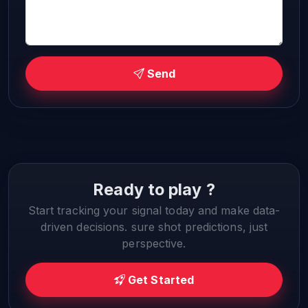
Send
Ready to play ?
Start tracking your signal today and make data-
driven decisions. sure shot predictions, just
perspective.
Get Started