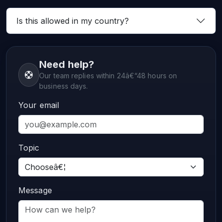
Is this allowed in my country?
Need help?
Our team replies within 24â€“48 hours on
business days.
Your email
Topic
Message