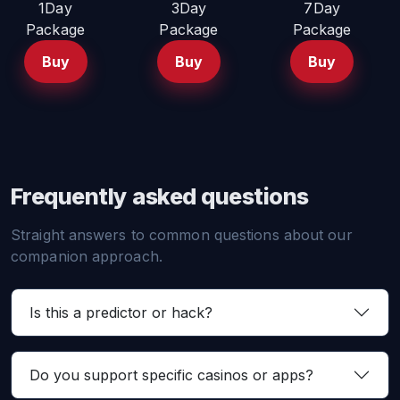
1Day
3Day
7Day
Package
Package
Package
Buy
Buy
Buy
Frequently asked questions
Straight answers to common questions about our
companion approach.
Is this a predictor or hack?
Do you support specific casinos or apps?