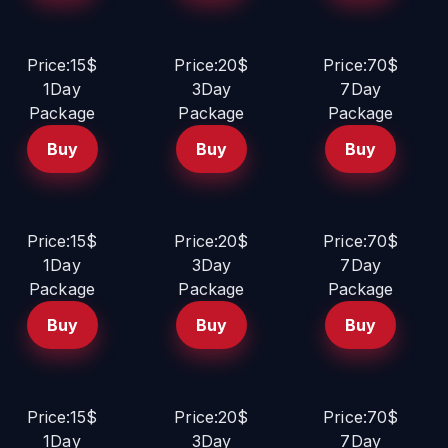
Price:15$
Price:20$
Price:70$
1Day
3Day
7Day
Package
Package
Package
Buy
Buy
Buy
Price:15$
Price:20$
Price:70$
1Day
3Day
7Day
Package
Package
Package
Buy
Buy
Buy
Price:15$
Price:20$
Price:70$
1Day
3Day
7Day