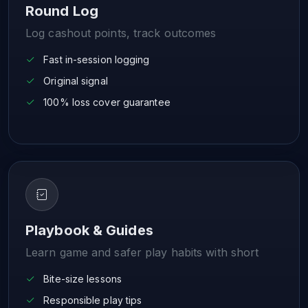
Round Log
Log cashout points, track outcomes
Fast in-session logging
Original signal
100% loss cover guarantee
Playbook & Guides
Learn game and safer play habits with short
Bite-size lessons
Responsible play tips