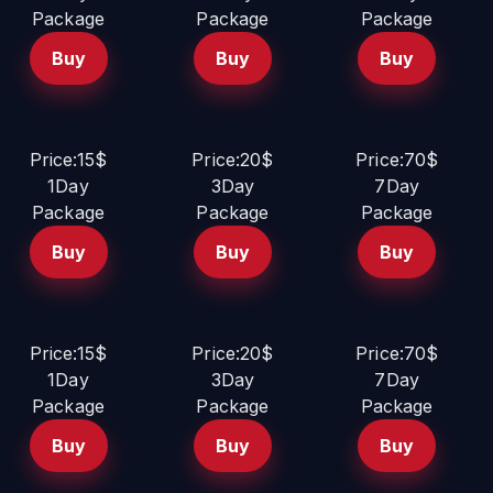
Package
Package
Package
Buy
Buy
Buy
Price:15$
Price:20$
Price:70$
1Day
3Day
7Day
Package
Package
Package
Buy
Buy
Buy
Price:15$
Price:20$
Price:70$
1Day
3Day
7Day
Package
Package
Package
Buy
Buy
Buy