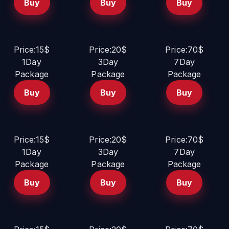
Buy
Buy
Buy
Price:15$
Price:20$
Price:70$
1Day
3Day
7Day
Package
Package
Package
Buy
Buy
Buy
Price:15$
Price:20$
Price:70$
1Day
3Day
7Day
Package
Package
Package
Buy
Buy
Buy