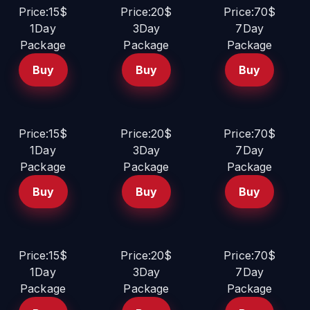
Price:15$
Price:20$
Price:70$
1Day
3Day
7Day
Package
Package
Package
Buy
Buy
Buy
Price:15$
Price:20$
Price:70$
1Day
3Day
7Day
Package
Package
Package
Buy
Buy
Buy
Price:15$
Price:20$
Price:70$
1Day
3Day
7Day
Package
Package
Package