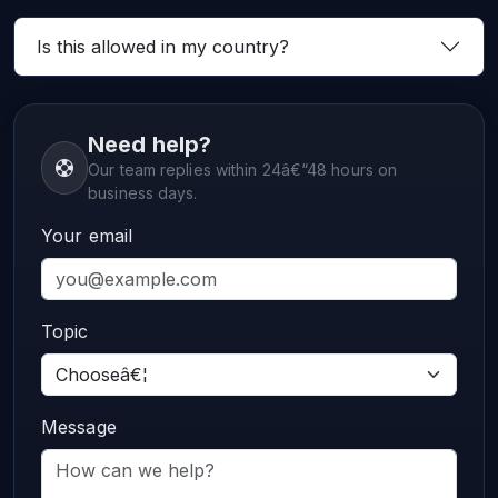
Is this allowed in my country?
Need help?
Our team replies within 24â€“48 hours on
business days.
Your email
Topic
Message