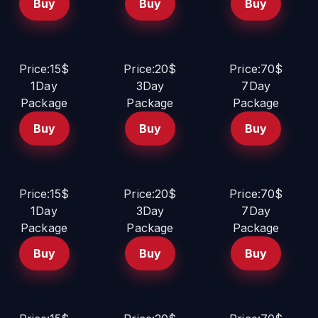
Buy
Buy
Buy
Price:15$
Price:20$
Price:70$
1Day
3Day
7Day
Package
Package
Package
Buy
Buy
Buy
Price:15$
Price:20$
Price:70$
1Day
3Day
7Day
Package
Package
Package
Buy
Buy
Buy