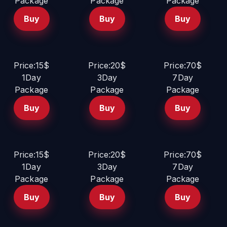
Package
Package
Package
Buy
Buy
Buy
Price:15$
Price:20$
Price:70$
1Day
3Day
7Day
Package
Package
Package
Buy
Buy
Buy
Price:15$
Price:20$
Price:70$
1Day
3Day
7Day
Package
Package
Package
Buy
Buy
Buy