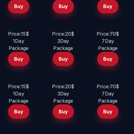
Buy
Buy
Buy
Price:15$
Price:20$
Price:70$
1Day
3Day
7Day
Package
Package
Package
Buy
Buy
Buy
Price:15$
Price:20$
Price:70$
1Day
3Day
7Day
Package
Package
Package
Buy
Buy
Buy