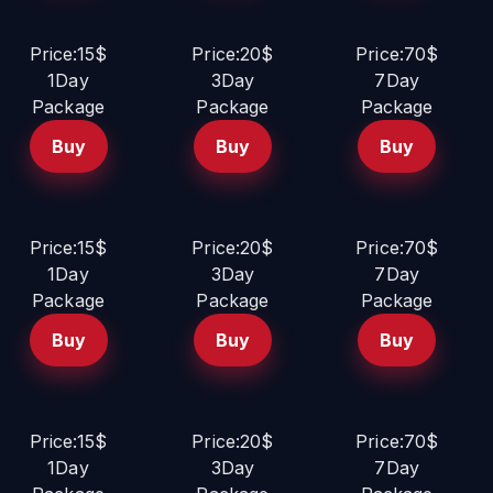
Price:15$
Price:20$
Price:70$
1Day
3Day
7Day
Package
Package
Package
Buy
Buy
Buy
Price:15$
Price:20$
Price:70$
1Day
3Day
7Day
Package
Package
Package
Buy
Buy
Buy
Price:15$
Price:20$
Price:70$
1Day
3Day
7Day