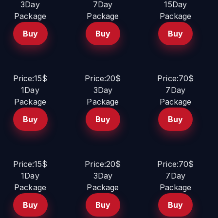
3Day
7Day
15Day
Package
Package
Package
Buy
Buy
Buy
Price:15$
Price:20$
Price:70$
1Day
3Day
7Day
Package
Package
Package
Buy
Buy
Buy
Price:15$
Price:20$
Price:70$
1Day
3Day
7Day
Package
Package
Package
Buy
Buy
Buy