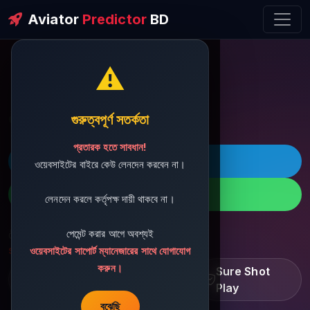
Aviator
Predictor
BD
⚠️
ðŸ’¬ Contact Support
গুরুত্বপূর্ণ সতর্কতা
প্রতারক হতে সাবধান!
ðŸš€ Telegram
ওয়েবসাইটের বাইরে কেউ লেনদেন করবেন না।
ðŸ“± WhatsApp
লেনদেন করলে কর্তৃপক্ষ দায়ী থাকবে না।
পেমেন্ট করার আগে অবশ্যই
ðŸ“§ Support Email:
sbdshop880@gmail.com
ওয়েবসাইটের সাপোর্ট ম্যানেজারের সাথে যোগাযোগ
করুন।
Learn â€¢ Track â€¢
Sure Shot
Improve
Play
বুঝেছি