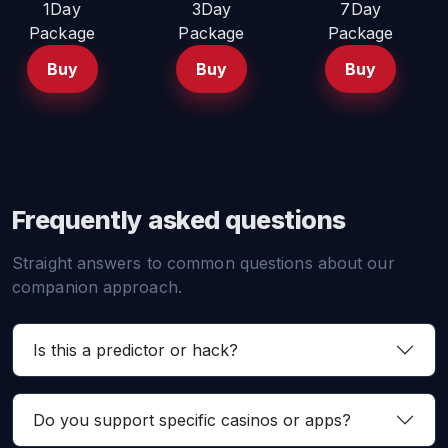
1Day
3Day
7Day
Package
Package
Package
Buy
Buy
Buy
Frequently asked questions
Straight answers to common questions about our
companion approach.
Is this a predictor or hack?
Do you support specific casinos or apps?