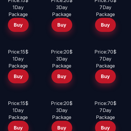
Price:15$
Price:20$
Price:70$
1Day
3Day
7Day
Package
Package
Package
Buy
Buy
Buy
Price:15$
Price:20$
Price:70$
1Day
3Day
7Day
Package
Package
Package
Buy
Buy
Buy
Price:15$
Price:20$
Price:70$
1Day
3Day
7Day
Package
Package
Package
Buy
Buy
Buy