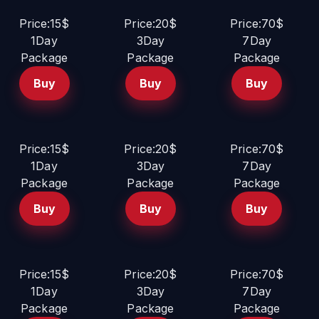
Price:15$
Price:20$
Price:70$
1Day
3Day
7Day
Package
Package
Package
Buy
Buy
Buy
Price:15$
Price:20$
Price:70$
1Day
3Day
7Day
Package
Package
Package
Buy
Buy
Buy
Price:15$
Price:20$
Price:70$
1Day
3Day
7Day
Package
Package
Package