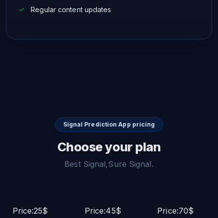
Regular content updates
Signal Prediction App pricing
Choose your plan
Best Signal,Sure Signal.
Price:25$
Price:45$
Price:70$