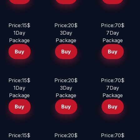
Price:15$
Price:20$
Price:70$
1Day
3Day
7Day
Package
Package
Package
Buy
Buy
Buy
Price:15$
Price:20$
Price:70$
1Day
3Day
7Day
Package
Package
Package
Buy
Buy
Buy
Price:15$
Price:20$
Price:70$