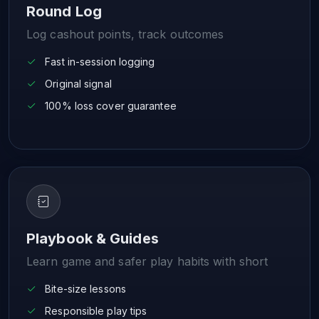
Round Log
Log cashout points, track outcomes
Fast in-session logging
Original signal
100% loss cover guarantee
Playbook & Guides
Learn game and safer play habits with short
Bite-size lessons
Responsible play tips