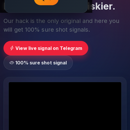
Play smarter, not riskier.
Our hack is the only original and here you
will get 100% sure shot signals.
View live signal on Telegram
100% sure shot signal