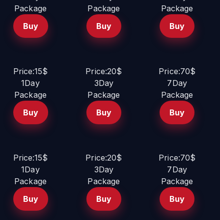
Package
Package
Package
Buy
Buy
Buy
Price:15$
Price:20$
Price:70$
1Day
3Day
7Day
Package
Package
Package
Buy
Buy
Buy
Price:15$
Price:20$
Price:70$
1Day
3Day
7Day
Package
Package
Package
Buy
Buy
Buy