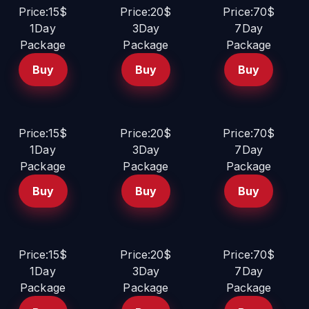
Price:15$
Price:20$
Price:70$
1Day
3Day
7Day
Package
Package
Package
Buy
Buy
Buy
Price:15$
Price:20$
Price:70$
1Day
3Day
7Day
Package
Package
Package
Buy
Buy
Buy
Price:15$
Price:20$
Price:70$
1Day
3Day
7Day
Package
Package
Package