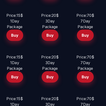
Price:15$
Price:20$
Price:70$
1Day
3Day
7Day
Package
Package
Package
Buy
Buy
Buy
Price:15$
Price:20$
Price:70$
1Day
3Day
7Day
Package
Package
Package
Buy
Buy
Buy
Price:15$
Price:20$
Price:70$
1Day
3Day
7Day