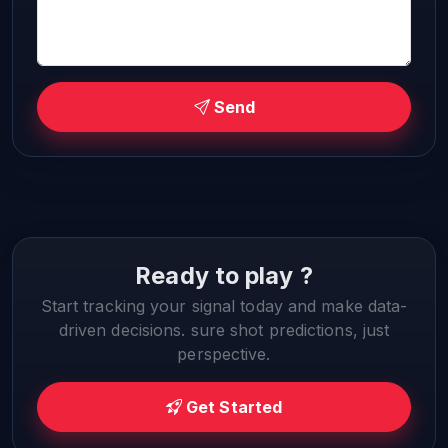
Send
Ready to play ?
Start tracking your signal today and make data-
driven decisions. sure shot predictions, just
perspective.
Get Started