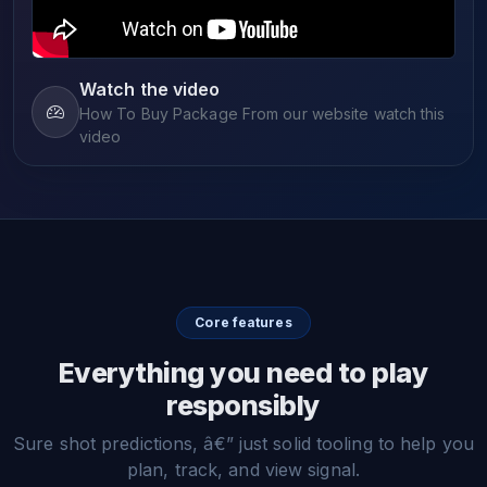
Watch the video
How To Buy Package From our website watch this
video
Core features
Everything you need to play
responsibly
Sure shot predictions, â€” just solid tooling to help you
plan, track, and view signal.