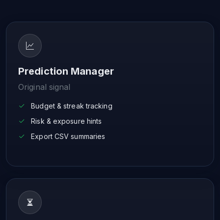
Prediction Manager
Original signal
Budget & streak tracking
Risk & exposure hints
Export CSV summaries