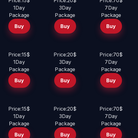
Price:15$
Price:20$
Price:70$
1Day
3Day
7Day
Package
Package
Package
Buy
Buy
Buy
Price:15$
Price:20$
Price:70$
1Day
3Day
7Day
Package
Package
Package
Buy
Buy
Buy
Price:15$
Price:20$
Price:70$
1Day
3Day
7Day
Package
Package
Package
Buy
Buy
Buy