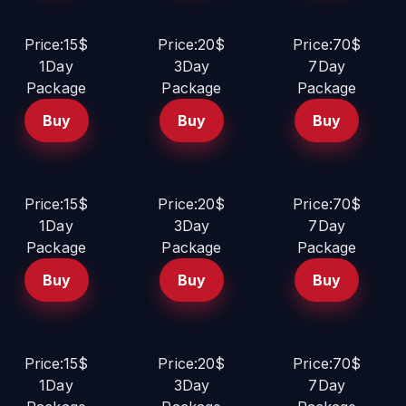
Price:15$
Price:20$
Price:70$
1Day
3Day
7Day
Package
Package
Package
Buy
Buy
Buy
Price:15$
Price:20$
Price:70$
1Day
3Day
7Day
Package
Package
Package
Buy
Buy
Buy
Price:15$
Price:20$
Price:70$
1Day
3Day
7Day