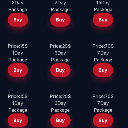
3Day
7Day
15Day
Package
Package
Package
Buy
Buy
Buy
Price:15$
Price:20$
Price:70$
1Day
3Day
7Day
Package
Package
Package
Buy
Buy
Buy
Price:15$
Price:20$
Price:70$
1Day
3Day
7Day
Package
Package
Package
Buy
Buy
Buy