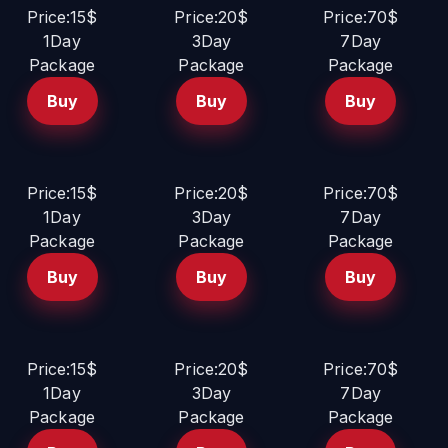
Price:15$
Price:20$
Price:70$
1Day
3Day
7Day
Package
Package
Package
Buy
Buy
Buy
Price:15$
Price:20$
Price:70$
1Day
3Day
7Day
Package
Package
Package
Buy
Buy
Buy
Price:15$
Price:20$
Price:70$
1Day
3Day
7Day
Package
Package
Package