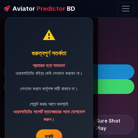
Aviator
Predictor
BD
⚠️
ðŸ’¬ Contact Support
গুরুত্বপূর্ণ সতর্কতা
প্রতারক হতে সাবধান!
ðŸš€ Telegram
ওয়েবসাইটের বাইরে কেউ লেনদেন করবেন না।
ðŸ“± WhatsApp
লেনদেন করলে কর্তৃপক্ষ দায়ী থাকবে না।
পেমেন্ট করার আগে অবশ্যই
ðŸ“§ Support Email:
sbdshop880@gmail.com
ওয়েবসাইটের সাপোর্ট ম্যানেজারের সাথে যোগাযোগ
করুন।
Learn â€¢ Track â€¢
Sure Shot
Improve
Play
বুঝেছি