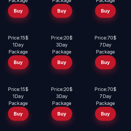
Package
Package
Package
Buy
Buy
Buy
Price:15$
Price:20$
Price:70$
1Day
3Day
7Day
Package
Package
Package
Buy
Buy
Buy
Price:15$
Price:20$
Price:70$
1Day
3Day
7Day
Package
Package
Package
Buy
Buy
Buy