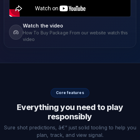
Watch the video
How To Buy Package From our website watch this
video
Core features
Everything you need to play
responsibly
Sure shot predictions, â€” just solid tooling to help you
plan, track, and view signal.