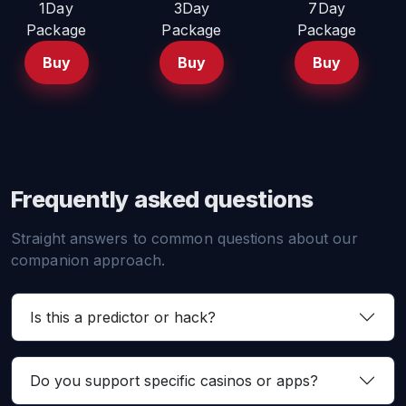
1Day
3Day
7Day
Package
Package
Package
Buy
Buy
Buy
Frequently asked questions
Straight answers to common questions about our
companion approach.
Is this a predictor or hack?
Do you support specific casinos or apps?