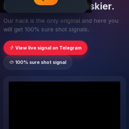
Play smarter, not riskier.
Our hack is the only original and here you
will get 100% sure shot signals.
View live signal on Telegram
100% sure shot signal