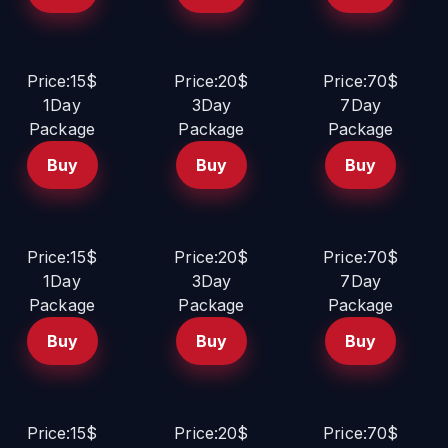
Price:15$
Price:20$
Price:70$
1Day
3Day
7Day
Package
Package
Package
Buy
Buy
Buy
Price:15$
Price:20$
Price:70$
1Day
3Day
7Day
Package
Package
Package
Buy
Buy
Buy
Price:15$
Price:20$
Price:70$