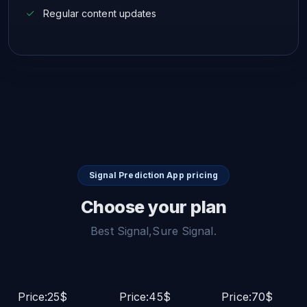
Regular content updates
Signal Prediction App pricing
Choose your plan
Best Signal,Sure Signal.
Price:25$
Price:45$
Price:70$