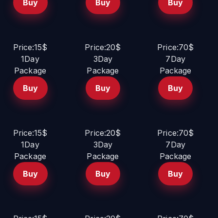
Buy
Buy
Buy
Price:15$
Price:20$
Price:70$
1Day
3Day
7Day
Package
Package
Package
Buy
Buy
Buy
Price:15$
Price:20$
Price:70$
1Day
3Day
7Day
Package
Package
Package
Buy
Buy
Buy