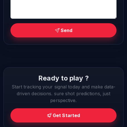
Send
Ready to play ?
Start tracking your signal today and make data-
driven decisions. sure shot predictions, just
perspective.
Get Started