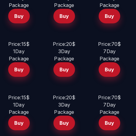
Package
Package
Package
Buy
Buy
Buy
Price:15$
Price:20$
Price:70$
1Day
3Day
7Day
Package
Package
Package
Buy
Buy
Buy
Price:15$
Price:20$
Price:70$
1Day
3Day
7Day
Package
Package
Package
Buy
Buy
Buy