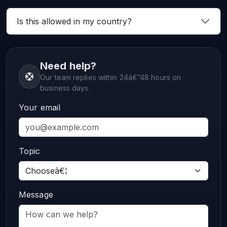
Is this allowed in my country?
Need help?
Our team replies within 24â€“48 hours on
business days.
Your email
Topic
Message