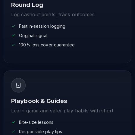
Round Log
Log cashout points, track outcomes
Fast in-session logging
Original signal
100% loss cover guarantee
Playbook & Guides
Learn game and safer play habits with short
Bite-size lessons
Responsible play tips