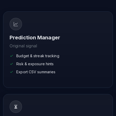
Prediction Manager
Original signal
Budget & streak tracking
Risk & exposure hints
Export CSV summaries