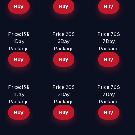
Buy
Buy
Buy
Price:15$
Price:20$
Price:70$
1Day
3Day
7Day
Package
Package
Package
Buy
Buy
Buy
Price:15$
Price:20$
Price:70$
1Day
3Day
7Day
Package
Package
Package
Buy
Buy
Buy