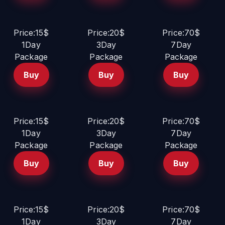
Price:15$
Price:20$
Price:70$
1Day
3Day
7Day
Package
Package
Package
Buy
Buy
Buy
Price:15$
Price:20$
Price:70$
1Day
3Day
7Day
Package
Package
Package
Buy
Buy
Buy
Price:15$
Price:20$
Price:70$
1Day
3Day
7Day