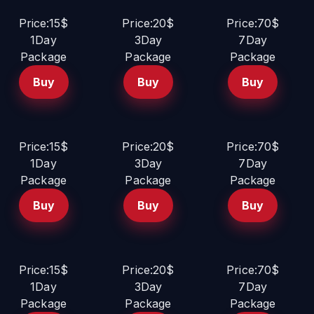
Price:15$
Price:20$
Price:70$
1Day
3Day
7Day
Package
Package
Package
Buy
Buy
Buy
Price:15$
Price:20$
Price:70$
1Day
3Day
7Day
Package
Package
Package
Buy
Buy
Buy
Price:15$
Price:20$
Price:70$
1Day
3Day
7Day
Package
Package
Package