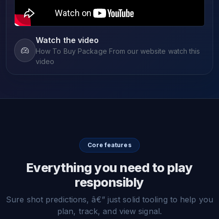
Watch the video
How To Buy Package From our website watch this
video
Core features
Everything you need to play
responsibly
Sure shot predictions, â€” just solid tooling to help you
plan, track, and view signal.