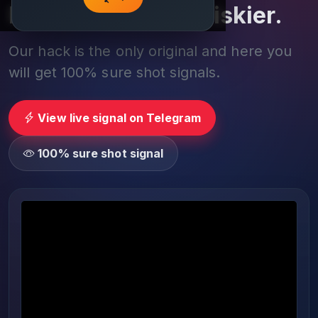
Play smarter, not riskier.
Our hack is the only original and here you
will get 100% sure shot signals.
View live signal on Telegram
100% sure shot signal