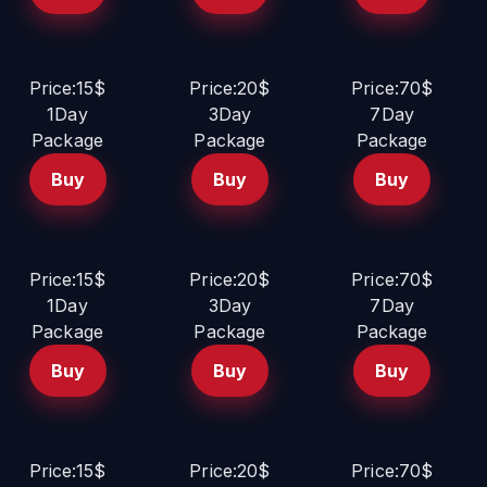
Price:15$
Price:20$
Price:70$
1Day
3Day
7Day
Package
Package
Package
Buy
Buy
Buy
Price:15$
Price:20$
Price:70$
1Day
3Day
7Day
Package
Package
Package
Buy
Buy
Buy
Price:15$
Price:20$
Price:70$