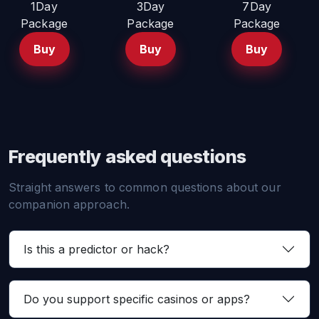
1Day
3Day
7Day
Package
Package
Package
Buy
Buy
Buy
Frequently asked questions
Straight answers to common questions about our
companion approach.
Is this a predictor or hack?
Do you support specific casinos or apps?