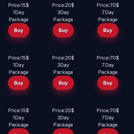
Price:15$
Price:20$
Price:70$
1Day
3Day
7Day
Package
Package
Package
Buy
Buy
Buy
Price:15$
Price:20$
Price:70$
1Day
3Day
7Day
Package
Package
Package
Buy
Buy
Buy
Price:15$
Price:20$
Price:70$
1Day
3Day
7Day
Package
Package
Package