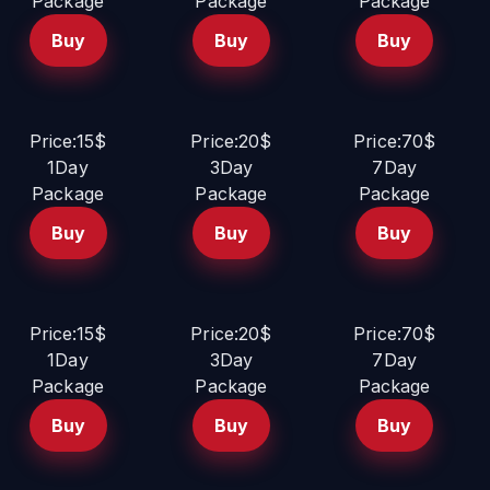
Package
Package
Package
Buy
Buy
Buy
Price:15$
Price:20$
Price:70$
1Day
3Day
7Day
Package
Package
Package
Buy
Buy
Buy
Price:15$
Price:20$
Price:70$
1Day
3Day
7Day
Package
Package
Package
Buy
Buy
Buy