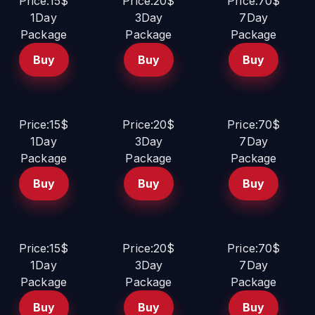
Price:15$
Price:20$
Price:70$
1Day
3Day
7Day
Package
Package
Package
Buy
Buy
Buy
Price:15$
Price:20$
Price:70$
1Day
3Day
7Day
Package
Package
Package
Buy
Buy
Buy
Price:15$
Price:20$
Price:70$
1Day
3Day
7Day
Package
Package
Package
Buy
Buy
Buy