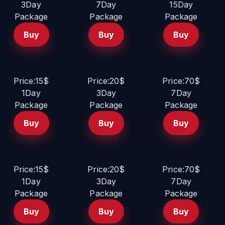
3Day
7Day
15Day
Package
Package
Package
Buy
Buy
Buy
Price:15$
Price:20$
Price:70$
1Day
3Day
7Day
Package
Package
Package
Buy
Buy
Buy
Price:15$
Price:20$
Price:70$
1Day
3Day
7Day
Package
Package
Package
Buy
Buy
Buy