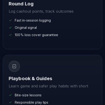
Round Log
Log cashout points, track outcomes
Fast in-session logging
Original signal
100% loss cover guarantee
Playbook & Guides
Learn game and safer play habits with short
Bite-size lessons
Responsible play tips