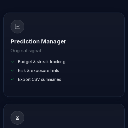
Prediction Manager
Original signal
Budget & streak tracking
Risk & exposure hints
Export CSV summaries