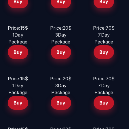
Buy
Buy
Buy
Price:15$
Price:20$
Price:70$
1Day
3Day
7Day
Package
Package
Package
Buy
Buy
Buy
Price:15$
Price:20$
Price:70$
1Day
3Day
7Day
Package
Package
Package
Buy
Buy
Buy