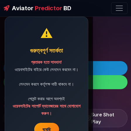
Aviator
Predictor
BD
⚠️
ðŸ’¬ Contact Support
গুরুত্বপূর্ণ সতর্কতা
প্রতারক হতে সাবধান!
ðŸš€ Telegram
ওয়েবসাইটের বাইরে কেউ লেনদেন করবেন না।
ðŸ“± WhatsApp
লেনদেন করলে কর্তৃপক্ষ দায়ী থাকবে না।
পেমেন্ট করার আগে অবশ্যই
ðŸ“§ Support Email:
sbdshop880@gmail.com
ওয়েবসাইটের সাপোর্ট ম্যানেজারের সাথে যোগাযোগ
করুন।
Learn â€¢ Track â€¢
Sure Shot
Improve
Play
বুঝেছি