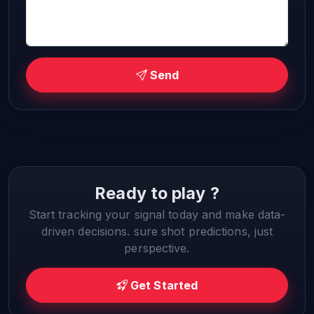
Send
Ready to play ?
Start tracking your signal today and make data-
driven decisions. sure shot predictions, just
perspective.
Get Started