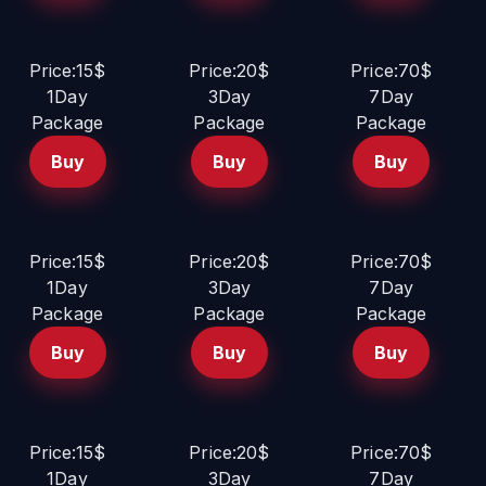
Price:15$
Price:20$
Price:70$
1Day
3Day
7Day
Package
Package
Package
Buy
Buy
Buy
Price:15$
Price:20$
Price:70$
1Day
3Day
7Day
Package
Package
Package
Buy
Buy
Buy
Price:15$
Price:20$
Price:70$
1Day
3Day
7Day