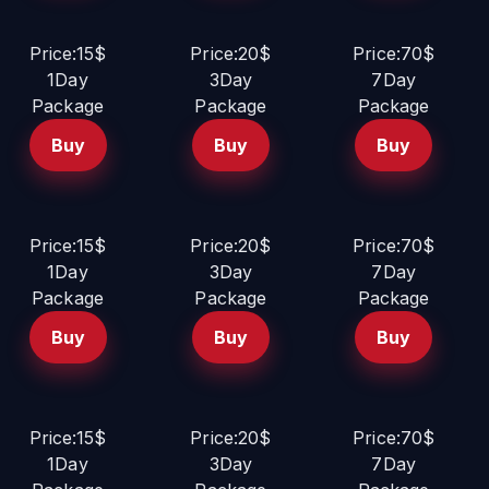
Price:15$
Price:20$
Price:70$
1Day
3Day
7Day
Package
Package
Package
Buy
Buy
Buy
Price:15$
Price:20$
Price:70$
1Day
3Day
7Day
Package
Package
Package
Buy
Buy
Buy
Price:15$
Price:20$
Price:70$
1Day
3Day
7Day