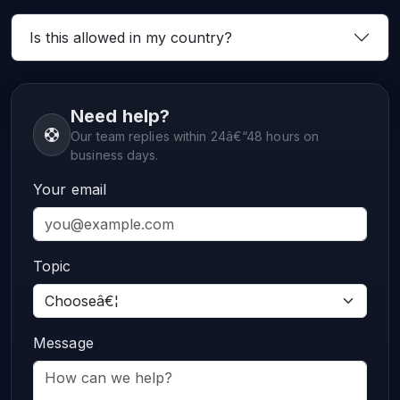
Is this allowed in my country?
Need help?
Our team replies within 24â€“48 hours on
business days.
Your email
Topic
Message