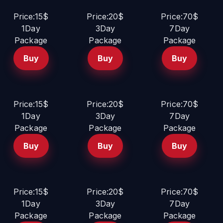
Price:15$
Price:20$
Price:70$
1Day
3Day
7Day
Package
Package
Package
Buy
Buy
Buy
Price:15$
Price:20$
Price:70$
1Day
3Day
7Day
Package
Package
Package
Buy
Buy
Buy
Price:15$
Price:20$
Price:70$
1Day
3Day
7Day
Package
Package
Package