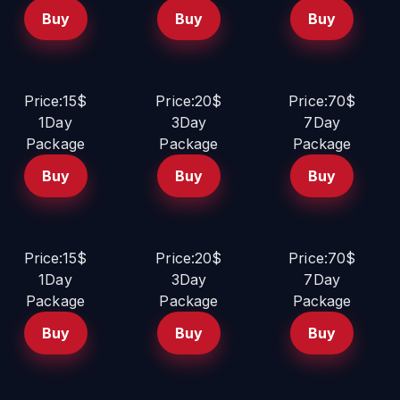
Buy
Buy
Buy
Price:15$
Price:20$
Price:70$
1Day
3Day
7Day
Package
Package
Package
Buy
Buy
Buy
Price:15$
Price:20$
Price:70$
1Day
3Day
7Day
Package
Package
Package
Buy
Buy
Buy