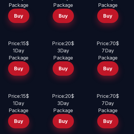
Package
Package
Package
Buy
Buy
Buy
Price:15$
Price:20$
Price:70$
1Day
3Day
7Day
Package
Package
Package
Buy
Buy
Buy
Price:15$
Price:20$
Price:70$
1Day
3Day
7Day
Package
Package
Package
Buy
Buy
Buy