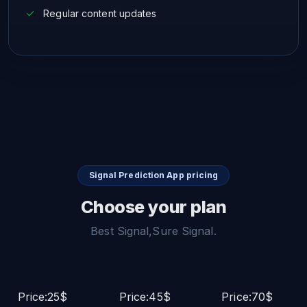
Regular content updates
Signal Prediction App pricing
Choose your plan
Best Signal,Sure Signal.
Price:25$
Price:45$
Price:70$