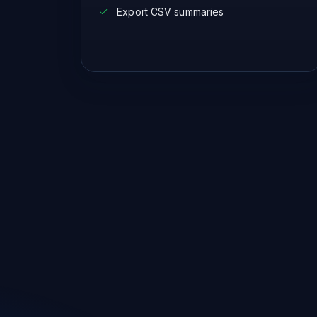
Export CSV summaries