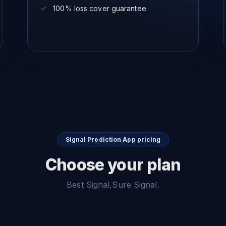
100% loss cover guarantee
Signal Prediction App pricing
Choose your plan
Best Signal,Sure Signal.