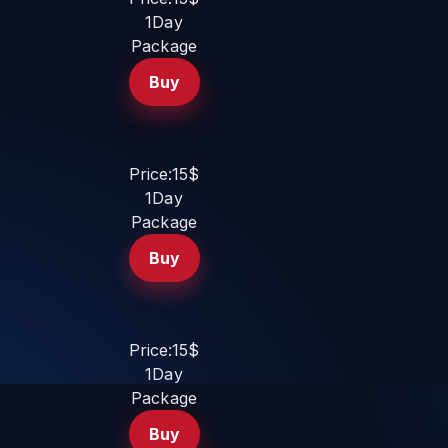
1Day
Package
Buy
Price:15$
1Day
Package
Buy
Price:15$
1Day
Package
Buy