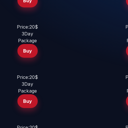
Buy
Price:20$
P
3Day
Package
Buy
Price:20$
P
3Day
Package
Buy
Price:20$
P