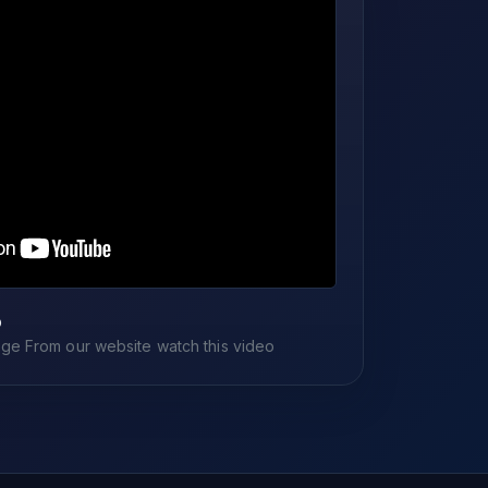
o
e From our website watch this video