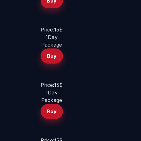
Buy
Price:15$
1Day
Package
Buy
Price:15$
1Day
Package
Buy
Price:15$