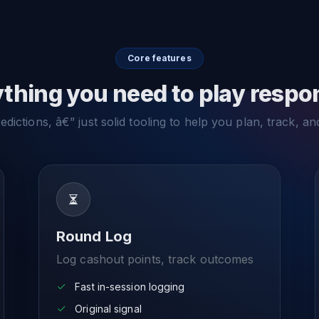
Core features
thing you need to play respo
dictions, â€” just solid tooling to help you plan, track, an
Round Log
Log cashout points, track outcomes
Fast in-session logging
Original signal