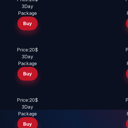
3Day
Package
Buy
Price:20$
P
3Day
Package
Buy
Price:20$
P
3Day
Package
Buy