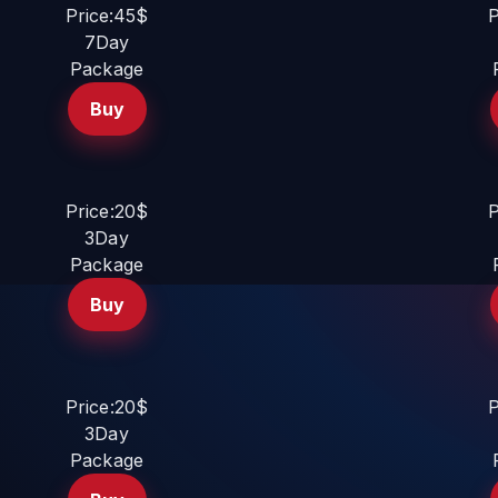
Price:45$
P
7Day
Package
Buy
Price:20$
P
3Day
Package
Buy
Price:20$
P
3Day
Package