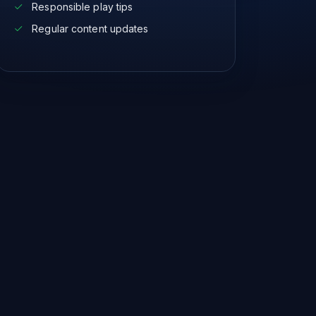
Responsible play tips
Regular content updates