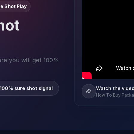
e Shot Play
not
ere you will get 100%
100% sure shot signal
Watch the vide
How To Buy Packag