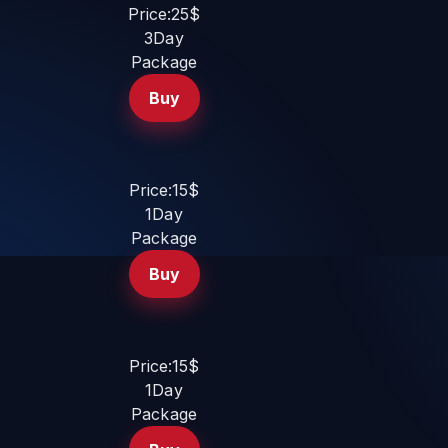
Price:25$
3Day
Package
Buy
Price:15$
1Day
Package
Buy
Price:15$
1Day
Package