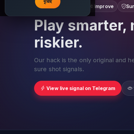
বুঝেছি
Learn â€¢ Track â€¢ Improve
Sur
Play smarter, 
riskier.
Our hack is the only original and h
sure shot signals.
View live signal on Telegram