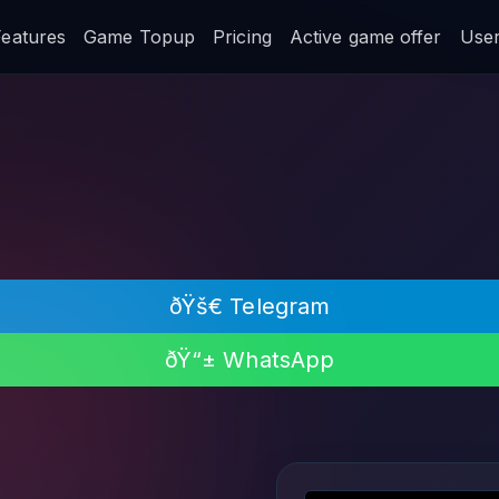
Features
Game Topup
Pricing
Active game offer
User 
ðŸš€ Telegram
ðŸ“± WhatsApp