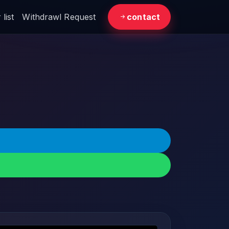
list
Withdrawl Request
contact