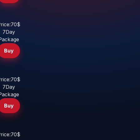
rice:70$
7Day
Package
Buy
rice:70$
7Day
Package
Buy
rice:70$