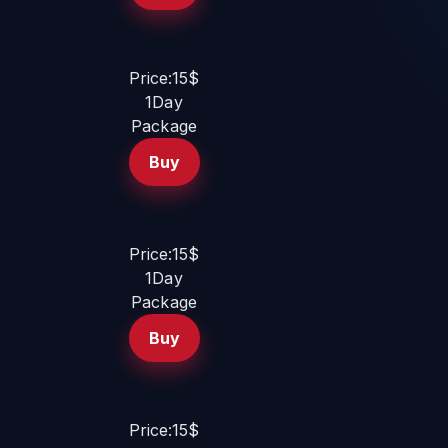
Price:15$
1Day
Package
Buy
Price:15$
1Day
Package
Buy
Price:15$