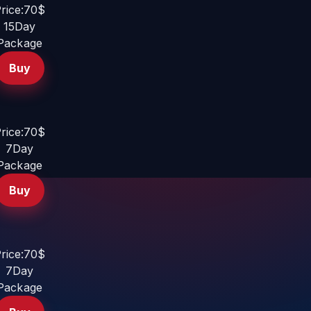
rice:70$
15Day
Package
Buy
rice:70$
7Day
Package
Buy
rice:70$
7Day
Package