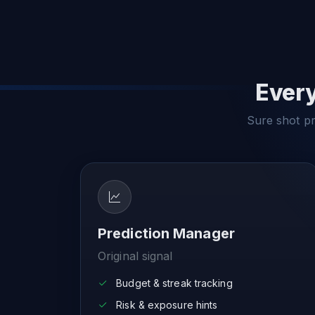
Every
Sure shot pre
Prediction Manager
Original signal
Budget & streak tracking
Risk & exposure hints