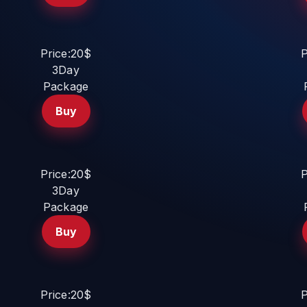
Price:20$
P
3Day
Package
Buy
Price:20$
P
3Day
Package
Buy
Price:20$
P