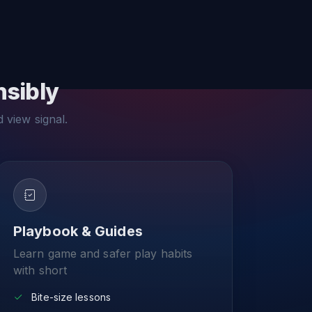
nsibly
d view signal.
Playbook & Guides
Learn game and safer play habits
with short
Bite-size lessons