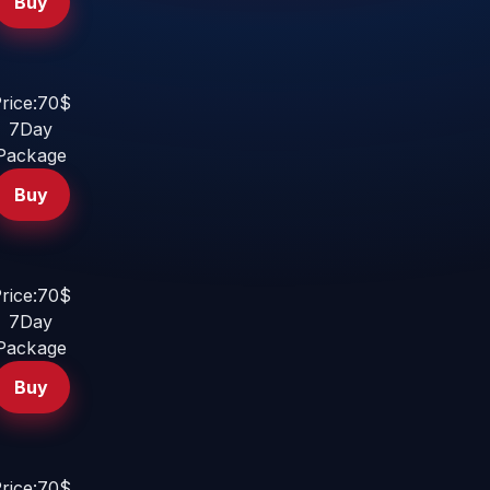
Buy
rice:70$
7Day
Package
Buy
rice:70$
7Day
Package
Buy
rice:70$