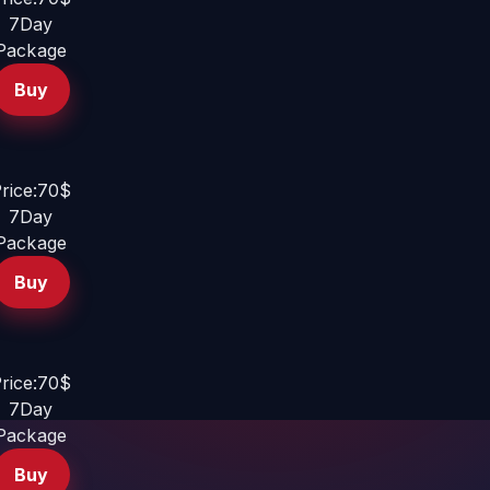
7Day
Package
Buy
rice:70$
7Day
Package
Buy
rice:70$
7Day
Package
Buy