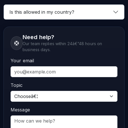
Is this allowed in my country?
Need help?
Our team replies within 24â€“48 hours on
business days.
Your email
Topic
Message