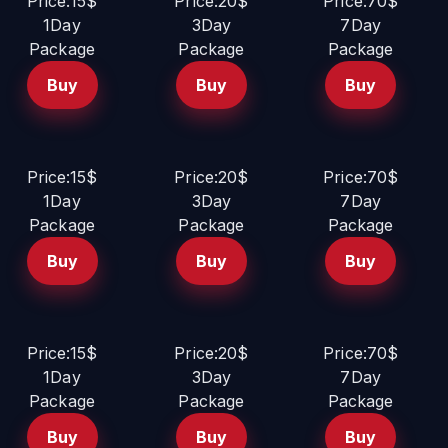
Price:15$
Price:20$
Price:70$
1Day
3Day
7Day
Package
Package
Package
Buy
Buy
Buy
Price:15$
Price:20$
Price:70$
1Day
3Day
7Day
Package
Package
Package
Buy
Buy
Buy
Price:15$
Price:20$
Price:70$
1Day
3Day
7Day
Package
Package
Package
Buy
Buy
Buy