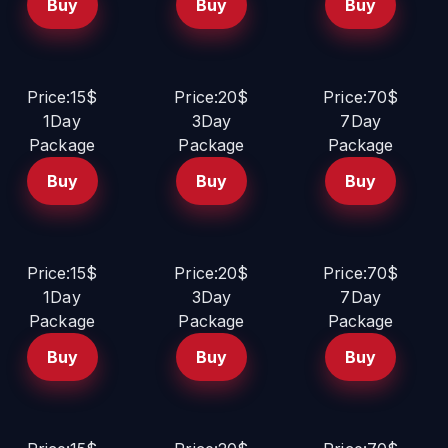
Buy
Buy
Buy
Price:15$
Price:20$
Price:70$
1Day
3Day
7Day
Package
Package
Package
Buy
Buy
Buy
Price:15$
Price:20$
Price:70$
1Day
3Day
7Day
Package
Package
Package
Buy
Buy
Buy