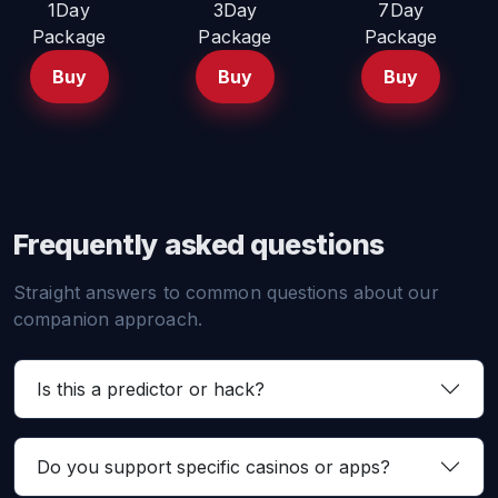
1Day
3Day
7Day
Package
Package
Package
Buy
Buy
Buy
Frequently asked questions
Straight answers to common questions about our
companion approach.
Is this a predictor or hack?
Do you support specific casinos or apps?