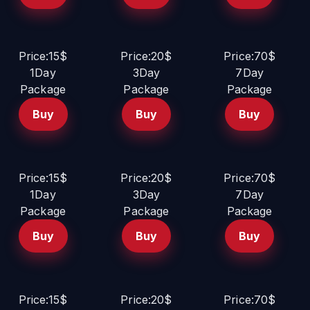
Price:15$
Price:20$
Price:70$
1Day
3Day
7Day
Package
Package
Package
Buy
Buy
Buy
Price:15$
Price:20$
Price:70$
1Day
3Day
7Day
Package
Package
Package
Buy
Buy
Buy
Price:15$
Price:20$
Price:70$