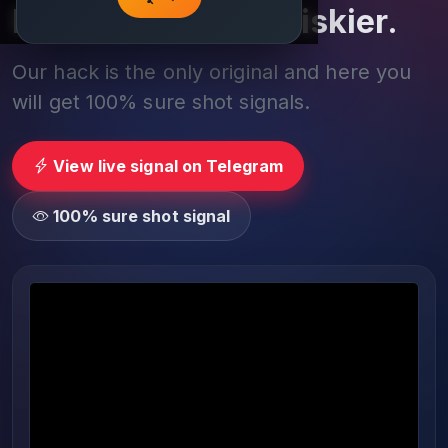
Play smarter, not riskier.
Our hack is the only original and here you
will get 100% sure shot signals.
View live signal on Telegram
100% sure shot signal