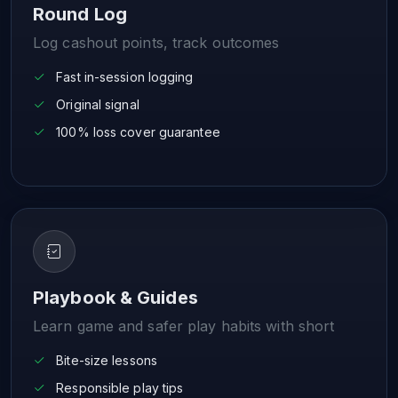
Round Log
Log cashout points, track outcomes
Fast in-session logging
Original signal
100% loss cover guarantee
Playbook & Guides
Learn game and safer play habits with short
Bite-size lessons
Responsible play tips