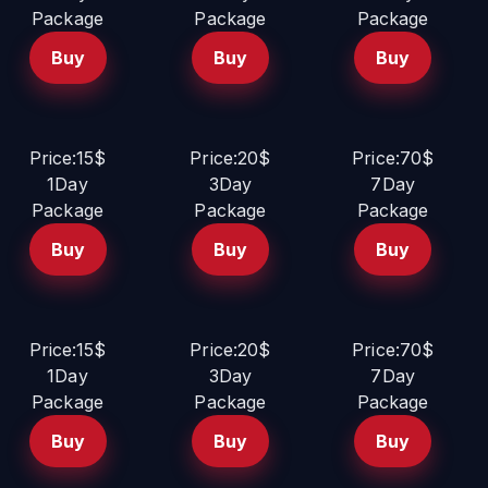
Package
Package
Package
Buy
Buy
Buy
Price:15$
Price:20$
Price:70$
1Day
3Day
7Day
Package
Package
Package
Buy
Buy
Buy
Price:15$
Price:20$
Price:70$
1Day
3Day
7Day
Package
Package
Package
Buy
Buy
Buy