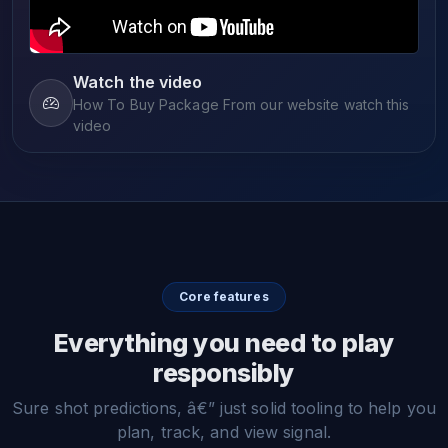
Watch the video
How To Buy Package From our website watch this
video
Core features
Everything you need to play
responsibly
Sure shot predictions, â€” just solid tooling to help you
plan, track, and view signal.