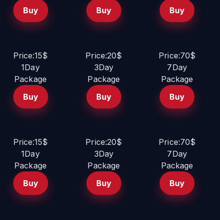
Buy
Buy
Buy
Price:15$
Price:20$
Price:70$
1Day
3Day
7Day
Package
Package
Package
Buy
Buy
Buy
Price:15$
Price:20$
Price:70$
1Day
3Day
7Day
Package
Package
Package
Buy
Buy
Buy