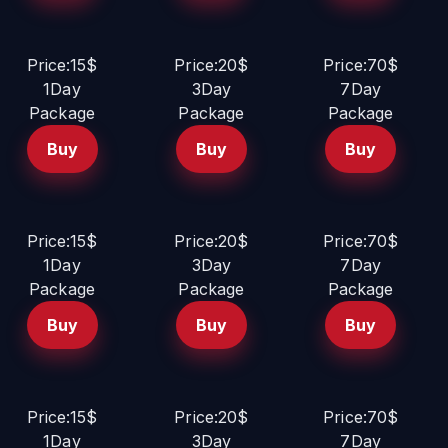
Price:15$
Price:20$
Price:70$
1Day
3Day
7Day
Package
Package
Package
Buy
Buy
Buy
Price:15$
Price:20$
Price:70$
1Day
3Day
7Day
Package
Package
Package
Buy
Buy
Buy
Price:15$
Price:20$
Price:70$
1Day
3Day
7Day