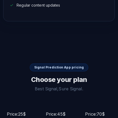
Regular content updates
Signal Prediction App pricing
Choose your plan
Best Signal,Sure Signal.
Price:25$
Price:45$
Price:70$