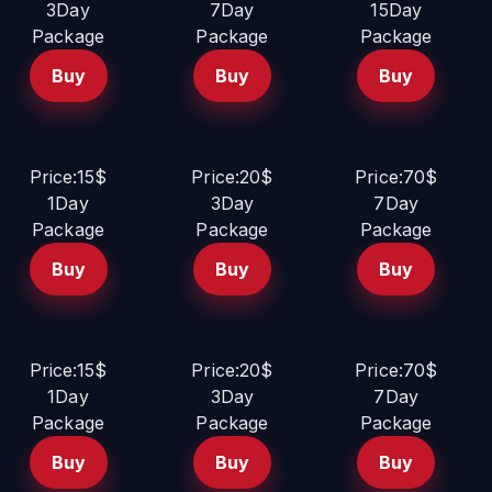
3Day
7Day
15Day
Package
Package
Package
Buy
Buy
Buy
Price:15$
Price:20$
Price:70$
1Day
3Day
7Day
Package
Package
Package
Buy
Buy
Buy
Price:15$
Price:20$
Price:70$
1Day
3Day
7Day
Package
Package
Package
Buy
Buy
Buy