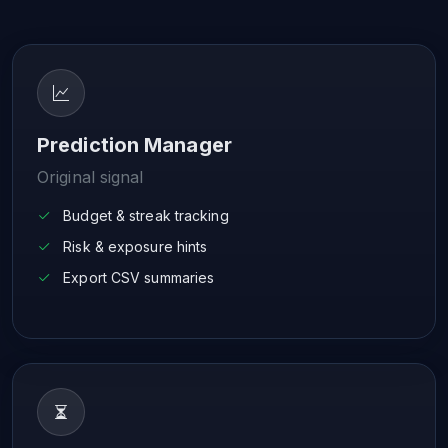
Prediction Manager
Original signal
Budget & streak tracking
Risk & exposure hints
Export CSV summaries