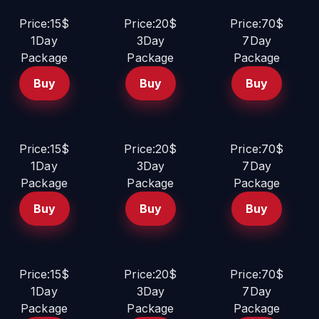
Price:15$
Price:20$
Price:70$
1Day
3Day
7Day
Package
Package
Package
Buy
Buy
Buy
Price:15$
Price:20$
Price:70$
1Day
3Day
7Day
Package
Package
Package
Buy
Buy
Buy
Price:15$
Price:20$
Price:70$
1Day
3Day
7Day
Package
Package
Package