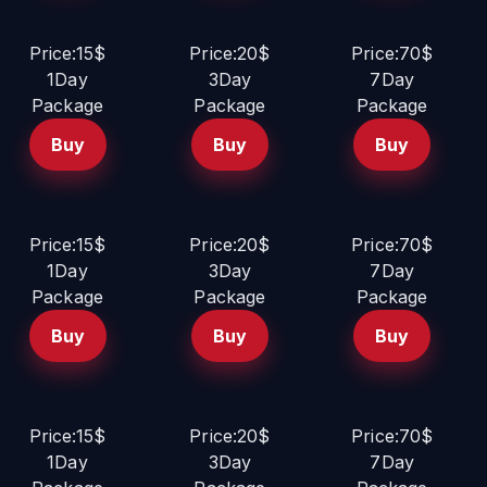
Price:15$
Price:20$
Price:70$
1Day
3Day
7Day
Package
Package
Package
Buy
Buy
Buy
Price:15$
Price:20$
Price:70$
1Day
3Day
7Day
Package
Package
Package
Buy
Buy
Buy
Price:15$
Price:20$
Price:70$
1Day
3Day
7Day