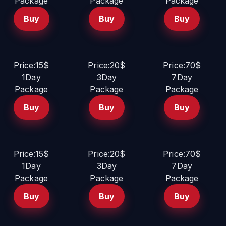
Package
Package
Package
Buy
Buy
Buy
Price:15$
Price:20$
Price:70$
1Day
3Day
7Day
Package
Package
Package
Buy
Buy
Buy
Price:15$
Price:20$
Price:70$
1Day
3Day
7Day
Package
Package
Package
Buy
Buy
Buy