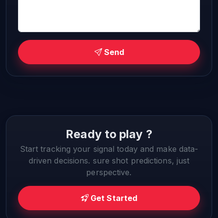
Send
Ready to play ?
Start tracking your signal today and make data-
driven decisions. sure shot predictions, just
perspective.
Get Started