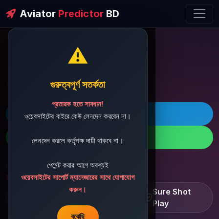
Aviator
Predictor
BD
⚠️
ðŸ’¬ Contact Support
গুরুত্বপূর্ণ সতর্কতা
প্রতারক হতে সাবধান!
ðŸš€ Telegram
ওয়েবসাইটের বাইরে কেউ লেনদেন করবেন না।
ðŸ“± WhatsApp
লেনদেন করলে কর্তৃপক্ষ দায়ী থাকবে না।
পেমেন্ট করার আগে অবশ্যই
ðŸ“§ Support Email:
sbdshop880@gmail.com
ওয়েবসাইটের সাপোর্ট ম্যানেজারের সাথে যোগাযোগ
করুন।
Learn â€¢ Track â€¢
Sure Shot
Improve
Play
বুঝেছি