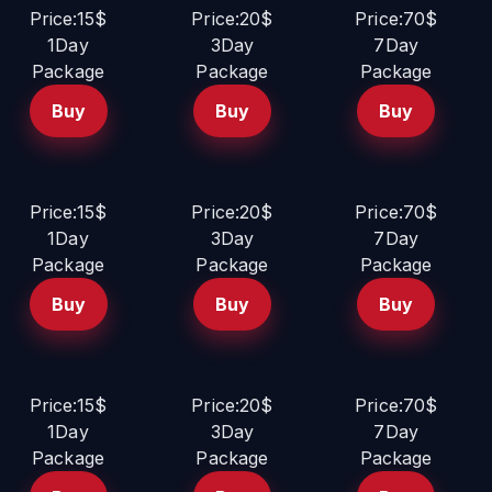
Price:15$
Price:20$
Price:70$
1Day
3Day
7Day
Package
Package
Package
Buy
Buy
Buy
Price:15$
Price:20$
Price:70$
1Day
3Day
7Day
Package
Package
Package
Buy
Buy
Buy
Price:15$
Price:20$
Price:70$
1Day
3Day
7Day
Package
Package
Package