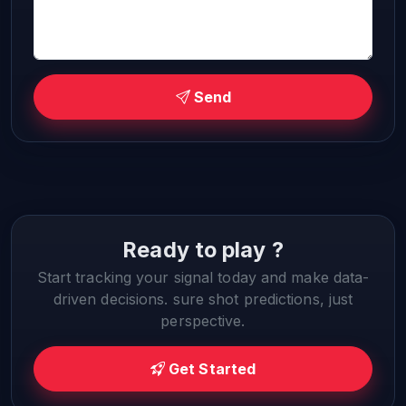
Send
Ready to play ?
Start tracking your signal today and make data-
driven decisions. sure shot predictions, just
perspective.
Get Started