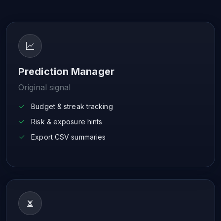
Prediction Manager
Original signal
Budget & streak tracking
Risk & exposure hints
Export CSV summaries