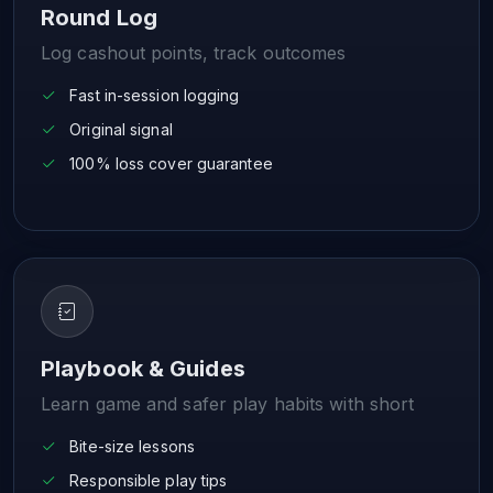
Round Log
Log cashout points, track outcomes
Fast in-session logging
Original signal
100% loss cover guarantee
Playbook & Guides
Learn game and safer play habits with short
Bite-size lessons
Responsible play tips