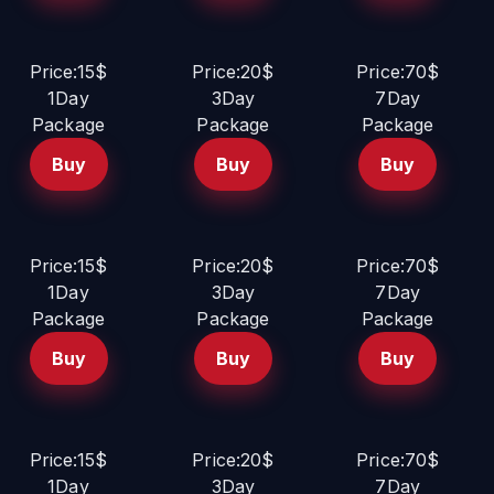
Price:15$
Price:20$
Price:70$
1Day
3Day
7Day
Package
Package
Package
Buy
Buy
Buy
Price:15$
Price:20$
Price:70$
1Day
3Day
7Day
Package
Package
Package
Buy
Buy
Buy
Price:15$
Price:20$
Price:70$
1Day
3Day
7Day