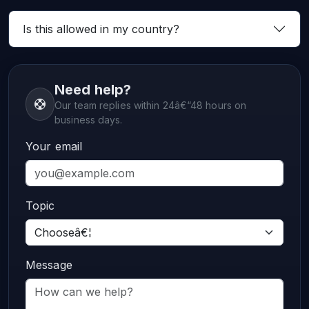
Is this allowed in my country?
Need help?
Our team replies within 24â€“48 hours on
business days.
Your email
Topic
Message