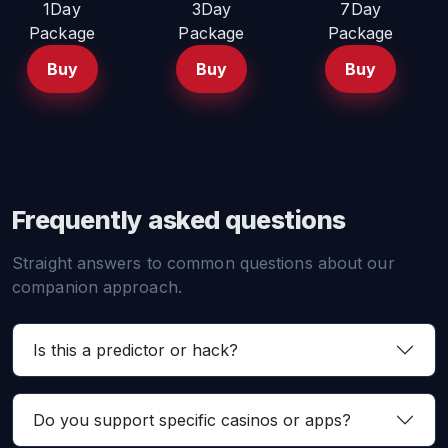
1Day
3Day
7Day
Package
Package
Package
Buy
Buy
Buy
Frequently asked questions
Straight answers to common questions about our
companion approach.
Is this a predictor or hack?
Do you support specific casinos or apps?