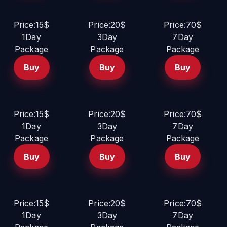
Price:15$
Price:20$
Price:70$
1Day
3Day
7Day
Package
Package
Package
Buy
Buy
Buy
Price:15$
Price:20$
Price:70$
1Day
3Day
7Day
Package
Package
Package
Buy
Buy
Buy
Price:15$
Price:20$
Price:70$
1Day
3Day
7Day