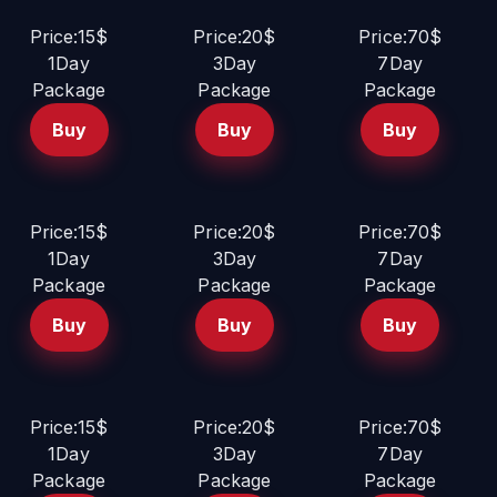
Price:15$
Price:20$
Price:70$
1Day
3Day
7Day
Package
Package
Package
Buy
Buy
Buy
Price:15$
Price:20$
Price:70$
1Day
3Day
7Day
Package
Package
Package
Buy
Buy
Buy
Price:15$
Price:20$
Price:70$
1Day
3Day
7Day
Package
Package
Package