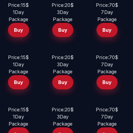
Price:15$
Price:20$
Price:70$
1Day
3Day
7Day
Package
Package
Package
Buy
Buy
Buy
Price:15$
Price:20$
Price:70$
1Day
3Day
7Day
Package
Package
Package
Buy
Buy
Buy
Price:15$
Price:20$
Price:70$
1Day
3Day
7Day
Package
Package
Package