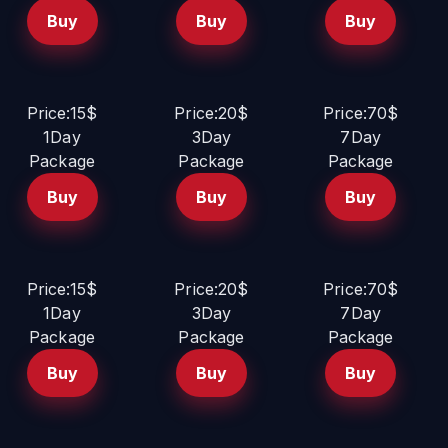
Buy
Buy
Buy
Price:15$
Price:20$
Price:70$
1Day
3Day
7Day
Package
Package
Package
Buy
Buy
Buy
Price:15$
Price:20$
Price:70$
1Day
3Day
7Day
Package
Package
Package
Buy
Buy
Buy