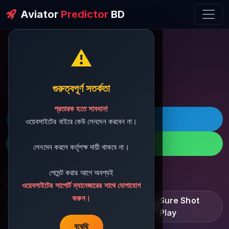
Aviator
Predictor
BD
⚠️
ðŸ’¬ Contact Support
গুরুত্বপূর্ণ সতর্কতা
প্রতারক হতে সাবধান!
ðŸš€ Telegram
ওয়েবসাইটের বাইরে কেউ লেনদেন করবেন না।
ðŸ“± WhatsApp
লেনদেন করলে কর্তৃপক্ষ দায়ী থাকবে না।
পেমেন্ট করার আগে অবশ্যই
ðŸ“§ Support Email:
sbdshop880@gmail.com
ওয়েবসাইটের সাপোর্ট ম্যানেজারের সাথে যোগাযোগ
করুন।
Learn â€¢ Track â€¢
Sure Shot
Improve
Play
বুঝেছি