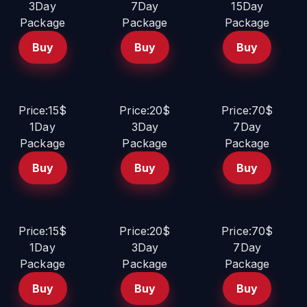
3Day
7Day
15Day
Package
Package
Package
Buy
Buy
Buy
Price:15$
Price:20$
Price:70$
1Day
3Day
7Day
Package
Package
Package
Buy
Buy
Buy
Price:15$
Price:20$
Price:70$
1Day
3Day
7Day
Package
Package
Package
Buy
Buy
Buy