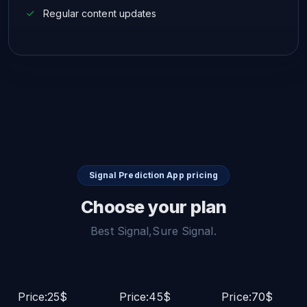
Regular content updates
Signal Prediction App pricing
Choose your plan
Best Signal,Sure Signal.
Price:25$
Price:45$
Price:70$