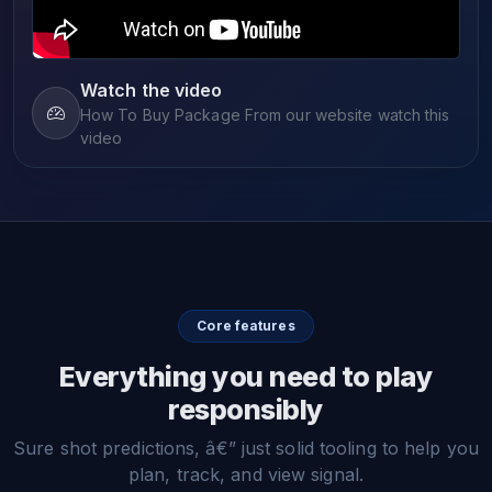
Watch the video
How To Buy Package From our website watch this
video
Core features
Everything you need to play
responsibly
Sure shot predictions, â€” just solid tooling to help you
plan, track, and view signal.