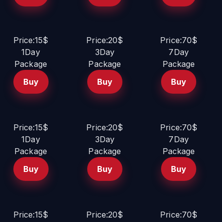
Price:15$
Price:20$
Price:70$
1Day
3Day
7Day
Package
Package
Package
Buy
Buy
Buy
Price:15$
Price:20$
Price:70$
1Day
3Day
7Day
Package
Package
Package
Buy
Buy
Buy
Price:15$
Price:20$
Price:70$