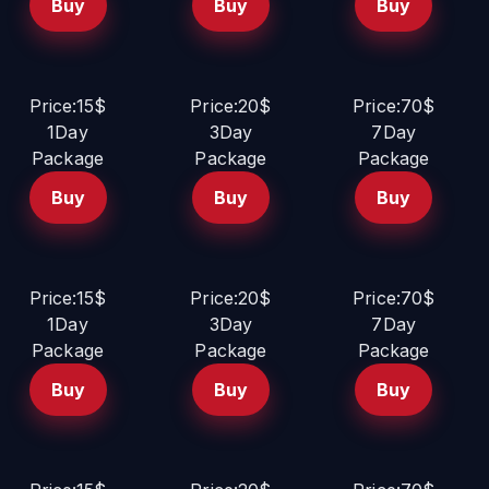
Buy
Buy
Buy
Price:15$
Price:20$
Price:70$
1Day
3Day
7Day
Package
Package
Package
Buy
Buy
Buy
Price:15$
Price:20$
Price:70$
1Day
3Day
7Day
Package
Package
Package
Buy
Buy
Buy