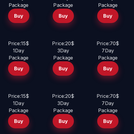
Package
Package
Package
Buy
Buy
Buy
Price:15$
Price:20$
Price:70$
1Day
3Day
7Day
Package
Package
Package
Buy
Buy
Buy
Price:15$
Price:20$
Price:70$
1Day
3Day
7Day
Package
Package
Package
Buy
Buy
Buy