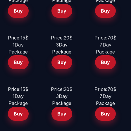
Package
Package
Package
Buy
Buy
Buy
Price:15$
Price:20$
Price:70$
1Day
3Day
7Day
Package
Package
Package
Buy
Buy
Buy
Price:15$
Price:20$
Price:70$
1Day
3Day
7Day
Package
Package
Package
Buy
Buy
Buy