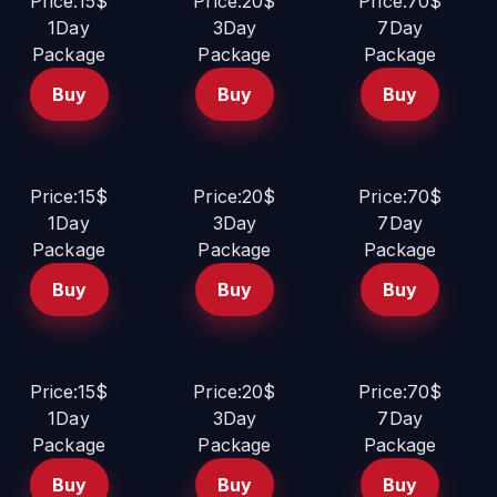
Price:15$
Price:20$
Price:70$
1Day
3Day
7Day
Package
Package
Package
Buy
Buy
Buy
Price:15$
Price:20$
Price:70$
1Day
3Day
7Day
Package
Package
Package
Buy
Buy
Buy
Price:15$
Price:20$
Price:70$
1Day
3Day
7Day
Package
Package
Package
Buy
Buy
Buy