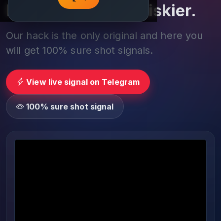
Play smarter, not riskier.
Our hack is the only original and here you
will get 100% sure shot signals.
View live signal on Telegram
100% sure shot signal