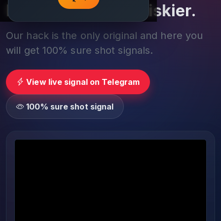
Play smarter, not riskier.
Our hack is the only original and here you
will get 100% sure shot signals.
View live signal on Telegram
100% sure shot signal