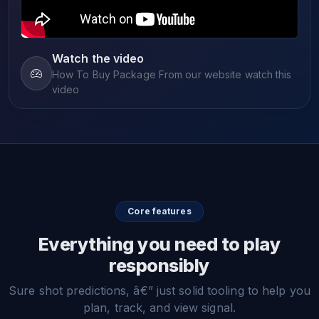
Watch the video
How To Buy Package From our website watch this
video
Core features
Everything you need to play
responsibly
Sure shot predictions, â€” just solid tooling to help you
plan, track, and view signal.