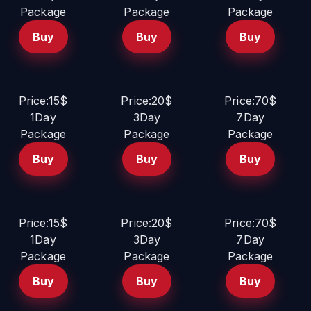
Package
Package
Package
Buy
Buy
Buy
Price:15$
Price:20$
Price:70$
1Day
3Day
7Day
Package
Package
Package
Buy
Buy
Buy
Price:15$
Price:20$
Price:70$
1Day
3Day
7Day
Package
Package
Package
Buy
Buy
Buy