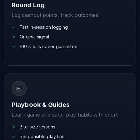
Round Log
Log cashout points, track outcomes
Fast in-session logging
Original signal
100% loss cover guarantee
Playbook & Guides
Learn game and safer play habits with short
Bite-size lessons
Responsible play tips