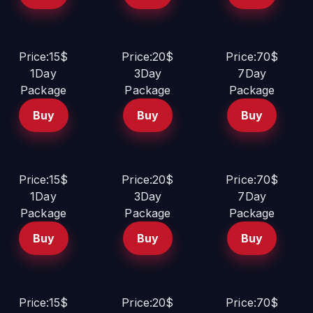
Price:15$
Price:20$
Price:70$
1Day
3Day
7Day
Package
Package
Package
Buy
Buy
Buy
Price:15$
Price:20$
Price:70$
1Day
3Day
7Day
Package
Package
Package
Buy
Buy
Buy
Price:15$
Price:20$
Price:70$