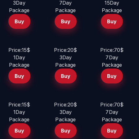
3Day
7Day
15Day
Package
Package
Package
Buy
Buy
Buy
Price:15$
Price:20$
Price:70$
1Day
3Day
7Day
Package
Package
Package
Buy
Buy
Buy
Price:15$
Price:20$
Price:70$
1Day
3Day
7Day
Package
Package
Package
Buy
Buy
Buy