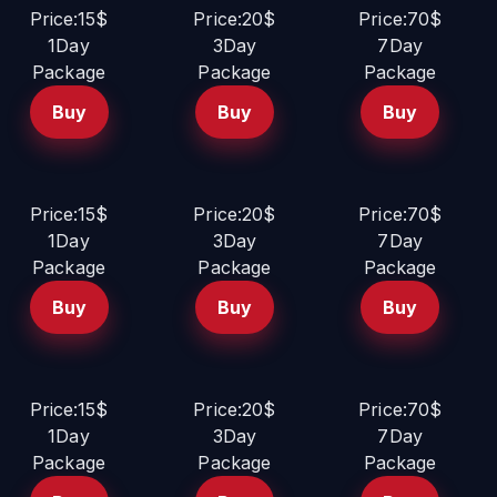
Price:15$
Price:20$
Price:70$
1Day
3Day
7Day
Package
Package
Package
Buy
Buy
Buy
Price:15$
Price:20$
Price:70$
1Day
3Day
7Day
Package
Package
Package
Buy
Buy
Buy
Price:15$
Price:20$
Price:70$
1Day
3Day
7Day
Package
Package
Package