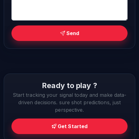
Send
Ready to play ?
Start tracking your signal today and make data-
driven decisions. sure shot predictions, just
perspective.
Get Started