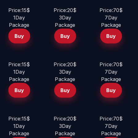
Price:15$
Price:20$
Price:70$
1Day
3Day
7Day
Package
Package
Package
Buy
Buy
Buy
Price:15$
Price:20$
Price:70$
1Day
3Day
7Day
Package
Package
Package
Buy
Buy
Buy
Price:15$
Price:20$
Price:70$
1Day
3Day
7Day
Package
Package
Package