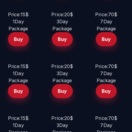
Price:15$
Price:20$
Price:70$
1Day
3Day
7Day
Package
Package
Package
Buy
Buy
Buy
Price:15$
Price:20$
Price:70$
1Day
3Day
7Day
Package
Package
Package
Buy
Buy
Buy
Price:15$
Price:20$
Price:70$
1Day
3Day
7Day