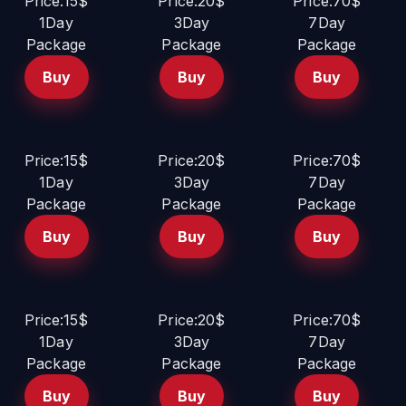
Price:15$
Price:20$
Price:70$
1Day
3Day
7Day
Package
Package
Package
Buy
Buy
Buy
Price:15$
Price:20$
Price:70$
1Day
3Day
7Day
Package
Package
Package
Buy
Buy
Buy
Price:15$
Price:20$
Price:70$
1Day
3Day
7Day
Package
Package
Package
Buy
Buy
Buy