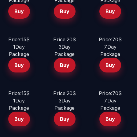
Package
Package
Package
Buy
Buy
Buy
Price:15$
Price:20$
Price:70$
1Day
3Day
7Day
Package
Package
Package
Buy
Buy
Buy
Price:15$
Price:20$
Price:70$
1Day
3Day
7Day
Package
Package
Package
Buy
Buy
Buy