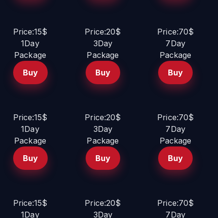
Price:15$
Price:20$
Price:70$
1Day
3Day
7Day
Package
Package
Package
Buy
Buy
Buy
Price:15$
Price:20$
Price:70$
1Day
3Day
7Day
Package
Package
Package
Buy
Buy
Buy
Price:15$
Price:20$
Price:70$
1Day
3Day
7Day