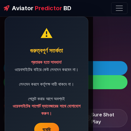
Aviator
Predictor
BD
⚠️
ðŸ’¬ Contact Support
গুরুত্বপূর্ণ সতর্কতা
প্রতারক হতে সাবধান!
ðŸš€ Telegram
ওয়েবসাইটের বাইরে কেউ লেনদেন করবেন না।
ðŸ“± WhatsApp
লেনদেন করলে কর্তৃপক্ষ দায়ী থাকবে না।
পেমেন্ট করার আগে অবশ্যই
ðŸ“§ Support Email:
sbdshop880@gmail.com
ওয়েবসাইটের সাপোর্ট ম্যানেজারের সাথে যোগাযোগ
করুন।
Learn â€¢ Track â€¢
Sure Shot
Improve
Play
বুঝেছি