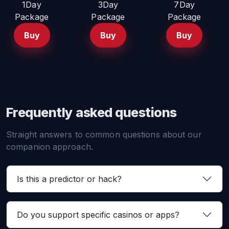
1Day
3Day
7Day
Package
Package
Package
Buy
Buy
Buy
Frequently asked questions
Straight answers to common questions about our
companion approach.
Is this a predictor or hack?
Do you support specific casinos or apps?