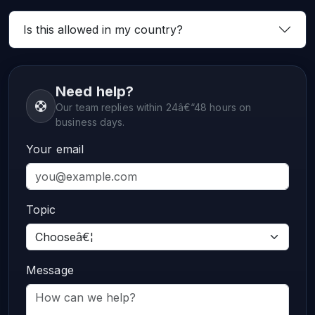
Is this allowed in my country?
Need help?
Our team replies within 24â€“48 hours on
business days.
Your email
Topic
Message