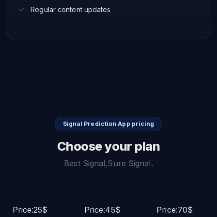
Regular content updates
Signal Prediction App pricing
Choose your plan
Best Signal,Sure Signal.
Price:25$
Price:45$
Price:70$