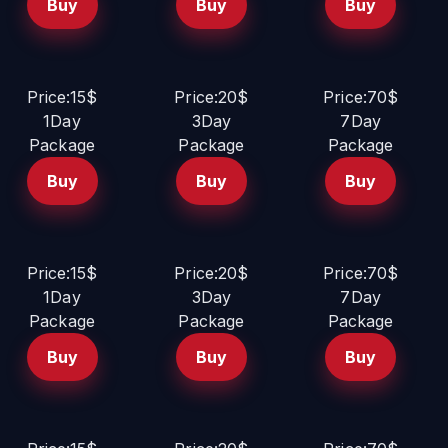
Buy
Buy
Buy
Price:15$
Price:20$
Price:70$
1Day
3Day
7Day
Package
Package
Package
Buy
Buy
Buy
Price:15$
Price:20$
Price:70$
1Day
3Day
7Day
Package
Package
Package
Buy
Buy
Buy