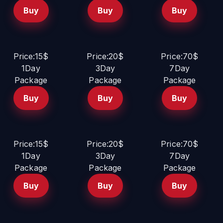
Buy
Buy
Buy
Price:15$
Price:20$
Price:70$
1Day
3Day
7Day
Package
Package
Package
Buy
Buy
Buy
Price:15$
Price:20$
Price:70$
1Day
3Day
7Day
Package
Package
Package
Buy
Buy
Buy