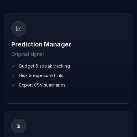
Prediction Manager
Original signal
Budget & streak tracking
Risk & exposure hints
Export CSV summaries