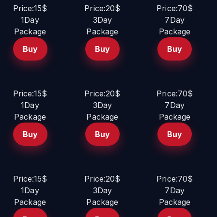
Price:15$
Price:20$
Price:70$
1Day
3Day
7Day
Package
Package
Package
Buy
Buy
Buy
Price:15$
Price:20$
Price:70$
1Day
3Day
7Day
Package
Package
Package
Buy
Buy
Buy
Price:15$
Price:20$
Price:70$
1Day
3Day
7Day
Package
Package
Package