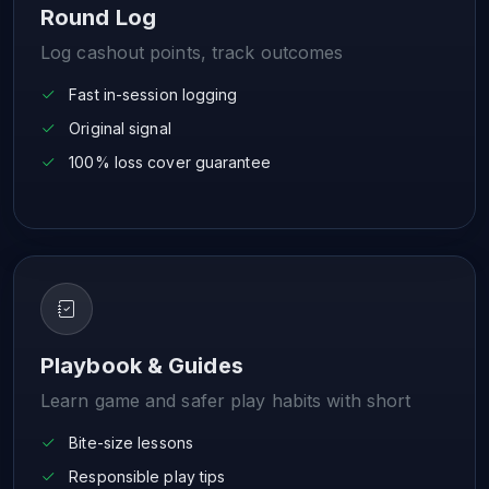
Round Log
Log cashout points, track outcomes
Fast in-session logging
Original signal
100% loss cover guarantee
Playbook & Guides
Learn game and safer play habits with short
Bite-size lessons
Responsible play tips