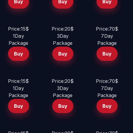
Buy
Buy
Buy
Price:15$
Price:20$
Price:70$
1Day
3Day
7Day
Package
Package
Package
Buy
Buy
Buy
Price:15$
Price:20$
Price:70$
1Day
3Day
7Day
Package
Package
Package
Buy
Buy
Buy