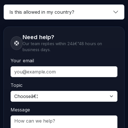
Is this allowed in my country?
Need help?
Our team replies within 24â€“48 hours on
business days.
Your email
Topic
Message