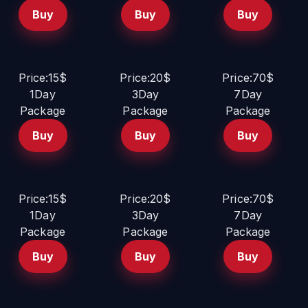
Buy
Buy
Buy
Price:15$
Price:20$
Price:70$
1Day
3Day
7Day
Package
Package
Package
Buy
Buy
Buy
Price:15$
Price:20$
Price:70$
1Day
3Day
7Day
Package
Package
Package
Buy
Buy
Buy