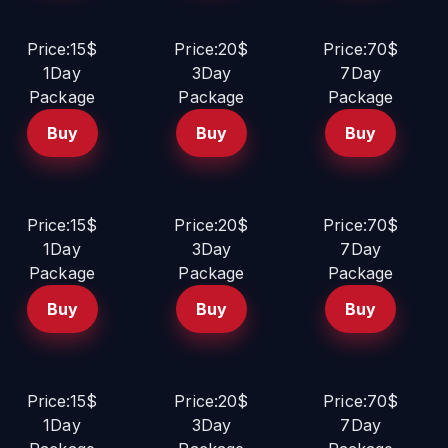
Price:15$
Price:20$
Price:70$
1Day
3Day
7Day
Package
Package
Package
Buy
Buy
Buy
Price:15$
Price:20$
Price:70$
1Day
3Day
7Day
Package
Package
Package
Buy
Buy
Buy
Price:15$
Price:20$
Price:70$
1Day
3Day
7Day