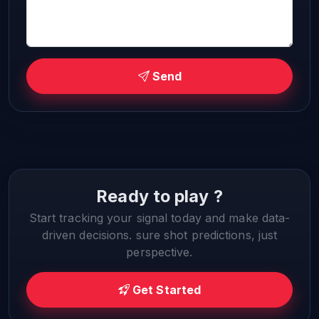
Send
Ready to play ?
Start tracking your signal today and make data-
driven decisions. sure shot predictions, just
perspective.
Get Started