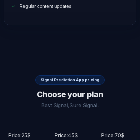
Regular content updates
Signal Prediction App pricing
Choose your plan
Best Signal,Sure Signal.
Price:25$
Price:45$
Price:70$