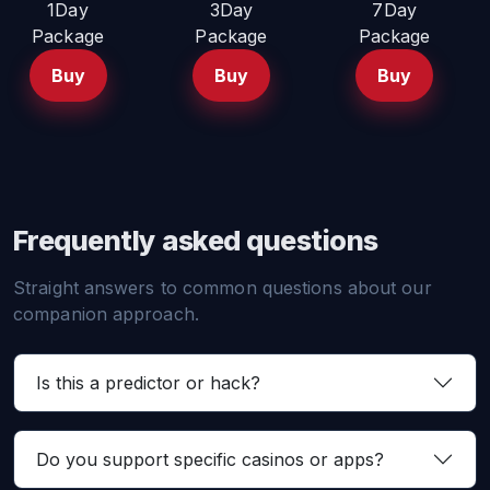
1Day
3Day
7Day
Package
Package
Package
Buy
Buy
Buy
Frequently asked questions
Straight answers to common questions about our
companion approach.
Is this a predictor or hack?
Do you support specific casinos or apps?