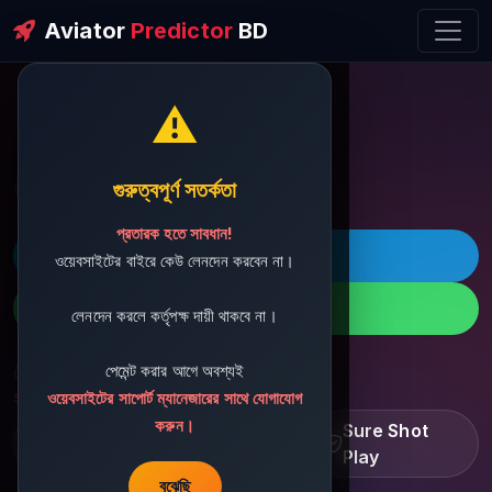
Aviator
Predictor
BD
⚠️
ðŸ’¬ Contact Support
গুরুত্বপূর্ণ সতর্কতা
প্রতারক হতে সাবধান!
ðŸš€ Telegram
ওয়েবসাইটের বাইরে কেউ লেনদেন করবেন না।
ðŸ“± WhatsApp
লেনদেন করলে কর্তৃপক্ষ দায়ী থাকবে না।
পেমেন্ট করার আগে অবশ্যই
ðŸ“§ Support Email:
sbdshop880@gmail.com
ওয়েবসাইটের সাপোর্ট ম্যানেজারের সাথে যোগাযোগ
করুন।
Learn â€¢ Track â€¢
Sure Shot
Improve
Play
বুঝেছি