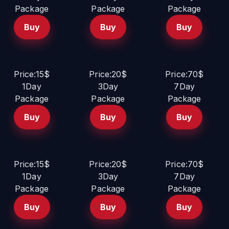
Package
Package
Package
Buy
Buy
Buy
Price:15$
Price:20$
Price:70$
1Day
3Day
7Day
Package
Package
Package
Buy
Buy
Buy
Price:15$
Price:20$
Price:70$
1Day
3Day
7Day
Package
Package
Package
Buy
Buy
Buy