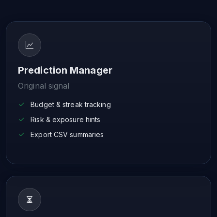
Prediction Manager
Original signal
Budget & streak tracking
Risk & exposure hints
Export CSV summaries