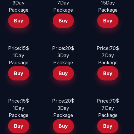
3Day
7Day
15Day
Package
Package
Package
Buy
Buy
Buy
Price:15$
Price:20$
Price:70$
1Day
3Day
7Day
Package
Package
Package
Buy
Buy
Buy
Price:15$
Price:20$
Price:70$
1Day
3Day
7Day
Package
Package
Package
Buy
Buy
Buy