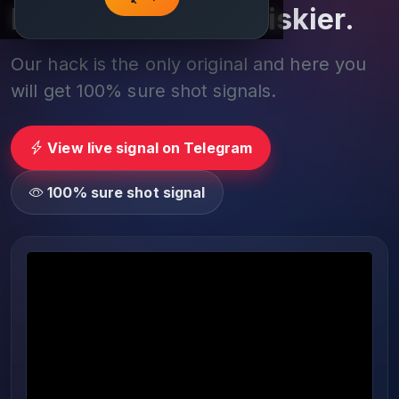
Play smarter, not riskier.
Our hack is the only original and here you
will get 100% sure shot signals.
View live signal on Telegram
100% sure shot signal