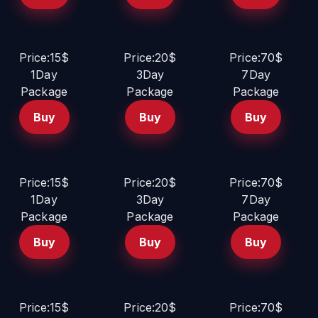
Price:15$
Price:20$
Price:70$
1Day
3Day
7Day
Package
Package
Package
Buy
Buy
Buy
Price:15$
Price:20$
Price:70$
1Day
3Day
7Day
Package
Package
Package
Buy
Buy
Buy
Price:15$
Price:20$
Price:70$