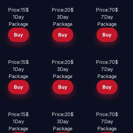
Price:15$
Price:20$
Price:70$
1Day
3Day
7Day
Package
Package
Package
Buy
Buy
Buy
Price:15$
Price:20$
Price:70$
1Day
3Day
7Day
Package
Package
Package
Buy
Buy
Buy
Price:15$
Price:20$
Price:70$
1Day
3Day
7Day
Package
Package
Package