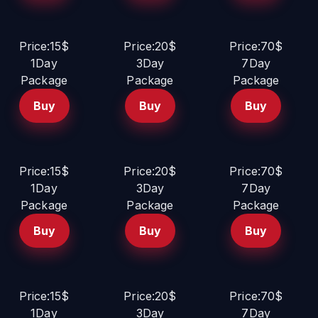
Price:15$
Price:20$
Price:70$
1Day
3Day
7Day
Package
Package
Package
Buy
Buy
Buy
Price:15$
Price:20$
Price:70$
1Day
3Day
7Day
Package
Package
Package
Buy
Buy
Buy
Price:15$
Price:20$
Price:70$
1Day
3Day
7Day