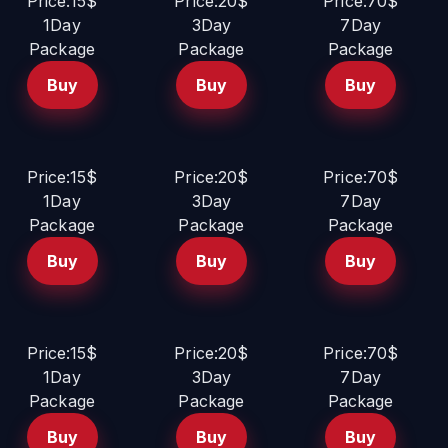
Price:15$
Price:20$
Price:70$
1Day
3Day
7Day
Package
Package
Package
Buy
Buy
Buy
Price:15$
Price:20$
Price:70$
1Day
3Day
7Day
Package
Package
Package
Buy
Buy
Buy
Price:15$
Price:20$
Price:70$
1Day
3Day
7Day
Package
Package
Package
Buy
Buy
Buy