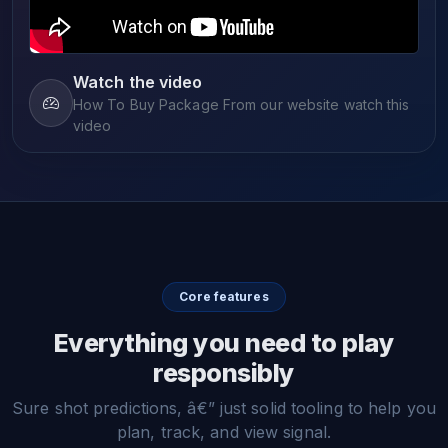
Watch the video
How To Buy Package From our website watch this
video
Core features
Everything you need to play
responsibly
Sure shot predictions, â€” just solid tooling to help you
plan, track, and view signal.