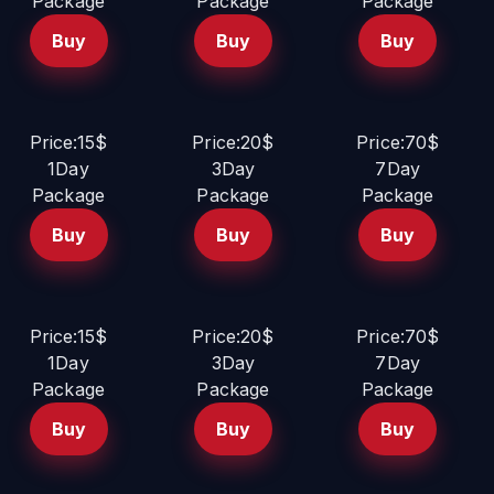
Package
Package
Package
Buy
Buy
Buy
Price:15$
Price:20$
Price:70$
1Day
3Day
7Day
Package
Package
Package
Buy
Buy
Buy
Price:15$
Price:20$
Price:70$
1Day
3Day
7Day
Package
Package
Package
Buy
Buy
Buy