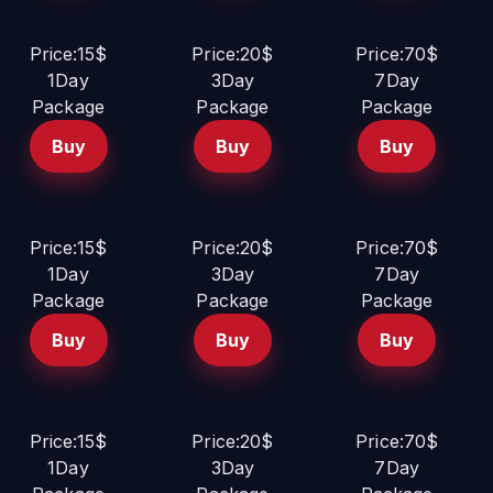
Price:15$
Price:20$
Price:70$
1Day
3Day
7Day
Package
Package
Package
Buy
Buy
Buy
Price:15$
Price:20$
Price:70$
1Day
3Day
7Day
Package
Package
Package
Buy
Buy
Buy
Price:15$
Price:20$
Price:70$
1Day
3Day
7Day