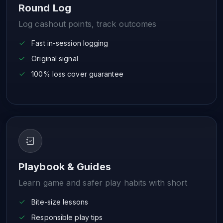
Round Log
Log cashout points, track outcomes
Fast in-session logging
Original signal
100% loss cover guarantee
Playbook & Guides
Learn game and safer play habits with short
Bite-size lessons
Responsible play tips