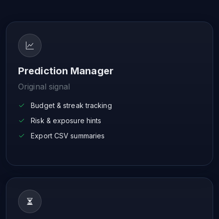
Prediction Manager
Original signal
Budget & streak tracking
Risk & exposure hints
Export CSV summaries