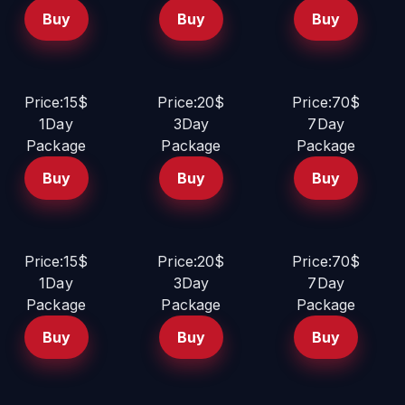
Buy
Buy
Buy
Price:15$
Price:20$
Price:70$
1Day
3Day
7Day
Package
Package
Package
Buy
Buy
Buy
Price:15$
Price:20$
Price:70$
1Day
3Day
7Day
Package
Package
Package
Buy
Buy
Buy