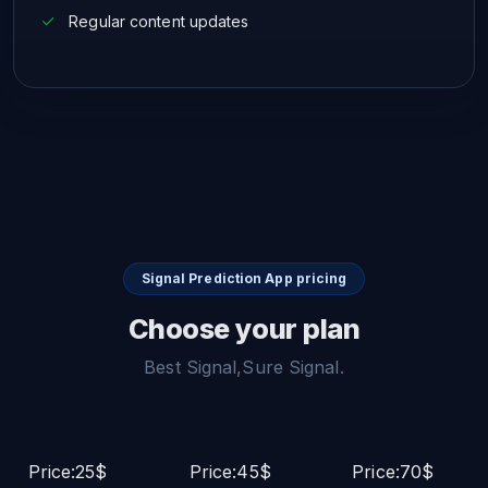
Regular content updates
Signal Prediction App pricing
Choose your plan
Best Signal,Sure Signal.
Price:25$
Price:45$
Price:70$