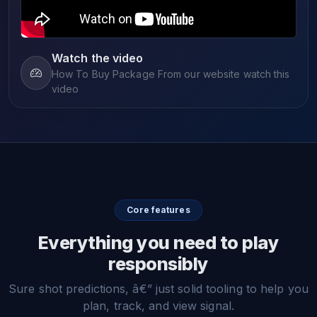
Watch the video
How To Buy Package From our website watch this
video
Core features
Everything you need to play
responsibly
Sure shot predictions, â€” just solid tooling to help you
plan, track, and view signal.