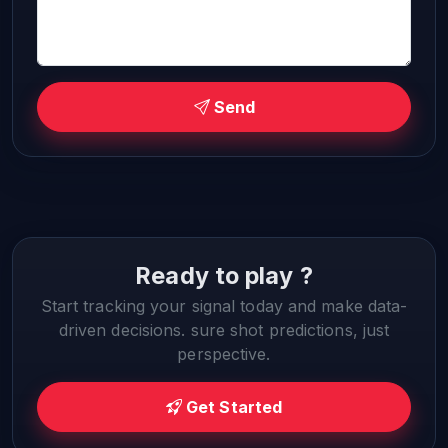
Send
Ready to play ?
Start tracking your signal today and make data-
driven decisions. sure shot predictions, just
perspective.
Get Started