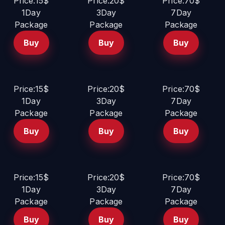
Price:15$
Price:20$
Price:70$
1Day
3Day
7Day
Package
Package
Package
Buy
Buy
Buy
Price:15$
Price:20$
Price:70$
1Day
3Day
7Day
Package
Package
Package
Buy
Buy
Buy
Price:15$
Price:20$
Price:70$
1Day
3Day
7Day
Package
Package
Package
Buy
Buy
Buy