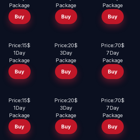
Package
Package
Package
Buy
Buy
Buy
Price:15$
Price:20$
Price:70$
1Day
3Day
7Day
Package
Package
Package
Buy
Buy
Buy
Price:15$
Price:20$
Price:70$
1Day
3Day
7Day
Package
Package
Package
Buy
Buy
Buy