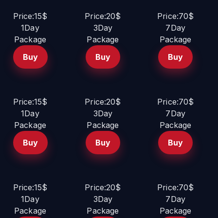
Price:15$
Price:20$
Price:70$
1Day
3Day
7Day
Package
Package
Package
Buy
Buy
Buy
Price:15$
Price:20$
Price:70$
1Day
3Day
7Day
Package
Package
Package
Buy
Buy
Buy
Price:15$
Price:20$
Price:70$
1Day
3Day
7Day
Package
Package
Package