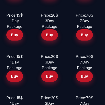
Price:15$
Price:20$
Price:70$
1Day
3Day
7Day
Package
Package
Package
Buy
Buy
Buy
Price:15$
Price:20$
Price:70$
1Day
3Day
7Day
Package
Package
Package
Buy
Buy
Buy
Price:15$
Price:20$
Price:70$
1Day
3Day
7Day