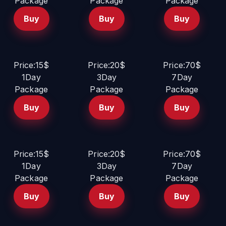
Package
Package
Package
Buy
Buy
Buy
Price:15$
Price:20$
Price:70$
1Day
3Day
7Day
Package
Package
Package
Buy
Buy
Buy
Price:15$
Price:20$
Price:70$
1Day
3Day
7Day
Package
Package
Package
Buy
Buy
Buy