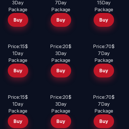
3Day
7Day
15Day
Package
Package
Package
Buy
Buy
Buy
Price:15$
Price:20$
Price:70$
1Day
3Day
7Day
Package
Package
Package
Buy
Buy
Buy
Price:15$
Price:20$
Price:70$
1Day
3Day
7Day
Package
Package
Package
Buy
Buy
Buy