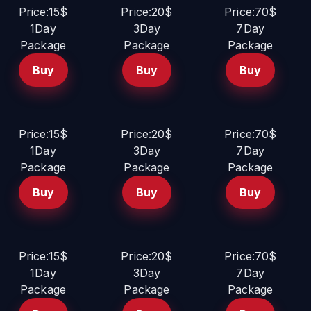
Price:15$
Price:20$
Price:70$
1Day
3Day
7Day
Package
Package
Package
Buy
Buy
Buy
Price:15$
Price:20$
Price:70$
1Day
3Day
7Day
Package
Package
Package
Buy
Buy
Buy
Price:15$
Price:20$
Price:70$
1Day
3Day
7Day
Package
Package
Package