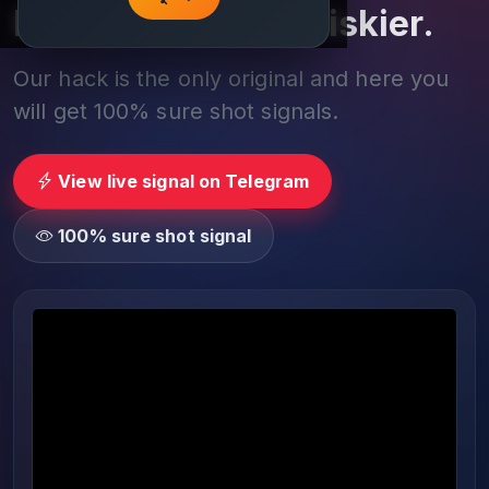
Play smarter, not riskier.
Our hack is the only original and here you
will get 100% sure shot signals.
View live signal on Telegram
100% sure shot signal