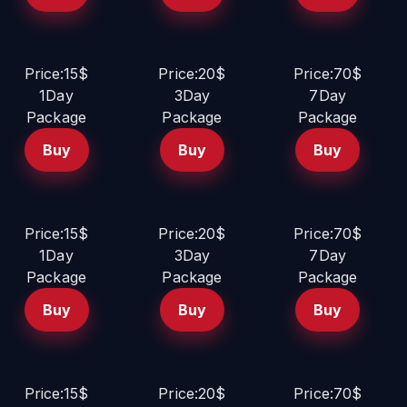
Price:15$
Price:20$
Price:70$
1Day
3Day
7Day
Package
Package
Package
Buy
Buy
Buy
Price:15$
Price:20$
Price:70$
1Day
3Day
7Day
Package
Package
Package
Buy
Buy
Buy
Price:15$
Price:20$
Price:70$