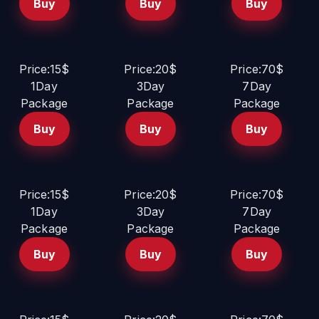
Buy
Buy
Buy
Price:15$
Price:20$
Price:70$
1Day
3Day
7Day
Package
Package
Package
Buy
Buy
Buy
Price:15$
Price:20$
Price:70$
1Day
3Day
7Day
Package
Package
Package
Buy
Buy
Buy