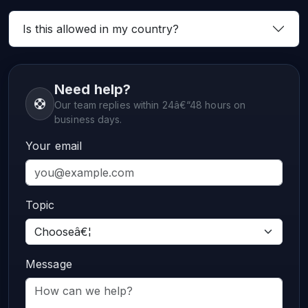
Is this allowed in my country?
Need help?
Our team replies within 24â€“48 hours on
business days.
Your email
Topic
Message