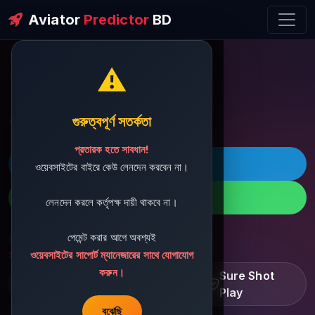
Aviator
Predictor
BD
⚠️
ðŸ’¬ Contact Support
গুরুত্বপূর্ণ সতর্কতা
প্রতারক হতে সাবধান!
ðŸš€ Telegram
ওয়েবসাইটের বাইরে কেউ লেনদেন করবেন না।
ðŸ“± WhatsApp
লেনদেন করলে কর্তৃপক্ষ দায়ী থাকবে না।
পেমেন্ট করার আগে অবশ্যই
ðŸ“§ Support Email:
sbdshop880@gmail.com
ওয়েবসাইটের সাপোর্ট ম্যানেজারের সাথে যোগাযোগ
করুন।
Learn â€¢ Track â€¢
Sure Shot
Improve
Play
বুঝেছি