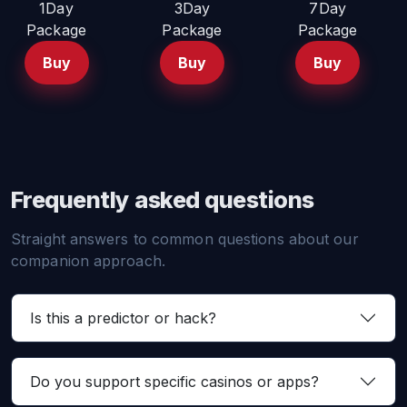
1Day
3Day
7Day
Package
Package
Package
Buy
Buy
Buy
Frequently asked questions
Straight answers to common questions about our
companion approach.
Is this a predictor or hack?
Do you support specific casinos or apps?