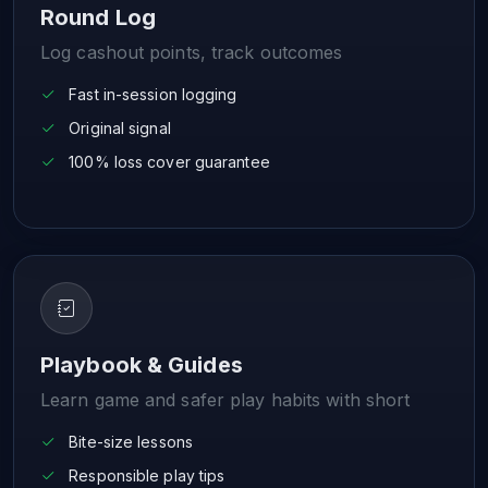
Round Log
Log cashout points, track outcomes
Fast in-session logging
Original signal
100% loss cover guarantee
Playbook & Guides
Learn game and safer play habits with short
Bite-size lessons
Responsible play tips