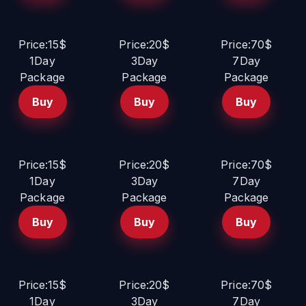
Price:15$
Price:20$
Price:70$
1Day
3Day
7Day
Package
Package
Package
Buy
Buy
Buy
Price:15$
Price:20$
Price:70$
1Day
3Day
7Day
Package
Package
Package
Buy
Buy
Buy
Price:15$
Price:20$
Price:70$
1Day
3Day
7Day