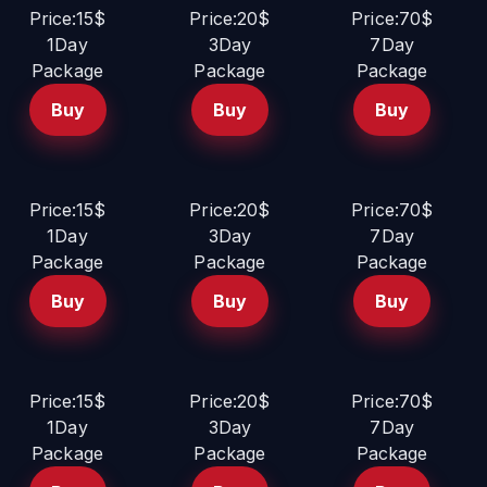
Price:15$
Price:20$
Price:70$
1Day
3Day
7Day
Package
Package
Package
Buy
Buy
Buy
Price:15$
Price:20$
Price:70$
1Day
3Day
7Day
Package
Package
Package
Buy
Buy
Buy
Price:15$
Price:20$
Price:70$
1Day
3Day
7Day
Package
Package
Package