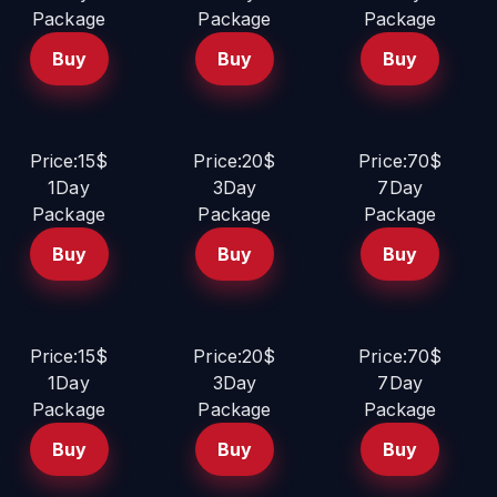
Package
Package
Package
Buy
Buy
Buy
Price:15$
Price:20$
Price:70$
1Day
3Day
7Day
Package
Package
Package
Buy
Buy
Buy
Price:15$
Price:20$
Price:70$
1Day
3Day
7Day
Package
Package
Package
Buy
Buy
Buy