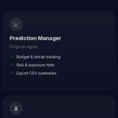
Prediction Manager
Original signal
Budget & streak tracking
Risk & exposure hints
Export CSV summaries