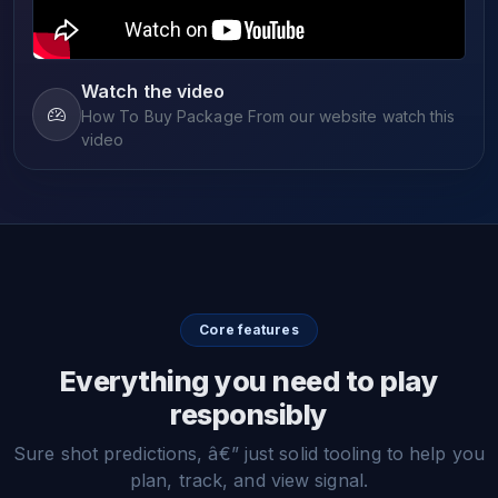
Watch the video
How To Buy Package From our website watch this
video
Core features
Everything you need to play
responsibly
Sure shot predictions, â€” just solid tooling to help you
plan, track, and view signal.