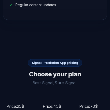
Regular content updates
Signal Prediction App pricing
Choose your plan
Best Signal,Sure Signal.
Price:25$
Price:45$
Price:70$