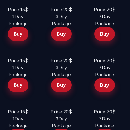
Price:15$
Price:20$
Price:70$
1Day
3Day
7Day
Package
Package
Package
Buy
Buy
Buy
Price:15$
Price:20$
Price:70$
1Day
3Day
7Day
Package
Package
Package
Buy
Buy
Buy
Price:15$
Price:20$
Price:70$
1Day
3Day
7Day
Package
Package
Package