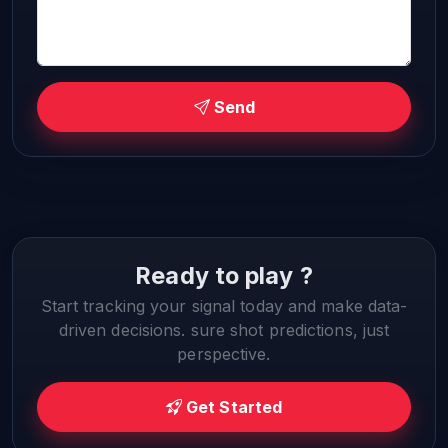
Send
Ready to play ?
Start tracking your signal today and make data-
driven decisions. sure shot predictions, just
perspective.
Get Started