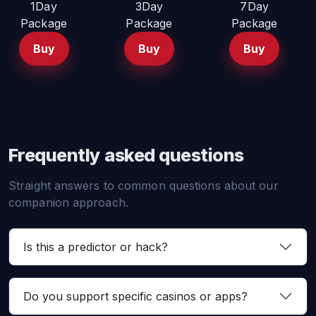
1Day
3Day
7Day
Package
Package
Package
Buy
Buy
Buy
Frequently asked questions
Straight answers to common questions about our
companion approach.
Is this a predictor or hack?
Do you support specific casinos or apps?