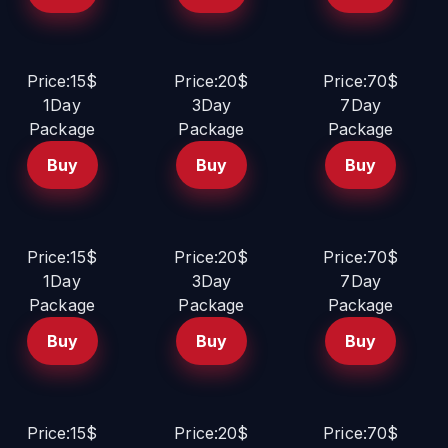
Price:15$
Price:20$
Price:70$
1Day
3Day
7Day
Package
Package
Package
Buy
Buy
Buy
Price:15$
Price:20$
Price:70$
1Day
3Day
7Day
Package
Package
Package
Buy
Buy
Buy
Price:15$
Price:20$
Price:70$