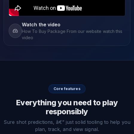
Watch the video
How To Buy Package From our website watch this
video
Core features
Everything you need to play
responsibly
Sure shot predictions, â€” just solid tooling to help you
plan, track, and view signal.