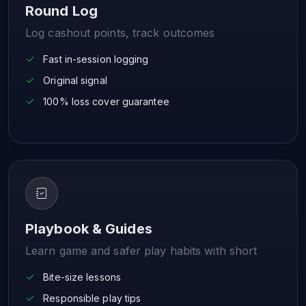
Round Log
Log cashout points, track outcomes
Fast in-session logging
Original signal
100% loss cover guarantee
Playbook & Guides
Learn game and safer play habits with short
Bite-size lessons
Responsible play tips