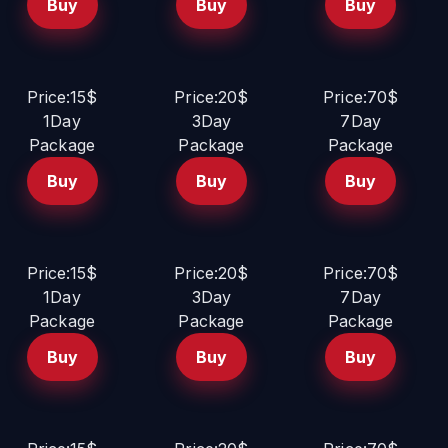
Buy
Buy
Buy
Price:15$
Price:20$
Price:70$
1Day
3Day
7Day
Package
Package
Package
Buy
Buy
Buy
Price:15$
Price:20$
Price:70$
1Day
3Day
7Day
Package
Package
Package
Buy
Buy
Buy