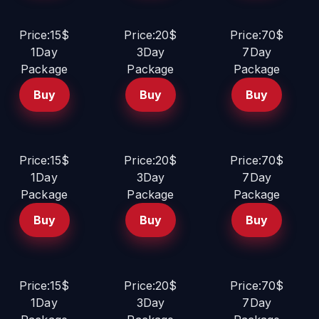
Price:15$
Price:20$
Price:70$
1Day
3Day
7Day
Package
Package
Package
Buy
Buy
Buy
Price:15$
Price:20$
Price:70$
1Day
3Day
7Day
Package
Package
Package
Buy
Buy
Buy
Price:15$
Price:20$
Price:70$
1Day
3Day
7Day