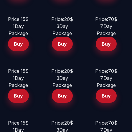
Price:15$
Price:20$
Price:70$
1Day
3Day
7Day
Package
Package
Package
Buy
Buy
Buy
Price:15$
Price:20$
Price:70$
1Day
3Day
7Day
Package
Package
Package
Buy
Buy
Buy
Price:15$
Price:20$
Price:70$
1Day
3Day
7Day