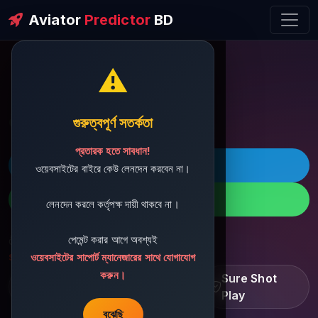
Aviator
Predictor
BD
⚠️
ðŸ’¬ Contact Support
গুরুত্বপূর্ণ সতর্কতা
প্রতারক হতে সাবধান!
ðŸš€ Telegram
ওয়েবসাইটের বাইরে কেউ লেনদেন করবেন না।
ðŸ“± WhatsApp
লেনদেন করলে কর্তৃপক্ষ দায়ী থাকবে না।
পেমেন্ট করার আগে অবশ্যই
ðŸ“§ Support Email:
sbdshop880@gmail.com
ওয়েবসাইটের সাপোর্ট ম্যানেজারের সাথে যোগাযোগ
করুন।
Learn â€¢ Track â€¢
Sure Shot
Improve
Play
বুঝেছি