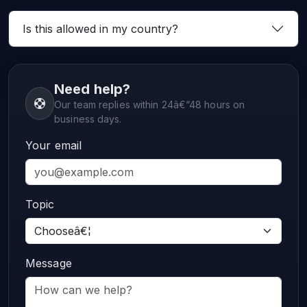
Is this allowed in my country?
Need help?
Our team replies within 24â€“48 hours on
business days.
Your email
Topic
Message