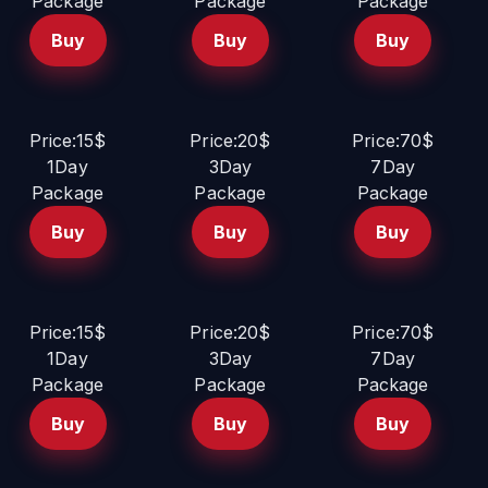
Package
Package
Package
Buy
Buy
Buy
Price:15$
Price:20$
Price:70$
1Day
3Day
7Day
Package
Package
Package
Buy
Buy
Buy
Price:15$
Price:20$
Price:70$
1Day
3Day
7Day
Package
Package
Package
Buy
Buy
Buy