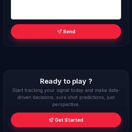
Send
Ready to play ?
Start tracking your signal today and make data-
driven decisions. sure shot predictions, just
perspective.
Get Started