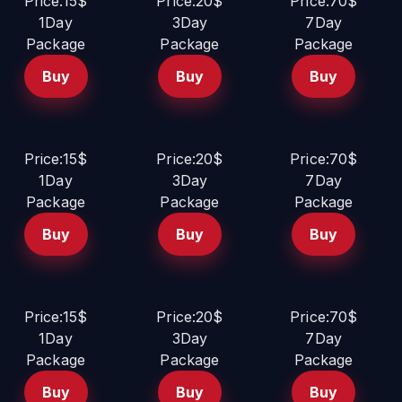
Price:15$
Price:20$
Price:70$
1Day
3Day
7Day
Package
Package
Package
Buy
Buy
Buy
Price:15$
Price:20$
Price:70$
1Day
3Day
7Day
Package
Package
Package
Buy
Buy
Buy
Price:15$
Price:20$
Price:70$
1Day
3Day
7Day
Package
Package
Package
Buy
Buy
Buy