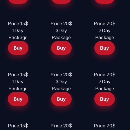
Price:15$
Price:20$
Price:70$
1Day
3Day
7Day
Package
Package
Package
Buy
Buy
Buy
Price:15$
Price:20$
Price:70$
1Day
3Day
7Day
Package
Package
Package
Buy
Buy
Buy
Price:15$
Price:20$
Price:70$