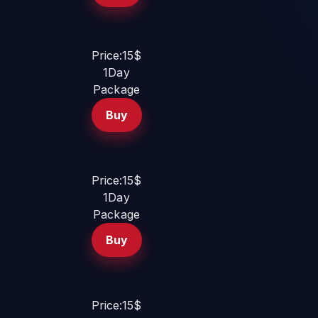
Price:15$
1Day
Package
Buy
Price:15$
1Day
Package
Buy
Price:15$