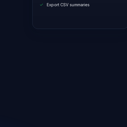
Export CSV summaries