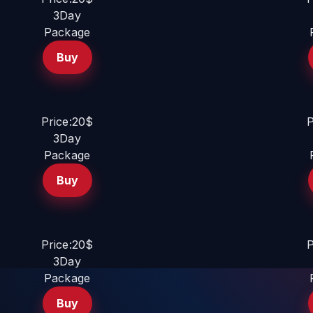
3Day
Package
Buy
Price:20$
P
3Day
Package
Buy
Price:20$
P
3Day
Package
Buy