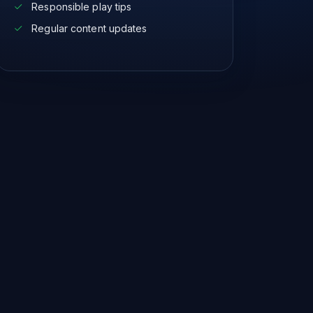
Responsible play tips
Regular content updates