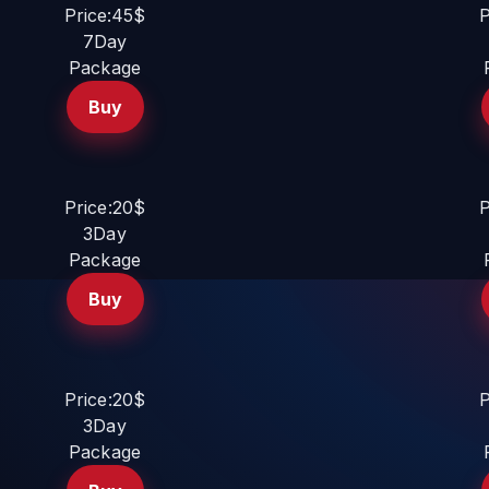
Price:45$
P
7Day
Package
Buy
Price:20$
P
3Day
Package
Buy
Price:20$
P
3Day
Package