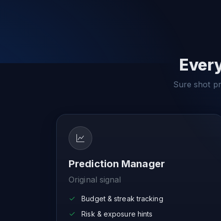
Every
Sure shot pre
Prediction Manager
Original signal
Budget & streak tracking
Risk & exposure hints