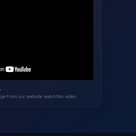
o
e From our website watch this video