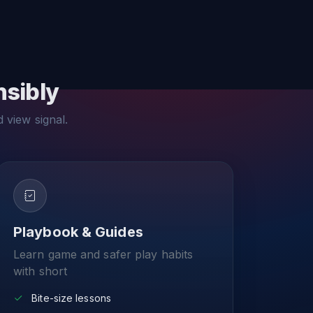
nsibly
d view signal.
Playbook & Guides
Learn game and safer play habits
with short
Bite-size lessons