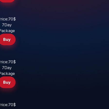
rice:70$
7Day
Package
Buy
rice:70$
7Day
Package
Buy
rice:70$