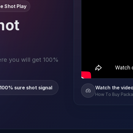
e Shot Play
not
ere you will get 100%
100% sure shot signal
Watch the vide
How To Buy Packag