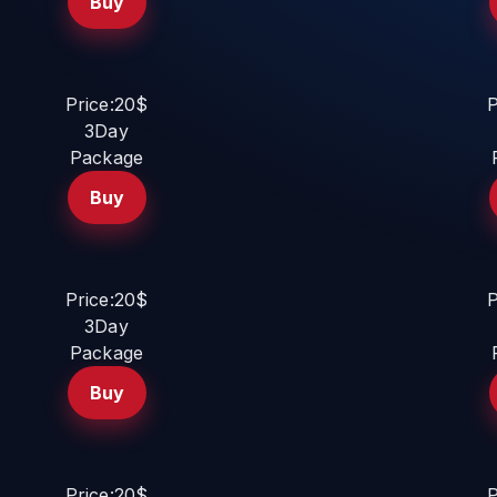
Buy
Price:20$
P
3Day
Package
Buy
Price:20$
P
3Day
Package
Buy
Price:20$
P