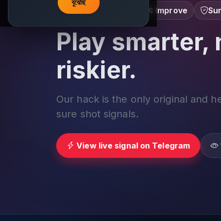
বুঝেছি
Learn â€¢ Track â€¢ Improve
Sur
Play smarter, 
riskier.
Our hack is the only original and h
sure shot signals.
View live signal on Telegram