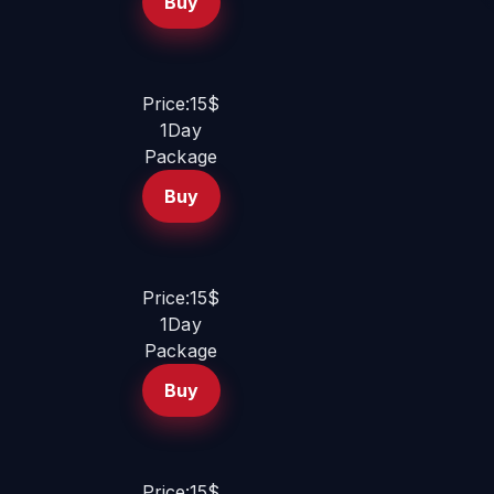
Buy
Price:15$
1Day
Package
Buy
Price:15$
1Day
Package
Buy
Price:15$