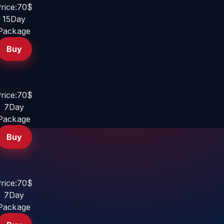
rice:70$
15Day
Package
Buy
rice:70$
7Day
Package
Buy
rice:70$
7Day
Package