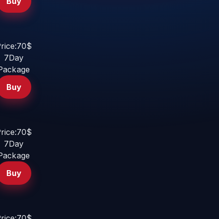
Buy
rice:70$
7Day
Package
Buy
rice:70$
7Day
Package
Buy
rice:70$