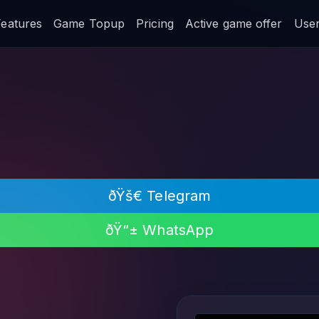
Features
Game Topup
Pricing
Active game offer
User 
ðŸš€ Telegram
ðŸ“± WhatsApp