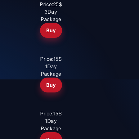
Price:25$
3Day
Package
Buy
Price:15$
1Day
Package
Buy
Price:15$
1Day
Package