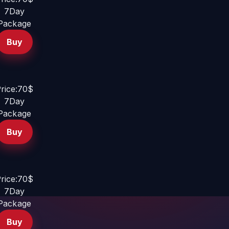
7Day
Package
Buy
rice:70$
7Day
Package
Buy
rice:70$
7Day
Package
Buy