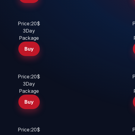
Price:20$
P
3Day
Package
Buy
Price:20$
P
3Day
Package
Buy
Price:20$
P