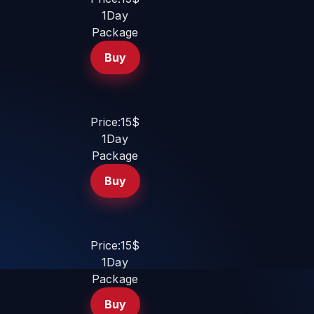
1Day
Package
Buy
Price:15$
1Day
Package
Buy
Price:15$
1Day
Package
Buy