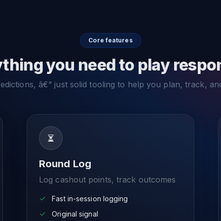
Core features
thing you need to play respo
dictions, â€” just solid tooling to help you plan, track, an
Round Log
Log cashout points, track outcomes
Fast in-session logging
Original signal