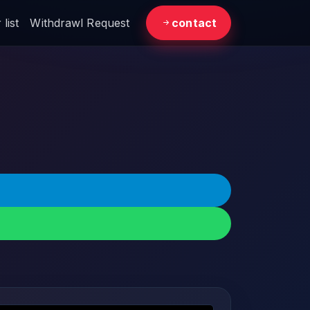
list
Withdrawl Request
contact