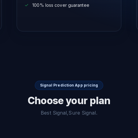
100% loss cover guarantee
Signal Prediction App pricing
Choose your plan
Best Signal,Sure Signal.