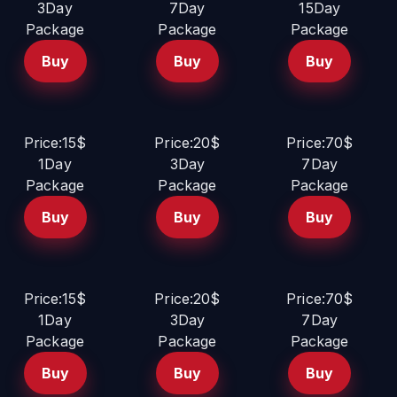
3Day
7Day
15Day
Package
Package
Package
Buy
Buy
Buy
Price:15$
Price:20$
Price:70$
1Day
3Day
7Day
Package
Package
Package
Buy
Buy
Buy
Price:15$
Price:20$
Price:70$
1Day
3Day
7Day
Package
Package
Package
Buy
Buy
Buy