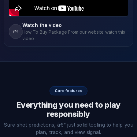
Watch the video
How To Buy Package From our website watch this
video
Core features
Everything you need to play
responsibly
Sure shot predictions, â€” just solid tooling to help you
plan, track, and view signal.