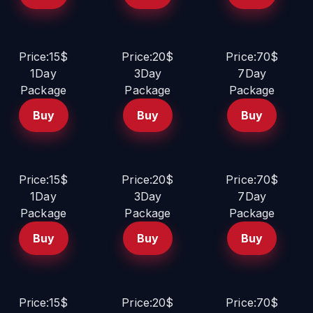
Price:15$
Price:20$
Price:70$
1Day
3Day
7Day
Package
Package
Package
Buy
Buy
Buy
Price:15$
Price:20$
Price:70$
1Day
3Day
7Day
Package
Package
Package
Buy
Buy
Buy
Price:15$
Price:20$
Price:70$