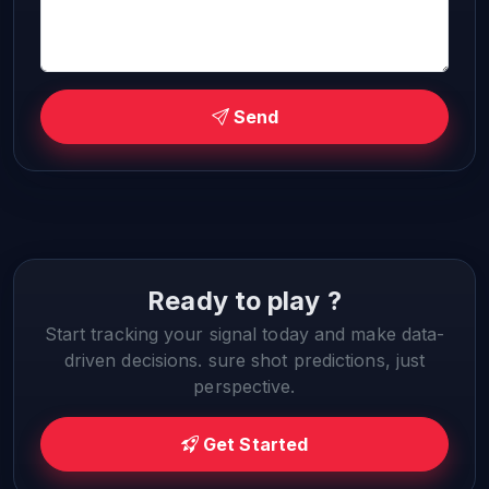
Send
Ready to play ?
Start tracking your signal today and make data-
driven decisions. sure shot predictions, just
perspective.
Get Started