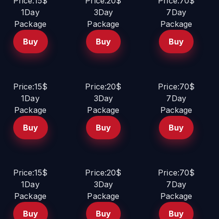
Price:15$
Price:20$
Price:70$
1Day
3Day
7Day
Package
Package
Package
Buy
Buy
Buy
Price:15$
Price:20$
Price:70$
1Day
3Day
7Day
Package
Package
Package
Buy
Buy
Buy
Price:15$
Price:20$
Price:70$
1Day
3Day
7Day
Package
Package
Package
Buy
Buy
Buy