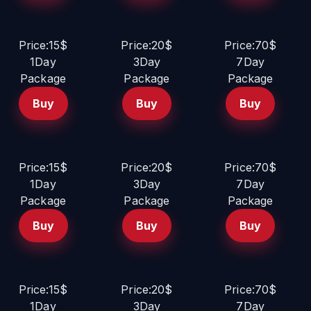
Price:15$
Price:20$
Price:70$
1Day
3Day
7Day
Package
Package
Package
Buy
Buy
Buy
Price:15$
Price:20$
Price:70$
1Day
3Day
7Day
Package
Package
Package
Buy
Buy
Buy
Price:15$
Price:20$
Price:70$
1Day
3Day
7Day