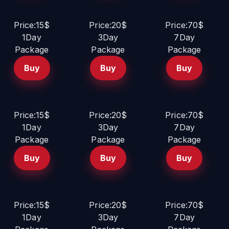
Price:15$
Price:20$
Price:70$
1Day
3Day
7Day
Package
Package
Package
Buy
Buy
Buy
Price:15$
Price:20$
Price:70$
1Day
3Day
7Day
Package
Package
Package
Buy
Buy
Buy
Price:15$
Price:20$
Price:70$
1Day
3Day
7Day