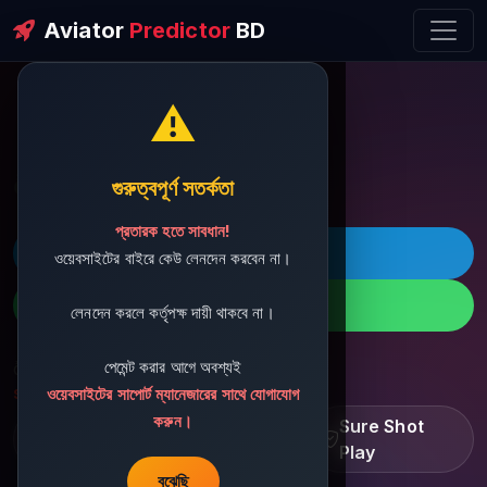
Aviator
Predictor
BD
⚠️
ðŸ’¬ Contact Support
গুরুত্বপূর্ণ সতর্কতা
প্রতারক হতে সাবধান!
ðŸš€ Telegram
ওয়েবসাইটের বাইরে কেউ লেনদেন করবেন না।
ðŸ“± WhatsApp
লেনদেন করলে কর্তৃপক্ষ দায়ী থাকবে না।
পেমেন্ট করার আগে অবশ্যই
ðŸ“§ Support Email:
sbdshop880@gmail.com
ওয়েবসাইটের সাপোর্ট ম্যানেজারের সাথে যোগাযোগ
করুন।
Learn â€¢ Track â€¢
Sure Shot
Improve
Play
বুঝেছি