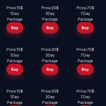
Price:15$
Price:20$
Price:70$
1Day
3Day
7Day
Package
Package
Package
Buy
Buy
Buy
Price:15$
Price:20$
Price:70$
1Day
3Day
7Day
Package
Package
Package
Buy
Buy
Buy
Price:15$
Price:20$
Price:70$
1Day
3Day
7Day
Package
Package
Package