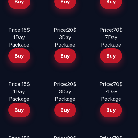
Buy
Buy
Buy
Price:15$
Price:20$
Price:70$
1Day
3Day
7Day
Package
Package
Package
Buy
Buy
Buy
Price:15$
Price:20$
Price:70$
1Day
3Day
7Day
Package
Package
Package
Buy
Buy
Buy