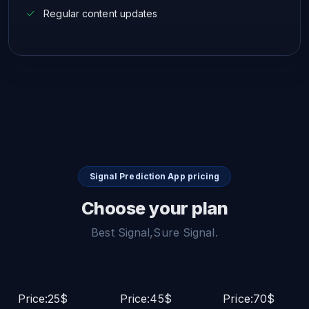
Regular content updates
Signal Prediction App pricing
Choose your plan
Best Signal,Sure Signal.
Price:25$
Price:45$
Price:70$