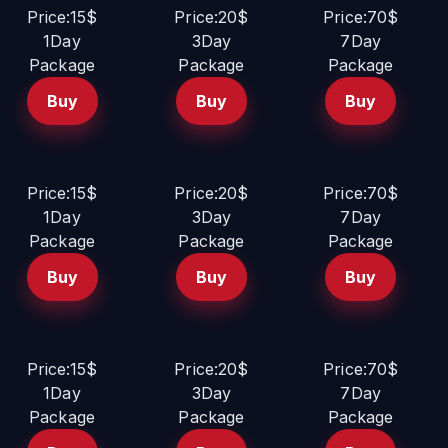
Price:15$
Price:20$
Price:70$
1Day
3Day
7Day
Package
Package
Package
Buy
Buy
Buy
Price:15$
Price:20$
Price:70$
1Day
3Day
7Day
Package
Package
Package
Buy
Buy
Buy
Price:15$
Price:20$
Price:70$
1Day
3Day
7Day
Package
Package
Package