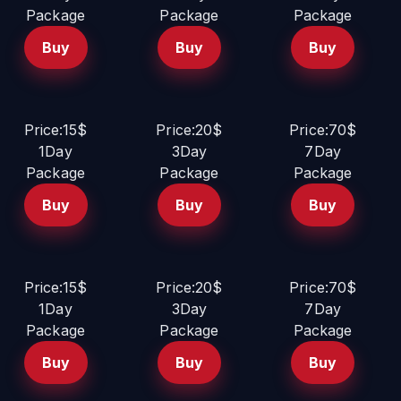
Package
Package
Package
Buy
Buy
Buy
Price:15$
Price:20$
Price:70$
1Day
3Day
7Day
Package
Package
Package
Buy
Buy
Buy
Price:15$
Price:20$
Price:70$
1Day
3Day
7Day
Package
Package
Package
Buy
Buy
Buy