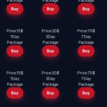
Package
Package
Package
Buy
Buy
Buy
Price:15$
Price:20$
Price:70$
1Day
3Day
7Day
Package
Package
Package
Buy
Buy
Buy
Price:15$
Price:20$
Price:70$
1Day
3Day
7Day
Package
Package
Package
Buy
Buy
Buy