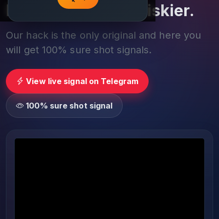
Play smarter, not riskier.
Our hack is the only original and here you
will get 100% sure shot signals.
View live signal on Telegram
100% sure shot signal