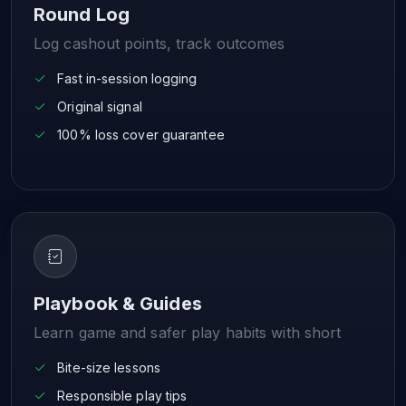
Round Log
Log cashout points, track outcomes
Fast in-session logging
Original signal
100% loss cover guarantee
Playbook & Guides
Learn game and safer play habits with short
Bite-size lessons
Responsible play tips