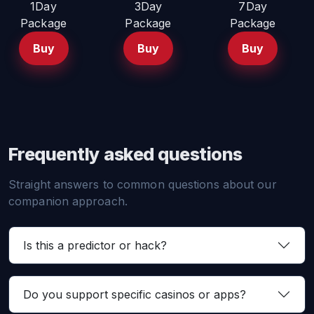
1Day
3Day
7Day
Package
Package
Package
Buy
Buy
Buy
Frequently asked questions
Straight answers to common questions about our
companion approach.
Is this a predictor or hack?
Do you support specific casinos or apps?