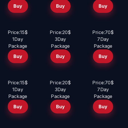
Buy
Buy
Buy
Price:15$
Price:20$
Price:70$
1Day
3Day
7Day
Package
Package
Package
Buy
Buy
Buy
Price:15$
Price:20$
Price:70$
1Day
3Day
7Day
Package
Package
Package
Buy
Buy
Buy