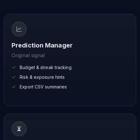
Prediction Manager
Original signal
Budget & streak tracking
Risk & exposure hints
Export CSV summaries