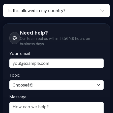
Is this allowed in my country?
Need help?
Our team replies within 24â€“48 hours on
business days.
Your email
Topic
Message