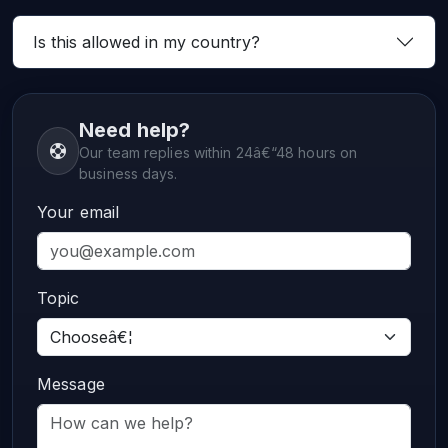
Is this allowed in my country?
Need help?
Our team replies within 24â€“48 hours on
business days.
Your email
Topic
Message