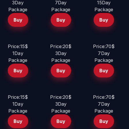
3Day
7Day
15Day
Package
Package
Package
Buy
Buy
Buy
Price:15$
Price:20$
Price:70$
1Day
3Day
7Day
Package
Package
Package
Buy
Buy
Buy
Price:15$
Price:20$
Price:70$
1Day
3Day
7Day
Package
Package
Package
Buy
Buy
Buy