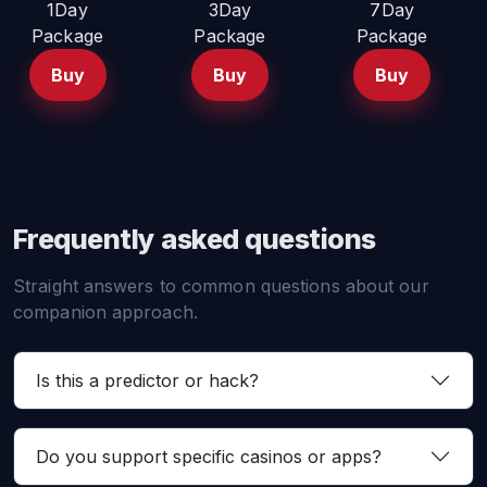
1Day
3Day
7Day
Package
Package
Package
Buy
Buy
Buy
Frequently asked questions
Straight answers to common questions about our
companion approach.
Is this a predictor or hack?
Do you support specific casinos or apps?