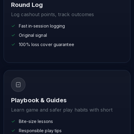
Round Log
Log cashout points, track outcomes
Fast in-session logging
Original signal
100% loss cover guarantee
Playbook & Guides
Learn game and safer play habits with short
Bite-size lessons
Responsible play tips