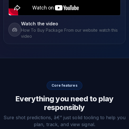
Watch the video
How To Buy Package From our website watch this
video
Core features
Everything you need to play
responsibly
Sure shot predictions, â€” just solid tooling to help you
plan, track, and view signal.