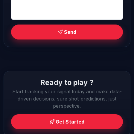
Send
Ready to play ?
Start tracking your signal today and make data-
driven decisions. sure shot predictions, just
perspective.
Get Started