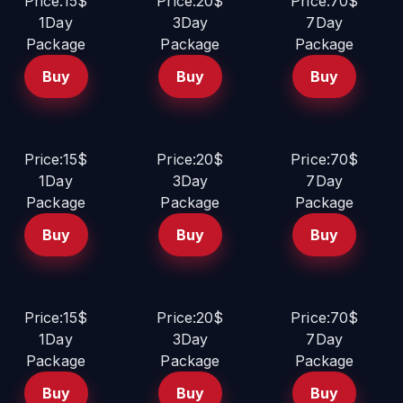
Price:15$
Price:20$
Price:70$
1Day
3Day
7Day
Package
Package
Package
Buy
Buy
Buy
Price:15$
Price:20$
Price:70$
1Day
3Day
7Day
Package
Package
Package
Buy
Buy
Buy
Price:15$
Price:20$
Price:70$
1Day
3Day
7Day
Package
Package
Package
Buy
Buy
Buy