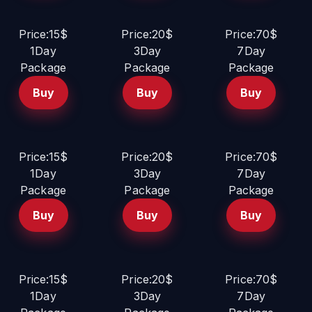
Price:15$
Price:20$
Price:70$
1Day
3Day
7Day
Package
Package
Package
Buy
Buy
Buy
Price:15$
Price:20$
Price:70$
1Day
3Day
7Day
Package
Package
Package
Buy
Buy
Buy
Price:15$
Price:20$
Price:70$
1Day
3Day
7Day