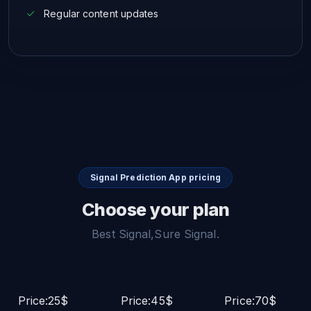
Regular content updates
Signal Prediction App pricing
Choose your plan
Best Signal,Sure Signal.
Price:25$
Price:45$
Price:70$