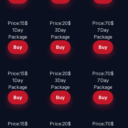
Price:15$
Price:20$
Price:70$
1Day
3Day
7Day
Package
Package
Package
Buy
Buy
Buy
Price:15$
Price:20$
Price:70$
1Day
3Day
7Day
Package
Package
Package
Buy
Buy
Buy
Price:15$
Price:20$
Price:70$