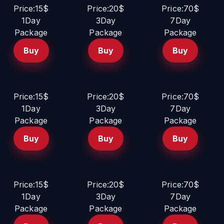
Price:15$
Price:20$
Price:70$
1Day
3Day
7Day
Package
Package
Package
Buy
Buy
Buy
Price:15$
Price:20$
Price:70$
1Day
3Day
7Day
Package
Package
Package
Buy
Buy
Buy
Price:15$
Price:20$
Price:70$
1Day
3Day
7Day
Package
Package
Package