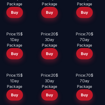
Package
Package
Package
Buy
Buy
Buy
Price:15$
Price:20$
Price:70$
1Day
3Day
7Day
Package
Package
Package
Buy
Buy
Buy
Price:15$
Price:20$
Price:70$
1Day
3Day
7Day
Package
Package
Package
Buy
Buy
Buy