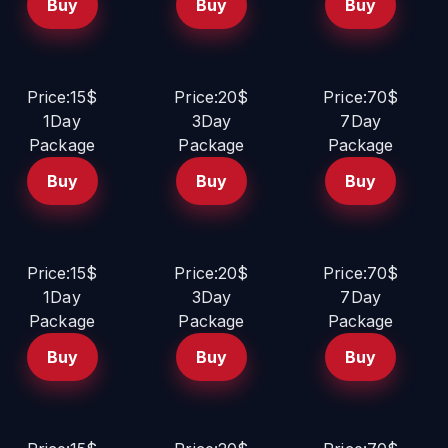
Buy
Buy
Buy
Price:15$
Price:20$
Price:70$
1Day
3Day
7Day
Package
Package
Package
Buy
Buy
Buy
Price:15$
Price:20$
Price:70$
1Day
3Day
7Day
Package
Package
Package
Buy
Buy
Buy