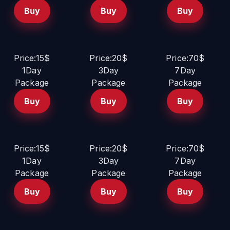
Buy
Buy
Buy
Price:15$
Price:20$
Price:70$
1Day
3Day
7Day
Package
Package
Package
Buy
Buy
Buy
Price:15$
Price:20$
Price:70$
1Day
3Day
7Day
Package
Package
Package
Buy
Buy
Buy