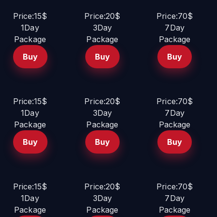
Price:15$
Price:20$
Price:70$
1Day
3Day
7Day
Package
Package
Package
Buy
Buy
Buy
Price:15$
Price:20$
Price:70$
1Day
3Day
7Day
Package
Package
Package
Buy
Buy
Buy
Price:15$
Price:20$
Price:70$
1Day
3Day
7Day
Package
Package
Package