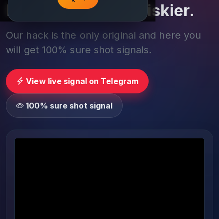
Play smarter, not riskier.
Our hack is the only original and here you
will get 100% sure shot signals.
View live signal on Telegram
100% sure shot signal