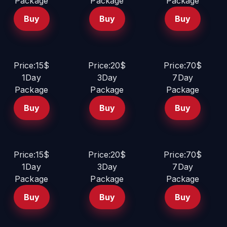
Package
Package
Package
Buy
Buy
Buy
Price:15$
Price:20$
Price:70$
1Day
3Day
7Day
Package
Package
Package
Buy
Buy
Buy
Price:15$
Price:20$
Price:70$
1Day
3Day
7Day
Package
Package
Package
Buy
Buy
Buy