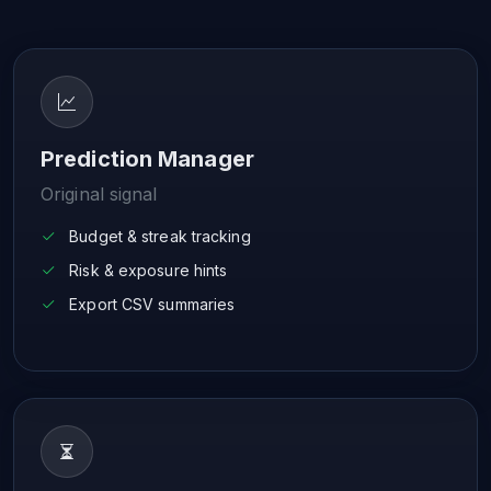
Prediction Manager
Original signal
Budget & streak tracking
Risk & exposure hints
Export CSV summaries