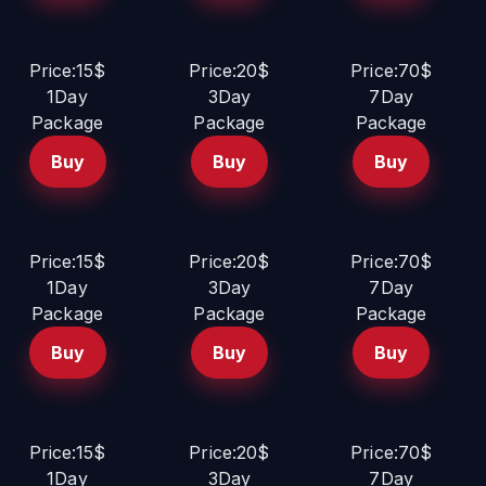
Price:15$
Price:20$
Price:70$
1Day
3Day
7Day
Package
Package
Package
Buy
Buy
Buy
Price:15$
Price:20$
Price:70$
1Day
3Day
7Day
Package
Package
Package
Buy
Buy
Buy
Price:15$
Price:20$
Price:70$
1Day
3Day
7Day