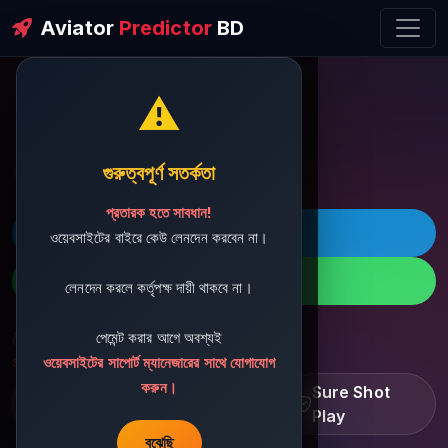
Aviator
Predictor
BD
⚠️
ðŸ’¬ Contact Support
গুরুত্বপূর্ণ সতর্কতা
প্রতারক হতে সাবধান!
ðŸš€ Telegram
ওয়েবসাইটের বাইরে কেউ লেনদেন করবেন না।
ðŸ“± WhatsApp
লেনদেন করলে কর্তৃপক্ষ দায়ী থাকবে না।
পেমেন্ট করার আগে অবশ্যই
ðŸ“§ Support Email:
sbdshop880@gmail.com
ওয়েবসাইটের সাপোর্ট ম্যানেজারের সাথে যোগাযোগ
করুন।
Learn â€¢ Track â€¢
Sure Shot
Improve
Play
বুঝেছি