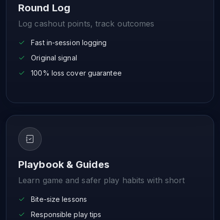
Round Log
Log cashout points, track outcomes
Fast in-session logging
Original signal
100% loss cover guarantee
Playbook & Guides
Learn game and safer play habits with short
Bite-size lessons
Responsible play tips