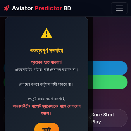
Aviator
Predictor
BD
⚠️
ðŸ’¬ Contact Support
গুরুত্বপূর্ণ সতর্কতা
প্রতারক হতে সাবধান!
ðŸš€ Telegram
ওয়েবসাইটের বাইরে কেউ লেনদেন করবেন না।
ðŸ“± WhatsApp
লেনদেন করলে কর্তৃপক্ষ দায়ী থাকবে না।
পেমেন্ট করার আগে অবশ্যই
ðŸ“§ Support Email:
sbdshop880@gmail.com
ওয়েবসাইটের সাপোর্ট ম্যানেজারের সাথে যোগাযোগ
করুন।
Learn â€¢ Track â€¢
Sure Shot
Improve
Play
বুঝেছি