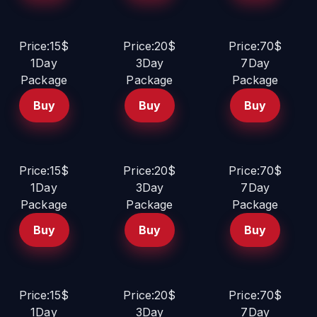
Price:15$
Price:20$
Price:70$
1Day
3Day
7Day
Package
Package
Package
Buy
Buy
Buy
Price:15$
Price:20$
Price:70$
1Day
3Day
7Day
Package
Package
Package
Buy
Buy
Buy
Price:15$
Price:20$
Price:70$
1Day
3Day
7Day