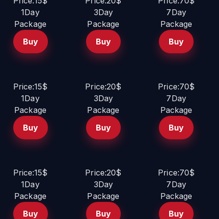
Price:15$
Price:20$
Price:70$
1Day
3Day
7Day
Package
Package
Package
Buy
Buy
Buy
Price:15$
Price:20$
Price:70$
1Day
3Day
7Day
Package
Package
Package
Buy
Buy
Buy
Price:15$
Price:20$
Price:70$
1Day
3Day
7Day
Package
Package
Package
Buy
Buy
Buy