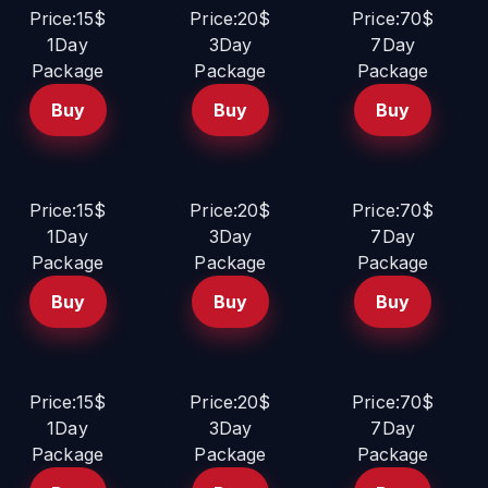
Price:15$
Price:20$
Price:70$
1Day
3Day
7Day
Package
Package
Package
Buy
Buy
Buy
Price:15$
Price:20$
Price:70$
1Day
3Day
7Day
Package
Package
Package
Buy
Buy
Buy
Price:15$
Price:20$
Price:70$
1Day
3Day
7Day
Package
Package
Package