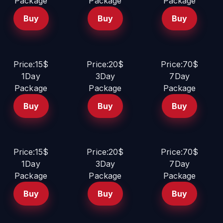
Package
Package
Package
Buy
Buy
Buy
Price:15$
Price:20$
Price:70$
1Day
3Day
7Day
Package
Package
Package
Buy
Buy
Buy
Price:15$
Price:20$
Price:70$
1Day
3Day
7Day
Package
Package
Package
Buy
Buy
Buy