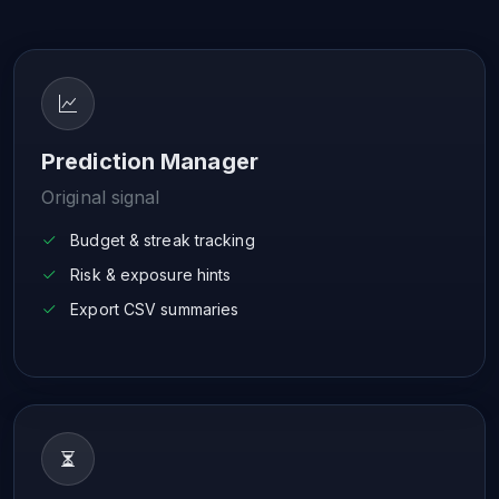
Prediction Manager
Original signal
Budget & streak tracking
Risk & exposure hints
Export CSV summaries