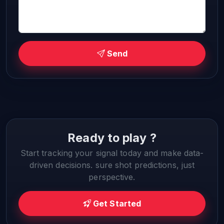
Send
Ready to play ?
Start tracking your signal today and make data-
driven decisions. sure shot predictions, just
perspective.
Get Started