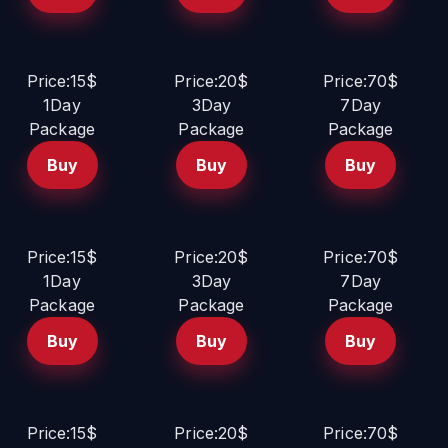
Price:15$
Price:20$
Price:70$
1Day
3Day
7Day
Package
Package
Package
Buy
Buy
Buy
Price:15$
Price:20$
Price:70$
1Day
3Day
7Day
Package
Package
Package
Buy
Buy
Buy
Price:15$
Price:20$
Price:70$