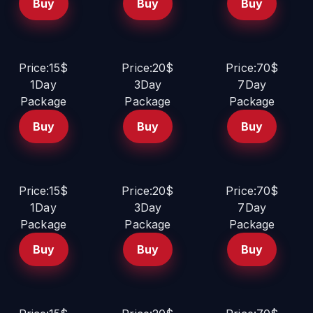
Buy
Buy
Buy
Price:15$
Price:20$
Price:70$
1Day
3Day
7Day
Package
Package
Package
Buy
Buy
Buy
Price:15$
Price:20$
Price:70$
1Day
3Day
7Day
Package
Package
Package
Buy
Buy
Buy