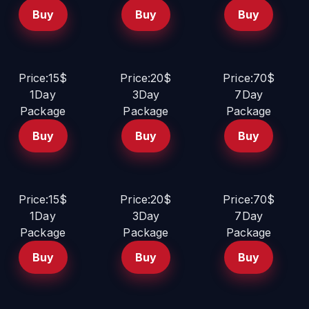
Buy
Buy
Buy
Price:15$
Price:20$
Price:70$
1Day
3Day
7Day
Package
Package
Package
Buy
Buy
Buy
Price:15$
Price:20$
Price:70$
1Day
3Day
7Day
Package
Package
Package
Buy
Buy
Buy