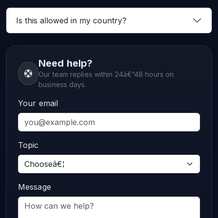
Is this allowed in my country?
Need help?
Our team replies within 24â€“48 hours on
business days.
Your email
Topic
Message