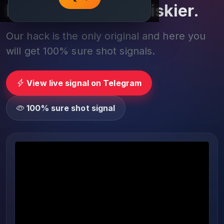
Play smarter, not riskier.
Our hack is the only original and here you
will get 100% sure shot signals.
View live signal on Telegram
100% sure shot signal