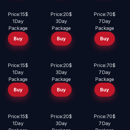
Price:15$
Price:20$
Price:70$
1Day
3Day
7Day
Package
Package
Package
Buy
Buy
Buy
Price:15$
Price:20$
Price:70$
1Day
3Day
7Day
Package
Package
Package
Buy
Buy
Buy
Price:15$
Price:20$
Price:70$
1Day
3Day
7Day