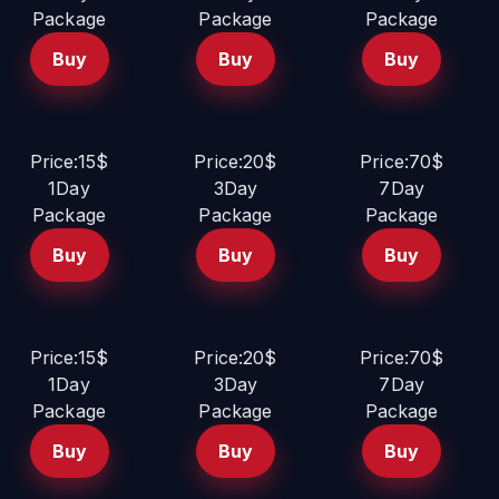
Package
Package
Package
Buy
Buy
Buy
Price:15$
Price:20$
Price:70$
1Day
3Day
7Day
Package
Package
Package
Buy
Buy
Buy
Price:15$
Price:20$
Price:70$
1Day
3Day
7Day
Package
Package
Package
Buy
Buy
Buy