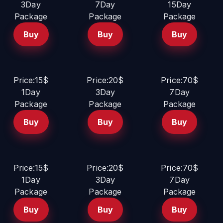
3Day
7Day
15Day
Package
Package
Package
Buy
Buy
Buy
Price:15$
Price:20$
Price:70$
1Day
3Day
7Day
Package
Package
Package
Buy
Buy
Buy
Price:15$
Price:20$
Price:70$
1Day
3Day
7Day
Package
Package
Package
Buy
Buy
Buy