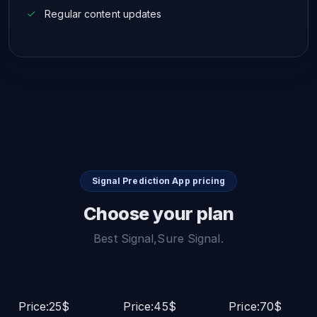
Regular content updates
Signal Prediction App pricing
Choose your plan
Best Signal,Sure Signal.
Price:25$
Price:45$
Price:70$