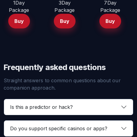
1Day
3Day
7Day
Package
Package
Package
Buy
Buy
Buy
Frequently asked questions
Straight answers to common questions about our
companion approach.
Is this a predictor or hack?
Do you support specific casinos or apps?