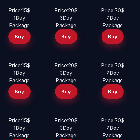
Price:15$
Price:20$
Price:70$
1Day
3Day
7Day
Package
Package
Package
Buy
Buy
Buy
Price:15$
Price:20$
Price:70$
1Day
3Day
7Day
Package
Package
Package
Buy
Buy
Buy
Price:15$
Price:20$
Price:70$
1Day
3Day
7Day
Package
Package
Package