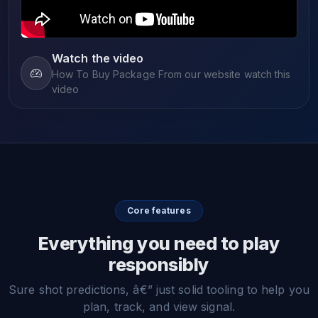
Watch the video
How To Buy Package From our website watch this
video
Core features
Everything you need to play
responsibly
Sure shot predictions, â€” just solid tooling to help you
plan, track, and view signal.