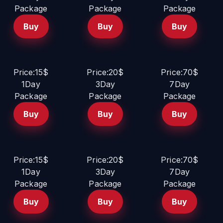
Package
Package
Package
Buy
Buy
Buy
Price:15$
Price:20$
Price:70$
1Day
3Day
7Day
Package
Package
Package
Buy
Buy
Buy
Price:15$
Price:20$
Price:70$
1Day
3Day
7Day
Package
Package
Package
Buy
Buy
Buy