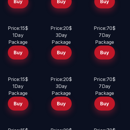
Buy
Buy
Buy
Price:15$
Price:20$
Price:70$
1Day
3Day
7Day
Package
Package
Package
Buy
Buy
Buy
Price:15$
Price:20$
Price:70$
1Day
3Day
7Day
Package
Package
Package
Buy
Buy
Buy