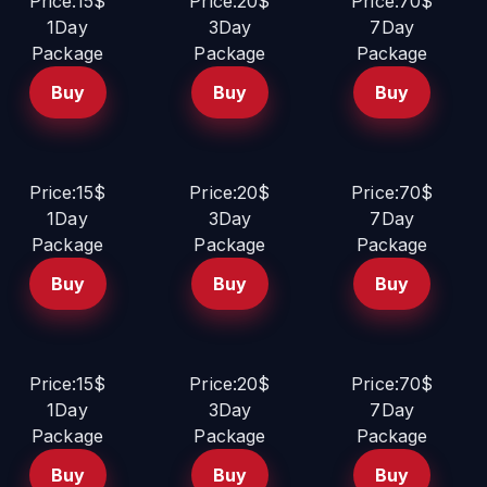
Price:15$
Price:20$
Price:70$
1Day
3Day
7Day
Package
Package
Package
Buy
Buy
Buy
Price:15$
Price:20$
Price:70$
1Day
3Day
7Day
Package
Package
Package
Buy
Buy
Buy
Price:15$
Price:20$
Price:70$
1Day
3Day
7Day
Package
Package
Package
Buy
Buy
Buy