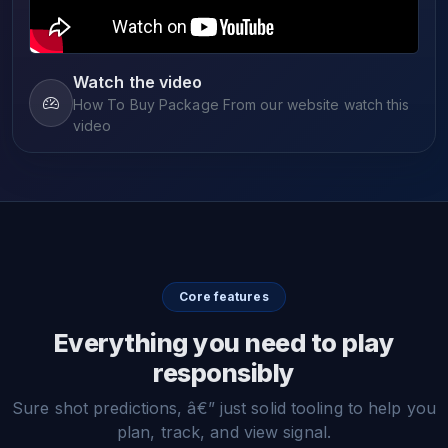
Watch the video
How To Buy Package From our website watch this
video
Core features
Everything you need to play
responsibly
Sure shot predictions, â€” just solid tooling to help you
plan, track, and view signal.