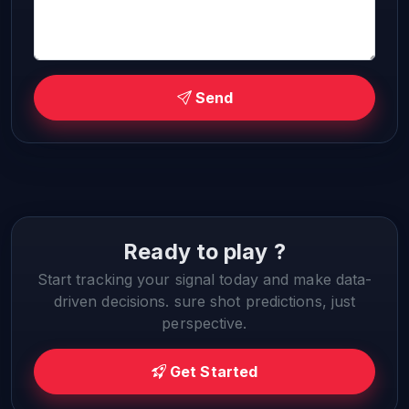
Send
Ready to play ?
Start tracking your signal today and make data-
driven decisions. sure shot predictions, just
perspective.
Get Started