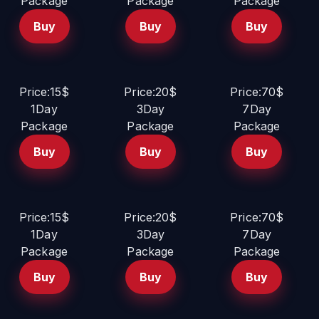
Package
Package
Package
Buy
Buy
Buy
Price:15$
Price:20$
Price:70$
1Day
3Day
7Day
Package
Package
Package
Buy
Buy
Buy
Price:15$
Price:20$
Price:70$
1Day
3Day
7Day
Package
Package
Package
Buy
Buy
Buy