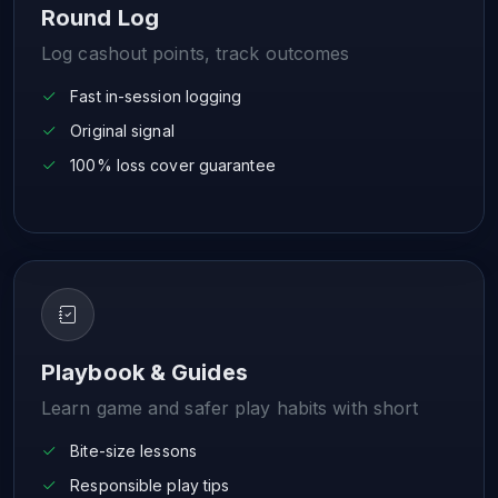
Round Log
Log cashout points, track outcomes
Fast in-session logging
Original signal
100% loss cover guarantee
Playbook & Guides
Learn game and safer play habits with short
Bite-size lessons
Responsible play tips