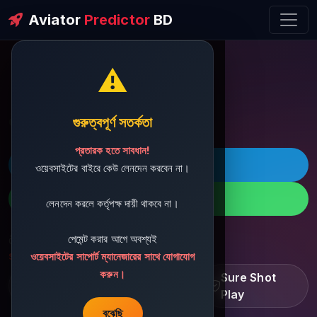
Aviator
Predictor
BD
⚠️
ðŸ’¬ Contact Support
গুরুত্বপূর্ণ সতর্কতা
প্রতারক হতে সাবধান!
ðŸš€ Telegram
ওয়েবসাইটের বাইরে কেউ লেনদেন করবেন না।
ðŸ“± WhatsApp
লেনদেন করলে কর্তৃপক্ষ দায়ী থাকবে না।
পেমেন্ট করার আগে অবশ্যই
ðŸ“§ Support Email:
sbdshop880@gmail.com
ওয়েবসাইটের সাপোর্ট ম্যানেজারের সাথে যোগাযোগ
করুন।
Learn â€¢ Track â€¢
Sure Shot
Improve
Play
বুঝেছি