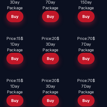
3Day
7Day
15Day
Package
Package
Package
Buy
Buy
Buy
Price:15$
Price:20$
Price:70$
1Day
3Day
7Day
Package
Package
Package
Buy
Buy
Buy
Price:15$
Price:20$
Price:70$
1Day
3Day
7Day
Package
Package
Package
Buy
Buy
Buy