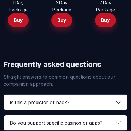
1Day
3Day
7Day
Package
Package
Package
Buy
Buy
Buy
Frequently asked questions
Straight answers to common questions about our
companion approach.
Is this a predictor or hack?
Do you support specific casinos or apps?