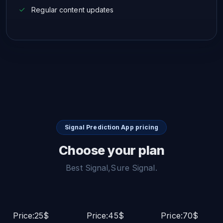
Regular content updates
Signal Prediction App pricing
Choose your plan
Best Signal,Sure Signal.
Price:25$
Price:45$
Price:70$