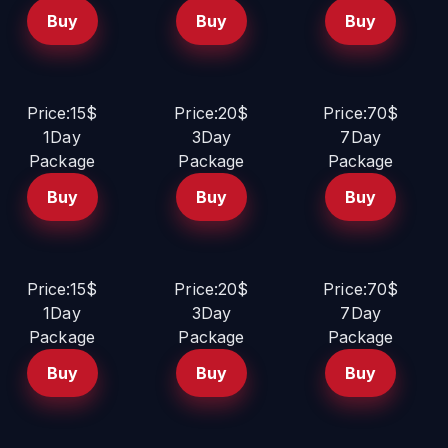
Buy
Buy
Buy
Price:15$
Price:20$
Price:70$
1Day
3Day
7Day
Package
Package
Package
Buy
Buy
Buy
Price:15$
Price:20$
Price:70$
1Day
3Day
7Day
Package
Package
Package
Buy
Buy
Buy