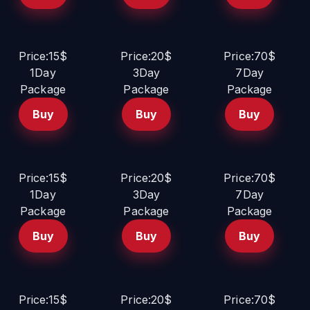
Price:15$
Price:20$
Price:70$
1Day
3Day
7Day
Package
Package
Package
Buy
Buy
Buy
Price:15$
Price:20$
Price:70$
1Day
3Day
7Day
Package
Package
Package
Buy
Buy
Buy
Price:15$
Price:20$
Price:70$