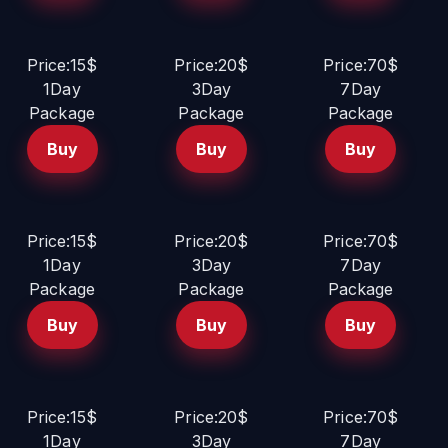
Price:15$
Price:20$
Price:70$
1Day
3Day
7Day
Package
Package
Package
Buy
Buy
Buy
Price:15$
Price:20$
Price:70$
1Day
3Day
7Day
Package
Package
Package
Buy
Buy
Buy
Price:15$
Price:20$
Price:70$
1Day
3Day
7Day