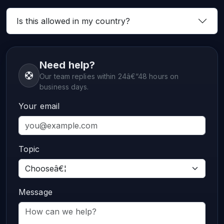
Is this allowed in my country?
Need help?
Our team replies within 24â€“48 hours on
business days.
Your email
Topic
Message