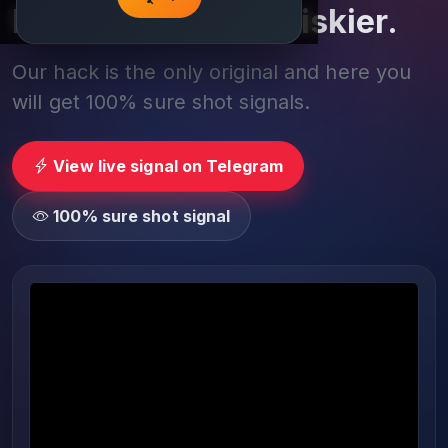
Play smarter, not riskier.
Our hack is the only original and here you
will get 100% sure shot signals.
View live signal on Telegram
100% sure shot signal