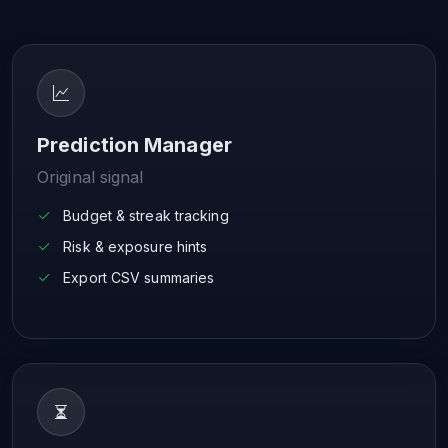
Prediction Manager
Original signal
Budget & streak tracking
Risk & exposure hints
Export CSV summaries