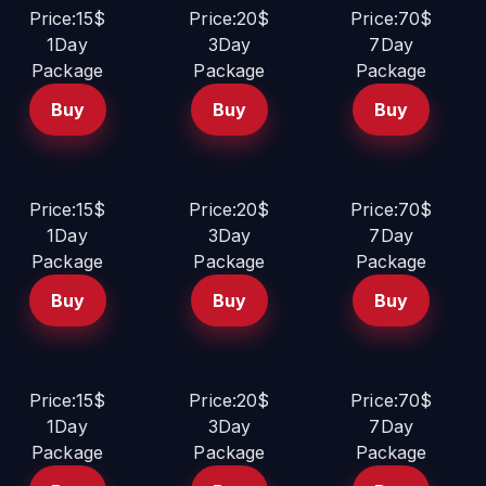
Price:15$
Price:20$
Price:70$
1Day
3Day
7Day
Package
Package
Package
Buy
Buy
Buy
Price:15$
Price:20$
Price:70$
1Day
3Day
7Day
Package
Package
Package
Buy
Buy
Buy
Price:15$
Price:20$
Price:70$
1Day
3Day
7Day
Package
Package
Package