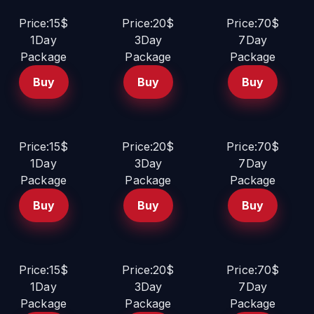
Price:15$
Price:20$
Price:70$
1Day
3Day
7Day
Package
Package
Package
Buy
Buy
Buy
Price:15$
Price:20$
Price:70$
1Day
3Day
7Day
Package
Package
Package
Buy
Buy
Buy
Price:15$
Price:20$
Price:70$
1Day
3Day
7Day
Package
Package
Package