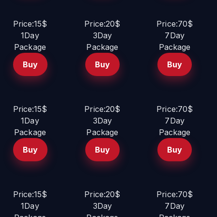
Price:15$
Price:20$
Price:70$
1Day
3Day
7Day
Package
Package
Package
Buy
Buy
Buy
Price:15$
Price:20$
Price:70$
1Day
3Day
7Day
Package
Package
Package
Buy
Buy
Buy
Price:15$
Price:20$
Price:70$
1Day
3Day
7Day