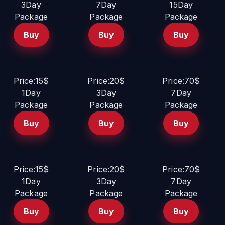
3Day
7Day
15Day
Package
Package
Package
Buy
Buy
Buy
Price:15$
Price:20$
Price:70$
1Day
3Day
7Day
Package
Package
Package
Buy
Buy
Buy
Price:15$
Price:20$
Price:70$
1Day
3Day
7Day
Package
Package
Package
Buy
Buy
Buy