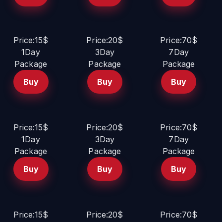
Price:15$
Price:20$
Price:70$
1Day
3Day
7Day
Package
Package
Package
Buy
Buy
Buy
Price:15$
Price:20$
Price:70$
1Day
3Day
7Day
Package
Package
Package
Buy
Buy
Buy
Price:15$
Price:20$
Price:70$