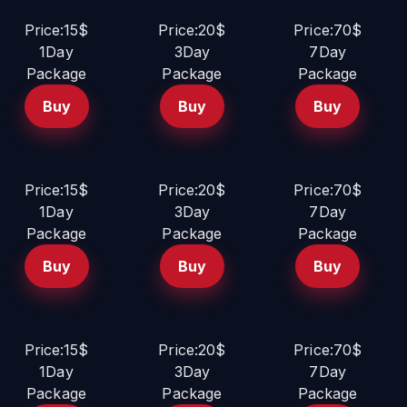
Price:15$
Price:20$
Price:70$
1Day
3Day
7Day
Package
Package
Package
Buy
Buy
Buy
Price:15$
Price:20$
Price:70$
1Day
3Day
7Day
Package
Package
Package
Buy
Buy
Buy
Price:15$
Price:20$
Price:70$
1Day
3Day
7Day
Package
Package
Package