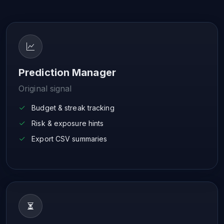
Prediction Manager
Original signal
Budget & streak tracking
Risk & exposure hints
Export CSV summaries