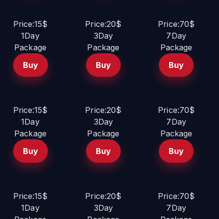
Price:15$
Price:20$
Price:70$
1Day
3Day
7Day
Package
Package
Package
Buy
Buy
Buy
Price:15$
Price:20$
Price:70$
1Day
3Day
7Day
Package
Package
Package
Buy
Buy
Buy
Price:15$
Price:20$
Price:70$
1Day
3Day
7Day