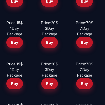
Buy
Buy
Buy
Price:15$
Price:20$
Price:70$
1Day
3Day
7Day
Package
Package
Package
Buy
Buy
Buy
Price:15$
Price:20$
Price:70$
1Day
3Day
7Day
Package
Package
Package
Buy
Buy
Buy