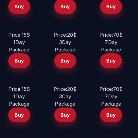
Buy
Buy
Buy
Price:15$
Price:20$
Price:70$
1Day
3Day
7Day
Package
Package
Package
Buy
Buy
Buy
Price:15$
Price:20$
Price:70$
1Day
3Day
7Day
Package
Package
Package
Buy
Buy
Buy