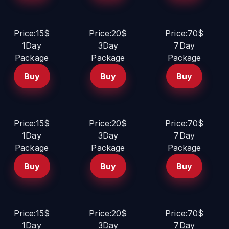
Price:15$
Price:20$
Price:70$
1Day
3Day
7Day
Package
Package
Package
Buy
Buy
Buy
Price:15$
Price:20$
Price:70$
1Day
3Day
7Day
Package
Package
Package
Buy
Buy
Buy
Price:15$
Price:20$
Price:70$
1Day
3Day
7Day