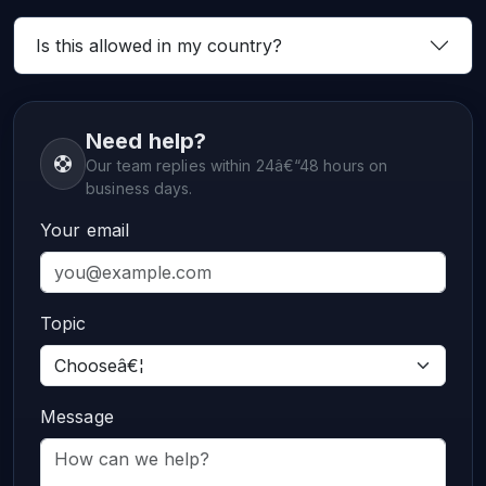
Is this allowed in my country?
Need help?
Our team replies within 24â€“48 hours on
business days.
Your email
Topic
Message