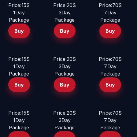
Price:15$
Price:20$
Price:70$
1Day
3Day
7Day
Package
Package
Package
Buy
Buy
Buy
Price:15$
Price:20$
Price:70$
1Day
3Day
7Day
Package
Package
Package
Buy
Buy
Buy
Price:15$
Price:20$
Price:70$
1Day
3Day
7Day
Package
Package
Package