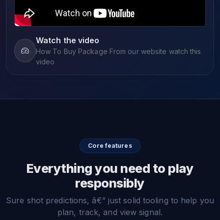
Watch the video
How To Buy Package From our website watch this
video
Core features
Everything you need to play
responsibly
Sure shot predictions, â€” just solid tooling to help you
plan, track, and view signal.