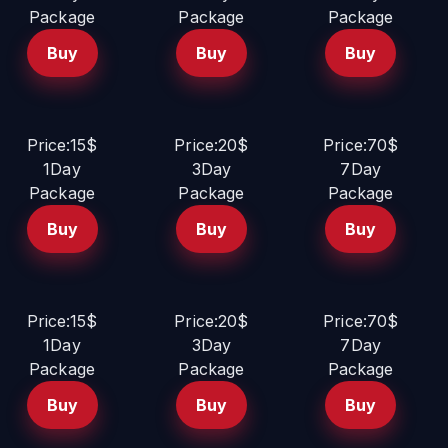
Package
Package
Package
Buy
Buy
Buy
Price:15$
Price:20$
Price:70$
1Day
3Day
7Day
Package
Package
Package
Buy
Buy
Buy
Price:15$
Price:20$
Price:70$
1Day
3Day
7Day
Package
Package
Package
Buy
Buy
Buy