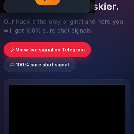
Play smarter, not riskier.
Our hack is the only original and here you
will get 100% sure shot signals.
View live signal on Telegram
100% sure shot signal