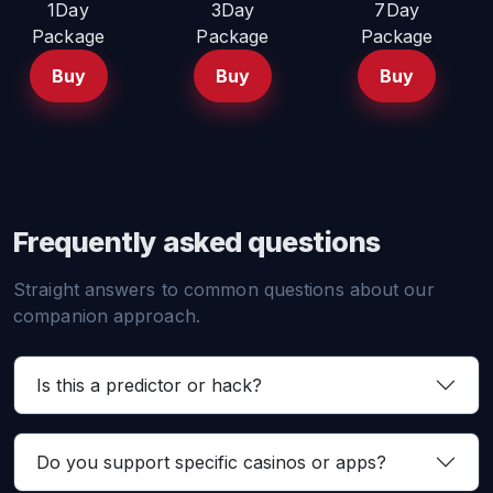
1Day
3Day
7Day
Package
Package
Package
Buy
Buy
Buy
Frequently asked questions
Straight answers to common questions about our
companion approach.
Is this a predictor or hack?
Do you support specific casinos or apps?