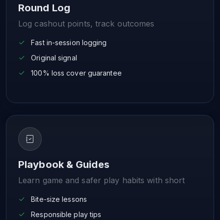
Round Log
Log cashout points, track outcomes
Fast in-session logging
Original signal
100% loss cover guarantee
Playbook & Guides
Learn game and safer play habits with short
Bite-size lessons
Responsible play tips