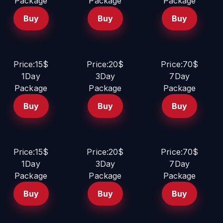
Package
Package
Package
Buy
Buy
Buy
Price:15$
Price:20$
Price:70$
1Day
3Day
7Day
Package
Package
Package
Buy
Buy
Buy
Price:15$
Price:20$
Price:70$
1Day
3Day
7Day
Package
Package
Package
Buy
Buy
Buy