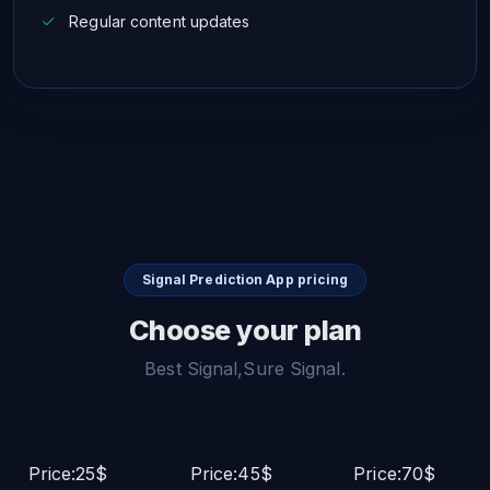
Regular content updates
Signal Prediction App pricing
Choose your plan
Best Signal,Sure Signal.
Price:25$
Price:45$
Price:70$