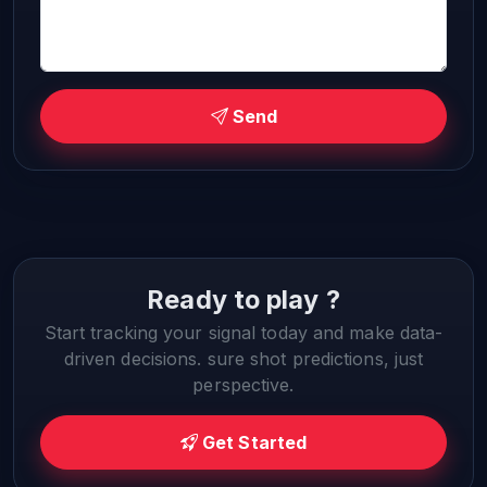
Send
Ready to play ?
Start tracking your signal today and make data-
driven decisions. sure shot predictions, just
perspective.
Get Started