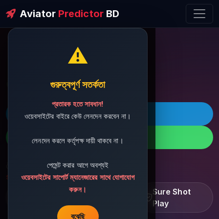
Aviator
Predictor
BD
⚠️
ðŸ’¬ Contact Support
গুরুত্বপূর্ণ সতর্কতা
প্রতারক হতে সাবধান!
ðŸš€ Telegram
ওয়েবসাইটের বাইরে কেউ লেনদেন করবেন না।
ðŸ“± WhatsApp
লেনদেন করলে কর্তৃপক্ষ দায়ী থাকবে না।
পেমেন্ট করার আগে অবশ্যই
ðŸ“§ Support Email:
sbdshop880@gmail.com
ওয়েবসাইটের সাপোর্ট ম্যানেজারের সাথে যোগাযোগ
করুন।
Learn â€¢ Track â€¢
Sure Shot
Improve
Play
বুঝেছি