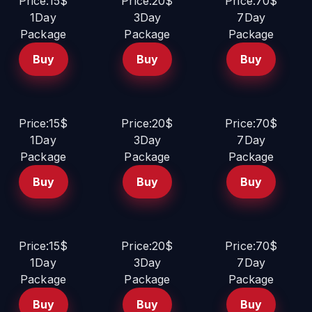
Price:15$
Price:20$
Price:70$
1Day
3Day
7Day
Package
Package
Package
Buy
Buy
Buy
Price:15$
Price:20$
Price:70$
1Day
3Day
7Day
Package
Package
Package
Buy
Buy
Buy
Price:15$
Price:20$
Price:70$
1Day
3Day
7Day
Package
Package
Package
Buy
Buy
Buy