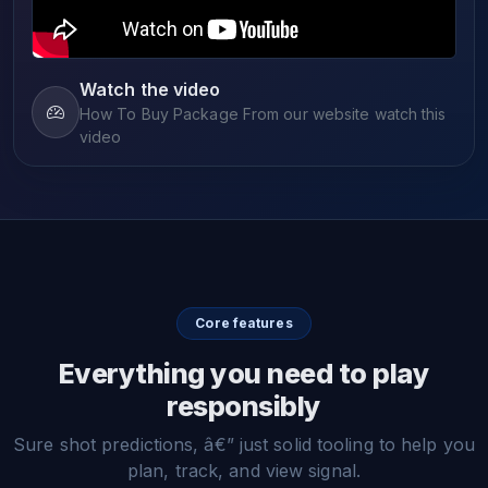
Watch the video
How To Buy Package From our website watch this
video
Core features
Everything you need to play
responsibly
Sure shot predictions, â€” just solid tooling to help you
plan, track, and view signal.