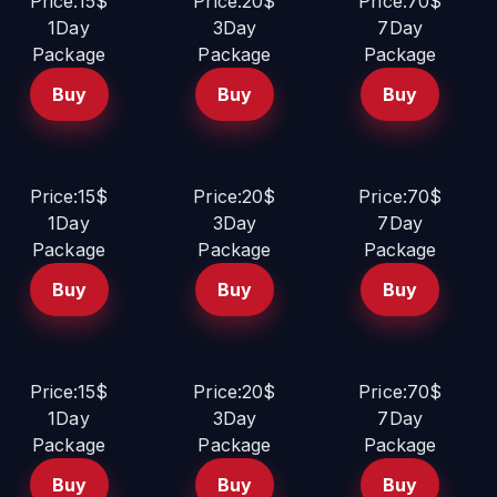
Price:15$
Price:20$
Price:70$
1Day
3Day
7Day
Package
Package
Package
Buy
Buy
Buy
Price:15$
Price:20$
Price:70$
1Day
3Day
7Day
Package
Package
Package
Buy
Buy
Buy
Price:15$
Price:20$
Price:70$
1Day
3Day
7Day
Package
Package
Package
Buy
Buy
Buy