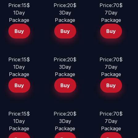
Price:15$
Price:20$
Price:70$
1Day
3Day
7Day
Package
Package
Package
Buy
Buy
Buy
Price:15$
Price:20$
Price:70$
1Day
3Day
7Day
Package
Package
Package
Buy
Buy
Buy
Price:15$
Price:20$
Price:70$
1Day
3Day
7Day
Package
Package
Package