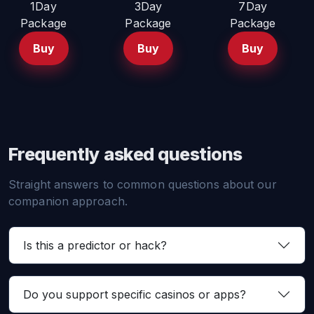
1Day
3Day
7Day
Package
Package
Package
Buy
Buy
Buy
Frequently asked questions
Straight answers to common questions about our
companion approach.
Is this a predictor or hack?
Do you support specific casinos or apps?