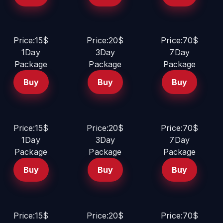
Price:15$
Price:20$
Price:70$
1Day
3Day
7Day
Package
Package
Package
Buy
Buy
Buy
Price:15$
Price:20$
Price:70$
1Day
3Day
7Day
Package
Package
Package
Buy
Buy
Buy
Price:15$
Price:20$
Price:70$