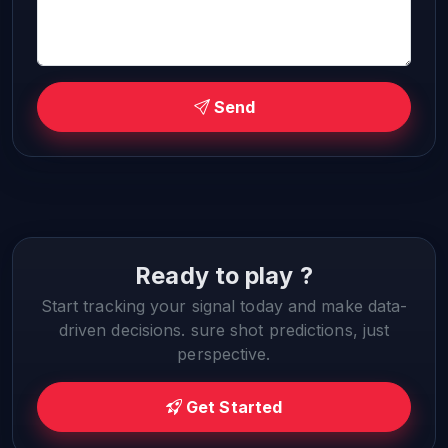
Send
Ready to play ?
Start tracking your signal today and make data-
driven decisions. sure shot predictions, just
perspective.
Get Started