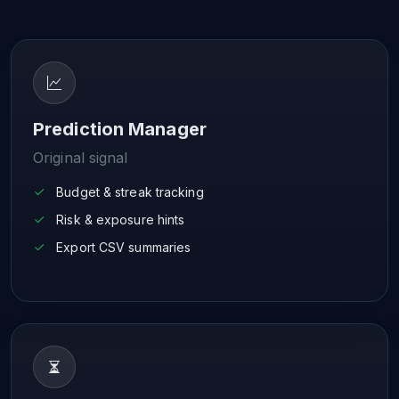
Prediction Manager
Original signal
Budget & streak tracking
Risk & exposure hints
Export CSV summaries