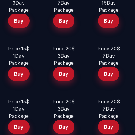
3Day
7Day
15Day
Package
Package
Package
Buy
Buy
Buy
Price:15$
Price:20$
Price:70$
1Day
3Day
7Day
Package
Package
Package
Buy
Buy
Buy
Price:15$
Price:20$
Price:70$
1Day
3Day
7Day
Package
Package
Package
Buy
Buy
Buy