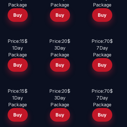
Package
Package
Package
Buy
Buy
Buy
Price:15$
Price:20$
Price:70$
1Day
3Day
7Day
Package
Package
Package
Buy
Buy
Buy
Price:15$
Price:20$
Price:70$
1Day
3Day
7Day
Package
Package
Package
Buy
Buy
Buy