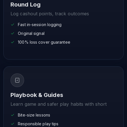
Round Log
Log cashout points, track outcomes
Fast in-session logging
Original signal
100% loss cover guarantee
Playbook & Guides
Learn game and safer play habits with short
Bite-size lessons
Responsible play tips