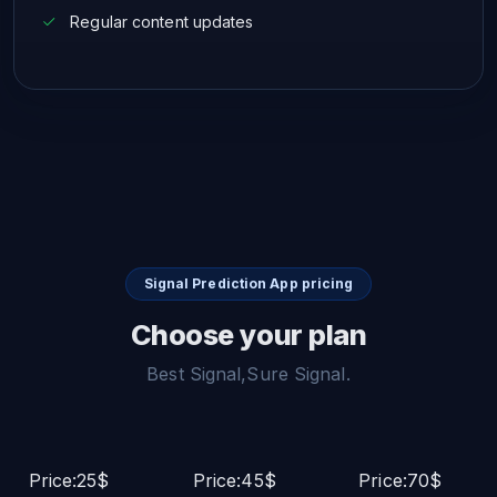
Regular content updates
Signal Prediction App pricing
Choose your plan
Best Signal,Sure Signal.
Price:25$
Price:45$
Price:70$