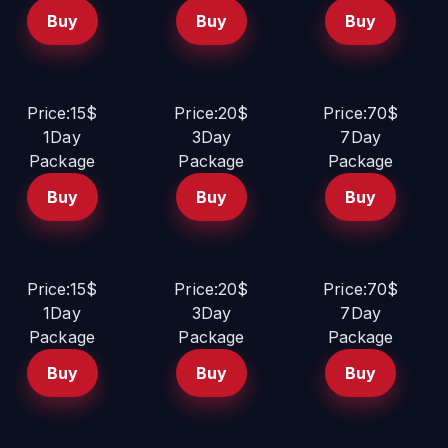
Buy
Buy
Buy
Price:15$
Price:20$
Price:70$
1Day
3Day
7Day
Package
Package
Package
Buy
Buy
Buy
Price:15$
Price:20$
Price:70$
1Day
3Day
7Day
Package
Package
Package
Buy
Buy
Buy