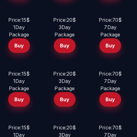
Price:15$
Price:20$
Price:70$
1Day
3Day
7Day
Package
Package
Package
Buy
Buy
Buy
Price:15$
Price:20$
Price:70$
1Day
3Day
7Day
Package
Package
Package
Buy
Buy
Buy
Price:15$
Price:20$
Price:70$
1Day
3Day
7Day