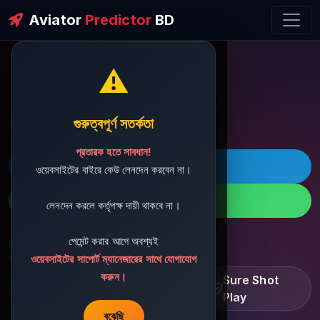
Aviator
Predictor
BD
⚠️
ðŸ’¬ Contact Support
গুরুত্বপূর্ণ সতর্কতা
প্রতারক হতে সাবধান!
ðŸš€ Telegram
ওয়েবসাইটের বাইরে কেউ লেনদেন করবেন না।
ðŸ“± WhatsApp
লেনদেন করলে কর্তৃপক্ষ দায়ী থাকবে না।
পেমেন্ট করার আগে অবশ্যই
ðŸ“§ Support Email:
sbdshop880@gmail.com
ওয়েবসাইটের সাপোর্ট ম্যানেজারের সাথে যোগাযোগ
করুন।
Learn â€¢ Track â€¢
Sure Shot
Improve
Play
বুঝেছি