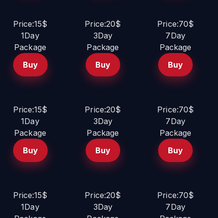
Price:15$
Price:20$
Price:70$
1Day
3Day
7Day
Package
Package
Package
Buy
Buy
Buy
Price:15$
Price:20$
Price:70$
1Day
3Day
7Day
Package
Package
Package
Buy
Buy
Buy
Price:15$
Price:20$
Price:70$
1Day
3Day
7Day