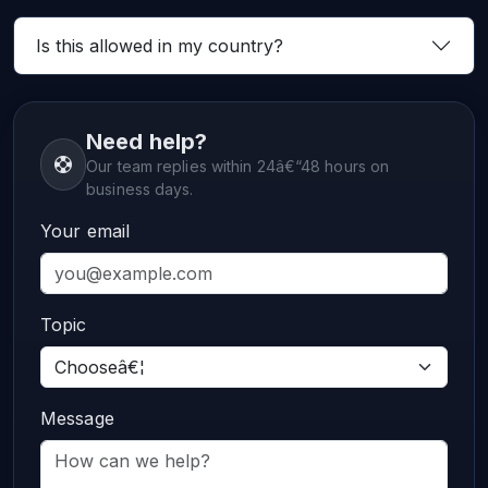
Is this allowed in my country?
Need help?
Our team replies within 24â€“48 hours on
business days.
Your email
Topic
Message