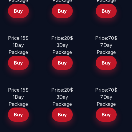
Package
Package
Package
Buy
Buy
Buy
Price:15$
Price:20$
Price:70$
1Day
3Day
7Day
Package
Package
Package
Buy
Buy
Buy
Price:15$
Price:20$
Price:70$
1Day
3Day
7Day
Package
Package
Package
Buy
Buy
Buy