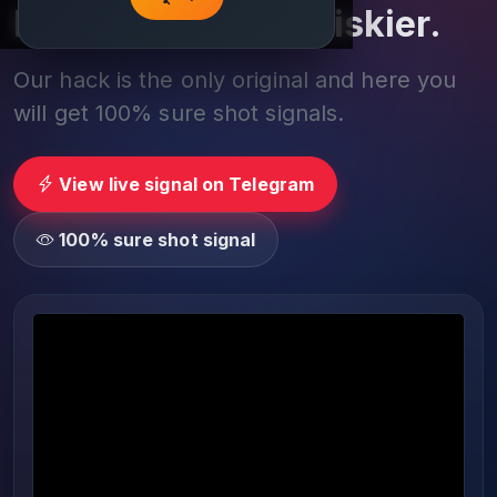
Play smarter, not riskier.
Our hack is the only original and here you
will get 100% sure shot signals.
View live signal on Telegram
100% sure shot signal