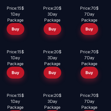
Price:15$
Price:20$
Price:70$
1Day
3Day
7Day
Package
Package
Package
Buy
Buy
Buy
Price:15$
Price:20$
Price:70$
1Day
3Day
7Day
Package
Package
Package
Buy
Buy
Buy
Price:15$
Price:20$
Price:70$
1Day
3Day
7Day
Package
Package
Package