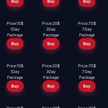
Buy
Buy
Buy
Price:15$
Price:20$
Price:70$
1Day
3Day
7Day
Package
Package
Package
Buy
Buy
Buy
Price:15$
Price:20$
Price:70$
1Day
3Day
7Day
Package
Package
Package
Buy
Buy
Buy