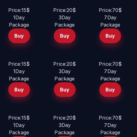
Price:15$
Price:20$
Price:70$
1Day
3Day
7Day
Package
Package
Package
Buy
Buy
Buy
Price:15$
Price:20$
Price:70$
1Day
3Day
7Day
Package
Package
Package
Buy
Buy
Buy
Price:15$
Price:20$
Price:70$
1Day
3Day
7Day
Package
Package
Package