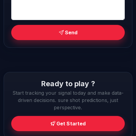
Send
Ready to play ?
Start tracking your signal today and make data-
driven decisions. sure shot predictions, just
perspective.
Get Started