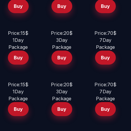
Buy
Buy
Buy
Price:15$
Price:20$
Price:70$
1Day
3Day
7Day
Package
Package
Package
Buy
Buy
Buy
Price:15$
Price:20$
Price:70$
1Day
3Day
7Day
Package
Package
Package
Buy
Buy
Buy