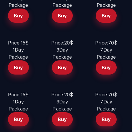
Package
Package
Package
Buy
Buy
Buy
Price:15$
Price:20$
Price:70$
1Day
3Day
7Day
Package
Package
Package
Buy
Buy
Buy
Price:15$
Price:20$
Price:70$
1Day
3Day
7Day
Package
Package
Package
Buy
Buy
Buy