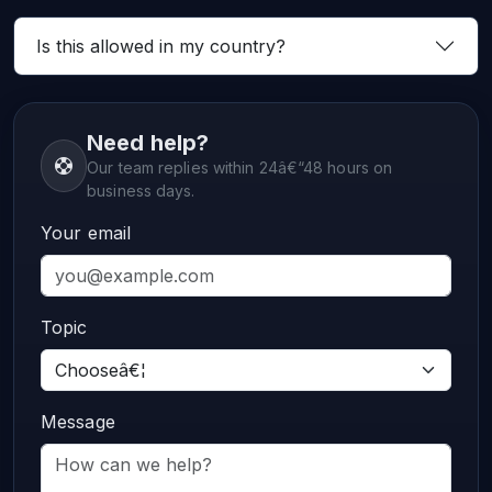
Is this allowed in my country?
Need help?
Our team replies within 24â€“48 hours on
business days.
Your email
Topic
Message