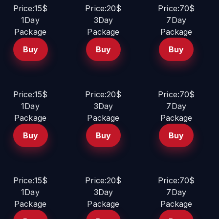
Price:15$
Price:20$
Price:70$
1Day
3Day
7Day
Package
Package
Package
Buy
Buy
Buy
Price:15$
Price:20$
Price:70$
1Day
3Day
7Day
Package
Package
Package
Buy
Buy
Buy
Price:15$
Price:20$
Price:70$
1Day
3Day
7Day
Package
Package
Package