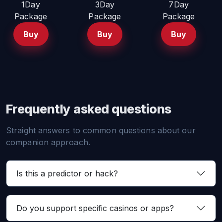
1Day
3Day
7Day
Package
Package
Package
Buy
Buy
Buy
Frequently asked questions
Straight answers to common questions about our
companion approach.
Is this a predictor or hack?
Do you support specific casinos or apps?