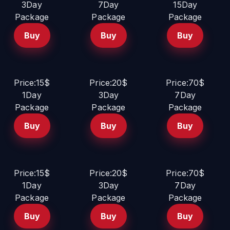
3Day
7Day
15Day
Package
Package
Package
Buy
Buy
Buy
Price:15$
Price:20$
Price:70$
1Day
3Day
7Day
Package
Package
Package
Buy
Buy
Buy
Price:15$
Price:20$
Price:70$
1Day
3Day
7Day
Package
Package
Package
Buy
Buy
Buy