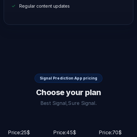
Regular content updates
Signal Prediction App pricing
Choose your plan
Best Signal,Sure Signal.
Price:25$
Price:45$
Price:70$