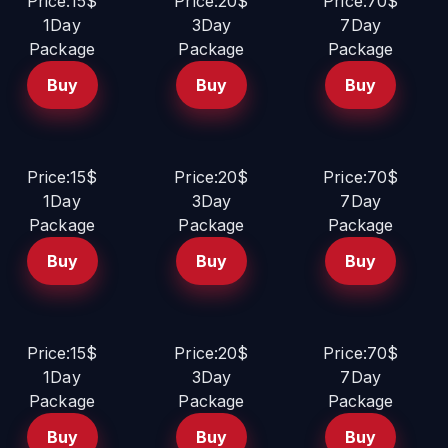
Price:15$
Price:20$
Price:70$
1Day
3Day
7Day
Package
Package
Package
Buy
Buy
Buy
Price:15$
Price:20$
Price:70$
1Day
3Day
7Day
Package
Package
Package
Buy
Buy
Buy
Price:15$
Price:20$
Price:70$
1Day
3Day
7Day
Package
Package
Package
Buy
Buy
Buy