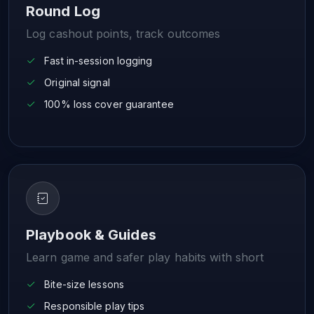
Round Log
Log cashout points, track outcomes
Fast in-session logging
Original signal
100% loss cover guarantee
Playbook & Guides
Learn game and safer play habits with short
Bite-size lessons
Responsible play tips