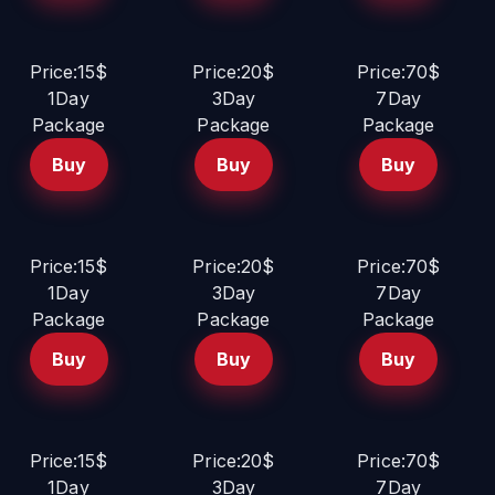
Price:15$
Price:20$
Price:70$
1Day
3Day
7Day
Package
Package
Package
Buy
Buy
Buy
Price:15$
Price:20$
Price:70$
1Day
3Day
7Day
Package
Package
Package
Buy
Buy
Buy
Price:15$
Price:20$
Price:70$
1Day
3Day
7Day