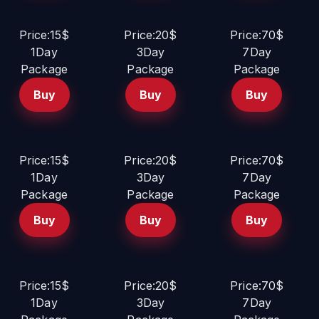
Price:15$
Price:20$
Price:70$
1Day
3Day
7Day
Package
Package
Package
Buy
Buy
Buy
Price:15$
Price:20$
Price:70$
1Day
3Day
7Day
Package
Package
Package
Buy
Buy
Buy
Price:15$
Price:20$
Price:70$
1Day
3Day
7Day