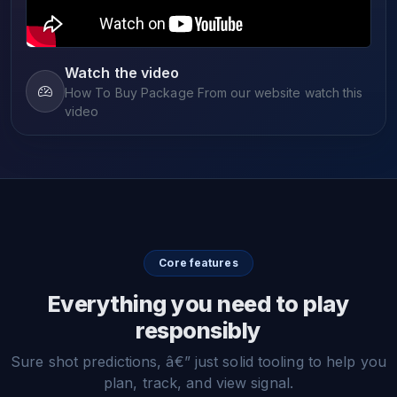
Watch the video
How To Buy Package From our website watch this
video
Core features
Everything you need to play
responsibly
Sure shot predictions, â€” just solid tooling to help you
plan, track, and view signal.