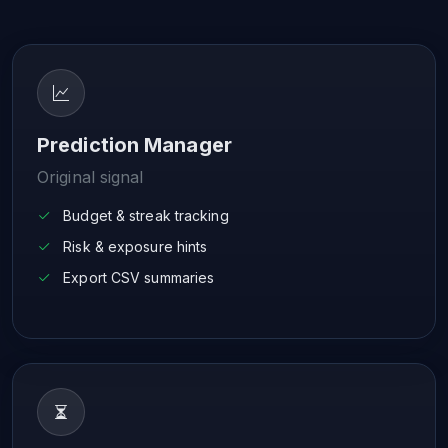
Prediction Manager
Original signal
Budget & streak tracking
Risk & exposure hints
Export CSV summaries