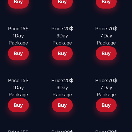
Buy
Buy
Buy
Price:15$
Price:20$
Price:70$
1Day
3Day
7Day
Package
Package
Package
Buy
Buy
Buy
Price:15$
Price:20$
Price:70$
1Day
3Day
7Day
Package
Package
Package
Buy
Buy
Buy