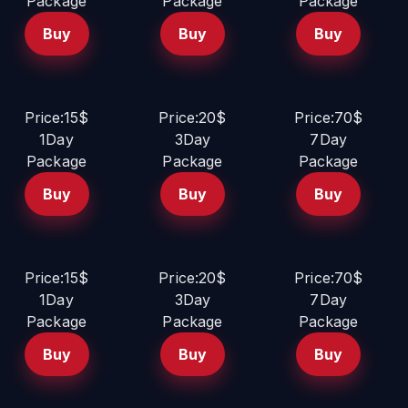
Package
Package
Package
Buy
Buy
Buy
Price:15$
Price:20$
Price:70$
1Day
3Day
7Day
Package
Package
Package
Buy
Buy
Buy
Price:15$
Price:20$
Price:70$
1Day
3Day
7Day
Package
Package
Package
Buy
Buy
Buy