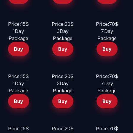
Price:15$
Price:20$
Price:70$
1Day
3Day
7Day
Package
Package
Package
Buy
Buy
Buy
Price:15$
Price:20$
Price:70$
1Day
3Day
7Day
Package
Package
Package
Buy
Buy
Buy
Price:15$
Price:20$
Price:70$