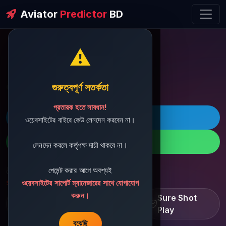
Aviator
Predictor
BD
⚠️
ðŸ’¬ Contact Support
গুরুত্বপূর্ণ সতর্কতা
প্রতারক হতে সাবধান!
ðŸš€ Telegram
ওয়েবসাইটের বাইরে কেউ লেনদেন করবেন না।
ðŸ“± WhatsApp
লেনদেন করলে কর্তৃপক্ষ দায়ী থাকবে না।
পেমেন্ট করার আগে অবশ্যই
ðŸ“§ Support Email:
sbdshop880@gmail.com
ওয়েবসাইটের সাপোর্ট ম্যানেজারের সাথে যোগাযোগ
করুন।
Learn â€¢ Track â€¢
Sure Shot
Improve
Play
বুঝেছি