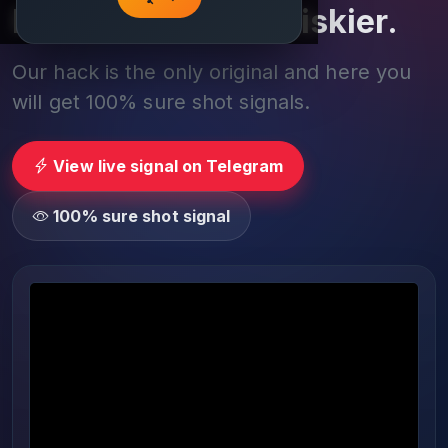
Play smarter, not riskier.
Our hack is the only original and here you
will get 100% sure shot signals.
View live signal on Telegram
100% sure shot signal