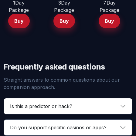
1Day
3Day
7Day
Package
Package
Package
Buy
Buy
Buy
Frequently asked questions
Straight answers to common questions about our
companion approach.
Is this a predictor or hack?
Do you support specific casinos or apps?