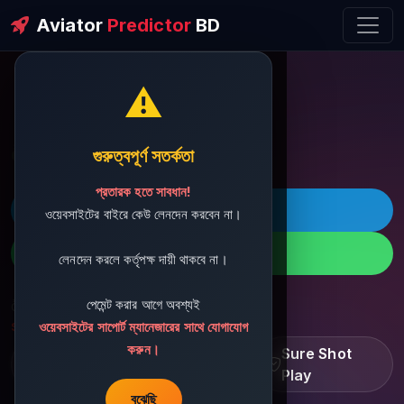
Aviator
Predictor
BD
⚠️
ðŸ’¬ Contact Support
গুরুত্বপূর্ণ সতর্কতা
প্রতারক হতে সাবধান!
ðŸš€ Telegram
ওয়েবসাইটের বাইরে কেউ লেনদেন করবেন না।
ðŸ“± WhatsApp
লেনদেন করলে কর্তৃপক্ষ দায়ী থাকবে না।
পেমেন্ট করার আগে অবশ্যই
ðŸ“§ Support Email:
sbdshop880@gmail.com
ওয়েবসাইটের সাপোর্ট ম্যানেজারের সাথে যোগাযোগ
করুন।
Learn â€¢ Track â€¢
Sure Shot
Improve
Play
বুঝেছি