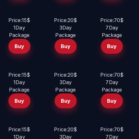
Price:15$
Price:20$
Price:70$
1Day
3Day
7Day
Package
Package
Package
Buy
Buy
Buy
Price:15$
Price:20$
Price:70$
1Day
3Day
7Day
Package
Package
Package
Buy
Buy
Buy
Price:15$
Price:20$
Price:70$
1Day
3Day
7Day