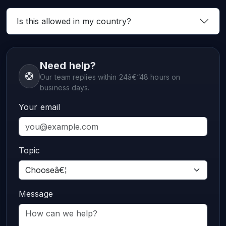
Is this allowed in my country?
Need help?
Our team replies within 24â€“48 hours on
business days.
Your email
Topic
Message