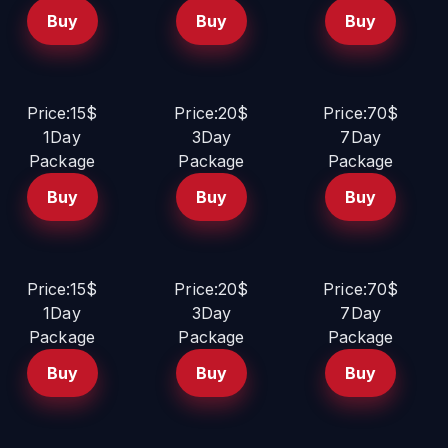
Buy
Buy
Buy
Price:15$
Price:20$
Price:70$
1Day
3Day
7Day
Package
Package
Package
Buy
Buy
Buy
Price:15$
Price:20$
Price:70$
1Day
3Day
7Day
Package
Package
Package
Buy
Buy
Buy