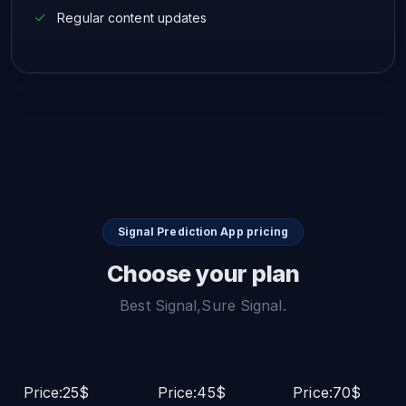
Regular content updates
Signal Prediction App pricing
Choose your plan
Best Signal,Sure Signal.
Price:25$
Price:45$
Price:70$