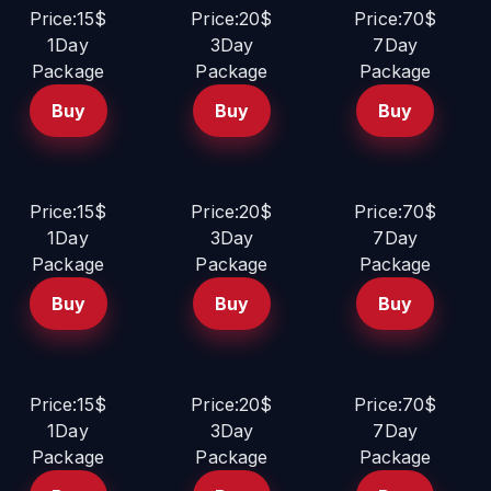
Price:15$
Price:20$
Price:70$
1Day
3Day
7Day
Package
Package
Package
Buy
Buy
Buy
Price:15$
Price:20$
Price:70$
1Day
3Day
7Day
Package
Package
Package
Buy
Buy
Buy
Price:15$
Price:20$
Price:70$
1Day
3Day
7Day
Package
Package
Package