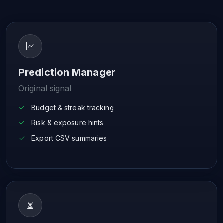
Prediction Manager
Original signal
Budget & streak tracking
Risk & exposure hints
Export CSV summaries