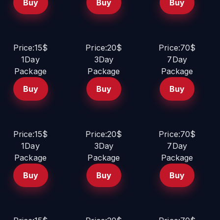
Buy
Buy
Buy
Price:15$
Price:20$
Price:70$
1Day
3Day
7Day
Package
Package
Package
Buy
Buy
Buy
Price:15$
Price:20$
Price:70$
1Day
3Day
7Day
Package
Package
Package
Buy
Buy
Buy