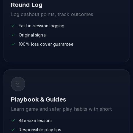
Round Log
Log cashout points, track outcomes
Fast in-session logging
Original signal
100% loss cover guarantee
Playbook & Guides
Learn game and safer play habits with short
Bite-size lessons
Responsible play tips