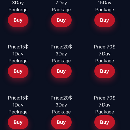
3Day
7Day
15Day
Package
Package
Package
Buy
Buy
Buy
Price:15$
Price:20$
Price:70$
1Day
3Day
7Day
Package
Package
Package
Buy
Buy
Buy
Price:15$
Price:20$
Price:70$
1Day
3Day
7Day
Package
Package
Package
Buy
Buy
Buy