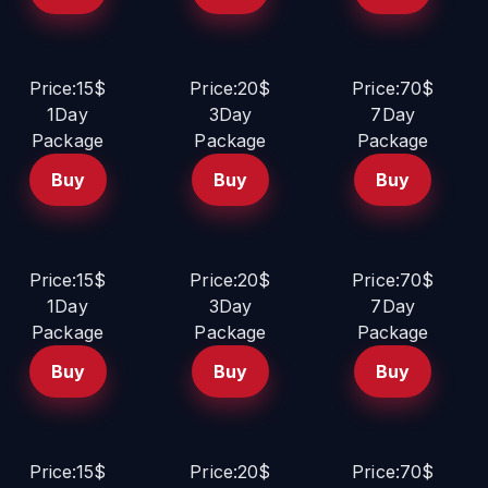
Price:15$
Price:20$
Price:70$
1Day
3Day
7Day
Package
Package
Package
Buy
Buy
Buy
Price:15$
Price:20$
Price:70$
1Day
3Day
7Day
Package
Package
Package
Buy
Buy
Buy
Price:15$
Price:20$
Price:70$