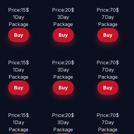
Price:15$
Price:20$
Price:70$
1Day
3Day
7Day
Package
Package
Package
Buy
Buy
Buy
Price:15$
Price:20$
Price:70$
1Day
3Day
7Day
Package
Package
Package
Buy
Buy
Buy
Price:15$
Price:20$
Price:70$
1Day
3Day
7Day
Package
Package
Package