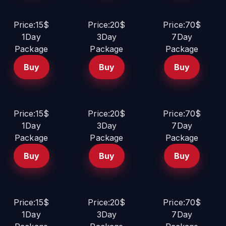
Price:15$
Price:20$
Price:70$
1Day
3Day
7Day
Package
Package
Package
Buy
Buy
Buy
Price:15$
Price:20$
Price:70$
1Day
3Day
7Day
Package
Package
Package
Buy
Buy
Buy
Price:15$
Price:20$
Price:70$
1Day
3Day
7Day