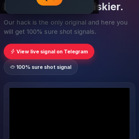
Play smarter, not riskier.
Our hack is the only original and here you
will get 100% sure shot signals.
View live signal on Telegram
100% sure shot signal