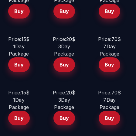
Package
Package
Package
Buy
Buy
Buy
Price:15$
Price:20$
Price:70$
1Day
3Day
7Day
Package
Package
Package
Buy
Buy
Buy
Price:15$
Price:20$
Price:70$
1Day
3Day
7Day
Package
Package
Package
Buy
Buy
Buy