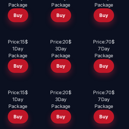
Package
Package
Package
Buy
Buy
Buy
Price:15$
Price:20$
Price:70$
1Day
3Day
7Day
Package
Package
Package
Buy
Buy
Buy
Price:15$
Price:20$
Price:70$
1Day
3Day
7Day
Package
Package
Package
Buy
Buy
Buy