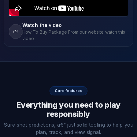
Watch the video
How To Buy Package From our website watch this
video
Core features
Everything you need to play
responsibly
Sure shot predictions, â€” just solid tooling to help you
plan, track, and view signal.