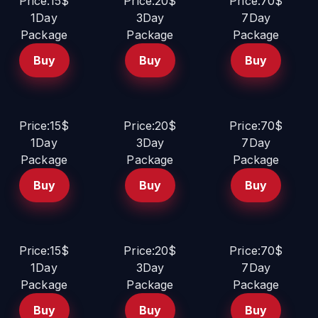
Price:15$
Price:20$
Price:70$
1Day
3Day
7Day
Package
Package
Package
Buy
Buy
Buy
Price:15$
Price:20$
Price:70$
1Day
3Day
7Day
Package
Package
Package
Buy
Buy
Buy
Price:15$
Price:20$
Price:70$
1Day
3Day
7Day
Package
Package
Package
Buy
Buy
Buy