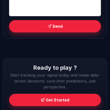
Send
Ready to play ?
Start tracking your signal today and make data-
driven decisions. sure shot predictions, just
perspective.
Get Started