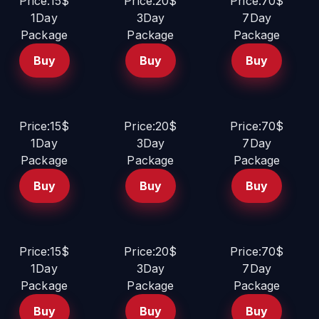
Price:15$
Price:20$
Price:70$
1Day
3Day
7Day
Package
Package
Package
Buy
Buy
Buy
Price:15$
Price:20$
Price:70$
1Day
3Day
7Day
Package
Package
Package
Buy
Buy
Buy
Price:15$
Price:20$
Price:70$
1Day
3Day
7Day
Package
Package
Package
Buy
Buy
Buy