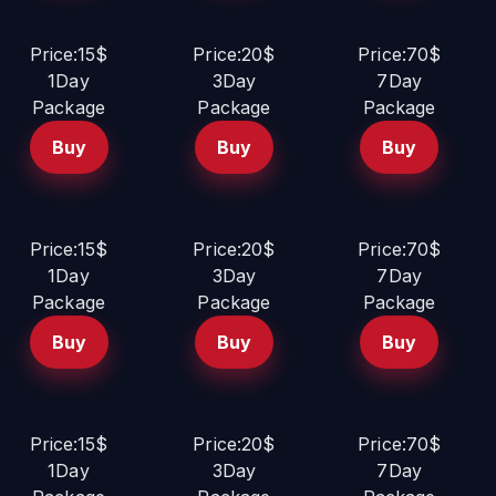
Price:15$
Price:20$
Price:70$
1Day
3Day
7Day
Package
Package
Package
Buy
Buy
Buy
Price:15$
Price:20$
Price:70$
1Day
3Day
7Day
Package
Package
Package
Buy
Buy
Buy
Price:15$
Price:20$
Price:70$
1Day
3Day
7Day