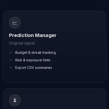
Prediction Manager
Original signal
Budget & streak tracking
Risk & exposure hints
Export CSV summaries