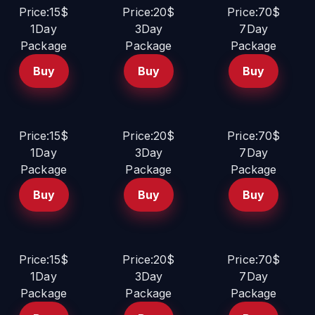
Price:15$
Price:20$
Price:70$
1Day
3Day
7Day
Package
Package
Package
Buy
Buy
Buy
Price:15$
Price:20$
Price:70$
1Day
3Day
7Day
Package
Package
Package
Buy
Buy
Buy
Price:15$
Price:20$
Price:70$
1Day
3Day
7Day
Package
Package
Package