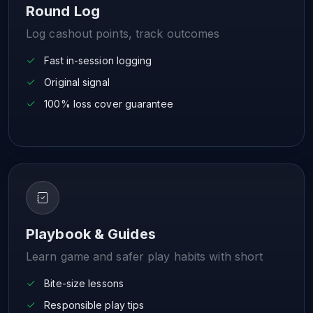
Round Log
Log cashout points, track outcomes
Fast in-session logging
Original signal
100% loss cover guarantee
Playbook & Guides
Learn game and safer play habits with short
Bite-size lessons
Responsible play tips