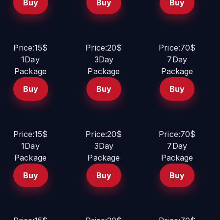
Buy
Buy
Buy
Price:15$
Price:20$
Price:70$
1Day
3Day
7Day
Package
Package
Package
Buy
Buy
Buy
Price:15$
Price:20$
Price:70$
1Day
3Day
7Day
Package
Package
Package
Buy
Buy
Buy