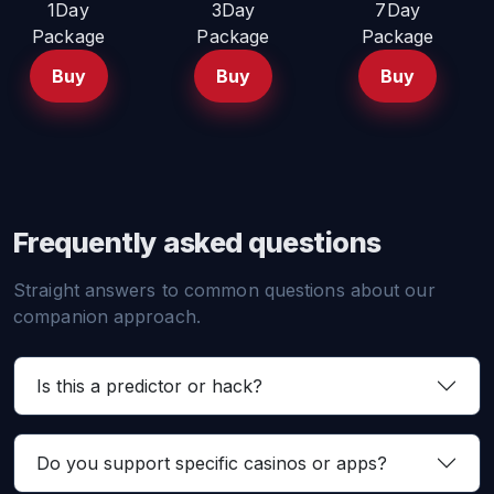
1Day
3Day
7Day
Package
Package
Package
Buy
Buy
Buy
Frequently asked questions
Straight answers to common questions about our
companion approach.
Is this a predictor or hack?
Do you support specific casinos or apps?