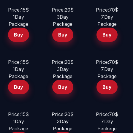
Price:15$
Price:20$
Price:70$
1Day
3Day
7Day
Package
Package
Package
Buy
Buy
Buy
Price:15$
Price:20$
Price:70$
1Day
3Day
7Day
Package
Package
Package
Buy
Buy
Buy
Price:15$
Price:20$
Price:70$
1Day
3Day
7Day
Package
Package
Package