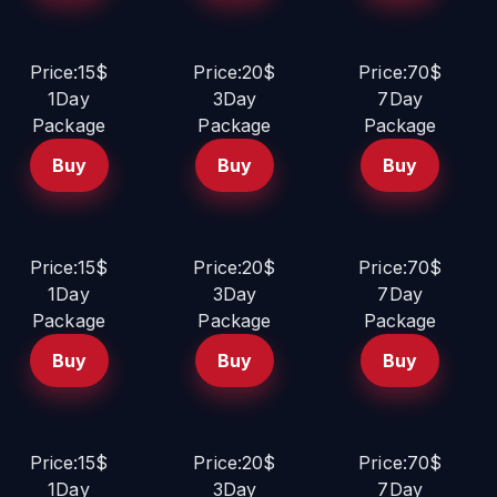
Price:15$
Price:20$
Price:70$
1Day
3Day
7Day
Package
Package
Package
Buy
Buy
Buy
Price:15$
Price:20$
Price:70$
1Day
3Day
7Day
Package
Package
Package
Buy
Buy
Buy
Price:15$
Price:20$
Price:70$
1Day
3Day
7Day