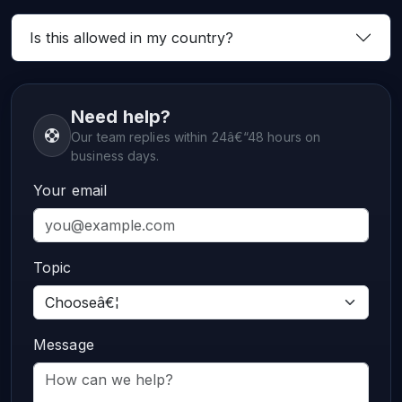
Is this allowed in my country?
Need help?
Our team replies within 24â€“48 hours on
business days.
Your email
Topic
Message