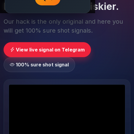
Play smarter, not riskier.
Our hack is the only original and here you
will get 100% sure shot signals.
View live signal on Telegram
100% sure shot signal