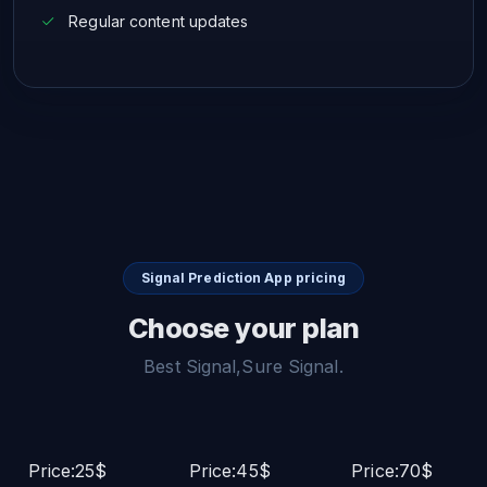
Regular content updates
Signal Prediction App pricing
Choose your plan
Best Signal,Sure Signal.
Price:25$
Price:45$
Price:70$