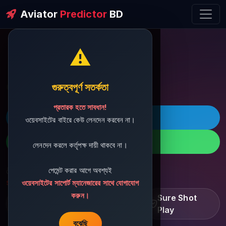
Aviator
Predictor
BD
⚠️
ðŸ’¬ Contact Support
গুরুত্বপূর্ণ সতর্কতা
প্রতারক হতে সাবধান!
ðŸš€ Telegram
ওয়েবসাইটের বাইরে কেউ লেনদেন করবেন না।
ðŸ“± WhatsApp
লেনদেন করলে কর্তৃপক্ষ দায়ী থাকবে না।
পেমেন্ট করার আগে অবশ্যই
ðŸ“§ Support Email:
sbdshop880@gmail.com
ওয়েবসাইটের সাপোর্ট ম্যানেজারের সাথে যোগাযোগ
করুন।
Learn â€¢ Track â€¢
Sure Shot
Improve
Play
বুঝেছি