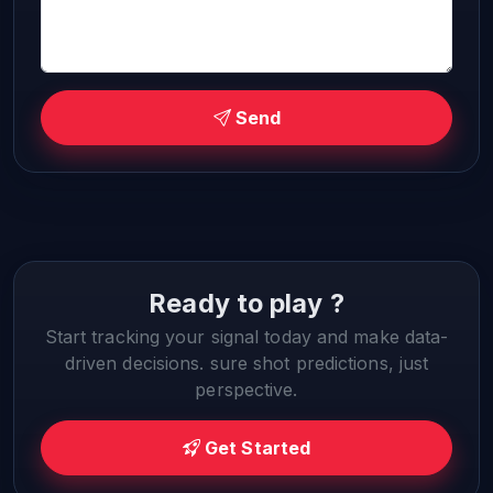
Send
Ready to play ?
Start tracking your signal today and make data-
driven decisions. sure shot predictions, just
perspective.
Get Started