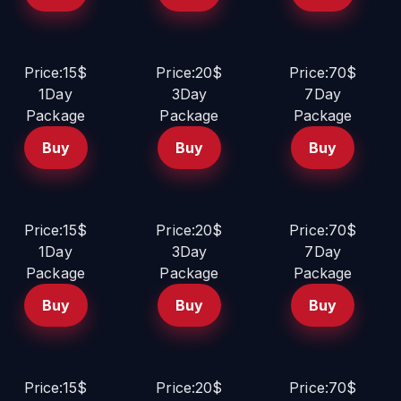
Price:15$
Price:20$
Price:70$
1Day
3Day
7Day
Package
Package
Package
Buy
Buy
Buy
Price:15$
Price:20$
Price:70$
1Day
3Day
7Day
Package
Package
Package
Buy
Buy
Buy
Price:15$
Price:20$
Price:70$