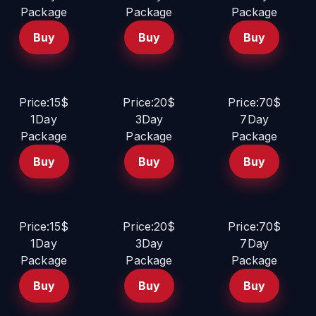
Package
Package
Package
Buy
Buy
Buy
Price:15$
Price:20$
Price:70$
1Day
3Day
7Day
Package
Package
Package
Buy
Buy
Buy
Price:15$
Price:20$
Price:70$
1Day
3Day
7Day
Package
Package
Package
Buy
Buy
Buy