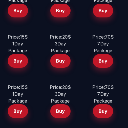
Package
Package
Package
Buy
Buy
Buy
Price:15$
Price:20$
Price:70$
1Day
3Day
7Day
Package
Package
Package
Buy
Buy
Buy
Price:15$
Price:20$
Price:70$
1Day
3Day
7Day
Package
Package
Package
Buy
Buy
Buy