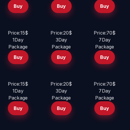
Buy
Buy
Buy
Price:15$
Price:20$
Price:70$
1Day
3Day
7Day
Package
Package
Package
Buy
Buy
Buy
Price:15$
Price:20$
Price:70$
1Day
3Day
7Day
Package
Package
Package
Buy
Buy
Buy