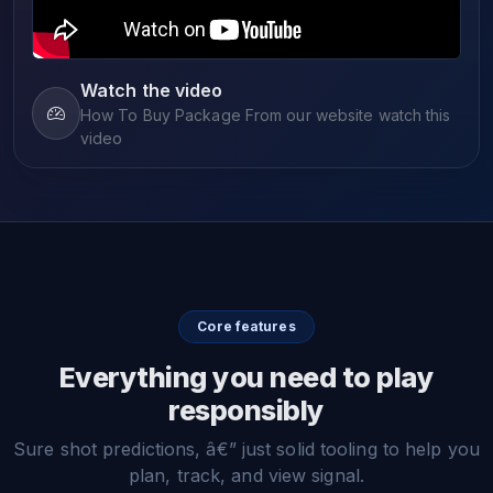
Watch the video
How To Buy Package From our website watch this
video
Core features
Everything you need to play
responsibly
Sure shot predictions, â€” just solid tooling to help you
plan, track, and view signal.