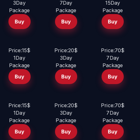
3Day
7Day
15Day
Package
Package
Package
Buy
Buy
Buy
Price:15$
Price:20$
Price:70$
1Day
3Day
7Day
Package
Package
Package
Buy
Buy
Buy
Price:15$
Price:20$
Price:70$
1Day
3Day
7Day
Package
Package
Package
Buy
Buy
Buy