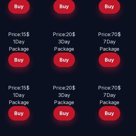
Buy
Buy
Buy
Price:15$
Price:20$
Price:70$
1Day
3Day
7Day
Package
Package
Package
Buy
Buy
Buy
Price:15$
Price:20$
Price:70$
1Day
3Day
7Day
Package
Package
Package
Buy
Buy
Buy