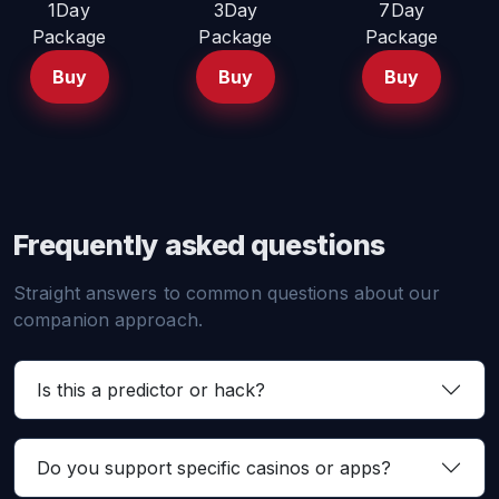
1Day
3Day
7Day
Package
Package
Package
Buy
Buy
Buy
Frequently asked questions
Straight answers to common questions about our
companion approach.
Is this a predictor or hack?
Do you support specific casinos or apps?