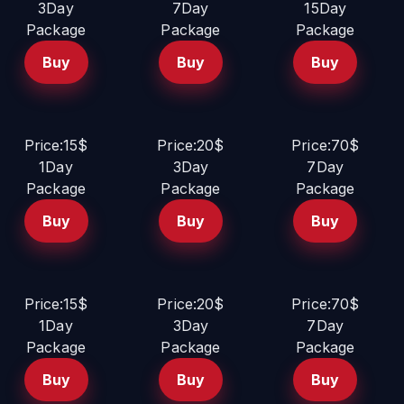
3Day
7Day
15Day
Package
Package
Package
Buy
Buy
Buy
Price:15$
Price:20$
Price:70$
1Day
3Day
7Day
Package
Package
Package
Buy
Buy
Buy
Price:15$
Price:20$
Price:70$
1Day
3Day
7Day
Package
Package
Package
Buy
Buy
Buy