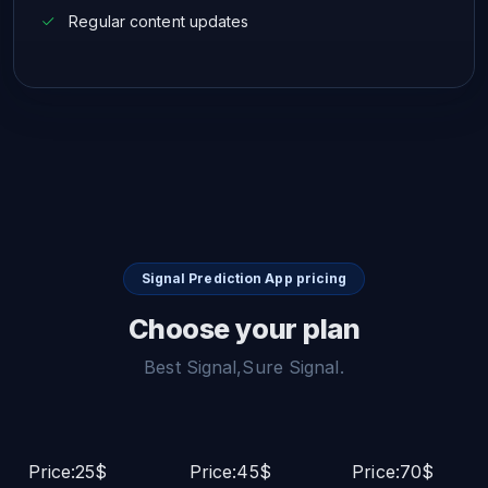
Regular content updates
Signal Prediction App pricing
Choose your plan
Best Signal,Sure Signal.
Price:25$
Price:45$
Price:70$