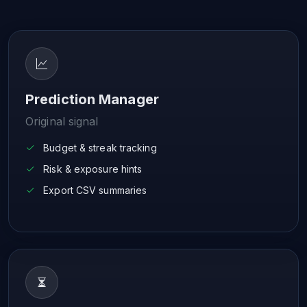
Prediction Manager
Original signal
Budget & streak tracking
Risk & exposure hints
Export CSV summaries