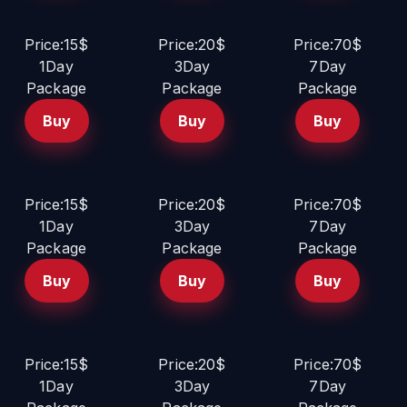
Price:15$
Price:20$
Price:70$
1Day
3Day
7Day
Package
Package
Package
Buy
Buy
Buy
Price:15$
Price:20$
Price:70$
1Day
3Day
7Day
Package
Package
Package
Buy
Buy
Buy
Price:15$
Price:20$
Price:70$
1Day
3Day
7Day