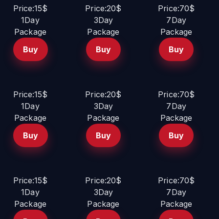
Price:15$
Price:20$
Price:70$
1Day
3Day
7Day
Package
Package
Package
Buy
Buy
Buy
Price:15$
Price:20$
Price:70$
1Day
3Day
7Day
Package
Package
Package
Buy
Buy
Buy
Price:15$
Price:20$
Price:70$
1Day
3Day
7Day
Package
Package
Package