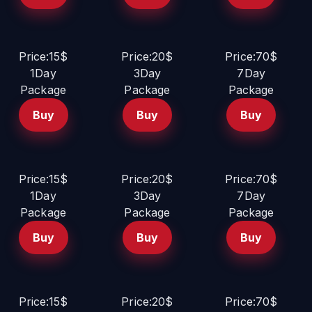
Price:15$
Price:20$
Price:70$
1Day
3Day
7Day
Package
Package
Package
Buy
Buy
Buy
Price:15$
Price:20$
Price:70$
1Day
3Day
7Day
Package
Package
Package
Buy
Buy
Buy
Price:15$
Price:20$
Price:70$