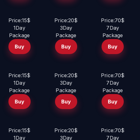
Price:15$
Price:20$
Price:70$
1Day
3Day
7Day
Package
Package
Package
Buy
Buy
Buy
Price:15$
Price:20$
Price:70$
1Day
3Day
7Day
Package
Package
Package
Buy
Buy
Buy
Price:15$
Price:20$
Price:70$
1Day
3Day
7Day