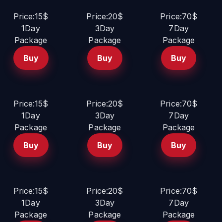
Price:15$
Price:20$
Price:70$
1Day
3Day
7Day
Package
Package
Package
Buy
Buy
Buy
Price:15$
Price:20$
Price:70$
1Day
3Day
7Day
Package
Package
Package
Buy
Buy
Buy
Price:15$
Price:20$
Price:70$
1Day
3Day
7Day
Package
Package
Package