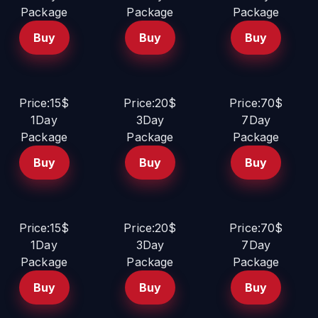
Package
Package
Package
Buy
Buy
Buy
Price:15$
Price:20$
Price:70$
1Day
3Day
7Day
Package
Package
Package
Buy
Buy
Buy
Price:15$
Price:20$
Price:70$
1Day
3Day
7Day
Package
Package
Package
Buy
Buy
Buy