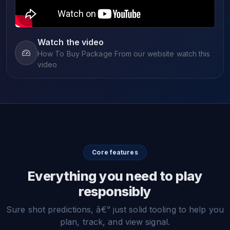
Watch the video
How To Buy Package From our website watch this
video
Core features
Everything you need to play
responsibly
Sure shot predictions, â€” just solid tooling to help you
plan, track, and view signal.