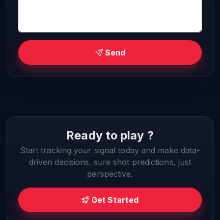
Send
Ready to play ?
Start tracking your signal today and make data-
driven decisions. sure shot predictions, just
perspective.
Get Started