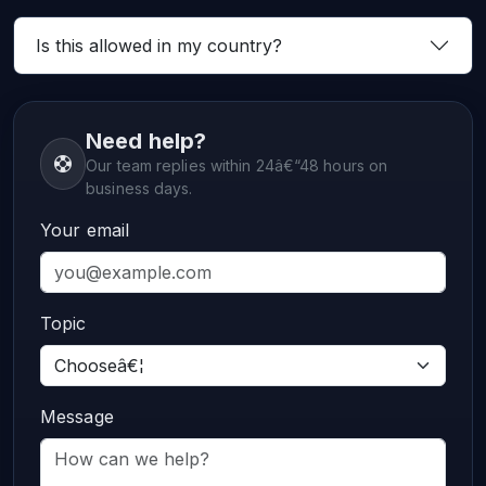
Is this allowed in my country?
Need help?
Our team replies within 24â€“48 hours on
business days.
Your email
Topic
Message