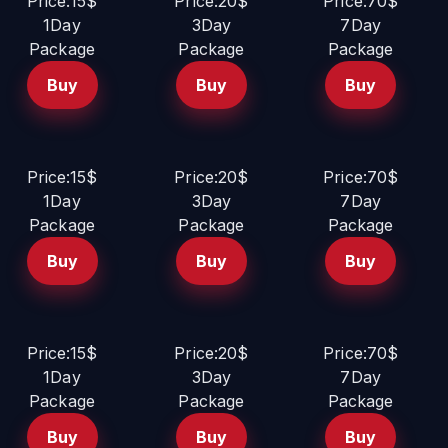
Price:15$
Price:20$
Price:70$
1Day
3Day
7Day
Package
Package
Package
Buy
Buy
Buy
Price:15$
Price:20$
Price:70$
1Day
3Day
7Day
Package
Package
Package
Buy
Buy
Buy
Price:15$
Price:20$
Price:70$
1Day
3Day
7Day
Package
Package
Package
Buy
Buy
Buy