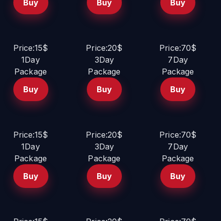
Buy
Buy
Buy
Price:15$
Price:20$
Price:70$
1Day
3Day
7Day
Package
Package
Package
Buy
Buy
Buy
Price:15$
Price:20$
Price:70$
1Day
3Day
7Day
Package
Package
Package
Buy
Buy
Buy