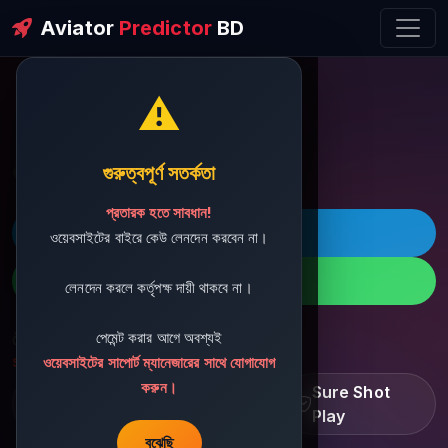
Aviator
Predictor
BD
⚠️
ðŸ’¬ Contact Support
গুরুত্বপূর্ণ সতর্কতা
প্রতারক হতে সাবধান!
ðŸš€ Telegram
ওয়েবসাইটের বাইরে কেউ লেনদেন করবেন না।
ðŸ“± WhatsApp
লেনদেন করলে কর্তৃপক্ষ দায়ী থাকবে না।
পেমেন্ট করার আগে অবশ্যই
ðŸ“§ Support Email:
sbdshop880@gmail.com
ওয়েবসাইটের সাপোর্ট ম্যানেজারের সাথে যোগাযোগ
করুন।
Learn â€¢ Track â€¢
Sure Shot
Improve
Play
বুঝেছি