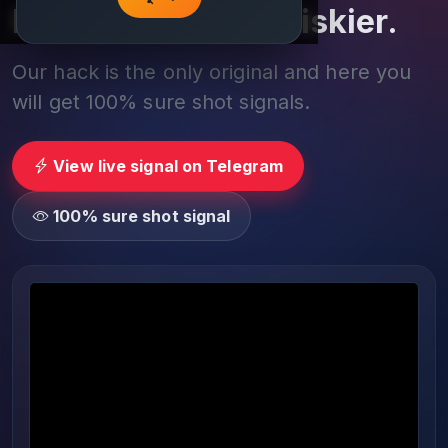
Play smarter, not riskier.
Our hack is the only original and here you
will get 100% sure shot signals.
View live signal on Telegram
100% sure shot signal