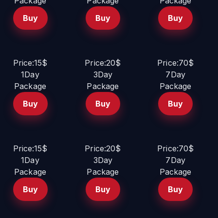
Package
Package
Package
Buy
Buy
Buy
Price:15$
Price:20$
Price:70$
1Day
3Day
7Day
Package
Package
Package
Buy
Buy
Buy
Price:15$
Price:20$
Price:70$
1Day
3Day
7Day
Package
Package
Package
Buy
Buy
Buy