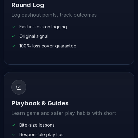
Round Log
Log cashout points, track outcomes
Fast in-session logging
Original signal
100% loss cover guarantee
Playbook & Guides
Learn game and safer play habits with short
Bite-size lessons
Responsible play tips