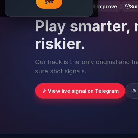
বুঝেছি
Learn â€¢ Track â€¢ Improve
Sur
Play smarter, 
riskier.
Our hack is the only original and h
sure shot signals.
View live signal on Telegram