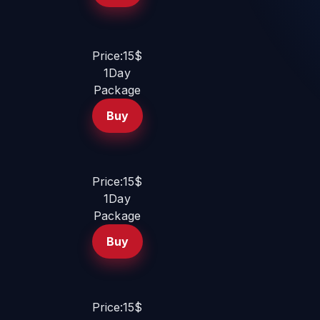
Price:15$
1Day
Package
Buy
Price:15$
1Day
Package
Buy
Price:15$