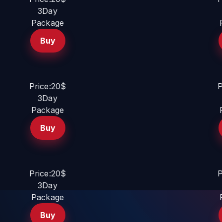
3Day
Package
Buy
Price:20$
P
3Day
Package
Buy
Price:20$
P
3Day
Package
Buy