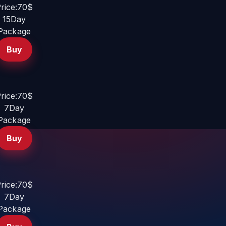
rice:70$
15Day
Package
Buy
rice:70$
7Day
Package
Buy
rice:70$
7Day
Package