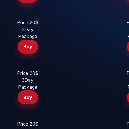
Price:20$
P
3Day
Package
Buy
Price:20$
P
3Day
Package
Buy
Price:20$
P