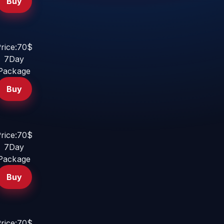
Buy
rice:70$
7Day
Package
Buy
rice:70$
7Day
Package
Buy
rice:70$