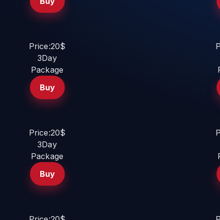
Buy
Price:20$
P
3Day
Package
Buy
Price:20$
P
3Day
Package
Buy
Price:20$
P