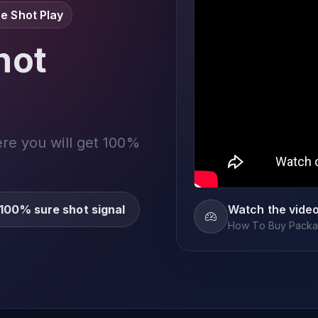
e Shot Play
not
ere you will get 100%
100% sure shot signal
Watch the vide
How To Buy Packag