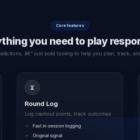
Core features
thing you need to play respo
dictions, â€” just solid tooling to help you plan, track, an
Round Log
Log cashout points, track outcomes
Fast in-session logging
Original signal