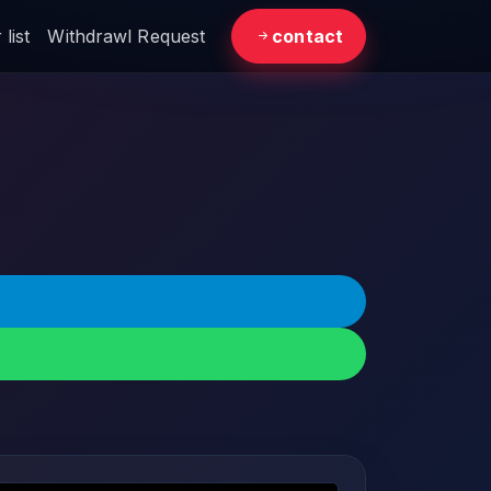
list
Withdrawl Request
contact