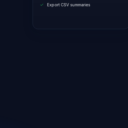
Export CSV summaries