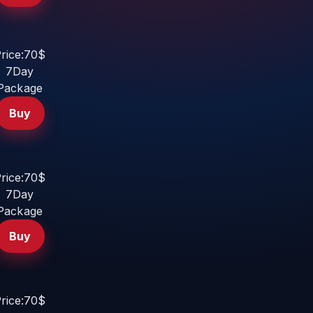
rice:70$
7Day
Package
Buy
rice:70$
7Day
Package
Buy
rice:70$