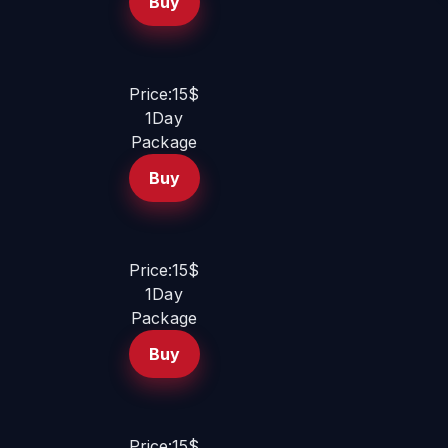
Buy
Price:15$
1Day
Package
Buy
Price:15$
1Day
Package
Buy
Price:15$