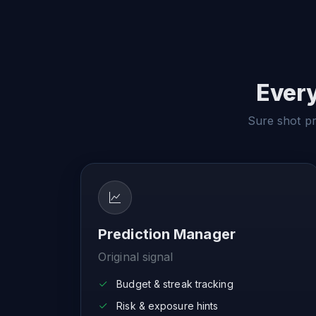
Every
Sure shot pre
Prediction Manager
Original signal
Budget & streak tracking
Risk & exposure hints