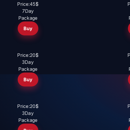
Price:45$
P
7Day
Package
Buy
Price:20$
P
3Day
Package
Buy
Price:20$
P
3Day
Package