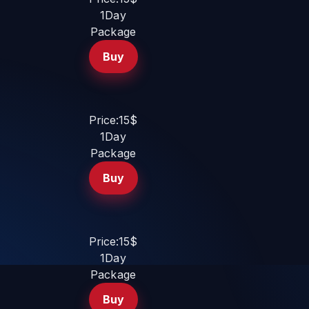
1Day
Package
Buy
Price:15$
1Day
Package
Buy
Price:15$
1Day
Package
Buy