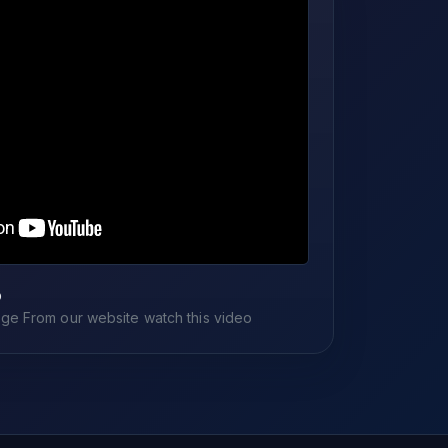
o
e From our website watch this video