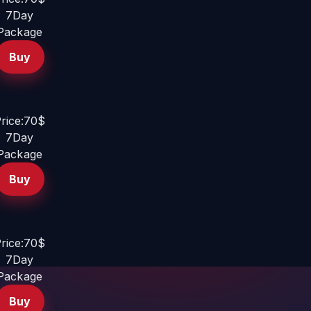
7Day
Package
Buy
rice:70$
7Day
Package
Buy
rice:70$
7Day
Package
Buy