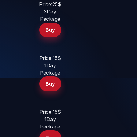
Price:25$
3Day
Package
Buy
Price:15$
1Day
Package
Buy
Price:15$
1Day
Package