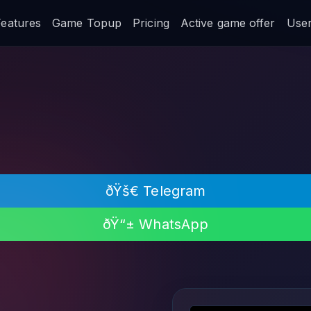
Features
Game Topup
Pricing
Active game offer
User 
ðŸš€ Telegram
ðŸ“± WhatsApp