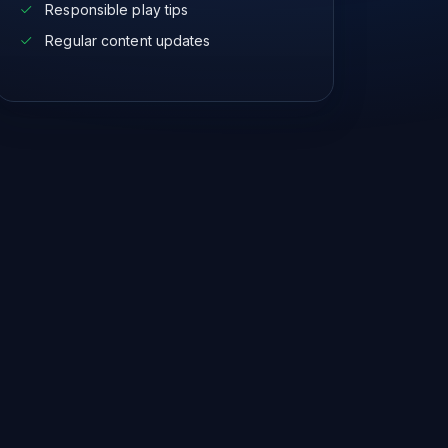
Responsible play tips
Regular content updates