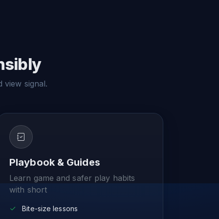
nsibly
d view signal.
Playbook & Guides
Learn game and safer play habits
with short
Bite-size lessons