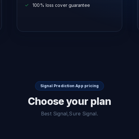
100% loss cover guarantee
Signal Prediction App pricing
Choose your plan
Best Signal,Sure Signal.