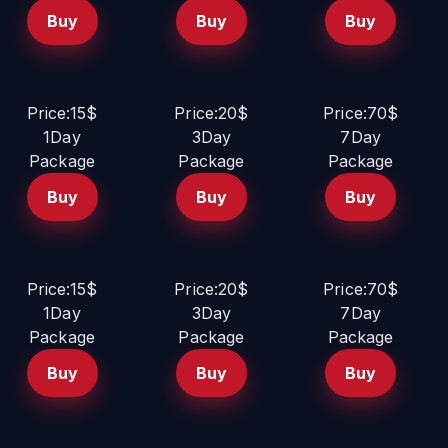
Buy
Buy
Buy
Price:15$
Price:20$
Price:70$
1Day
3Day
7Day
Package
Package
Package
Buy
Buy
Buy
Price:15$
Price:20$
Price:70$
1Day
3Day
7Day
Package
Package
Package
Buy
Buy
Buy