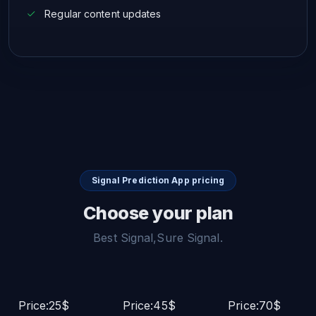
Regular content updates
Signal Prediction App pricing
Choose your plan
Best Signal,Sure Signal.
Price:25$
Price:45$
Price:70$