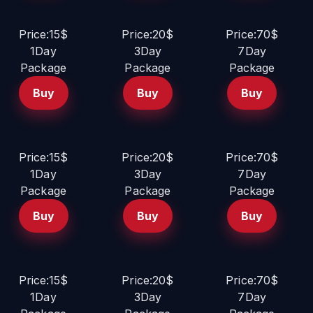
Price:15$
Price:20$
Price:70$
1Day
3Day
7Day
Package
Package
Package
Buy
Buy
Buy
Price:15$
Price:20$
Price:70$
1Day
3Day
7Day
Package
Package
Package
Buy
Buy
Buy
Price:15$
Price:20$
Price:70$
1Day
3Day
7Day