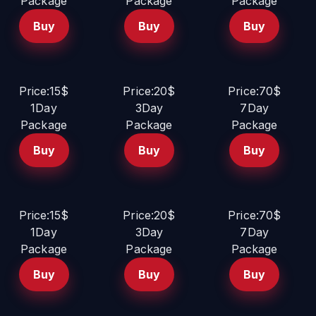
Package
Package
Package
Buy
Buy
Buy
Price:15$
Price:20$
Price:70$
1Day
3Day
7Day
Package
Package
Package
Buy
Buy
Buy
Price:15$
Price:20$
Price:70$
1Day
3Day
7Day
Package
Package
Package
Buy
Buy
Buy