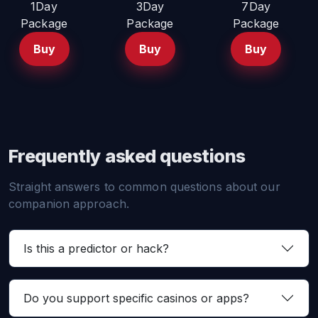
1Day
3Day
7Day
Package
Package
Package
Buy
Buy
Buy
Frequently asked questions
Straight answers to common questions about our
companion approach.
Is this a predictor or hack?
Do you support specific casinos or apps?