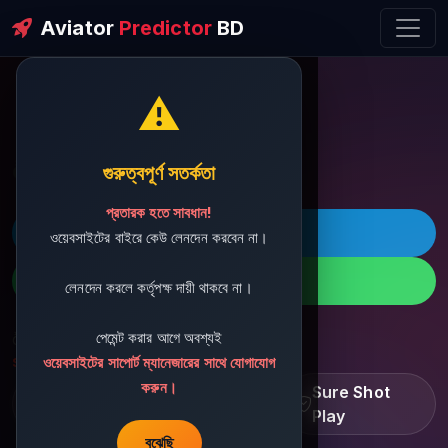
Aviator
Predictor
BD
⚠️
ðŸ’¬ Contact Support
গুরুত্বপূর্ণ সতর্কতা
প্রতারক হতে সাবধান!
ðŸš€ Telegram
ওয়েবসাইটের বাইরে কেউ লেনদেন করবেন না।
ðŸ“± WhatsApp
লেনদেন করলে কর্তৃপক্ষ দায়ী থাকবে না।
পেমেন্ট করার আগে অবশ্যই
ðŸ“§ Support Email:
sbdshop880@gmail.com
ওয়েবসাইটের সাপোর্ট ম্যানেজারের সাথে যোগাযোগ
করুন।
Learn â€¢ Track â€¢
Sure Shot
Improve
Play
বুঝেছি