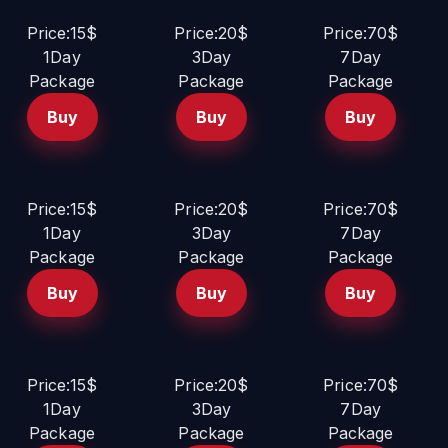
Price:15$
Price:20$
Price:70$
1Day
3Day
7Day
Package
Package
Package
Buy
Buy
Buy
Price:15$
Price:20$
Price:70$
1Day
3Day
7Day
Package
Package
Package
Buy
Buy
Buy
Price:15$
Price:20$
Price:70$
1Day
3Day
7Day
Package
Package
Package