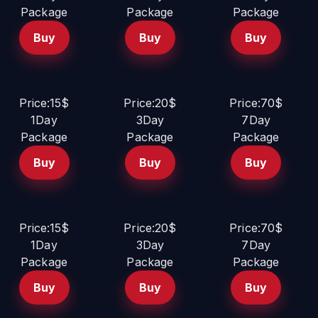
Package
Package
Package
Buy
Buy
Buy
Price:15$
Price:20$
Price:70$
1Day
3Day
7Day
Package
Package
Package
Buy
Buy
Buy
Price:15$
Price:20$
Price:70$
1Day
3Day
7Day
Package
Package
Package
Buy
Buy
Buy