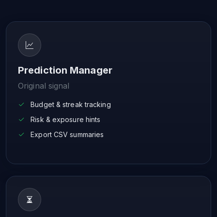
Prediction Manager
Original signal
Budget & streak tracking
Risk & exposure hints
Export CSV summaries