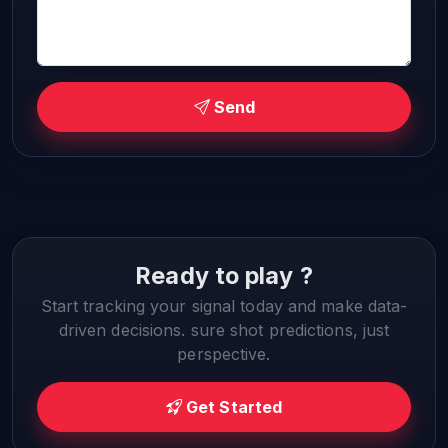
Send
Ready to play ?
Start tracking your signal today and make data-
driven decisions. sure shot predictions, just
perspective.
Get Started