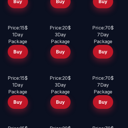
Buy
Buy
Buy
Price:15$
Price:20$
Price:70$
1Day
3Day
7Day
Package
Package
Package
Buy
Buy
Buy
Price:15$
Price:20$
Price:70$
1Day
3Day
7Day
Package
Package
Package
Buy
Buy
Buy