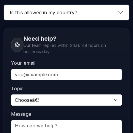
Is this allowed in my country?
Need help?
Our team replies within 24â€“48 hours on
business days.
Your email
Topic
Message