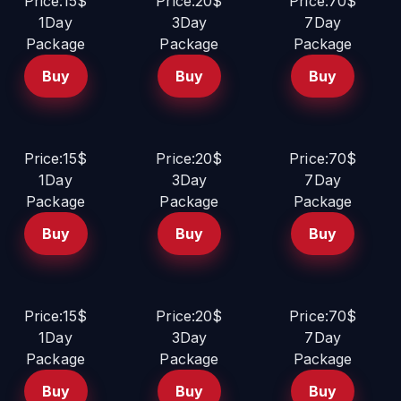
Price:15$
Price:20$
Price:70$
1Day
3Day
7Day
Package
Package
Package
Buy
Buy
Buy
Price:15$
Price:20$
Price:70$
1Day
3Day
7Day
Package
Package
Package
Buy
Buy
Buy
Price:15$
Price:20$
Price:70$
1Day
3Day
7Day
Package
Package
Package
Buy
Buy
Buy