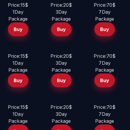
Price:15$
Price:20$
Price:70$
1Day
3Day
7Day
Package
Package
Package
Buy
Buy
Buy
Price:15$
Price:20$
Price:70$
1Day
3Day
7Day
Package
Package
Package
Buy
Buy
Buy
Price:15$
Price:20$
Price:70$
1Day
3Day
7Day
Package
Package
Package