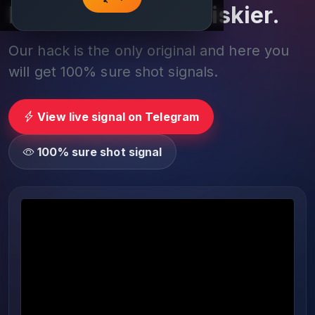
Play smarter, not riskier.
Our hack is the only original and here you
will get 100% sure shot signals.
View live signal on Telegram
100% sure shot signal