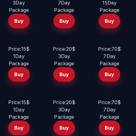
3Day
7Day
15Day
Package
Package
Package
Buy
Buy
Buy
Price:15$
Price:20$
Price:70$
1Day
3Day
7Day
Package
Package
Package
Buy
Buy
Buy
Price:15$
Price:20$
Price:70$
1Day
3Day
7Day
Package
Package
Package
Buy
Buy
Buy