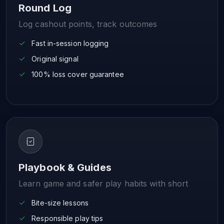
Round Log
Log cashout points, track outcomes
Fast in-session logging
Original signal
100% loss cover guarantee
Playbook & Guides
Learn game and safer play habits with short
Bite-size lessons
Responsible play tips