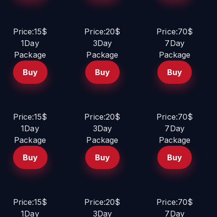
Price:15$
Price:20$
Price:70$
1Day
3Day
7Day
Package
Package
Package
Buy
Buy
Buy
Price:15$
Price:20$
Price:70$
1Day
3Day
7Day
Package
Package
Package
Buy
Buy
Buy
Price:15$
Price:20$
Price:70$
1Day
3Day
7Day