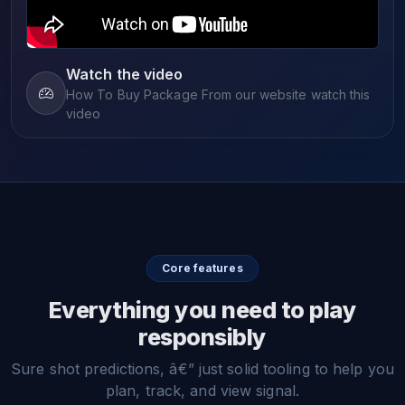
Watch the video
How To Buy Package From our website watch this
video
Core features
Everything you need to play
responsibly
Sure shot predictions, â€” just solid tooling to help you
plan, track, and view signal.