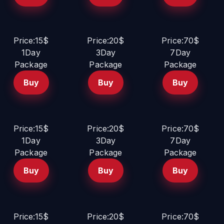
Price:15$
Price:20$
Price:70$
1Day
3Day
7Day
Package
Package
Package
Buy
Buy
Buy
Price:15$
Price:20$
Price:70$
1Day
3Day
7Day
Package
Package
Package
Buy
Buy
Buy
Price:15$
Price:20$
Price:70$