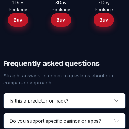
1Day
3Day
7Day
Package
Package
Package
Buy
Buy
Buy
Frequently asked questions
Straight answers to common questions about our
companion approach.
Is this a predictor or hack?
Do you support specific casinos or apps?