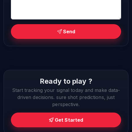
Send
Ready to play ?
Start tracking your signal today and make data-
driven decisions. sure shot predictions, just
perspective.
Get Started