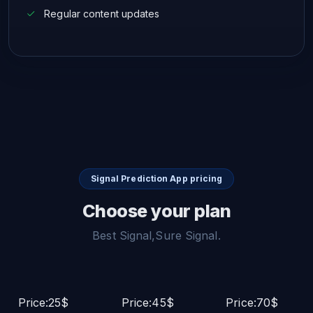
Regular content updates
Signal Prediction App pricing
Choose your plan
Best Signal,Sure Signal.
Price:25$
Price:45$
Price:70$