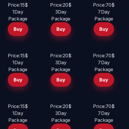
Price:15$
Price:20$
Price:70$
1Day
3Day
7Day
Package
Package
Package
Buy
Buy
Buy
Price:15$
Price:20$
Price:70$
1Day
3Day
7Day
Package
Package
Package
Buy
Buy
Buy
Price:15$
Price:20$
Price:70$
1Day
3Day
7Day
Package
Package
Package