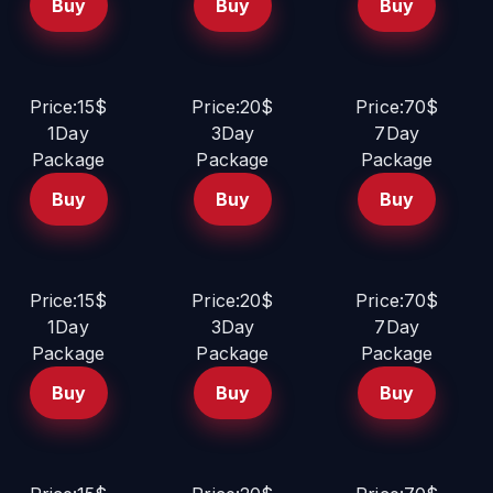
Buy
Buy
Buy
Price:15$
Price:20$
Price:70$
1Day
3Day
7Day
Package
Package
Package
Buy
Buy
Buy
Price:15$
Price:20$
Price:70$
1Day
3Day
7Day
Package
Package
Package
Buy
Buy
Buy