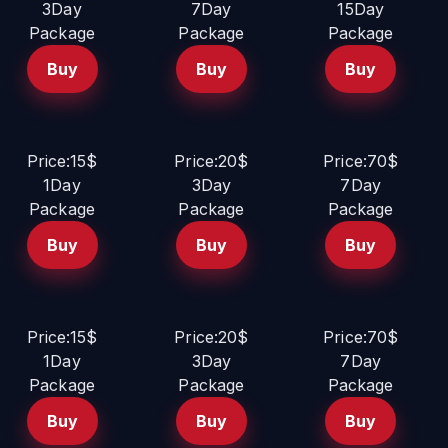
3Day
7Day
15Day
Package
Package
Package
Buy
Buy
Buy
Price:15$
Price:20$
Price:70$
1Day
3Day
7Day
Package
Package
Package
Buy
Buy
Buy
Price:15$
Price:20$
Price:70$
1Day
3Day
7Day
Package
Package
Package
Buy
Buy
Buy