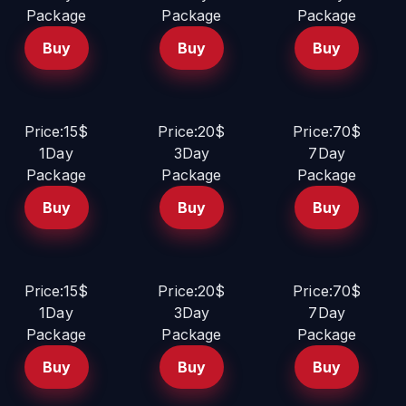
Package
Package
Package
Buy
Buy
Buy
Price:15$
Price:20$
Price:70$
1Day
3Day
7Day
Package
Package
Package
Buy
Buy
Buy
Price:15$
Price:20$
Price:70$
1Day
3Day
7Day
Package
Package
Package
Buy
Buy
Buy