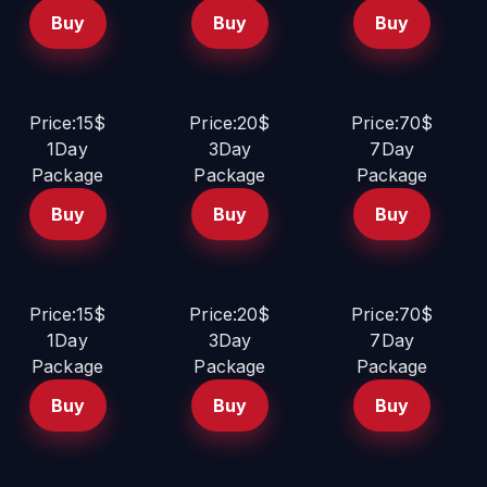
Buy
Buy
Buy
Price:15$
Price:20$
Price:70$
1Day
3Day
7Day
Package
Package
Package
Buy
Buy
Buy
Price:15$
Price:20$
Price:70$
1Day
3Day
7Day
Package
Package
Package
Buy
Buy
Buy