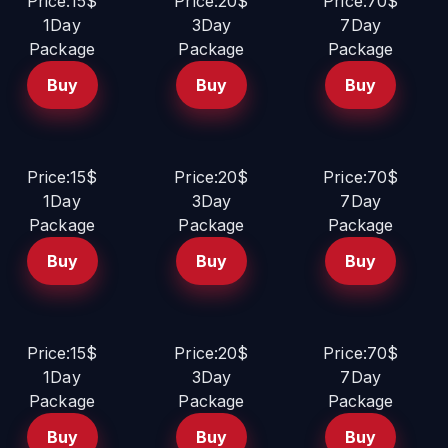
Price:15$
Price:20$
Price:70$
1Day
3Day
7Day
Package
Package
Package
Buy
Buy
Buy
Price:15$
Price:20$
Price:70$
1Day
3Day
7Day
Package
Package
Package
Buy
Buy
Buy
Price:15$
Price:20$
Price:70$
1Day
3Day
7Day
Package
Package
Package
Buy
Buy
Buy