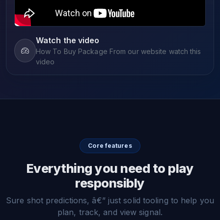
Watch the video
How To Buy Package From our website watch this
video
Core features
Everything you need to play
responsibly
Sure shot predictions, â€” just solid tooling to help you
plan, track, and view signal.