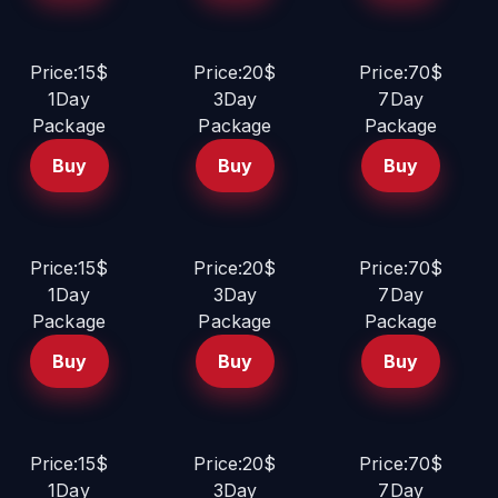
Price:15$
Price:20$
Price:70$
1Day
3Day
7Day
Package
Package
Package
Buy
Buy
Buy
Price:15$
Price:20$
Price:70$
1Day
3Day
7Day
Package
Package
Package
Buy
Buy
Buy
Price:15$
Price:20$
Price:70$
1Day
3Day
7Day