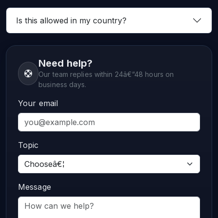
Is this allowed in my country?
Need help?
Our team replies within 24â€“48 hours on
business days.
Your email
Topic
Message