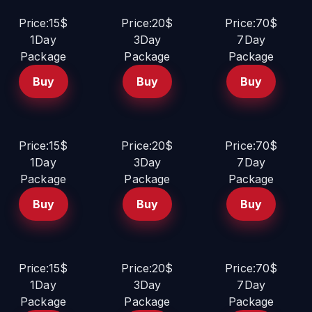
Price:15$
Price:20$
Price:70$
1Day
3Day
7Day
Package
Package
Package
Buy
Buy
Buy
Price:15$
Price:20$
Price:70$
1Day
3Day
7Day
Package
Package
Package
Buy
Buy
Buy
Price:15$
Price:20$
Price:70$
1Day
3Day
7Day
Package
Package
Package