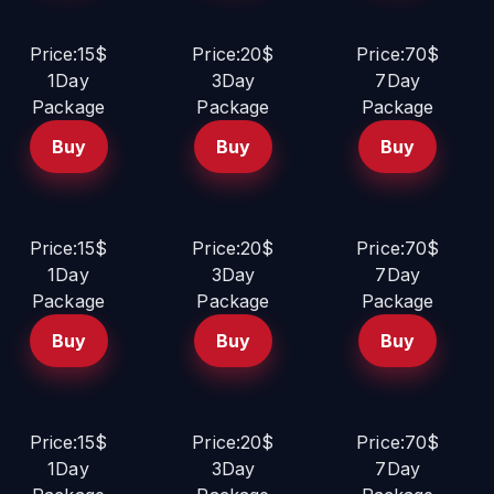
Price:15$
Price:20$
Price:70$
1Day
3Day
7Day
Package
Package
Package
Buy
Buy
Buy
Price:15$
Price:20$
Price:70$
1Day
3Day
7Day
Package
Package
Package
Buy
Buy
Buy
Price:15$
Price:20$
Price:70$
1Day
3Day
7Day