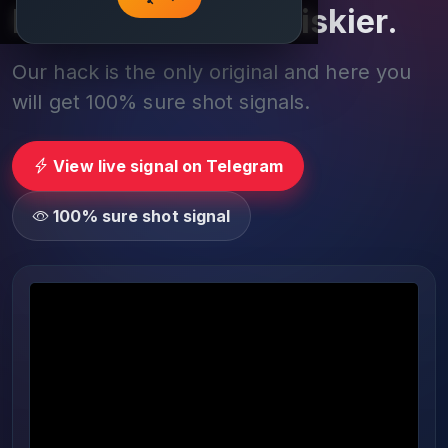
Play smarter, not riskier.
Our hack is the only original and here you
will get 100% sure shot signals.
View live signal on Telegram
100% sure shot signal