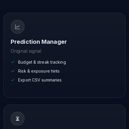
Prediction Manager
Original signal
Budget & streak tracking
Risk & exposure hints
Export CSV summaries