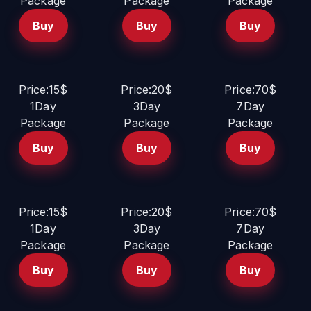
Package
Package
Package
Buy
Buy
Buy
Price:15$
Price:20$
Price:70$
1Day
3Day
7Day
Package
Package
Package
Buy
Buy
Buy
Price:15$
Price:20$
Price:70$
1Day
3Day
7Day
Package
Package
Package
Buy
Buy
Buy