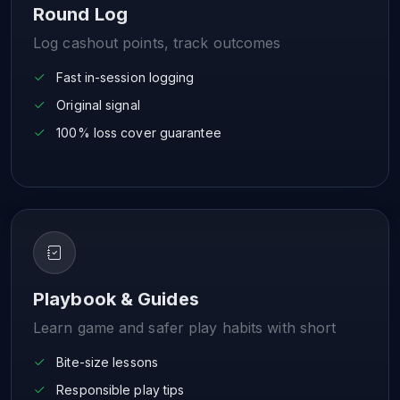
Round Log
Log cashout points, track outcomes
Fast in-session logging
Original signal
100% loss cover guarantee
Playbook & Guides
Learn game and safer play habits with short
Bite-size lessons
Responsible play tips