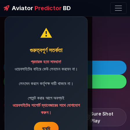
Aviator
Predictor
BD
⚠️
ðŸ’¬ Contact Support
গুরুত্বপূর্ণ সতর্কতা
প্রতারক হতে সাবধান!
ðŸš€ Telegram
ওয়েবসাইটের বাইরে কেউ লেনদেন করবেন না।
ðŸ“± WhatsApp
লেনদেন করলে কর্তৃপক্ষ দায়ী থাকবে না।
পেমেন্ট করার আগে অবশ্যই
ðŸ“§ Support Email:
sbdshop880@gmail.com
ওয়েবসাইটের সাপোর্ট ম্যানেজারের সাথে যোগাযোগ
করুন।
Learn â€¢ Track â€¢
Sure Shot
Improve
Play
বুঝেছি