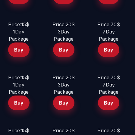
Price:15$
Price:20$
Price:70$
1Day
3Day
7Day
Package
Package
Package
Buy
Buy
Buy
Price:15$
Price:20$
Price:70$
1Day
3Day
7Day
Package
Package
Package
Buy
Buy
Buy
Price:15$
Price:20$
Price:70$