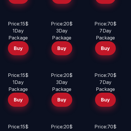
Price:15$
Price:20$
Price:70$
1Day
3Day
7Day
Package
Package
Package
Buy
Buy
Buy
Price:15$
Price:20$
Price:70$
1Day
3Day
7Day
Package
Package
Package
Buy
Buy
Buy
Price:15$
Price:20$
Price:70$