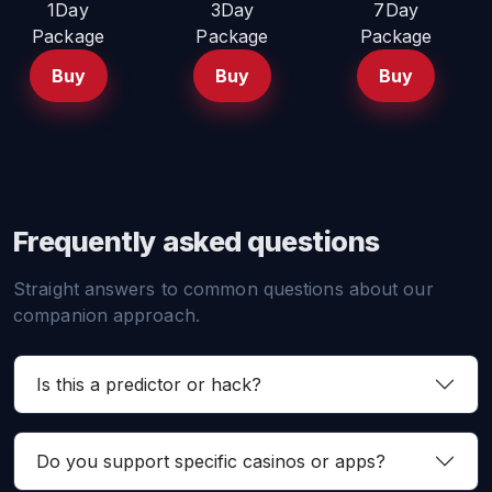
1Day
3Day
7Day
Package
Package
Package
Buy
Buy
Buy
Frequently asked questions
Straight answers to common questions about our
companion approach.
Is this a predictor or hack?
Do you support specific casinos or apps?