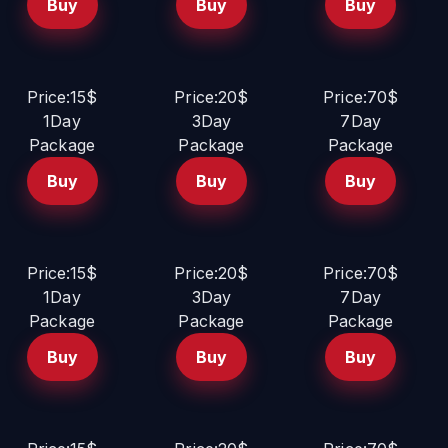
Buy
Buy
Buy
Price:15$
Price:20$
Price:70$
1Day
3Day
7Day
Package
Package
Package
Buy
Buy
Buy
Price:15$
Price:20$
Price:70$
1Day
3Day
7Day
Package
Package
Package
Buy
Buy
Buy