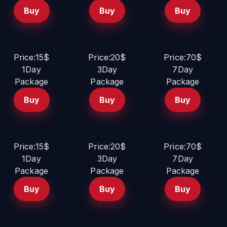
Buy
Buy
Buy
Price:15$
Price:20$
Price:70$
1Day
3Day
7Day
Package
Package
Package
Buy
Buy
Buy
Price:15$
Price:20$
Price:70$
1Day
3Day
7Day
Package
Package
Package
Buy
Buy
Buy