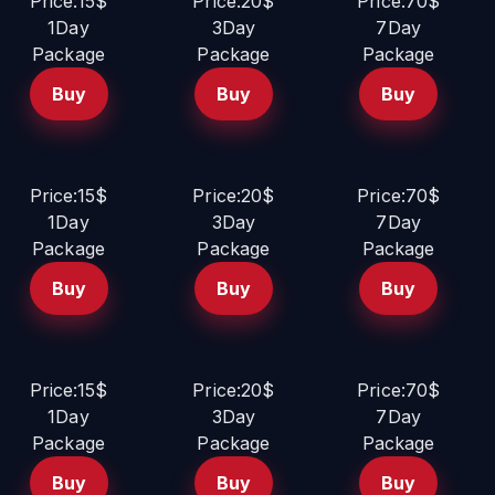
Price:15$
Price:20$
Price:70$
1Day
3Day
7Day
Package
Package
Package
Buy
Buy
Buy
Price:15$
Price:20$
Price:70$
1Day
3Day
7Day
Package
Package
Package
Buy
Buy
Buy
Price:15$
Price:20$
Price:70$
1Day
3Day
7Day
Package
Package
Package
Buy
Buy
Buy