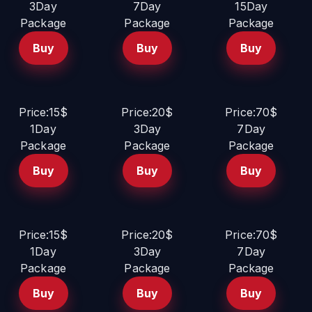
3Day
7Day
15Day
Package
Package
Package
Buy
Buy
Buy
Price:15$
Price:20$
Price:70$
1Day
3Day
7Day
Package
Package
Package
Buy
Buy
Buy
Price:15$
Price:20$
Price:70$
1Day
3Day
7Day
Package
Package
Package
Buy
Buy
Buy