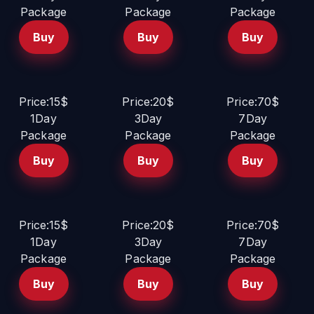
Package
Package
Package
Buy
Buy
Buy
Price:15$
Price:20$
Price:70$
1Day
3Day
7Day
Package
Package
Package
Buy
Buy
Buy
Price:15$
Price:20$
Price:70$
1Day
3Day
7Day
Package
Package
Package
Buy
Buy
Buy