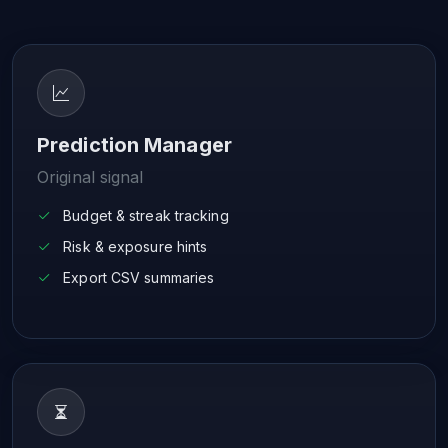
Prediction Manager
Original signal
Budget & streak tracking
Risk & exposure hints
Export CSV summaries