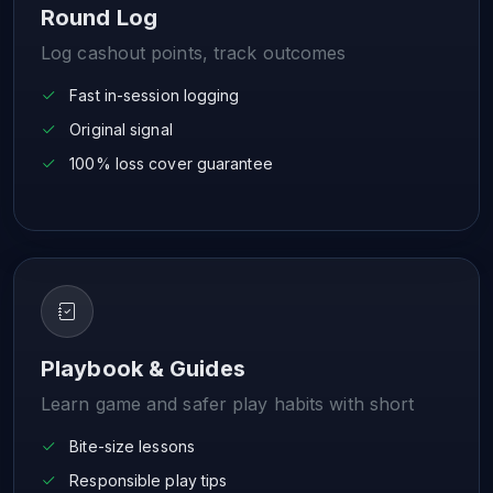
Round Log
Log cashout points, track outcomes
Fast in-session logging
Original signal
100% loss cover guarantee
Playbook & Guides
Learn game and safer play habits with short
Bite-size lessons
Responsible play tips