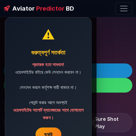
Aviator
Predictor
BD
⚠️
ðŸ’¬ Contact Support
গুরুত্বপূর্ণ সতর্কতা
প্রতারক হতে সাবধান!
ðŸš€ Telegram
ওয়েবসাইটের বাইরে কেউ লেনদেন করবেন না।
ðŸ“± WhatsApp
লেনদেন করলে কর্তৃপক্ষ দায়ী থাকবে না।
পেমেন্ট করার আগে অবশ্যই
ðŸ“§ Support Email:
sbdshop880@gmail.com
ওয়েবসাইটের সাপোর্ট ম্যানেজারের সাথে যোগাযোগ
করুন।
Learn â€¢ Track â€¢
Sure Shot
Improve
Play
বুঝেছি