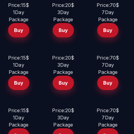
Price:15$
Price:20$
Price:70$
1Day
3Day
7Day
Package
Package
Package
Buy
Buy
Buy
Price:15$
Price:20$
Price:70$
1Day
3Day
7Day
Package
Package
Package
Buy
Buy
Buy
Price:15$
Price:20$
Price:70$
1Day
3Day
7Day
Package
Package
Package