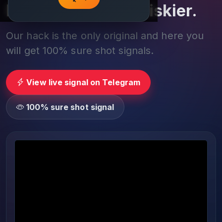
Play smarter, not riskier.
Our hack is the only original and here you
will get 100% sure shot signals.
View live signal on Telegram
100% sure shot signal