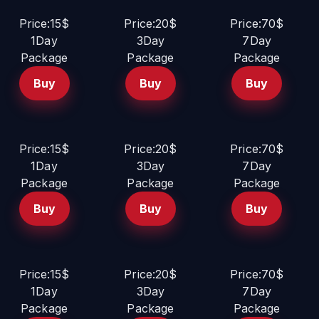
Price:15$
Price:20$
Price:70$
1Day
3Day
7Day
Package
Package
Package
Buy
Buy
Buy
Price:15$
Price:20$
Price:70$
1Day
3Day
7Day
Package
Package
Package
Buy
Buy
Buy
Price:15$
Price:20$
Price:70$
1Day
3Day
7Day
Package
Package
Package