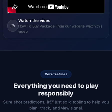
Watch the video
How To Buy Package From our website watch this
video
Core features
Everything you need to play
responsibly
Sure shot predictions, â€” just solid tooling to help you
plan, track, and view signal.