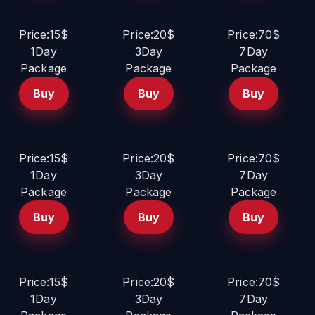
Price:15$
Price:20$
Price:70$
1Day
3Day
7Day
Package
Package
Package
Buy
Buy
Buy
Price:15$
Price:20$
Price:70$
1Day
3Day
7Day
Package
Package
Package
Buy
Buy
Buy
Price:15$
Price:20$
Price:70$
1Day
3Day
7Day