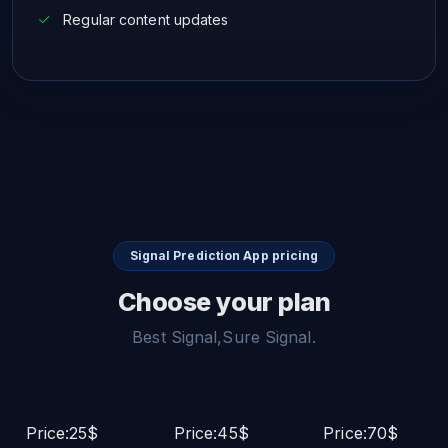
Regular content updates
Signal Prediction App pricing
Choose your plan
Best Signal,Sure Signal.
Price:25$
Price:45$
Price:70$