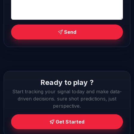
Send
Ready to play ?
Start tracking your signal today and make data-
driven decisions. sure shot predictions, just
perspective.
Get Started