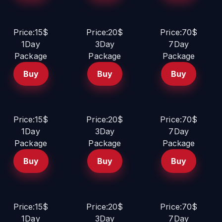
Price:15$
Price:20$
Price:70$
1Day
3Day
7Day
Package
Package
Package
Buy
Buy
Buy
Price:15$
Price:20$
Price:70$
1Day
3Day
7Day
Package
Package
Package
Buy
Buy
Buy
Price:15$
Price:20$
Price:70$
1Day
3Day
7Day