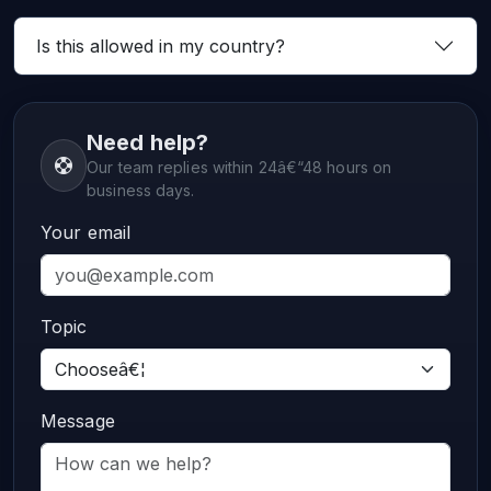
Is this allowed in my country?
Need help?
Our team replies within 24â€“48 hours on
business days.
Your email
Topic
Message