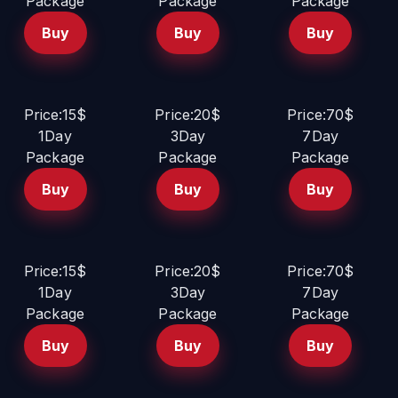
Package
Package
Package
Buy
Buy
Buy
Price:15$
Price:20$
Price:70$
1Day
3Day
7Day
Package
Package
Package
Buy
Buy
Buy
Price:15$
Price:20$
Price:70$
1Day
3Day
7Day
Package
Package
Package
Buy
Buy
Buy